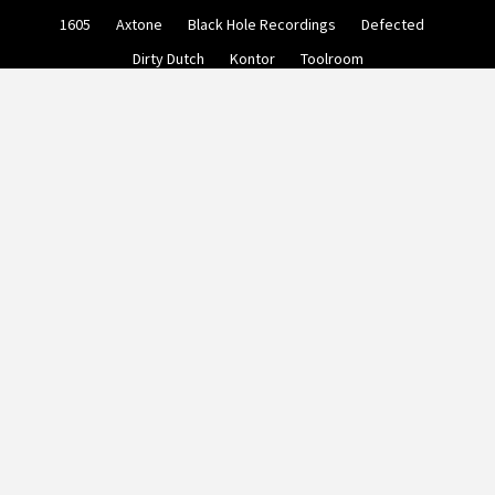
Skip
1605
Axtone
Black Hole Recordings
Defected
to
content
Dirty Dutch
Kontor
Toolroom