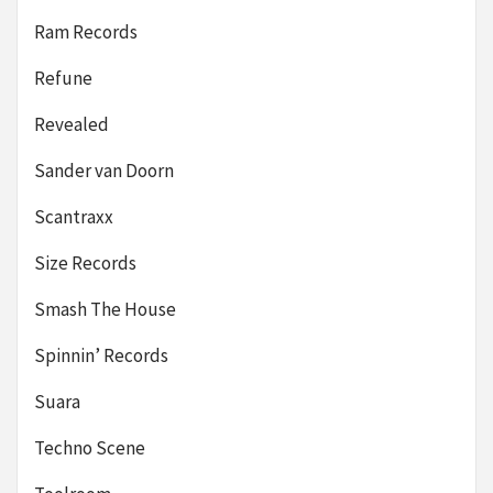
Ram Records
Refune
Revealed
Sander van Doorn
Scantraxx
Size Records
Smash The House
Spinnin’ Records
Suara
Techno Scene