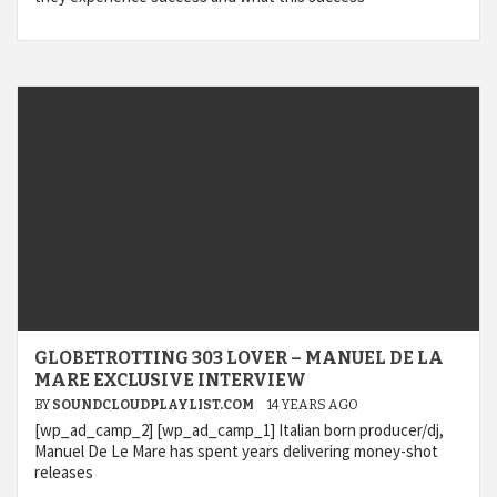
GLOBETROTTING 303 LOVER – MANUEL DE LA
MARE EXCLUSIVE INTERVIEW
BY
SOUNDCLOUDPLAYLIST.COM
14 YEARS AGO
[wp_ad_camp_2] [wp_ad_camp_1] Italian born producer/dj,
Manuel De Le Mare has spent years delivering money-shot
releases