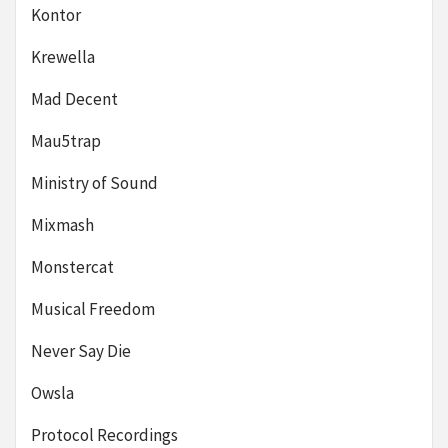
Kontor
Krewella
Mad Decent
Mau5trap
Ministry of Sound
Mixmash
Monstercat
Musical Freedom
Never Say Die
Owsla
Protocol Recordings