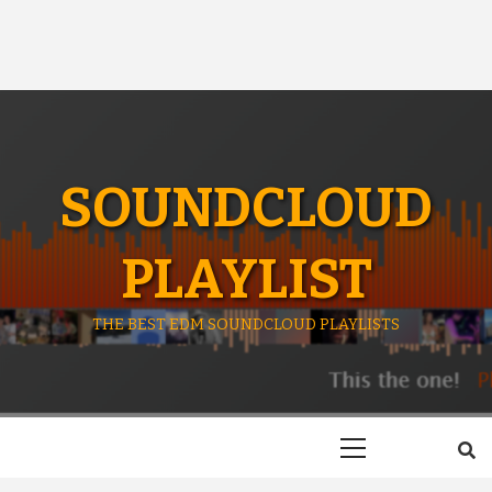
SOUNDCLOUD
PLAYLIST
THE BEST EDM SOUNDCLOUD PLAYLISTS
Primary
Menu