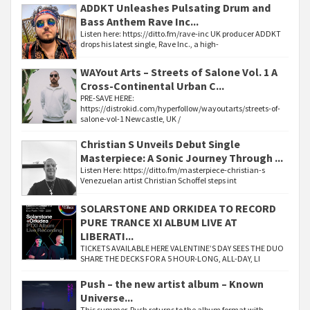
ADDKT Unleashes Pulsating Drum and
Bass Anthem Rave Inc...
Listen here: https://ditto.fm/rave-inc UK producer ADDKT
drops his latest single, Rave Inc., a high-
WAYout Arts – Streets of Salone Vol. 1 A
Cross-Continental Urban C...
PRE-SAVE HERE:
https://distrokid.com/hyperfollow/wayoutarts/streets-of-
salone-vol-1 Newcastle, UK /
Christian S Unveils Debut Single
Masterpiece: A Sonic Journey Through ...
Listen Here: https://ditto.fm/masterpiece-christian-s
Venezuelan artist Christian Schoffel steps int
SOLARSTONE AND ORKIDEA TO RECORD
PURE TRANCE XI ALBUM LIVE AT
LIBERATI...
TICKETS AVAILABLE HERE VALENTINE’S DAY SEES THE DUO
SHARE THE DECKS FOR A 5 HOUR-LONG, ALL-DAY, LI
Push – the new artist album – Known
Universe...
This summer, Push returns to the album format with