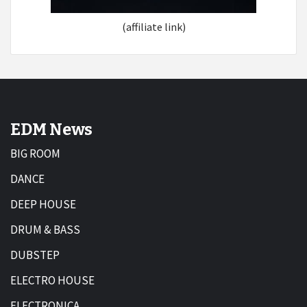
(affiliate link)
EDM News
BIG ROOM
DANCE
DEEP HOUSE
DRUM & BASS
DUBSTEP
ELECTRO HOUSE
ELECTRONICA