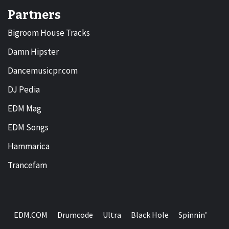
Partners
Bigroom House Tracks
Damn Hipster
Dancemusicpr.com
DJ Pedia
EDM Mag
EDM Songs
Hammarica
Trancefam
EDM.COM
Drumcode
Ultra
Black Hole
Spinnin’