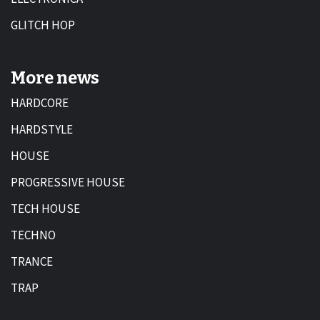
GLITCH HOP
More news
HARDCORE
HARDSTYLE
HOUSE
PROGRESSIVE HOUSE
TECH HOUSE
TECHNO
TRANCE
TRAP