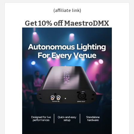
(affiliate link)
Get 10% off MaestroDMX