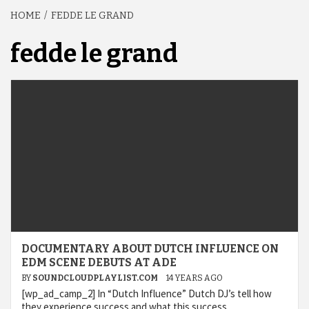
HOME
FEDDE LE GRAND
fedde le grand
DOCUMENTARY ABOUT DUTCH INFLUENCE ON
EDM SCENE DEBUTS AT ADE
BY
SOUNDCLOUDPLAYLIST.COM
14 YEARS AGO
[wp_ad_camp_2] In “Dutch Influence” Dutch DJ’s tell how
they experience success and what this success