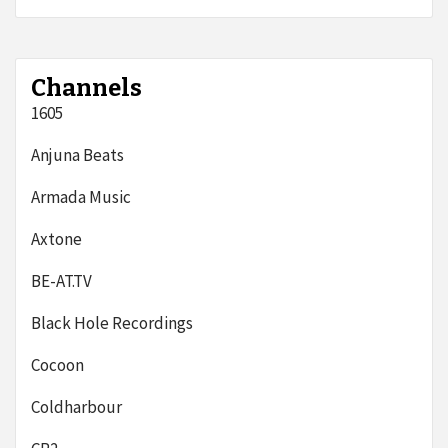
Channels
1605
Anjuna Beats
Armada Music
Axtone
BE-AT.TV
Black Hole Recordings
Cocoon
Coldharbour