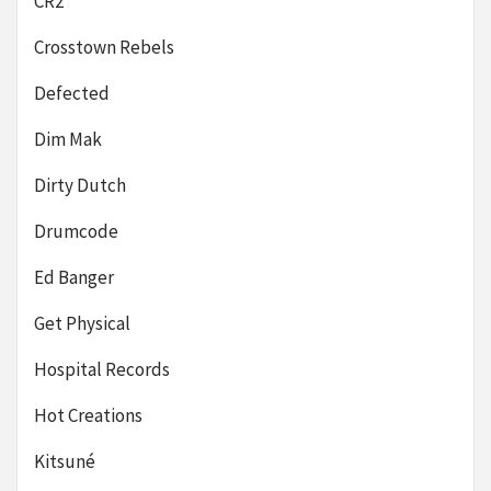
CR2
Crosstown Rebels
Defected
Dim Mak
Dirty Dutch
Drumcode
Ed Banger
Get Physical
Hospital Records
Hot Creations
Kitsuné