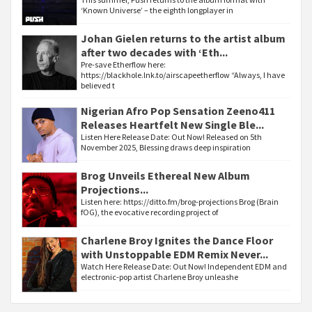
‘Known Universe’ – the eighth longplayer in
Johan Gielen returns to the artist album
after two decades with ‘Eth...
Pre-save Etherflow here:
https://blackhole.lnk.to/airscapeetherflow “Always, I have
believed t
Nigerian Afro Pop Sensation Zeeno411
Releases Heartfelt New Single Ble...
Listen Here Release Date: Out Now! Released on 5th
November 2025, Blessing draws deep inspiration
Brog Unveils Ethereal New Album
Projections...
Listen here: https://ditto.fm/brog-projections Brog (Brain
fOG), the evocative recording project of
Charlene Broy Ignites the Dance Floor
with Unstoppable EDM Remix Never...
Watch Here Release Date: Out Now! Independent EDM and
electronic-pop artist Charlene Broy unleashe