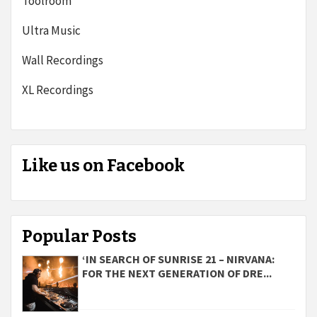
Toolroom
Ultra Music
Wall Recordings
XL Recordings
Like us on Facebook
Popular Posts
‘IN SEARCH OF SUNRISE 21 – NIRVANA:
FOR THE NEXT GENERATION OF DRE...