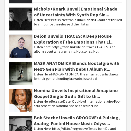
Nichols+Roark Unveil Emotional Shade
of Uncertainty With Synth Pop Sin...
Listen Here British electronic duo Nichols+Roark are thrilled
to announce the release of their lates
Delon Unveils TRACES: A Deep House
Exploration of the Emotions That Li...
Listen here: https://bfan.link/delon-traces TRACES is an
album about what remains. Not stories. Not
MASK ANATOMICA Blends Nostalgia with
Next-Gen Flair With Debut Album R...
Listen Here MASK ANATOMICA, the enigmatic artist known
for their genre-blending bravado, is set to d
Nomina Unveils Inspirational Amapiano-
Gospel Single God’s Gift to th...
Listen Here Release Date: Out Now! International Afro-Pop-
soul sensation Nomina has released her lat
Bob Stache Unveils GROOOVE: A Pulsing,
Analog-Fueled House Music Odyss...
Listen Here: https://ditto.fm/grooove Texas-born DJ and