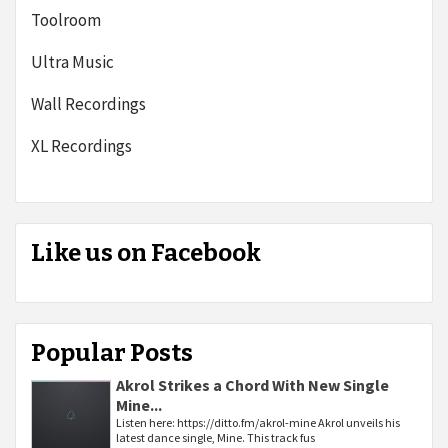
Toolroom
Ultra Music
Wall Recordings
XL Recordings
Like us on Facebook
Popular Posts
Akrol Strikes a Chord With New Single
Mine...
Listen here: https://ditto.fm/akrol-mine Akrol unveils his
latest dance single, Mine. This track fus