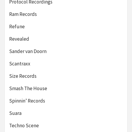
Protocol Recordings
Ram Records
Refune
Revealed
Sander van Doorn
Scantraxx
Size Records
Smash The House
Spinnin’ Records
Suara
Techno Scene