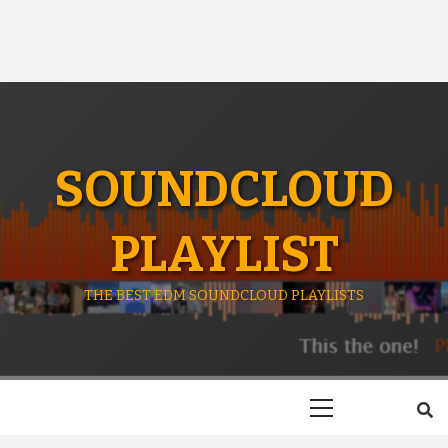
SOUNDCLOUD
PLAYLIST
THE BEST EDM SOUNDCLOUD PLAYLISTS
Primary
Menu