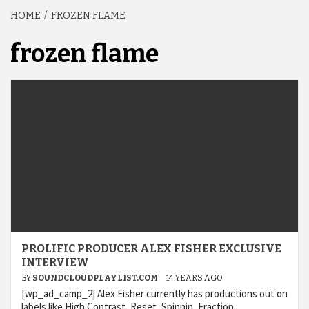
HOME
FROZEN FLAME
frozen flame
PROLIFIC PRODUCER ALEX FISHER EXCLUSIVE
INTERVIEW
BY
SOUNDCLOUDPLAYLIST.COM
14 YEARS AGO
[wp_ad_camp_2] Alex Fisher currently has productions out on
labels like High Contrast, Reset, Spinnin, Fraction,