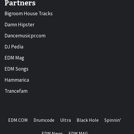
Partners
Bigroom House Tracks
Damn Hipster
Dancemusicpr.com
DJ Pedia
EDM Mag
EDM Songs
Hammarica
Trancefam
EDM.COM
Drumcode
Ultra
Black Hole
Spinnin’
EDM News
EDM MAG