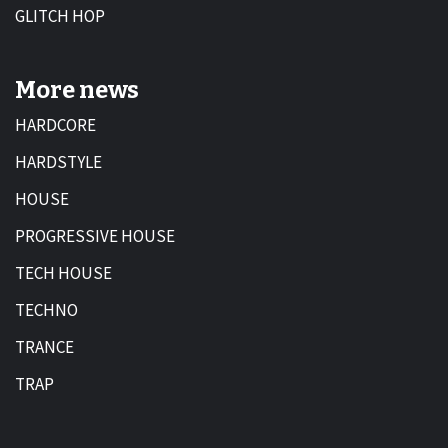
GLITCH HOP
More news
HARDCORE
HARDSTYLE
HOUSE
PROGRESSIVE HOUSE
TECH HOUSE
TECHNO
TRANCE
TRAP