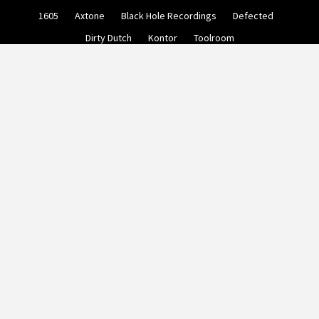
Skip
1605
Axtone
Black Hole Recordings
Defected
to
content
Dirty Dutch
Kontor
Toolroom