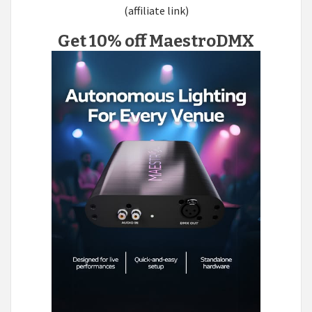
(affiliate link)
Get 10% off MaestroDMX