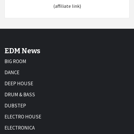
(affiliate link)
EDM News
BIG ROOM
DANCE
DEEP HOUSE
DRUM & BASS
DUBSTEP
ELECTRO HOUSE
ELECTRONICA