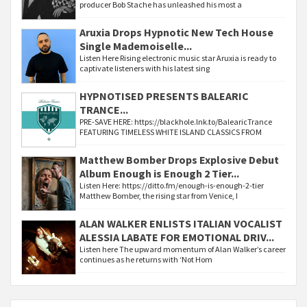
producer Bob Stache has unleashed his most a
Aruxia Drops Hypnotic New Tech House
Single Mademoiselle...
Listen Here Rising electronic music star Aruxia is ready to
captivate listeners with his latest sing
HYPNOTISED PRESENTS BALEARIC
TRANCE...
PRE-SAVE HERE: https://blackhole.lnk.to/BalearicTrance
FEATURING TIMELESS WHITE ISLAND CLASSICS FROM
Matthew Bomber Drops Explosive Debut
Album Enough is Enough 2 Tier...
Listen Here: https://ditto.fm/enough-is-enough-2-tier
Matthew Bomber, the rising star from Venice, I
ALAN WALKER ENLISTS ITALIAN VOCALIST
ALESSIA LABATE FOR EMOTIONAL DRIV...
Listen here The upward momentum of Alan Walker’s career
continues as he returns with ‘Not Hom