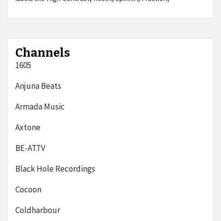
Channels
1605
Anjuna Beats
Armada Music
Axtone
BE-AT.TV
Black Hole Recordings
Cocoon
Coldharbour