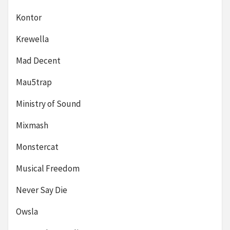
Kontor
Krewella
Mad Decent
Mau5trap
Ministry of Sound
Mixmash
Monstercat
Musical Freedom
Never Say Die
Owsla