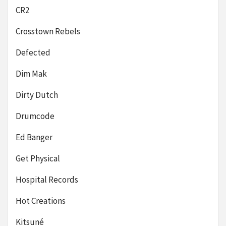
CR2
Crosstown Rebels
Defected
Dim Mak
Dirty Dutch
Drumcode
Ed Banger
Get Physical
Hospital Records
Hot Creations
Kitsuné