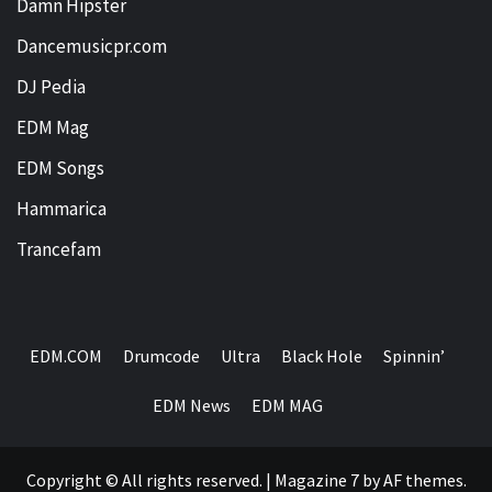
Damn Hipster
Dancemusicpr.com
DJ Pedia
EDM Mag
EDM Songs
Hammarica
Trancefam
EDM.COM
Drumcode
Ultra
Black Hole
Spinnin’
EDM News
EDM MAG
Copyright © All rights reserved.
|
Magazine 7
by AF themes.