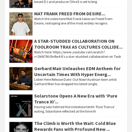
based DJ and producer Olive3 is set to brig
MAT FRANK FREED FROM DESIRE...
Watch the video here Mat Frank takes on Freed From
Desire, reshaping one of the most widely recognis
A STAR-STUDDED COLLABORATION ON
TOOLROOM TRAX AS CULTURES COLLIDE...
Watch here: https://www.youtube.com/watch?
v=2kNCNU0n8w4 It’s a star-studded collaboration on Toolr
Gerhard Mair Unleashes EDM Anthem for
Uncertain Times With Hyper Energ...
Listen Here Release Date: Out Now! Austrian-born artist
Gerhard Mair has dropped his latest single,
Solarstone Opens A New Era with ‘Pure
Trance XI’...
Having solo-helmed the milestone tenth ‘Pure Trance’
outing, Solarstone reflected at the time th
The Climb is Worth the Wait: Cold Blue
Rewards Fans with Profound New ...