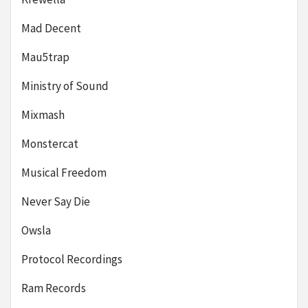
Mad Decent
Mau5trap
Ministry of Sound
Mixmash
Monstercat
Musical Freedom
Never Say Die
Owsla
Protocol Recordings
Ram Records