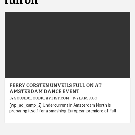
full on
FERRY CORSTEN UNVEILS FULL ON AT
AMSTERDAM DANCE EVENT
BY
SOUNDCLOUDPLAYLIST.COM
14 YEARS AGO
[wp_ad_camp_2] Undercurrent in Amsterdam North is
preparing itself for a smashing European premiere of Full