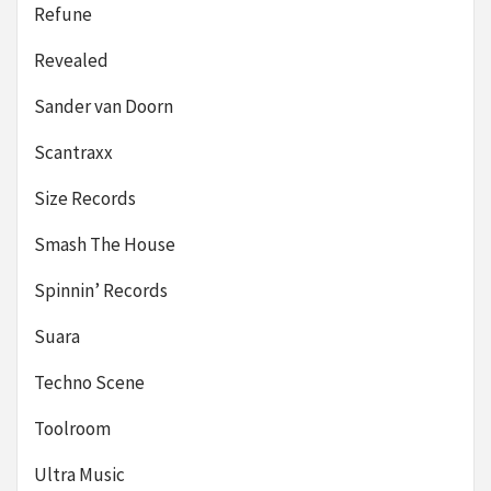
Refune
Revealed
Sander van Doorn
Scantraxx
Size Records
Smash The House
Spinnin’ Records
Suara
Techno Scene
Toolroom
Ultra Music