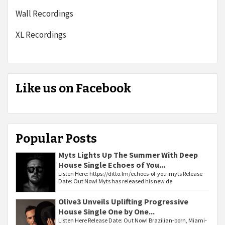
Wall Recordings
XL Recordings
Like us on Facebook
Popular Posts
Myts Lights Up The Summer With Deep
House Single Echoes of You...
Listen Here: https://ditto.fm/echoes-of-you-myts Release
Date: Out Now! Myts has released his new de
Olive3 Unveils Uplifting Progressive
House Single One by One...
Listen Here Release Date: Out Now! Brazilian-born, Miami-