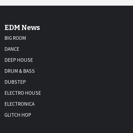
EDM News
BIG ROOM
DANCE
DEEP HOUSE
DRUM & BASS
DUBSTEP
ELECTRO HOUSE
ELECTRONICA
GLITCH HOP