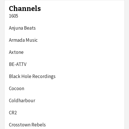
Channels
1605
Anjuna Beats
Armada Music
Axtone
BE-AT.TV
Black Hole Recordings
Cocoon
Coldharbour
CR2
Crosstown Rebels