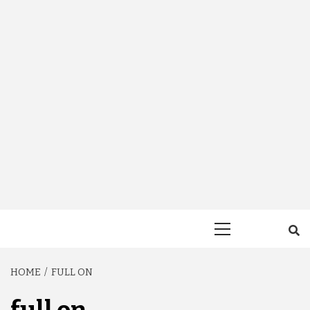
Primary
Menu
HOME
FULL ON