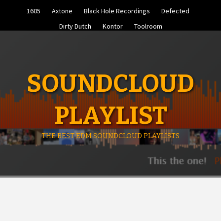
Skip
1605
Axtone
Black Hole Recordings
Defected
to
content
Dirty Dutch
Kontor
Toolroom
SOUNDCLOUD
PLAYLIST
THE BEST EDM SOUNDCLOUD PLAYLISTS