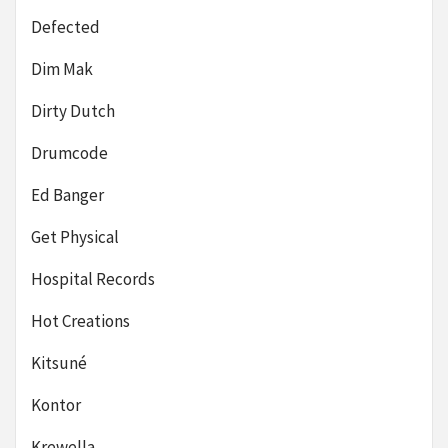
Defected
Dim Mak
Dirty Dutch
Drumcode
Ed Banger
Get Physical
Hospital Records
Hot Creations
Kitsuné
Kontor
Krewella