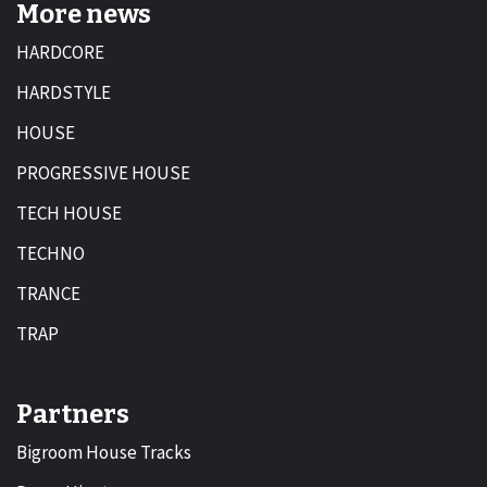
More news
HARDCORE
HARDSTYLE
HOUSE
PROGRESSIVE HOUSE
TECH HOUSE
TECHNO
TRANCE
TRAP
Partners
Bigroom House Tracks