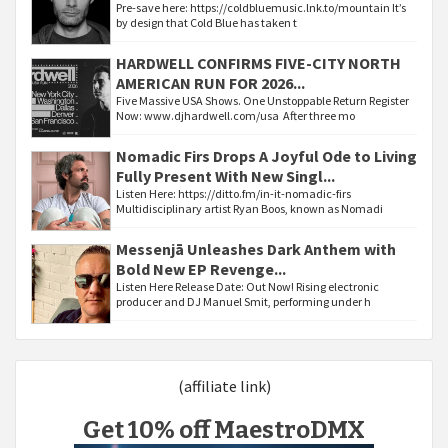
Pre-save here: https://coldbluemusic.lnk.to/mountain It’s
by design that Cold Blue has taken t
HARDWELL CONFIRMS FIVE-CITY NORTH
AMERICAN RUN FOR 2026...
Five Massive USA Shows. One Unstoppable Return Register
Now: www.djhardwell.com/usa After three mo
Nomadic Firs Drops A Joyful Ode to Living
Fully Present With New Singl...
Listen Here: https://ditto.fm/in-it-nomadic-firs
Multidisciplinary artist Ryan Boos, known as Nomadi
Messenjā Unleashes Dark Anthem with
Bold New EP Revenge...
Listen Here Release Date: Out Now! Rising electronic
producer and DJ Manuel Smit, performing under h
(affiliate link)
Get 10% off MaestroDMX