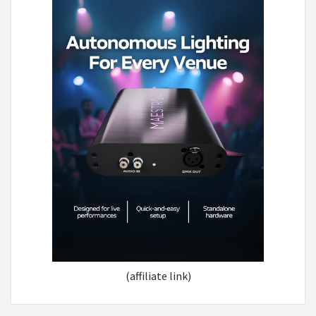
(affiliate link)