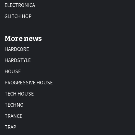
ELECTRONICA
GLITCH HOP
More news
HARDCORE
HARDSTYLE
HOUSE
PROGRESSIVE HOUSE
TECH HOUSE
TECHNO
TRANCE
TRAP