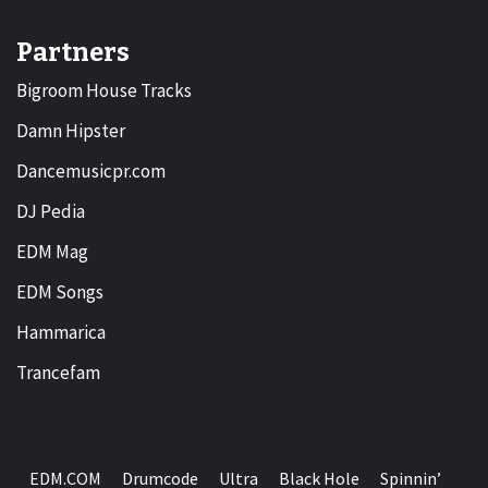
Partners
Bigroom House Tracks
Damn Hipster
Dancemusicpr.com
DJ Pedia
EDM Mag
EDM Songs
Hammarica
Trancefam
EDM.COM
Drumcode
Ultra
Black Hole
Spinnin’