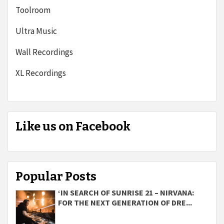
Toolroom
Ultra Music
Wall Recordings
XL Recordings
Like us on Facebook
Popular Posts
‘IN SEARCH OF SUNRISE 21 – NIRVANA:
FOR THE NEXT GENERATION OF DRE...