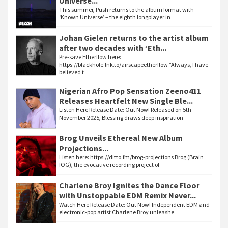
Universe...
This summer, Push returns to the album format with
‘Known Universe’ – the eighth longplayer in
Johan Gielen returns to the artist album
after two decades with ‘Eth...
Pre-save Etherflow here:
https://blackhole.lnk.to/airscapeetherflow “Always, I have
believed t
Nigerian Afro Pop Sensation Zeeno411
Releases Heartfelt New Single Ble...
Listen Here Release Date: Out Now! Released on 5th
November 2025, Blessing draws deep inspiration
Brog Unveils Ethereal New Album
Projections...
Listen here: https://ditto.fm/brog-projections Brog (Brain
fOG), the evocative recording project of
Charlene Broy Ignites the Dance Floor
with Unstoppable EDM Remix Never...
Watch Here Release Date: Out Now! Independent EDM and
electronic-pop artist Charlene Broy unleashe