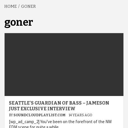
HOME
GONER
goner
SEATTLE’S GUARDIAN OF BASS – JAMESON
JUST EXCLUSIVE INTERVIEW
BY
SOUNDCLOUDPLAYLIST.COM
14 YEARS AGO
[wp_ad_camp_2] You’ve been on the forefront of the NW
EDM scene for quite a while