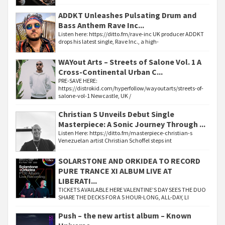
ADDKT Unleashes Pulsating Drum and
Bass Anthem Rave Inc...
Listen here: https://ditto.fm/rave-inc UK producer ADDKT
drops his latest single, Rave Inc., a high-
WAYout Arts – Streets of Salone Vol. 1 A
Cross-Continental Urban C...
PRE-SAVE HERE:
https://distrokid.com/hyperfollow/wayoutarts/streets-of-
salone-vol-1 Newcastle, UK /
Christian S Unveils Debut Single
Masterpiece: A Sonic Journey Through ...
Listen Here: https://ditto.fm/masterpiece-christian-s
Venezuelan artist Christian Schoffel steps int
SOLARSTONE AND ORKIDEA TO RECORD
PURE TRANCE XI ALBUM LIVE AT
LIBERATI...
TICKETS AVAILABLE HERE VALENTINE’S DAY SEES THE DUO
SHARE THE DECKS FOR A 5 HOUR-LONG, ALL-DAY, LI
Push – the new artist album – Known