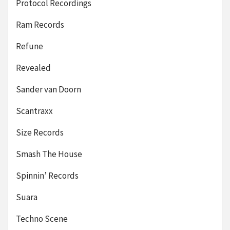
Protocol Recordings
Ram Records
Refune
Revealed
Sander van Doorn
Scantraxx
Size Records
Smash The House
Spinnin’ Records
Suara
Techno Scene