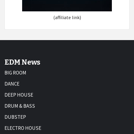
(affiliate link)
EDM News
BIG ROOM
DANCE
DEEP HOUSE
DRUM & BASS
DUBSTEP
ELECTRO HOUSE