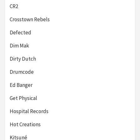
CR2
Crosstown Rebels
Defected
Dim Mak
Dirty Dutch
Drumcode
Ed Banger
Get Physical
Hospital Records
Hot Creations
Kitsuné