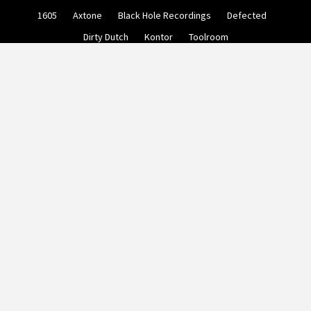
Skip
1605
Axtone
Black Hole Recordings
Defected
to
content
Dirty Dutch
Kontor
Toolroom