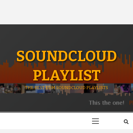
SOUNDCLOUD
PLAYLIST
THE BEST EDM SOUNDCLOUD PLAYLISTS
Primary
Menu