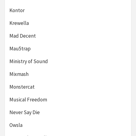
Kontor
Krewella
Mad Decent
Mau5trap
Ministry of Sound
Mixmash
Monstercat
Musical Freedom
Never Say Die
Owsla