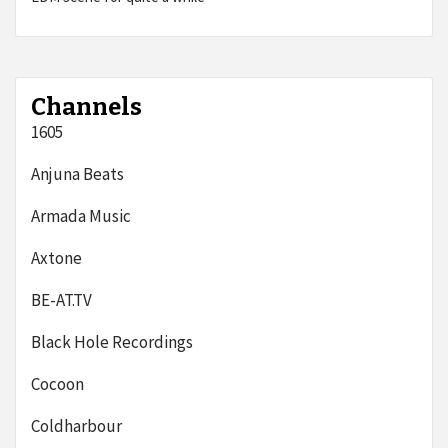
Channels
1605
Anjuna Beats
Armada Music
Axtone
BE-AT.TV
Black Hole Recordings
Cocoon
Coldharbour