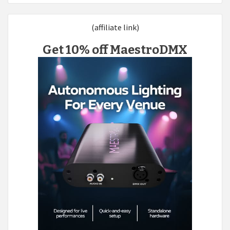
(affiliate link)
Get 10% off MaestroDMX