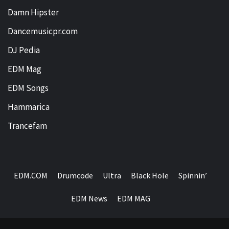
Damn Hipster
Dancemusicpr.com
DJ Pedia
EDM Mag
EDM Songs
Hammarica
Trancefam
EDM.COM
Drumcode
Ultra
Black Hole
Spinnin’
EDM News
EDM MAG