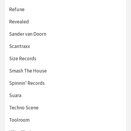
Refune
Revealed
Sander van Doorn
Scantraxx
Size Records
Smash The House
Spinnin’ Records
Suara
Techno Scene
Toolroom