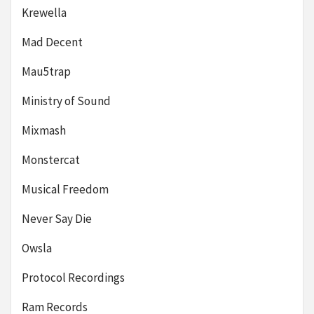
Krewella
Mad Decent
Mau5trap
Ministry of Sound
Mixmash
Monstercat
Musical Freedom
Never Say Die
Owsla
Protocol Recordings
Ram Records