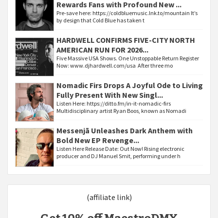
Rewards Fans with Profound New ...
Pre-save here: https://coldbluemusic.lnk.to/mountain It’s
by design that Cold Blue has taken t
HARDWELL CONFIRMS FIVE-CITY NORTH
AMERICAN RUN FOR 2026...
Five Massive USA Shows. One Unstoppable Return Register
Now: www.djhardwell.com/usa After three mo
Nomadic Firs Drops A Joyful Ode to Living
Fully Present With New Singl...
Listen Here: https://ditto.fm/in-it-nomadic-firs
Multidisciplinary artist Ryan Boos, known as Nomadi
Messenjā Unleashes Dark Anthem with
Bold New EP Revenge...
Listen Here Release Date: Out Now! Rising electronic
producer and DJ Manuel Smit, performing under h
(affiliate link)