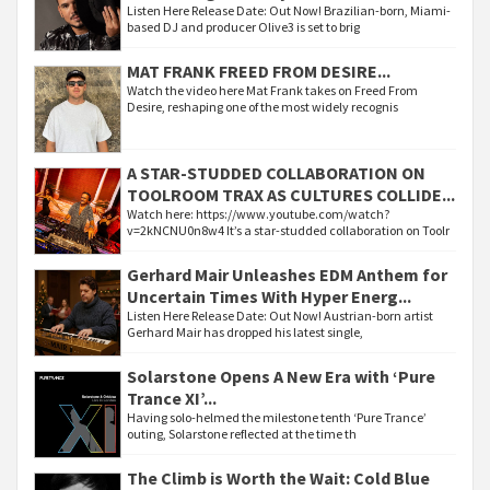
Listen Here Release Date: Out Now! Brazilian-born, Miami-
based DJ and producer Olive3 is set to brig
MAT FRANK FREED FROM DESIRE...
Watch the video here Mat Frank takes on Freed From
Desire, reshaping one of the most widely recognis
A STAR-STUDDED COLLABORATION ON
TOOLROOM TRAX AS CULTURES COLLIDE...
Watch here: https://www.youtube.com/watch?
v=2kNCNU0n8w4 It’s a star-studded collaboration on Toolr
Gerhard Mair Unleashes EDM Anthem for
Uncertain Times With Hyper Energ...
Listen Here Release Date: Out Now! Austrian-born artist
Gerhard Mair has dropped his latest single,
Solarstone Opens A New Era with ‘Pure
Trance XI’...
Having solo-helmed the milestone tenth ‘Pure Trance’
outing, Solarstone reflected at the time th
The Climb is Worth the Wait: Cold Blue