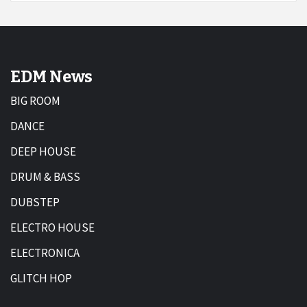
EDM News
BIG ROOM
DANCE
DEEP HOUSE
DRUM & BASS
DUBSTEP
ELECTRO HOUSE
ELECTRONICA
GLITCH HOP