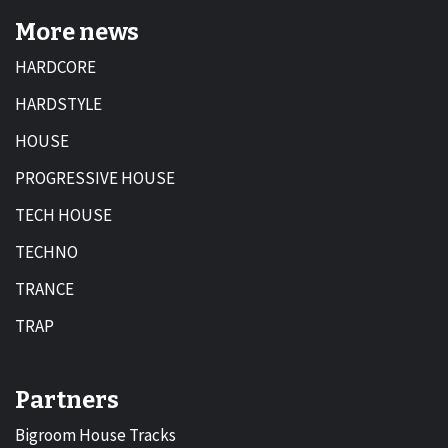
More news
HARDCORE
HARDSTYLE
HOUSE
PROGRESSIVE HOUSE
TECH HOUSE
TECHNO
TRANCE
TRAP
Partners
Bigroom House Tracks