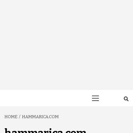
Primary
Menu
HOME
HAMMARICA.COM