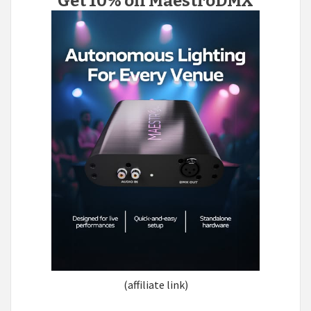
Get 10% off MaestroDMX
(affiliate link)