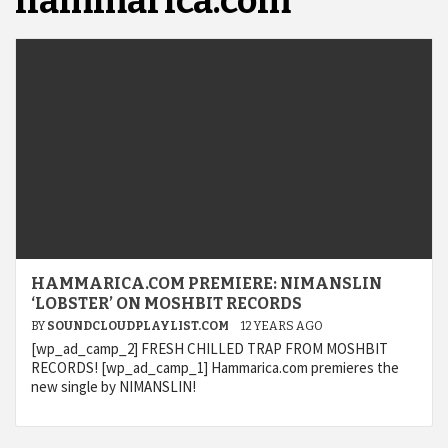
hammarica.com
HAMMARICA.COM PREMIERE: NIMANSLIN
‘LOBSTER’ ON MOSHBIT RECORDS
BY
SOUNDCLOUDPLAYLIST.COM
12 YEARS AGO
[wp_ad_camp_2] FRESH CHILLED TRAP FROM MOSHBIT
RECORDS! [wp_ad_camp_1] Hammarica.com premieres the
new single by NIMANSLIN!