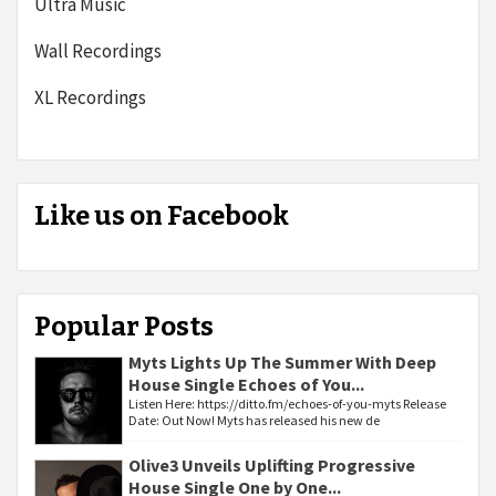
Ultra Music
Wall Recordings
XL Recordings
Like us on Facebook
Popular Posts
Myts Lights Up The Summer With Deep
House Single Echoes of You...
Listen Here: https://ditto.fm/echoes-of-you-myts Release
Date: Out Now! Myts has released his new de
Olive3 Unveils Uplifting Progressive
House Single One by One...