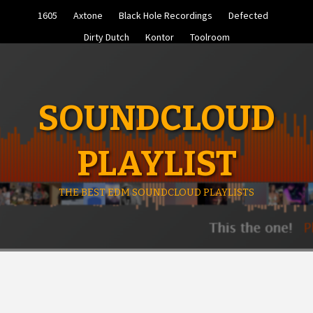
Skip
1605
Axtone
Black Hole Recordings
Defected
to
content
Dirty Dutch
Kontor
Toolroom
SOUNDCLOUD
PLAYLIST
THE BEST EDM SOUNDCLOUD PLAYLISTS