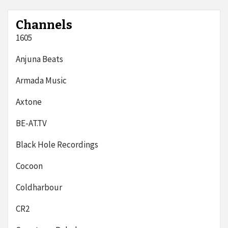
Channels
1605
Anjuna Beats
Armada Music
Axtone
BE-AT.TV
Black Hole Recordings
Cocoon
Coldharbour
CR2