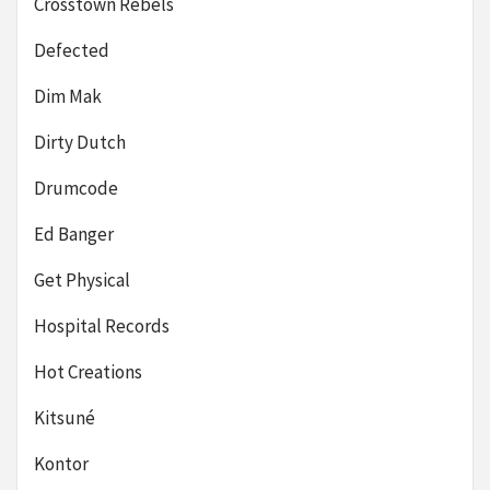
Crosstown Rebels
Defected
Dim Mak
Dirty Dutch
Drumcode
Ed Banger
Get Physical
Hospital Records
Hot Creations
Kitsuné
Kontor