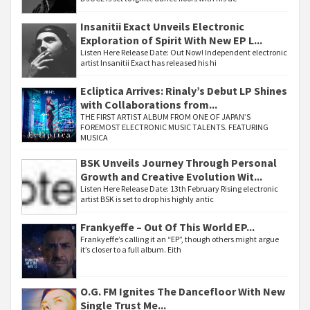
Insanitii Exact Unveils Electronic
Exploration of Spirit With New EP L...
Listen Here Release Date: Out Now! Independent electronic
artist Insanitii Exact has released his hi
Ecliptica Arrives: Rinaly’s Debut LP Shines
with Collaborations from...
THE FIRST ARTIST ALBUM FROM ONE OF JAPAN’S
FOREMOST ELECTRONIC MUSIC TALENTS. FEATURING
MUSICA
BSK Unveils Journey Through Personal
Growth and Creative Evolution Wit...
Listen Here Release Date: 13th February Rising electronic
artist BSK is set to drop his highly antic
Frankyeffe – Out Of This World EP...
Frankyeffe’s calling it an “EP”, though others might argue
it’s closer to a full album. Eith
O.G. FM Ignites The Dancefloor With New
Single Trust Me...