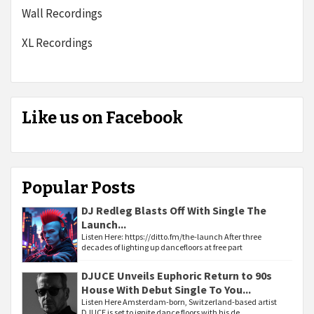
Wall Recordings
XL Recordings
Like us on Facebook
Popular Posts
DJ Redleg Blasts Off With Single The
Launch...
Listen Here: https://ditto.fm/the-launch After three
decades of lighting up dancefloors at free part
DJUCE Unveils Euphoric Return to 90s
House With Debut Single To You...
Listen Here Amsterdam-born, Switzerland-based artist
DJUCE is set to ignite dance floors with his de