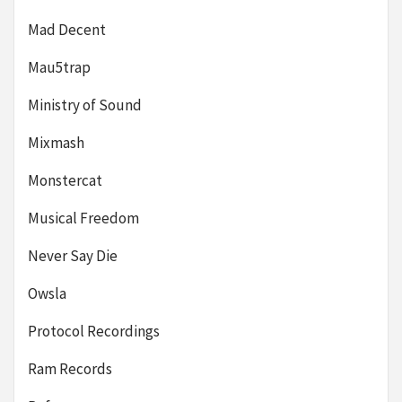
Mad Decent
Mau5trap
Ministry of Sound
Mixmash
Monstercat
Musical Freedom
Never Say Die
Owsla
Protocol Recordings
Ram Records