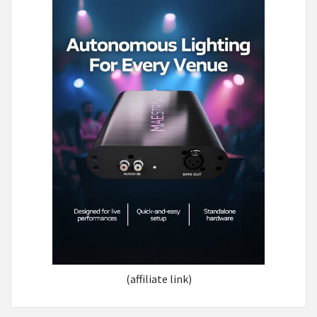
(affiliate link)