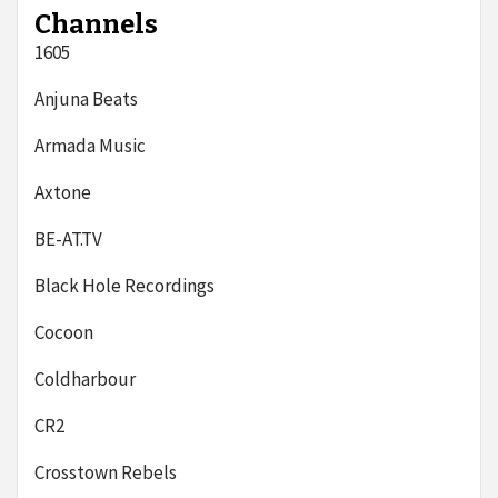
Channels
1605
Anjuna Beats
Armada Music
Axtone
BE-AT.TV
Black Hole Recordings
Cocoon
Coldharbour
CR2
Crosstown Rebels