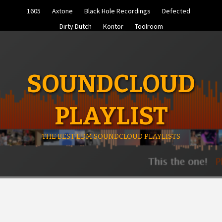
Skip
1605
Axtone
Black Hole Recordings
Defected
to
content
Dirty Dutch
Kontor
Toolroom
SOUNDCLOUD
PLAYLIST
THE BEST EDM SOUNDCLOUD PLAYLISTS