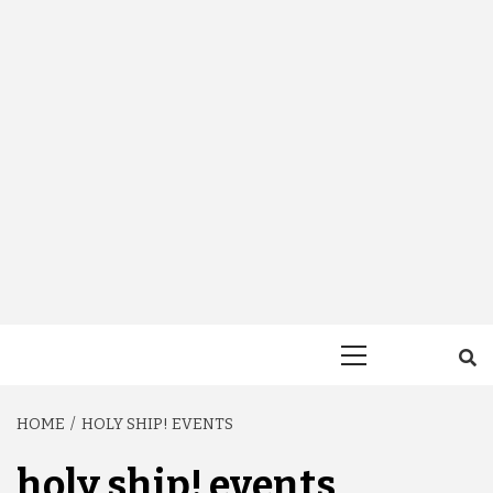
Primary
Menu
HOME
HOLY SHIP! EVENTS
holy ship! events