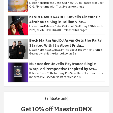
Listen Here Release Date: Out Now! Dubai-based producer
O.G. FM returns with Trust Me, a new single
KEVIN DAVID KAYDEE Unveils Cinematic
Afrohouse Single Tallinn Vibe...
Listen Here Release Date: Out Now! On Friday 27th March
2026, KEVIN DAVID KAYDEE released his eager
Beck Martin And DJ Asym Gets the Party
Started With It’s About Frida...
Listen Here: https://ditto.fm/its-about-friday-night-remix
Get ready to hit the dance floor as Be
Musocoder Unveils Psytrance Single
Warp-ed Perspective Inspired by Str...
Release Date: 28th January Pre-Save Here Electronic music
innovator Musocoder is set to release his
(affiliate link)
Get 10% off MaestroDMX