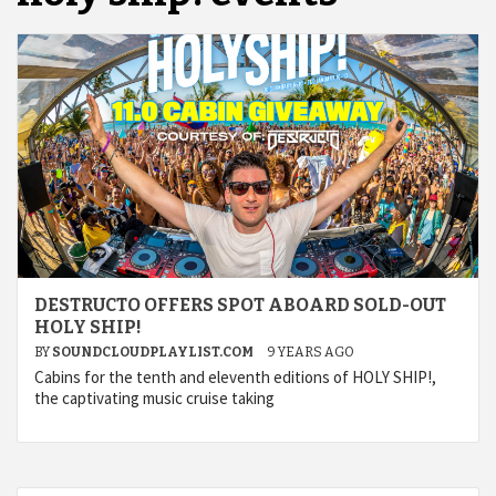
DESTRUCTO OFFERS SPOT ABOARD SOLD-OUT
HOLY SHIP!
BY
SOUNDCLOUDPLAYLIST.COM
9 YEARS AGO
Cabins for the tenth and eleventh editions of HOLY SHIP!,
the captivating music cruise taking