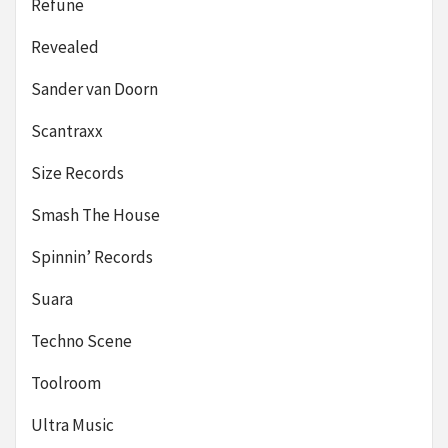
Refune
Revealed
Sander van Doorn
Scantraxx
Size Records
Smash The House
Spinnin’ Records
Suara
Techno Scene
Toolroom
Ultra Music