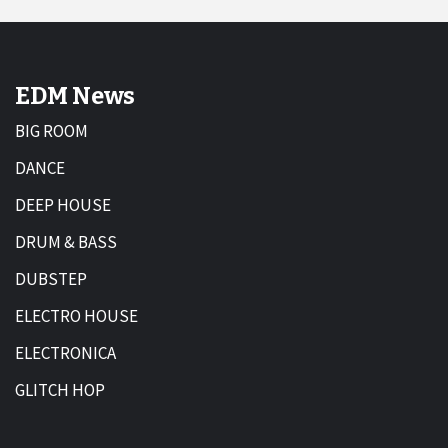
EDM News
BIG ROOM
DANCE
DEEP HOUSE
DRUM & BASS
DUBSTEP
ELECTRO HOUSE
ELECTRONICA
GLITCH HOP