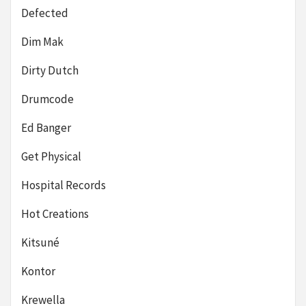
Defected
Dim Mak
Dirty Dutch
Drumcode
Ed Banger
Get Physical
Hospital Records
Hot Creations
Kitsuné
Kontor
Krewella