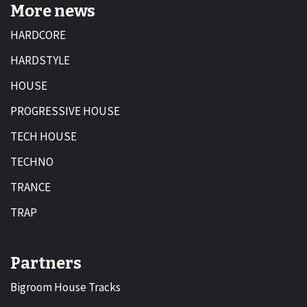
More news
HARDCORE
HARDSTYLE
HOUSE
PROGRESSIVE HOUSE
TECH HOUSE
TECHNO
TRANCE
TRAP
Partners
Bigroom House Tracks