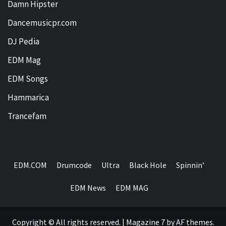
Damn Hipster
Dancemusicpr.com
DJ Pedia
EDM Mag
EDM Songs
Hammarica
Trancefam
EDM.COM
Drumcode
Ultra
Black Hole
Spinnin’
EDM News
EDM MAG
Copyright © All rights reserved.
|
Magazine 7
by AF themes.