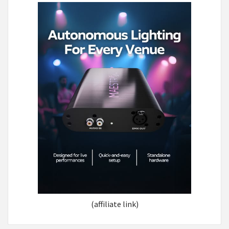
(affiliate link)