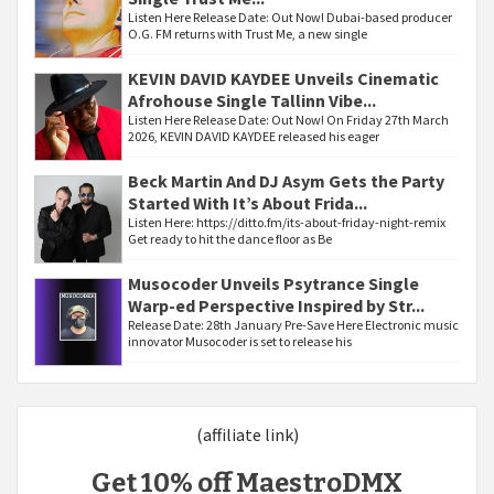
Listen Here Release Date: Out Now! Dubai-based producer
O.G. FM returns with Trust Me, a new single
KEVIN DAVID KAYDEE Unveils Cinematic
Afrohouse Single Tallinn Vibe...
Listen Here Release Date: Out Now! On Friday 27th March
2026, KEVIN DAVID KAYDEE released his eager
Beck Martin And DJ Asym Gets the Party
Started With It’s About Frida...
Listen Here: https://ditto.fm/its-about-friday-night-remix
Get ready to hit the dance floor as Be
Musocoder Unveils Psytrance Single
Warp-ed Perspective Inspired by Str...
Release Date: 28th January Pre-Save Here Electronic music
innovator Musocoder is set to release his
(affiliate link)
Get 10% off MaestroDMX