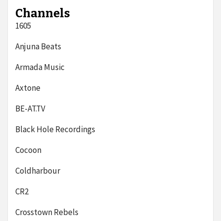
Channels
1605
Anjuna Beats
Armada Music
Axtone
BE-AT.TV
Black Hole Recordings
Cocoon
Coldharbour
CR2
Crosstown Rebels