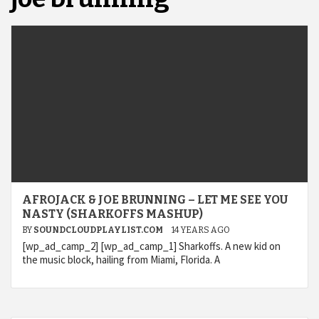
AFROJACK & JOE BRUNNING – LET ME SEE YOU
NASTY (SHARKOFFS MASHUP)
BY
SOUNDCLOUDPLAYLIST.COM
14 YEARS AGO
[wp_ad_camp_2] [wp_ad_camp_1] Sharkoffs. A new kid on
the music block, hailing from Miami, Florida. A