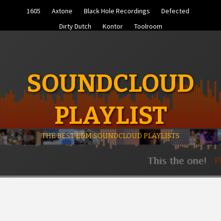
Skip
1605
Axtone
Black Hole Recordings
Defected
to
content
Dirty Dutch
Kontor
Toolroom
SOUNDCLOUD
PLAYLIST
THE BEST EDM SOUNDCLOUD PLAYLISTS