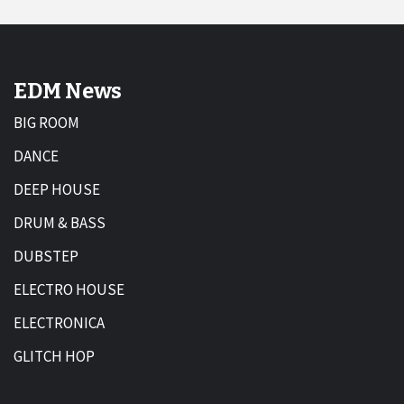
EDM News
BIG ROOM
DANCE
DEEP HOUSE
DRUM & BASS
DUBSTEP
ELECTRO HOUSE
ELECTRONICA
GLITCH HOP