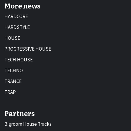
More news
HARDCORE
HARDSTYLE
HOUSE
PROGRESSIVE HOUSE
TECH HOUSE
TECHNO
TRANCE
TRAP
Partners
Bigroom House Tracks