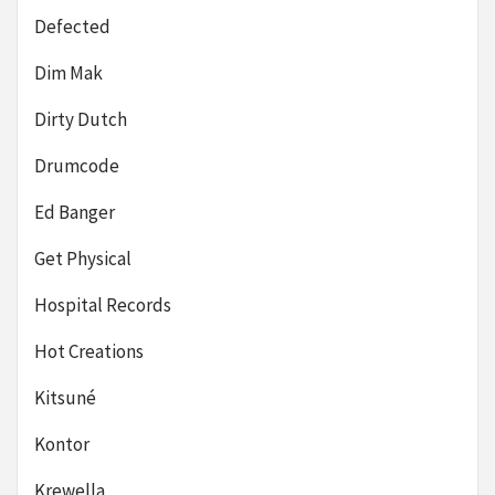
Defected
Dim Mak
Dirty Dutch
Drumcode
Ed Banger
Get Physical
Hospital Records
Hot Creations
Kitsuné
Kontor
Krewella