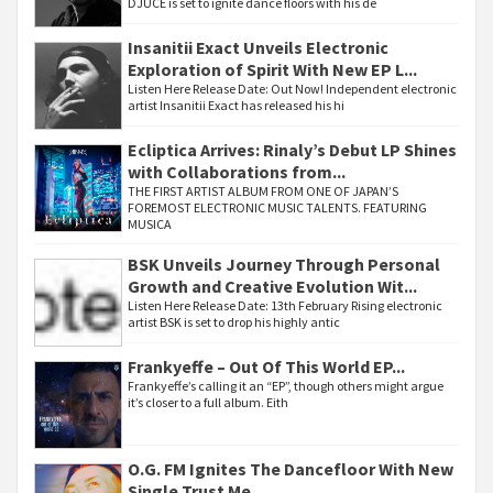
DJUCE is set to ignite dance floors with his de
Insanitii Exact Unveils Electronic
Exploration of Spirit With New EP L...
Listen Here Release Date: Out Now! Independent electronic
artist Insanitii Exact has released his hi
Ecliptica Arrives: Rinaly’s Debut LP Shines
with Collaborations from...
THE FIRST ARTIST ALBUM FROM ONE OF JAPAN’S
FOREMOST ELECTRONIC MUSIC TALENTS. FEATURING
MUSICA
BSK Unveils Journey Through Personal
Growth and Creative Evolution Wit...
Listen Here Release Date: 13th February Rising electronic
artist BSK is set to drop his highly antic
Frankyeffe – Out Of This World EP...
Frankyeffe’s calling it an “EP”, though others might argue
it’s closer to a full album. Eith
O.G. FM Ignites The Dancefloor With New
Single Trust Me...