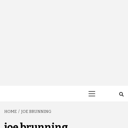
Primary
Menu
HOME
JOE BRUNNING
joe brunning