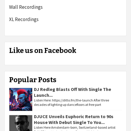
Wall Recordings
XL Recordings
Like us on Facebook
Popular Posts
DJ Redleg Blasts Off With Single The
Launch...
Listen Here: https://ditto.fm/the-launch After three
decades of lighting up dancefloors at free part
DJUCE Unveils Euphoric Return to 90s
House With Debut Single To You...
Listen Here Amsterdam-born, Switzerland-based artist