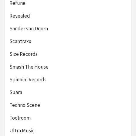
Refune
Revealed
Sander van Doorn
Scantraxx
Size Records
Smash The House
Spinnin’ Records
Suara
Techno Scene
Toolroom
Ultra Music