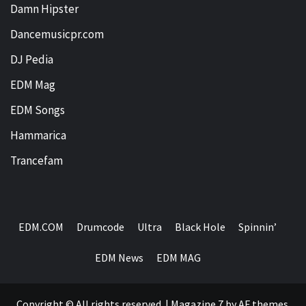
Damn Hipster
Dancemusicpr.com
DJ Pedia
EDM Mag
EDM Songs
Hammarica
Trancefam
EDM.COM
Drumcode
Ultra
Black Hole
Spinnin’
EDM News
EDM MAG
Copyright © All rights reserved.
|
Magazine 7
by AF themes.