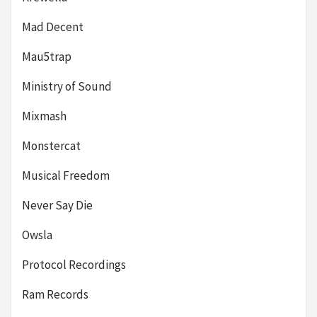
Mad Decent
Mau5trap
Ministry of Sound
Mixmash
Monstercat
Musical Freedom
Never Say Die
Owsla
Protocol Recordings
Ram Records