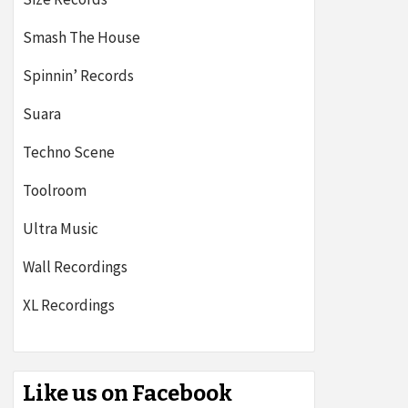
Smash The House
Spinnin’ Records
Suara
Techno Scene
Toolroom
Ultra Music
Wall Recordings
XL Recordings
Like us on Facebook