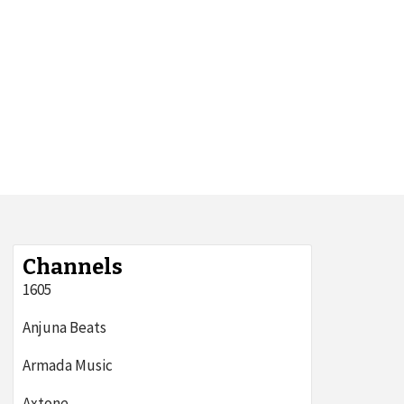
Channels
1605
Anjuna Beats
Armada Music
Axtone