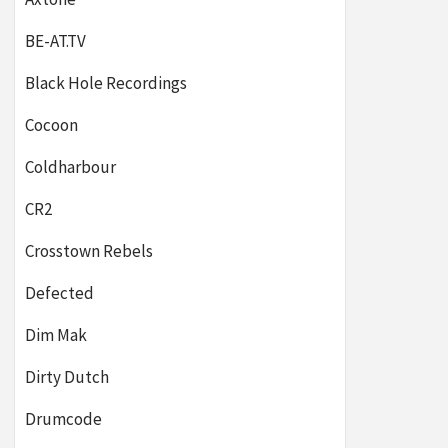
BE-AT.TV
Black Hole Recordings
Cocoon
Coldharbour
CR2
Crosstown Rebels
Defected
Dim Mak
Dirty Dutch
Drumcode