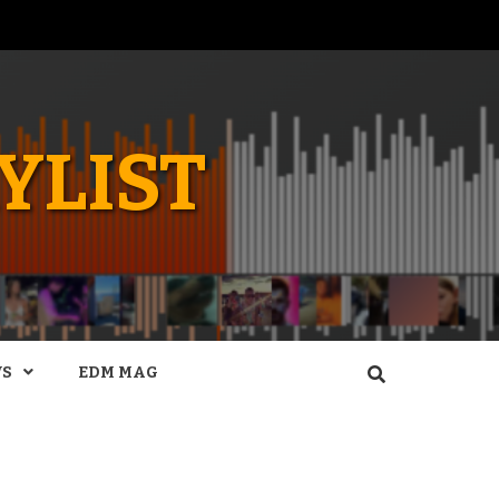
YLIST
WS
EDM MAG