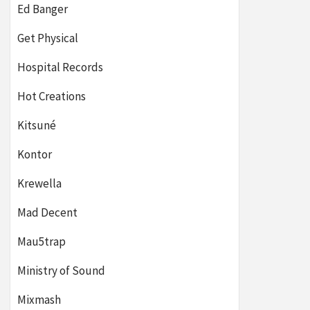
Ed Banger
Get Physical
Hospital Records
Hot Creations
Kitsuné
Kontor
Krewella
Mad Decent
Mau5trap
Ministry of Sound
Mixmash