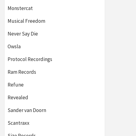
Monstercat
Musical Freedom
Never Say Die
Owsla
Protocol Recordings
Ram Records
Refune
Revealed
Sander van Doorn
Scantraxx
Size Records