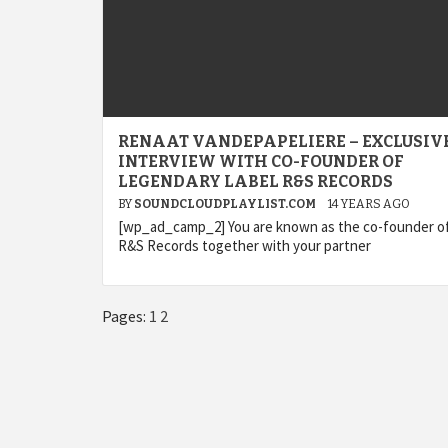
RENAAT VANDEPAPELIERE – EXCLUSIV
INTERVIEW WITH CO-FOUNDER OF
LEGENDARY LABEL R&S RECORDS
BY
SOUNDCLOUDPLAYLIST.COM
14 YEARS AGO
[wp_ad_camp_2] You are known as the co-founder of
R&S Records together with your partner
Pages:
1
2