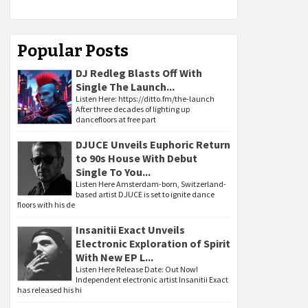
Popular Posts
DJ Redleg Blasts Off With
Single The Launch...
Listen Here: https://ditto.fm/the-launch
After three decades of lighting up
dancefloors at free part
DJUCE Unveils Euphoric Return
to 90s House With Debut
Single To You...
Listen Here Amsterdam-born, Switzerland-
based artist DJUCE is set to ignite dance
floors with his de
Insanitii Exact Unveils
Electronic Exploration of Spirit
With New EP L...
Listen Here Release Date: Out Now!
Independent electronic artist Insanitii Exact
has released his hi