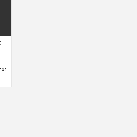
E
 of