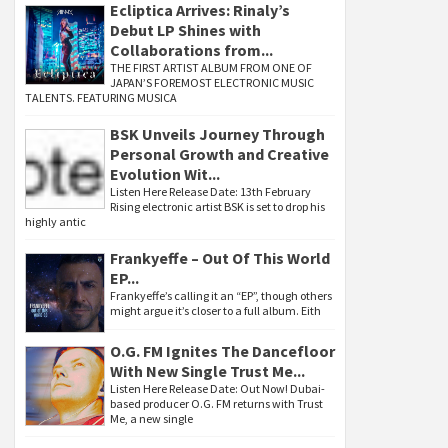
Ecliptica Arrives: Rinaly’s
Debut LP Shines with
Collaborations from...
THE FIRST ARTIST ALBUM FROM ONE OF
JAPAN’S FOREMOST ELECTRONIC MUSIC
TALENTS. FEATURING MUSICA
BSK Unveils Journey Through
Personal Growth and Creative
Evolution Wit...
Listen Here Release Date: 13th February
Rising electronic artist BSK is set to drop his
highly antic
Frankyeffe – Out Of This World
EP...
Frankyeffe’s calling it an “EP”, though others
might argue it’s closer to a full album. Eith
O.G. FM Ignites The Dancefloor
With New Single Trust Me...
Listen Here Release Date: Out Now! Dubai-
based producer O.G. FM returns with Trust
Me, a new single