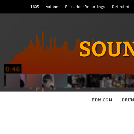
Skip
1605
Axtone
Black Hole Recordings
Defected
to
content
SOUN
EDM.COM
DRUM