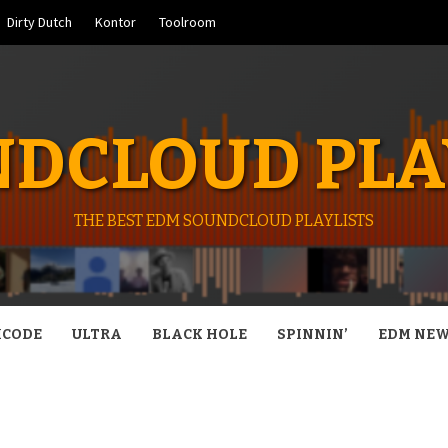
Dirty Dutch
Kontor
Toolroom
DCLOUD PLA
THE BEST EDM SOUNDCLOUD PLAYLISTS
CODE
ULTRA
BLACK HOLE
SPINNIN’
EDM NE