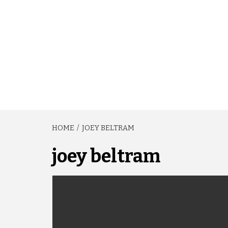
HOME
JOEY BELTRAM
joey beltram