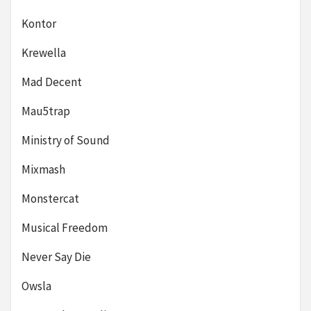
Kontor
Krewella
Mad Decent
Mau5trap
Ministry of Sound
Mixmash
Monstercat
Musical Freedom
Never Say Die
Owsla