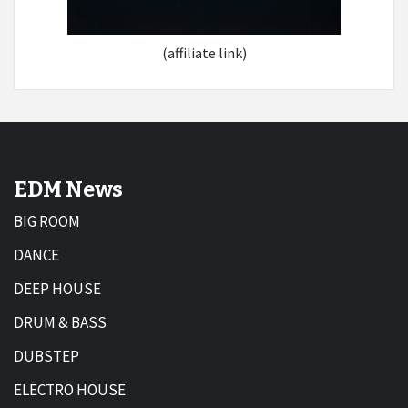
(affiliate link)
EDM News
BIG ROOM
DANCE
DEEP HOUSE
DRUM & BASS
DUBSTEP
ELECTRO HOUSE