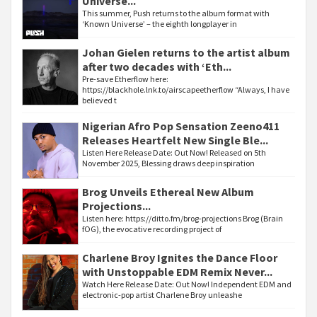
Universe...
This summer, Push returns to the album format with
‘Known Universe’ – the eighth longplayer in
Johan Gielen returns to the artist album
after two decades with ‘Eth...
Pre-save Etherflow here:
https://blackhole.lnk.to/airscapeetherflow “Always, I have
believed t
Nigerian Afro Pop Sensation Zeeno411
Releases Heartfelt New Single Ble...
Listen Here Release Date: Out Now! Released on 5th
November 2025, Blessing draws deep inspiration
Brog Unveils Ethereal New Album
Projections...
Listen here: https://ditto.fm/brog-projections Brog (Brain
fOG), the evocative recording project of
Charlene Broy Ignites the Dance Floor
with Unstoppable EDM Remix Never...
Watch Here Release Date: Out Now! Independent EDM and
electronic-pop artist Charlene Broy unleashe