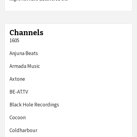
Channels
1605
Anjuna Beats
Armada Music
Axtone
BE-AT.TV
Black Hole Recordings
Cocoon
Coldharbour