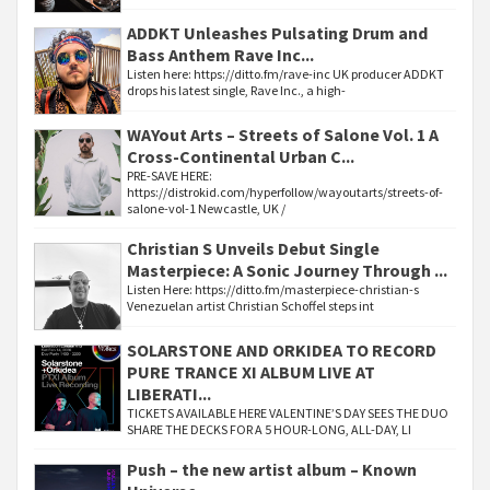
ADDKT Unleashes Pulsating Drum and
Bass Anthem Rave Inc...
Listen here: https://ditto.fm/rave-inc UK producer ADDKT
drops his latest single, Rave Inc., a high-
WAYout Arts – Streets of Salone Vol. 1 A
Cross-Continental Urban C...
PRE-SAVE HERE:
https://distrokid.com/hyperfollow/wayoutarts/streets-of-
salone-vol-1 Newcastle, UK /
Christian S Unveils Debut Single
Masterpiece: A Sonic Journey Through ...
Listen Here: https://ditto.fm/masterpiece-christian-s
Venezuelan artist Christian Schoffel steps int
SOLARSTONE AND ORKIDEA TO RECORD
PURE TRANCE XI ALBUM LIVE AT
LIBERATI...
TICKETS AVAILABLE HERE VALENTINE’S DAY SEES THE DUO
SHARE THE DECKS FOR A 5 HOUR-LONG, ALL-DAY, LI
Push – the new artist album – Known