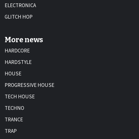
ELECTRONICA
GLITCH HOP
More news
HARDCORE
HARDSTYLE
HOUSE
PROGRESSIVE HOUSE
TECH HOUSE
TECHNO
TRANCE
TRAP