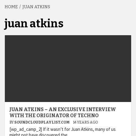
HOME
JUAN ATKINS
juan atkins
JUAN ATKINS – AN EXCLUSIVE INTERVIEW
WITH THE ORIGINATOR OF TECHNO
BY
SOUNDCLOUDPLAYLIST.COM
14 YEARS AGO
[wp_ad_camp_2] If it wasn’t for Juan Atkins, many of us
might not have discovered the