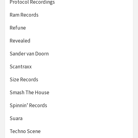
Protocol Recordings
Ram Records
Refune
Revealed
Sander van Doorn
Scantraxx
Size Records
Smash The House
Spinnin’ Records
Suara
Techno Scene