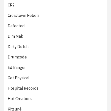
CR2
Crosstown Rebels
Defected
Dim Mak
Dirty Dutch
Drumcode
Ed Banger
Get Physical
Hospital Records
Hot Creations
Kitsuné