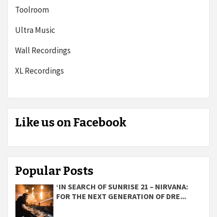
Toolroom
Ultra Music
Wall Recordings
XL Recordings
Like us on Facebook
Popular Posts
‘IN SEARCH OF SUNRISE 21 – NIRVANA:
FOR THE NEXT GENERATION OF DRE...