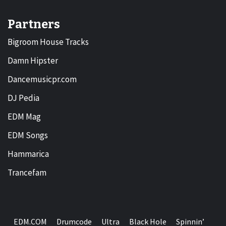
Partners
Bigroom House Tracks
Damn Hipster
Dancemusicpr.com
DJ Pedia
EDM Mag
EDM Songs
Hammarica
Trancefam
EDM.COM
Drumcode
Ultra
Black Hole
Spinnin’