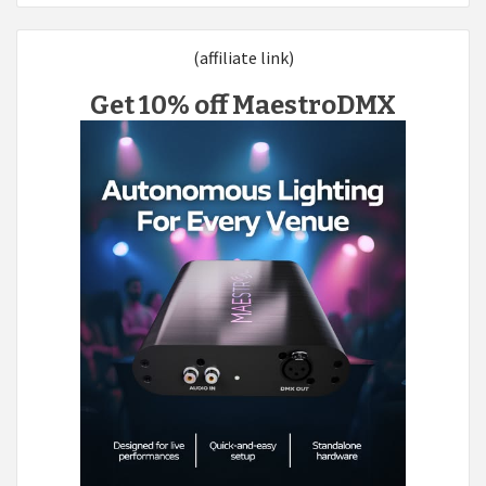
(affiliate link)
Get 10% off MaestroDMX