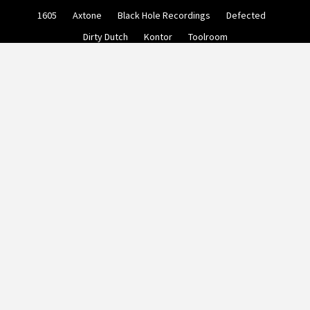
Skip
1605
Axtone
Black Hole Recordings
Defected
to
content
Dirty Dutch
Kontor
Toolroom