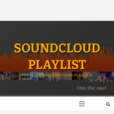
SOUNDCLOUD
PLAYLIST
THE BEST EDM SOUNDCLOUD PLAYLISTS
Primary
Menu