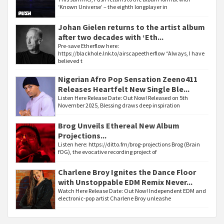
‘Known Universe’ – the eighth longplayer in
Johan Gielen returns to the artist album
after two decades with ‘Eth...
Pre-save Etherflow here:
https://blackhole.lnk.to/airscapeetherflow “Always, I have
believed t
Nigerian Afro Pop Sensation Zeeno411
Releases Heartfelt New Single Ble...
Listen Here Release Date: Out Now! Released on 5th
November 2025, Blessing draws deep inspiration
Brog Unveils Ethereal New Album
Projections...
Listen here: https://ditto.fm/brog-projections Brog (Brain
fOG), the evocative recording project of
Charlene Broy Ignites the Dance Floor
with Unstoppable EDM Remix Never...
Watch Here Release Date: Out Now! Independent EDM and
electronic-pop artist Charlene Broy unleashe