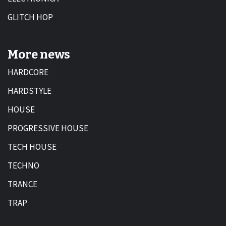
GLITCH HOP
More news
HARDCORE
HARDSTYLE
HOUSE
PROGRESSIVE HOUSE
TECH HOUSE
TECHNO
TRANCE
TRAP