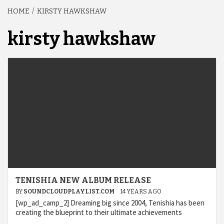
HOME
KIRSTY HAWKSHAW
kirsty hawkshaw
TENISHIA NEW ALBUM RELEASE
BY
SOUNDCLOUDPLAYLIST.COM
14 YEARS AGO
[wp_ad_camp_2] Dreaming big since 2004, Tenishia has been
creating the blueprint to their ultimate achievements