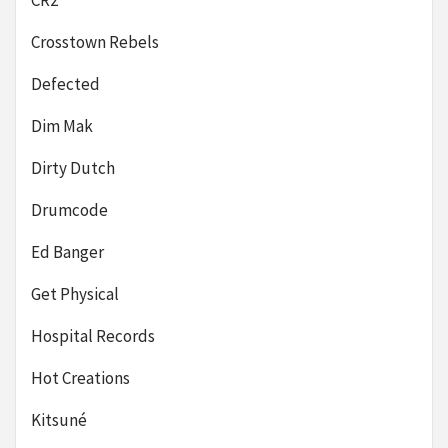
CR2
Crosstown Rebels
Defected
Dim Mak
Dirty Dutch
Drumcode
Ed Banger
Get Physical
Hospital Records
Hot Creations
Kitsuné