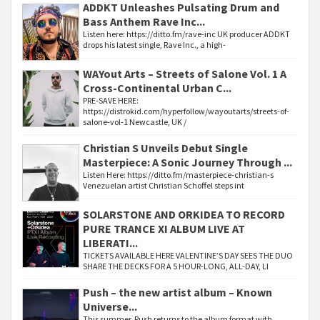
ADDKT Unleashes Pulsating Drum and
Bass Anthem Rave Inc...
Listen here: https://ditto.fm/rave-inc UK producer ADDKT
drops his latest single, Rave Inc., a high-
WAYout Arts – Streets of Salone Vol. 1 A
Cross-Continental Urban C...
PRE-SAVE HERE:
https://distrokid.com/hyperfollow/wayoutarts/streets-of-
salone-vol-1 Newcastle, UK /
Christian S Unveils Debut Single
Masterpiece: A Sonic Journey Through ...
Listen Here: https://ditto.fm/masterpiece-christian-s
Venezuelan artist Christian Schoffel steps int
SOLARSTONE AND ORKIDEA TO RECORD
PURE TRANCE XI ALBUM LIVE AT
LIBERATI...
TICKETS AVAILABLE HERE VALENTINE’S DAY SEES THE DUO
SHARE THE DECKS FOR A 5 HOUR-LONG, ALL-DAY, LI
Push – the new artist album – Known
Universe...
This summer, Push returns to the album format with