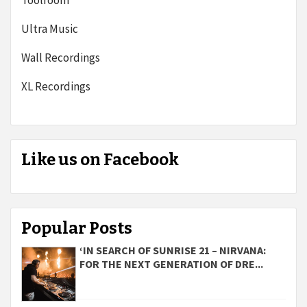
Toolroom
Ultra Music
Wall Recordings
XL Recordings
Like us on Facebook
Popular Posts
‘IN SEARCH OF SUNRISE 21 – NIRVANA:
FOR THE NEXT GENERATION OF DRE...