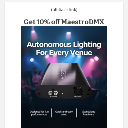
(affiliate link)
Get 10% off MaestroDMX