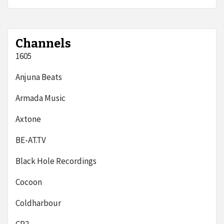
Channels
1605
Anjuna Beats
Armada Music
Axtone
BE-AT.TV
Black Hole Recordings
Cocoon
Coldharbour