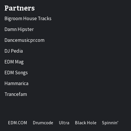
Partners
Bigroom House Tracks
Damn Hipster
Dancemusicpr.com
DJ Pedia
EDM Mag
EDM Songs
Hammarica
Trancefam
EDM.COM
Drumcode
Ultra
Black Hole
Spinnin’