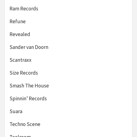
Ram Records
Refune
Revealed
Sander van Doorn
Scantraxx
Size Records
Smash The House
Spinnin’ Records
Suara
Techno Scene