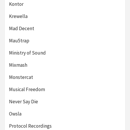
Kontor
Krewella
Mad Decent
Mau5trap
Ministry of Sound
Mixmash
Monstercat
Musical Freedom
Never Say Die
Owsla
Protocol Recordings