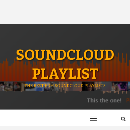
SOUNDCLOUD
PLAYLIST
THE BEST EDM SOUNDCLOUD PLAYLISTS
Primary
Menu