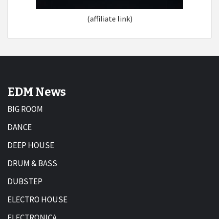
(affiliate link)
EDM News
BIG ROOM
DANCE
DEEP HOUSE
DRUM & BASS
DUBSTEP
ELECTRO HOUSE
ELECTRONICA