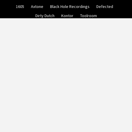
Skip
1605
Axtone
Black Hole Recordings
Defected
to
content
Dirty Dutch
Kontor
Toolroom