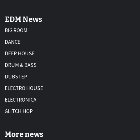
EDM News
BIG ROOM
DANCE
DEEP HOUSE
DRUM & BASS
DUBSTEP
ELECTRO HOUSE
ELECTRONICA
GLITCH HOP
More news