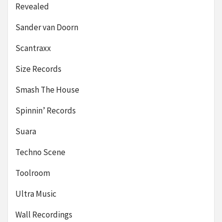
Revealed
Sander van Doorn
Scantraxx
Size Records
Smash The House
Spinnin’ Records
Suara
Techno Scene
Toolroom
Ultra Music
Wall Recordings