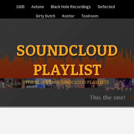
Skip
1605
Axtone
Black Hole Recordings
Defected
to
content
Dirty Dutch
Kontor
Toolroom
SOUNDCLOUD
PLAYLIST
THE BEST EDM SOUNDCLOUD PLAYLISTS