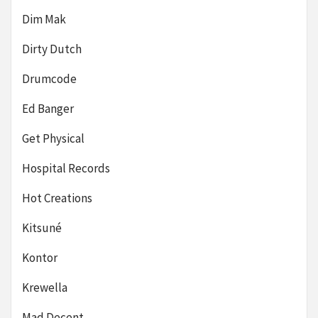
Dim Mak
Dirty Dutch
Drumcode
Ed Banger
Get Physical
Hospital Records
Hot Creations
Kitsuné
Kontor
Krewella
Mad Decent