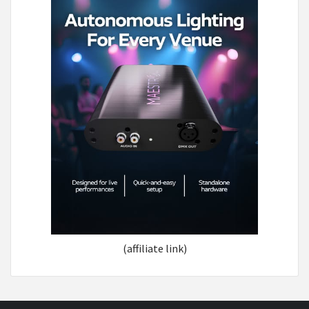
(affiliate link)