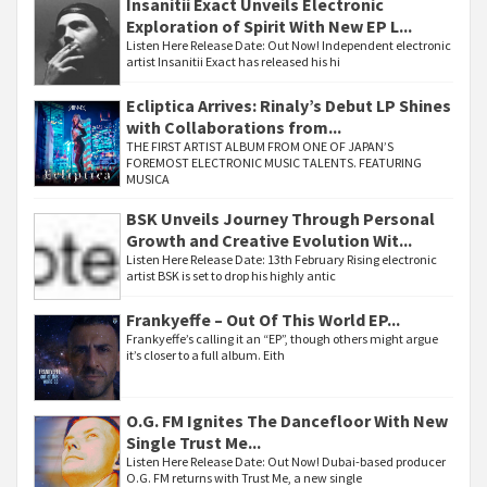
Insanitii Exact Unveils Electronic
Exploration of Spirit With New EP L...
Listen Here Release Date: Out Now! Independent electronic
artist Insanitii Exact has released his hi
Ecliptica Arrives: Rinaly’s Debut LP Shines
with Collaborations from...
THE FIRST ARTIST ALBUM FROM ONE OF JAPAN’S
FOREMOST ELECTRONIC MUSIC TALENTS. FEATURING
MUSICA
BSK Unveils Journey Through Personal
Growth and Creative Evolution Wit...
Listen Here Release Date: 13th February Rising electronic
artist BSK is set to drop his highly antic
Frankyeffe – Out Of This World EP...
Frankyeffe’s calling it an “EP”, though others might argue
it’s closer to a full album. Eith
O.G. FM Ignites The Dancefloor With New
Single Trust Me...
Listen Here Release Date: Out Now! Dubai-based producer
O.G. FM returns with Trust Me, a new single