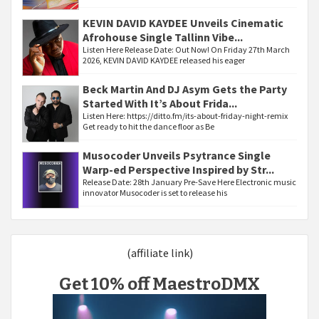
KEVIN DAVID KAYDEE Unveils Cinematic
Afrohouse Single Tallinn Vibe...
Listen Here Release Date: Out Now! On Friday 27th March
2026, KEVIN DAVID KAYDEE released his eager
Beck Martin And DJ Asym Gets the Party
Started With It’s About Frida...
Listen Here: https://ditto.fm/its-about-friday-night-remix
Get ready to hit the dance floor as Be
Musocoder Unveils Psytrance Single
Warp-ed Perspective Inspired by Str...
Release Date: 28th January Pre-Save Here Electronic music
innovator Musocoder is set to release his
(affiliate link)
Get 10% off MaestroDMX