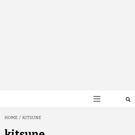
Primary
Menu
HOME
KITSUNE
kitsune