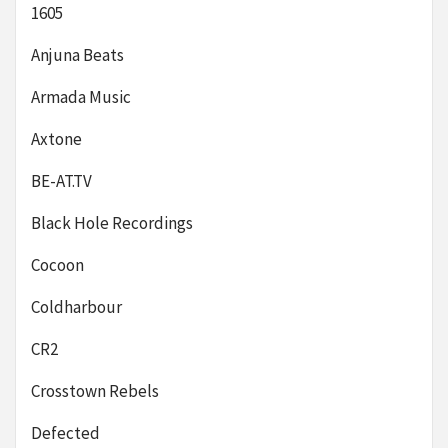
1605
Anjuna Beats
Armada Music
Axtone
BE-AT.TV
Black Hole Recordings
Cocoon
Coldharbour
CR2
Crosstown Rebels
Defected