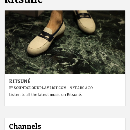
KITSUNÉ
BY
SOUNDCLOUDPLAYLIST.COM
9 YEARS AGO
Listen to all the latest music on Kitsuné.
Channels