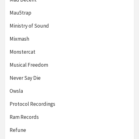
Mau5trap
Ministry of Sound
Mixmash
Monstercat
Musical Freedom
Never Say Die
Owsla
Protocol Recordings
Ram Records
Refune