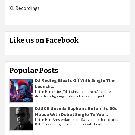
XL Recordings
Like us on Facebook
Popular Posts
DJ Redleg Blasts Off With Single The
Launch...
Listen Here: https://ditto.fm/the-launch After three
decades of lighting up dancefloors at free part
DJUCE Unveils Euphoric Return to 90s
House With Debut Single To You...
Listen Here Amsterdam-born, Switzerland-based artist
DJUCE is set to ignite dance floors with his de