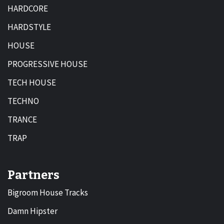
HARDCORE
HARDSTYLE
HOUSE
PROGRESSIVE HOUSE
TECH HOUSE
TECHNO
TRANCE
TRAP
Partners
Bigroom House Tracks
Damn Hipster