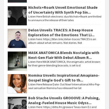
Nichols+Roark Unveil Emotional Shade
of Uncertainty With Synth Pop Sin...
Listen Here British electronic duo Nichols+Roark are thrilled
to announce the release of their lates
Delon Unveils TRACES: A Deep House
Exploration of the Emotions That Li...
Listen here: https://bfan.link/delon-traces TRACES is an
album about what remains. Not stories. Not
MASK ANATOMICA Blends Nostalgia with
Next-Gen Flair With Debut Album R...
Listen Here MASK ANATOMICA, the enigmatic artist known
for their genre-blending bravado, is set to d
Nomina Unveils Inspirational Amapiano-
Gospel Single God’s Gift to th...
Listen Here Release Date: Out Now! International Afro-Pop-
soul sensation Nomina has released her lat
Bob Stache Unveils GROOOVE: A Pulsing,
Analog-Fueled House Music Odyss...
Listen Here: https://ditto.fm/grooove Texas-born DJ and