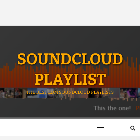
SOUNDCLOUD
PLAYLIST
THE BEST EDM SOUNDCLOUD PLAYLISTS
Primary
Menu