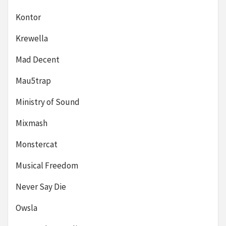
Kontor
Krewella
Mad Decent
Mau5trap
Ministry of Sound
Mixmash
Monstercat
Musical Freedom
Never Say Die
Owsla