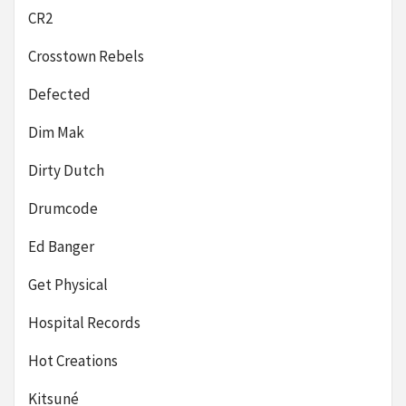
CR2
Crosstown Rebels
Defected
Dim Mak
Dirty Dutch
Drumcode
Ed Banger
Get Physical
Hospital Records
Hot Creations
Kitsuné