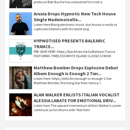
producer Bob Stache has unleashed his most a
Aruxia Drops Hypnotic New Tech House
Single Mademoiselle...
Listen Here Rising electronic music star Aruxia is ready to
captivate listeners with his latest sing
HYPNOTISED PRESENTS BALEARIC
TRANCE...
PRE-SAVE HERE: https://blackhole.lnk.to/BalearicTrance
FEATURING TIMELESS WHITE ISLAND CLASSICS FROM
Matthew Bomber Drops Explosive Debut
Album Enough is Enough 2 Tier...
Listen Here: https://ditto.fm/enough-is-enough-2-tier
Matthew Bomber, the rising star from Venice, I
ALAN WALKER ENLISTS ITALIAN VOCALIST
ALESSIA LABATE FOR EMOTIONAL DRIV...
Listen here The upward momentum of Alan Walker’s career
continues as he returns with ‘Not Hom