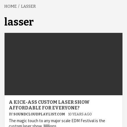
HOME
LASSER
lasser
A KICK-ASS CUSTOM LASER SHOW
AFFORDABLE FOR EVERYONE?
BY
SOUNDCLOUDPLAYLIST.COM
10 YEARS AGO
The magic touch to any major scale EDM Festival is the
custom laser show. Millions