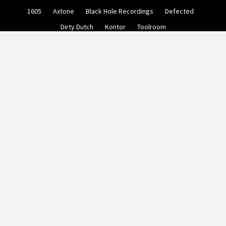
Skip
1605
Axtone
Black Hole Recordings
Defected
to
content
Dirty Dutch
Kontor
Toolroom