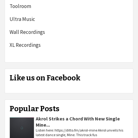
Toolroom
Ultra Music
Wall Recordings
XL Recordings
Like us on Facebook
Popular Posts
Akrol Strikes a Chord With New Single
Mine...
Listen here: https://ditto.fm/akrol-mine Akrol unveils his
latest dance single, Mine. This track fus