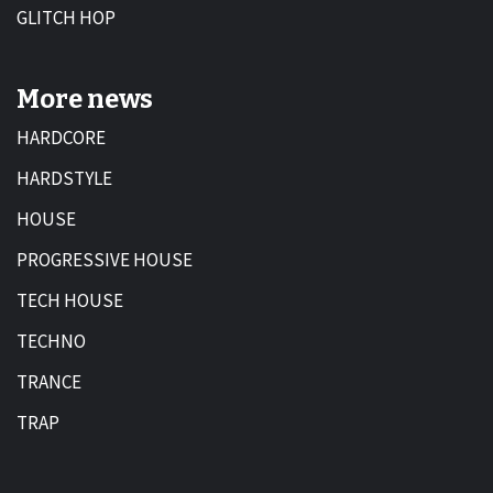
GLITCH HOP
More news
HARDCORE
HARDSTYLE
HOUSE
PROGRESSIVE HOUSE
TECH HOUSE
TECHNO
TRANCE
TRAP