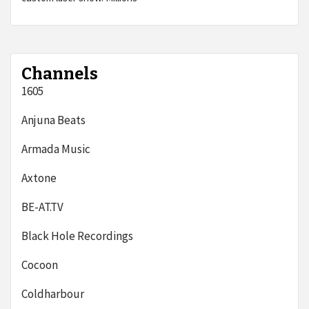
Channels
1605
Anjuna Beats
Armada Music
Axtone
BE-AT.TV
Black Hole Recordings
Cocoon
Coldharbour