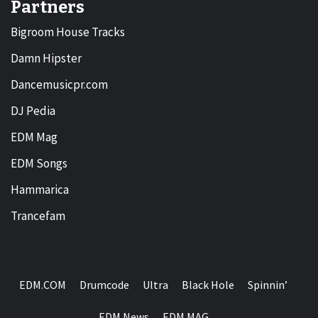
Partners
Bigroom House Tracks
Damn Hipster
Dancemusicpr.com
DJ Pedia
EDM Mag
EDM Songs
Hammarica
Trancefam
EDM.COM
Drumcode
Ultra
Black Hole
Spinnin’
EDM News
EDM MAG