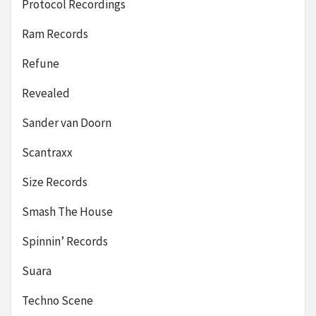
Protocol Recordings
Ram Records
Refune
Revealed
Sander van Doorn
Scantraxx
Size Records
Smash The House
Spinnin’ Records
Suara
Techno Scene