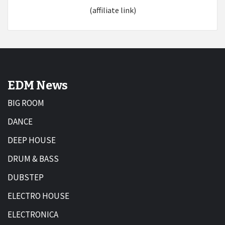
(affiliate link)
EDM News
BIG ROOM
DANCE
DEEP HOUSE
DRUM & BASS
DUBSTEP
ELECTRO HOUSE
ELECTRONICA