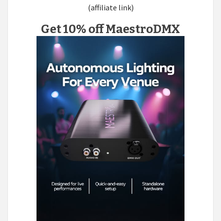
(affiliate link)
Get 10% off MaestroDMX