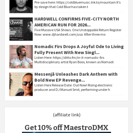
Pre-save here: https://coldbluemusic.lnk.to/mountain It’s
by design that Cold Blue has taken t
HARDWELL CONFIRMS FIVE-CITY NORTH
AMERICAN RUN FOR 2026...
Five Massive USA Shows. One Unstoppable Return Register
Now: www.djhardwell.com/usa After three mo
Nomadic Firs Drops A Joyful Ode to Living
Fully Present With New Singl...
Listen Here: https://ditto.fm/in-it-nomadic-firs
Multidisciplinary artist Ryan Boos, known as Nomadi
Messenjā Unleashes Dark Anthem with
Bold New EP Revenge...
Listen Here Release Date: Out Now! Rising electronic
producer and DJ Manuel Smit, performing under h
(affiliate link)
Get 10% off MaestroDMX