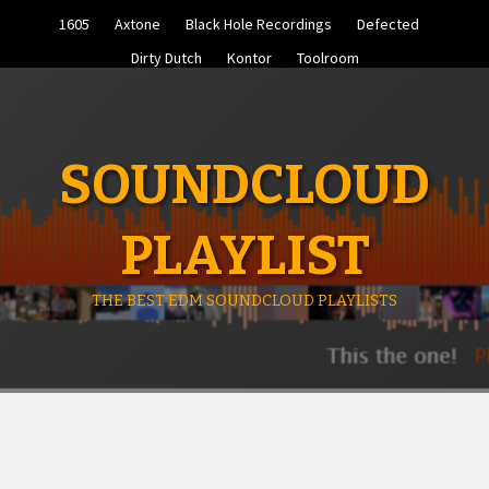
Skip
1605
Axtone
Black Hole Recordings
Defected
to
content
Dirty Dutch
Kontor
Toolroom
SOUNDCLOUD
PLAYLIST
THE BEST EDM SOUNDCLOUD PLAYLISTS