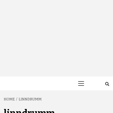
Primary
Menu
HOME
LINNDRUMM