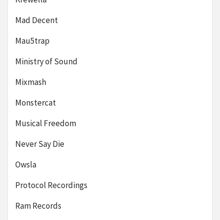
Mad Decent
Mau5trap
Ministry of Sound
Mixmash
Monstercat
Musical Freedom
Never Say Die
Owsla
Protocol Recordings
Ram Records