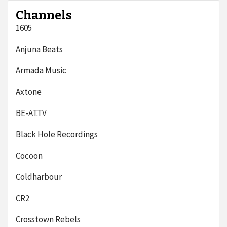
Channels
1605
Anjuna Beats
Armada Music
Axtone
BE-AT.TV
Black Hole Recordings
Cocoon
Coldharbour
CR2
Crosstown Rebels