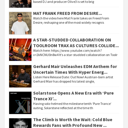
based DJ and producer Olive3 is set to brig
MAT FRANK FREED FROM DESIRE...
Watch the video here Mat Frank takes on Freed From
Desire, reshaping one of the most widely recognis
A STAR-STUDDED COLLABORATION ON
TOOLROOM TRAX AS CULTURES COLLIDE...
Watch here: https://www.youtube.com/watch?
v=2kNCNU0n8w4 It’s a star-studded collaboration on Toolr
Gerhard Mair Unleashes EDM Anthem for
Uncertain Times With Hyper Energ...
Listen Here Release Date: Out Now! Austrian-born artist
Gerhard Mair has dropped his latest single,
Solarstone Opens A New Era with ‘Pure
Trance XI’...
Having solo-helmed the milestone tenth ‘Pure Trance’
outing, Solarstone reflected at the time th
The Climb is Worth the Wait: Cold Blue
Rewards Fans with Profound New ...