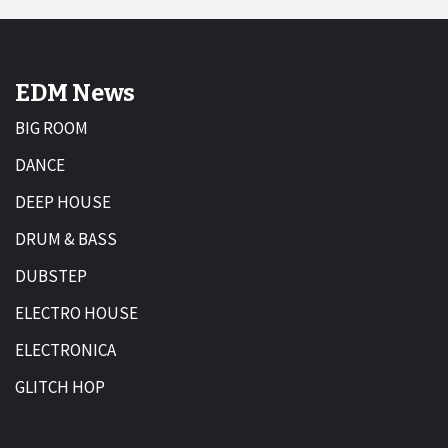
EDM News
BIG ROOM
DANCE
DEEP HOUSE
DRUM & BASS
DUBSTEP
ELECTRO HOUSE
ELECTRONICA
GLITCH HOP