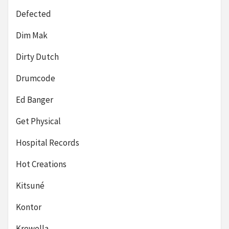
Defected
Dim Mak
Dirty Dutch
Drumcode
Ed Banger
Get Physical
Hospital Records
Hot Creations
Kitsuné
Kontor
Krewella