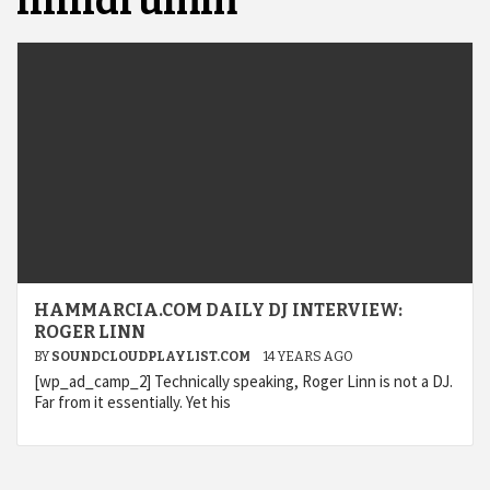
linndrumm
HAMMARCIA.COM DAILY DJ INTERVIEW:
ROGER LINN
BY
SOUNDCLOUDPLAYLIST.COM
14 YEARS AGO
[wp_ad_camp_2] Technically speaking, Roger Linn is not a DJ.
Far from it essentially. Yet his