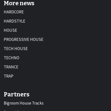
More news
HARDCORE
HARDSTYLE
HOUSE
PROGRESSIVE HOUSE
TECH HOUSE
TECHNO
TRANCE
TRAP
Partners
Bigroom House Tracks