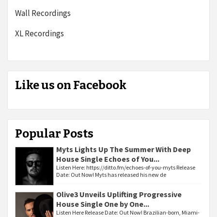
Wall Recordings
XL Recordings
Like us on Facebook
Popular Posts
Myts Lights Up The Summer With Deep
House Single Echoes of You...
Listen Here: https://ditto.fm/echoes-of-you-myts Release
Date: Out Now! Myts has released his new de
Olive3 Unveils Uplifting Progressive
House Single One by One...
Listen Here Release Date: Out Now! Brazilian-born, Miami-