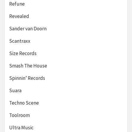
Refune
Revealed
Sander van Doorn
Scantraxx
Size Records
Smash The House
Spinnin’ Records
Suara
Techno Scene
Toolroom
Ultra Music