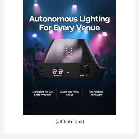
(affiliate link)