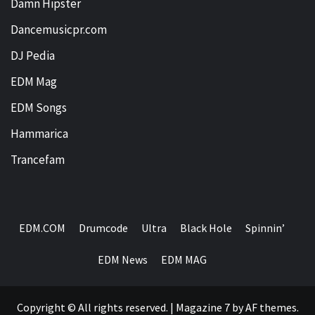
Damn Hipster
Dancemusicpr.com
DJ Pedia
EDM Mag
EDM Songs
Hammarica
Trancefam
EDM.COM
Drumcode
Ultra
Black Hole
Spinnin’
EDM News
EDM MAG
Copyright © All rights reserved.
|
Magazine 7
by AF themes.