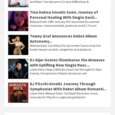
And Now?, the dynamic DJ duo of WhyGees &
Tina Halma Unveils Sonic Journey of
Personal Healing With Single Gasli...
Release Date: 29th January Pre-Save Here Acclaimed
musician, instrumentalist, producer and DJ Tina H
Tawny Graf Announces Debut Album
Autonomy...
Release Date: 22nd May Pre-Save Here Tawny Graf, the
Austin-based vocalist, songwriter and producer
DJ Aljur Gomez Illuminates the Airwaves
with Uplifting New Single Reac...
Listen Here: https://ditto.fm/reach-for-the-light DJ Aljur
Gomez, the dynamic Filipino-American arti
DJ Pöschi Unveils Journey Through
Symphonies With Debut Album Romanti...
Listen Here Release Date: Out Now! Electronic music
innovator DJ Pöschi is captivating listeners