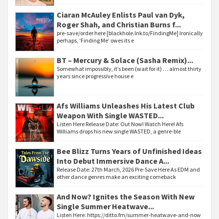
Ciaran McAuley Enlists Paul van Dyk,
Roger Shah, and Christian Burns f...
pre-save/order here [blackhole.lnk.to/FindingMe] Ironically
perhaps, ‘Finding Me’ owes its e
BT – Mercury & Solace (Sasha Remix)...
Somewhat impossibly, it’s been (wait for it) … almost thirty
years since progressive house e
Afs Williams Unleashes His Latest Club
Weapon With Single WASTED...
Listen Here Release Date: Out Now! Watch Here! Afs
Williams drops his new single WASTED, a genre-ble
Bee Blizz Turns Years of Unfinished Ideas
Into Debut Immersive Dance A...
Release Date: 27th March, 2026 Pre-Save Here As EDM and
other dance genres make an exciting comeback
And Now? Ignites the Season With New
Single Summer Heatwave...
Listen Here: https://ditto.fm/summer-heatwave-and-now