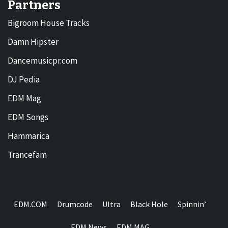
Partners
Bigroom House Tracks
Damn Hipster
Dancemusicpr.com
DJ Pedia
EDM Mag
EDM Songs
Hammarica
Trancefam
EDM.COM
Drumcode
Ultra
Black Hole
Spinnin’
EDM News
EDM MAG