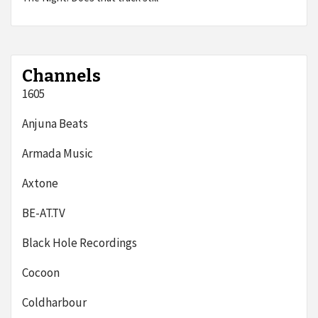
Channels
1605
Anjuna Beats
Armada Music
Axtone
BE-AT.TV
Black Hole Recordings
Cocoon
Coldharbour