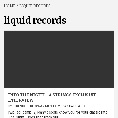
HOME
LIQUID RECORDS
liquid records
INTO THE NIGHT – 4 STRINGS EXCLUSIVE
INTERVIEW
BY
SOUNDCLOUDPLAYLIST.COM
14 YEARS AGO
[wp_ad_camp_2] Many people know you for your classic Into
The Night. Does that track still