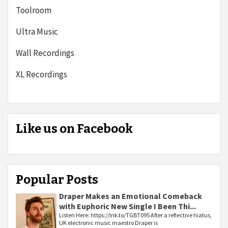
Toolroom
Ultra Music
Wall Recordings
XL Recordings
Like us on Facebook
Popular Posts
Draper Makes an Emotional Comeback
with Euphoric New Single I Been Thi...
Listen Here: https://lnk.to/TGBT095 After a reflective hiatus,
UK electronic music maestro Draper is