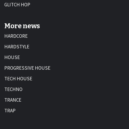
GLITCH HOP
More news
HARDCORE
HARDSTYLE
HOUSE
PROGRESSIVE HOUSE
TECH HOUSE
TECHNO
TRANCE
TRAP