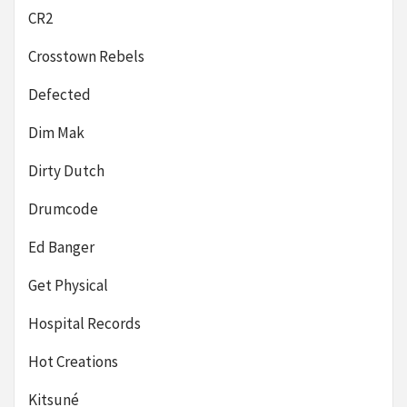
CR2
Crosstown Rebels
Defected
Dim Mak
Dirty Dutch
Drumcode
Ed Banger
Get Physical
Hospital Records
Hot Creations
Kitsuné