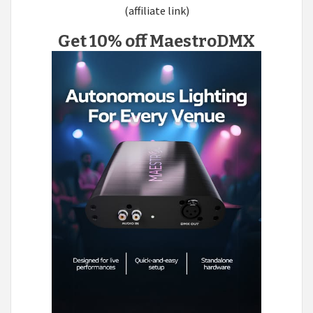
(affiliate link)
Get 10% off MaestroDMX