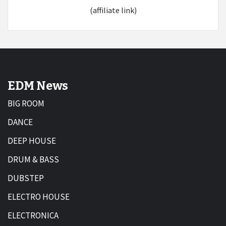
(affiliate link)
EDM News
BIG ROOM
DANCE
DEEP HOUSE
DRUM & BASS
DUBSTEP
ELECTRO HOUSE
ELECTRONICA