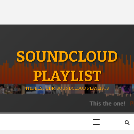
SOUNDCLOUD
PLAYLIST
THE BEST EDM SOUNDCLOUD PLAYLISTS
Primary
Menu