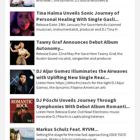
And Now?, the dynamic DJ duo of WhyGees &
Tina Halma Unveils Sonic Journey of
Personal Healing With Single Gasli...
Release Date: 29th January Pre-Save Here Acclaimed
musician, instrumentalist, producer and DJ Tina H
Tawny Graf Announces Debut Album
Autonomy...
Release Date: 22nd May Pre-Save Here Tawny Graf, the
Austin-based vocalist, songwriter and producer
DJ Aljur Gomez Illuminates the Airwaves
with Uplifting New Single Reac...
Listen Here: https://ditto.fm/reach-for-the-light DJ Aljur
Gomez, the dynamic Filipino-American arti
DJ Pöschi Unveils Journey Through
Symphonies With Debut Album Romanti...
Listen Here Release Date: Out Now! Electronic music
innovator DJ Pöschi is captivating listeners
Markus Schulz Feat. RYVM...
Setting the stage for the now fast approaching 2026 ‘ISOS’
season, Markus Schulz partners-up on