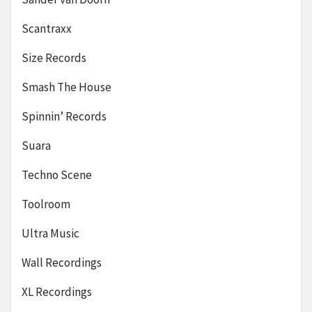
Scantraxx
Size Records
Smash The House
Spinnin’ Records
Suara
Techno Scene
Toolroom
Ultra Music
Wall Recordings
XL Recordings