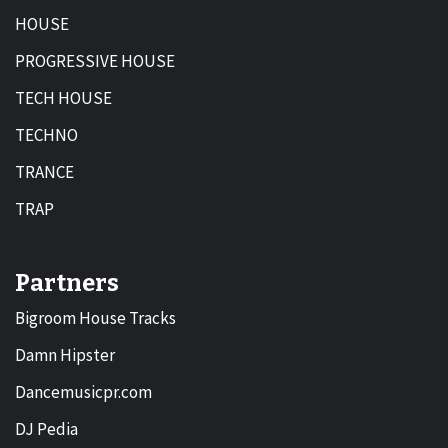
HOUSE
PROGRESSIVE HOUSE
TECH HOUSE
TECHNO
TRANCE
TRAP
Partners
Bigroom House Tracks
Damn Hipster
Dancemusicpr.com
DJ Pedia