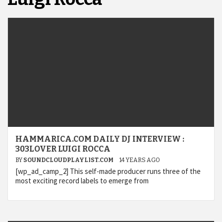
HAMMARICA.COM DAILY DJ INTERVIEW :
303LOVER LUIGI ROCCA
BY
SOUNDCLOUDPLAYLIST.COM
14 YEARS AGO
[wp_ad_camp_2] This self-made producer runs three of the
most exciting record labels to emerge from