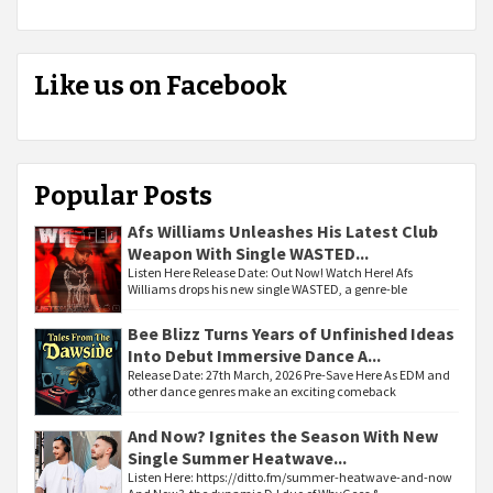
Like us on Facebook
Popular Posts
Afs Williams Unleashes His Latest Club
Weapon With Single WASTED...
Listen Here Release Date: Out Now! Watch Here! Afs
Williams drops his new single WASTED, a genre-ble
Bee Blizz Turns Years of Unfinished Ideas
Into Debut Immersive Dance A...
Release Date: 27th March, 2026 Pre-Save Here As EDM and
other dance genres make an exciting comeback
And Now? Ignites the Season With New
Single Summer Heatwave...
Listen Here: https://ditto.fm/summer-heatwave-and-now