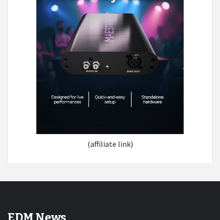
(affiliate link)
EDM News