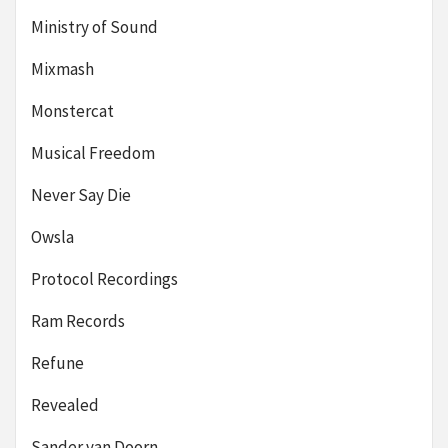
Ministry of Sound
Mixmash
Monstercat
Musical Freedom
Never Say Die
Owsla
Protocol Recordings
Ram Records
Refune
Revealed
Sander van Doorn