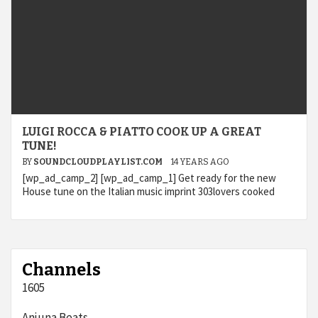
LUIGI ROCCA & PIATTO COOK UP A GREAT
TUNE!
BY
SOUNDCLOUDPLAYLIST.COM
14 YEARS AGO
[wp_ad_camp_2] [wp_ad_camp_1] Get ready for the new
House tune on the Italian music imprint 303lovers cooked
Channels
1605
Anjuna Beats