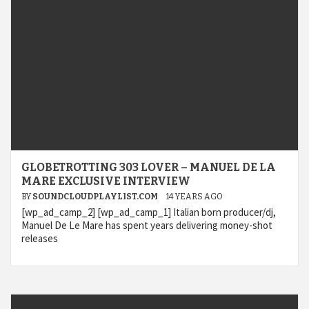
GLOBETROTTING 303 LOVER – MANUEL DE LA
MARE EXCLUSIVE INTERVIEW
BY
SOUNDCLOUDPLAYLIST.COM
14 YEARS AGO
[wp_ad_camp_2] [wp_ad_camp_1] Italian born producer/dj,
Manuel De Le Mare has spent years delivering money-shot
releases