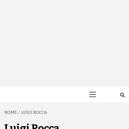
Primary
Menu
HOME
LUIGI ROCCA
Luigi Rocca