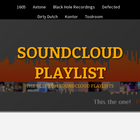
Skip
1605
Axtone
Black Hole Recordings
Defected
to
content
Dirty Dutch
Kontor
Toolroom
SOUNDCLOUD
PLAYLIST
THE BEST EDM SOUNDCLOUD PLAYLISTS