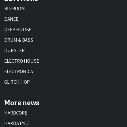
BIG ROOM
DANCE
DEEP HOUSE
DRUM & BASS
DUBSTEP
ELECTRO HOUSE
ELECTRONICA
GLITCH HOP
More news
HARDCORE
HARDSTYLE