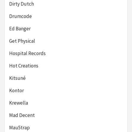
Dirty Dutch
Drumcode
Ed Banger
Get Physical
Hospital Records
Hot Creations
Kitsuné
Kontor
Krewella
Mad Decent
Mau5trap