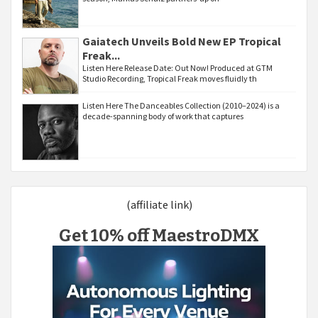
Gaiatech Unveils Bold New EP Tropical
Freak...
Listen Here Release Date: Out Now! Produced at GTM
Studio Recording, Tropical Freak moves fluidly th
Listen Here The Danceables Collection (2010–2024) is a
decade-spanning body of work that captures
(affiliate link)
Get 10% off MaestroDMX