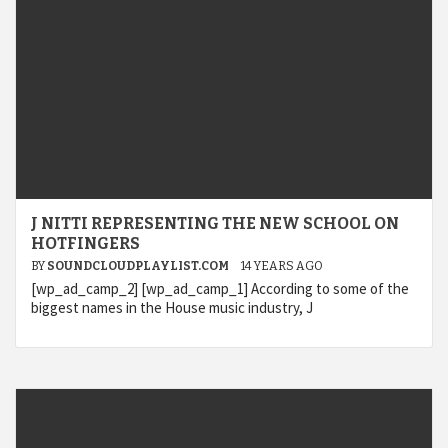
J NITTI REPRESENTING THE NEW SCHOOL ON
HOTFINGERS
BY
SOUNDCLOUDPLAYLIST.COM
14 YEARS AGO
[wp_ad_camp_2] [wp_ad_camp_1] According to some of the
biggest names in the House music industry, J