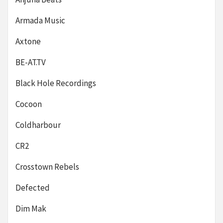
Armada Music
Axtone
BE-AT.TV
Black Hole Recordings
Cocoon
Coldharbour
CR2
Crosstown Rebels
Defected
Dim Mak