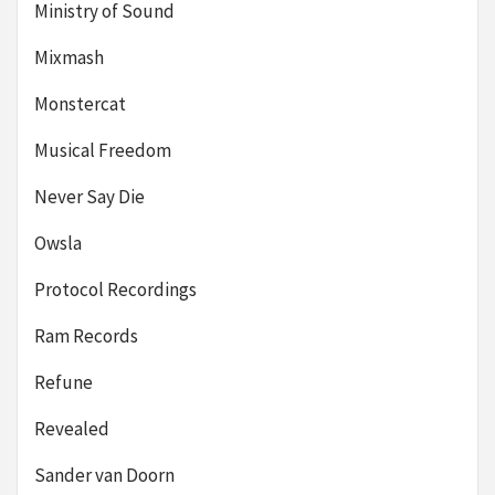
Ministry of Sound
Mixmash
Monstercat
Musical Freedom
Never Say Die
Owsla
Protocol Recordings
Ram Records
Refune
Revealed
Sander van Doorn