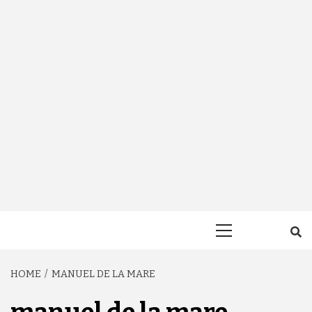
Primary
Menu
HOME
MANUEL DE LA MARE