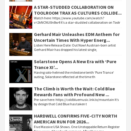
A STAR-STUDDED COLLABORATION ON
TOOLROOM TRAX AS CULTURES COLLIDE...
Watch here: https://www.youtube.com/watch?
v=2kNCNU0n8w4 It’s a star-studded collaboration on Toolr
Gerhard Mair Unleashes EDM Anthem for
Uncertain Times With Hyper Energ...
Listen Here Release Date: Out Now! Austrian-born artist
Gerhard Mair has dropped his latest single,
Solarstone Opens A New Era with ‘Pure
Trance XI’...
Having solo-helmed the milestone tenth ‘Pure Trance’
outing, Solarstone reflected at the time th
The Climb is Worth the Wait: Cold Blue
Rewards Fans with Profound New ...
Pre-save here: https://coldbluemusic.lnk.to/mountain It’s
by design that Cold Blue has taken t
HARDWELL CONFIRMS FIVE-CITY NORTH
AMERICAN RUN FOR 2026...
Five Massive USA Shows. One Unstoppable Return Register