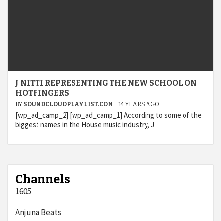
J NITTI REPRESENTING THE NEW SCHOOL ON
HOTFINGERS
BY
SOUNDCLOUDPLAYLIST.COM
14 YEARS AGO
[wp_ad_camp_2] [wp_ad_camp_1] According to some of the
biggest names in the House music industry, J
Channels
1605
Anjuna Beats