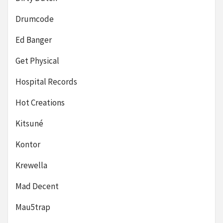
Drumcode
Ed Banger
Get Physical
Hospital Records
Hot Creations
Kitsuné
Kontor
Krewella
Mad Decent
Mau5trap