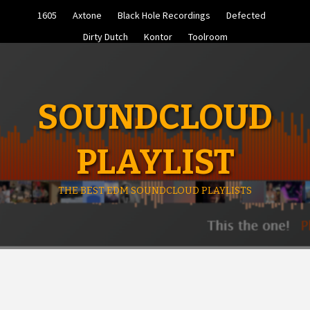
Skip
1605
Axtone
Black Hole Recordings
Defected
to
content
Dirty Dutch
Kontor
Toolroom
SOUNDCLOUD
PLAYLIST
THE BEST EDM SOUNDCLOUD PLAYLISTS