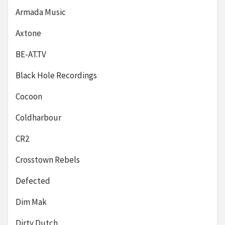
Armada Music
Axtone
BE-AT.TV
Black Hole Recordings
Cocoon
Coldharbour
CR2
Crosstown Rebels
Defected
Dim Mak
Dirty Dutch