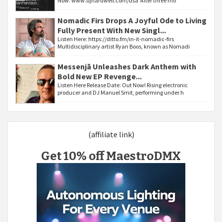
Now: www.djhardwell.com/usa After three mo
Nomadic Firs Drops A Joyful Ode to Living
Fully Present With New Singl...
Listen Here: https://ditto.fm/in-it-nomadic-firs
Multidisciplinary artist Ryan Boos, known as Nomadi
Messenjā Unleashes Dark Anthem with
Bold New EP Revenge...
Listen Here Release Date: Out Now! Rising electronic
producer and DJ Manuel Smit, performing under h
(affiliate link)
Get 10% off MaestroDMX