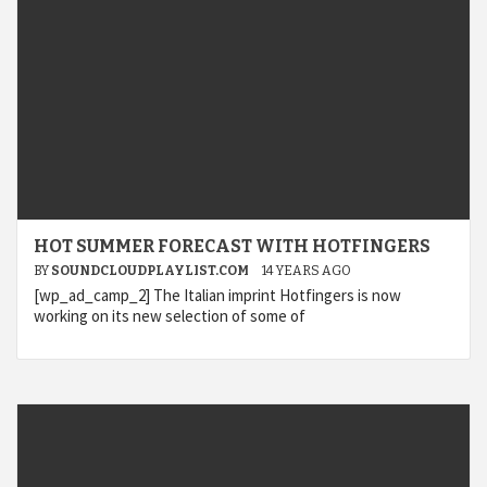
HOT SUMMER FORECAST WITH HOTFINGERS
BY
SOUNDCLOUDPLAYLIST.COM
14 YEARS AGO
[wp_ad_camp_2] The Italian imprint Hotfingers is now
working on its new selection of some of