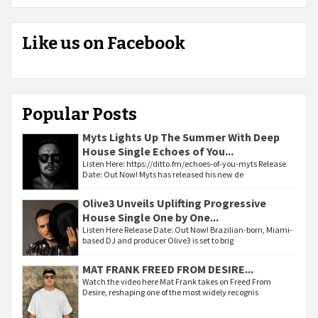
Like us on Facebook
Popular Posts
Myts Lights Up The Summer With Deep
House Single Echoes of You...
Listen Here: https://ditto.fm/echoes-of-you-myts Release
Date: Out Now! Myts has released his new de
Olive3 Unveils Uplifting Progressive
House Single One by One...
Listen Here Release Date: Out Now! Brazilian-born, Miami-
based DJ and producer Olive3 is set to brig
MAT FRANK FREED FROM DESIRE...
Watch the video here Mat Frank takes on Freed From
Desire, reshaping one of the most widely recognis