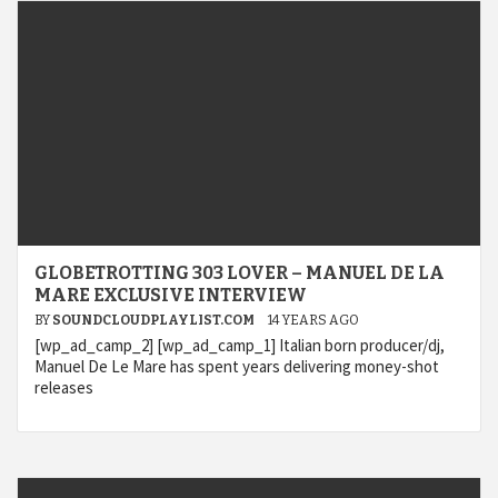
GLOBETROTTING 303 LOVER – MANUEL DE LA
MARE EXCLUSIVE INTERVIEW
BY
SOUNDCLOUDPLAYLIST.COM
14 YEARS AGO
[wp_ad_camp_2] [wp_ad_camp_1] Italian born producer/dj,
Manuel De Le Mare has spent years delivering money-shot
releases