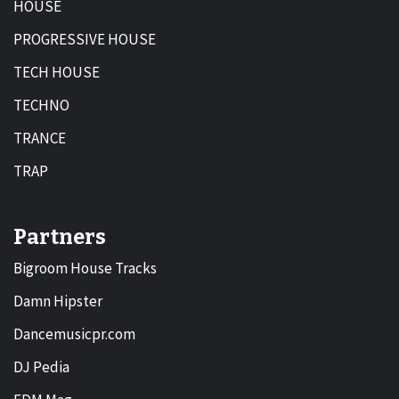
HOUSE
PROGRESSIVE HOUSE
TECH HOUSE
TECHNO
TRANCE
TRAP
Partners
Bigroom House Tracks
Damn Hipster
Dancemusicpr.com
DJ Pedia