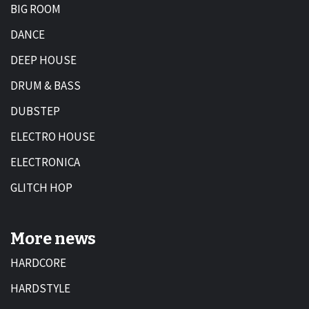
BIG ROOM
DANCE
DEEP HOUSE
DRUM & BASS
DUBSTEP
ELECTRO HOUSE
ELECTRONICA
GLITCH HOP
More news
HARDCORE
HARDSTYLE