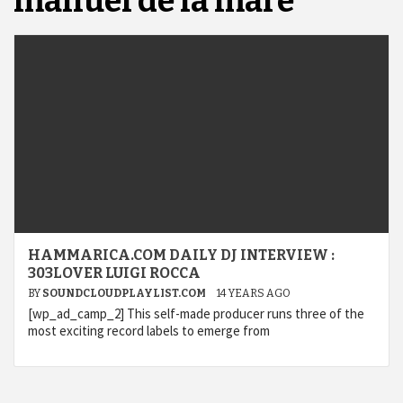
manuel de la mare
HAMMARICA.COM DAILY DJ INTERVIEW :
303LOVER LUIGI ROCCA
BY
SOUNDCLOUDPLAYLIST.COM
14 YEARS AGO
[wp_ad_camp_2] This self-made producer runs three of the
most exciting record labels to emerge from