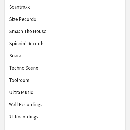
Scantraxx
Size Records
Smash The House
Spinnin’ Records
Suara
Techno Scene
Toolroom
Ultra Music
Wall Recordings
XL Recordings