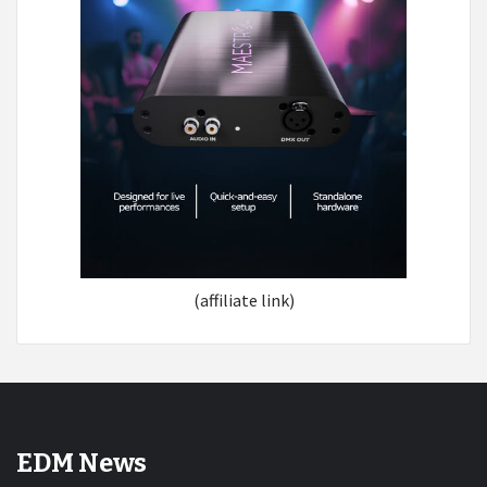
(affiliate link)
EDM News