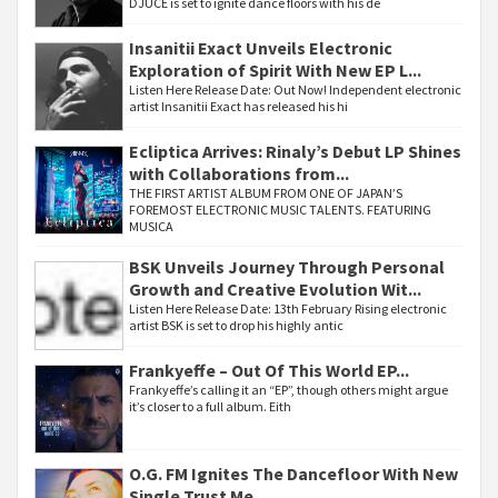
DJUCE is set to ignite dance floors with his de
Insanitii Exact Unveils Electronic
Exploration of Spirit With New EP L...
Listen Here Release Date: Out Now! Independent electronic
artist Insanitii Exact has released his hi
Ecliptica Arrives: Rinaly’s Debut LP Shines
with Collaborations from...
THE FIRST ARTIST ALBUM FROM ONE OF JAPAN’S
FOREMOST ELECTRONIC MUSIC TALENTS. FEATURING
MUSICA
BSK Unveils Journey Through Personal
Growth and Creative Evolution Wit...
Listen Here Release Date: 13th February Rising electronic
artist BSK is set to drop his highly antic
Frankyeffe – Out Of This World EP...
Frankyeffe’s calling it an “EP”, though others might argue
it’s closer to a full album. Eith
O.G. FM Ignites The Dancefloor With New
Single Trust Me...