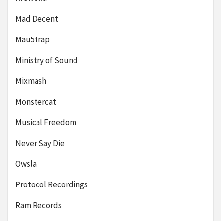
Mad Decent
Mau5trap
Ministry of Sound
Mixmash
Monstercat
Musical Freedom
Never Say Die
Owsla
Protocol Recordings
Ram Records