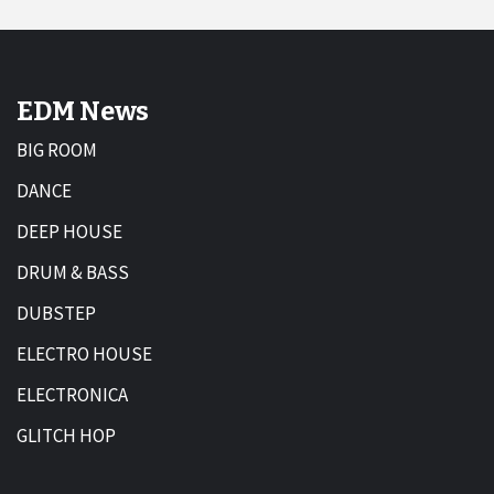
EDM News
BIG ROOM
DANCE
DEEP HOUSE
DRUM & BASS
DUBSTEP
ELECTRO HOUSE
ELECTRONICA
GLITCH HOP