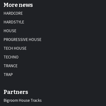
More news
HARDCORE
HARDSTYLE
HOUSE
PROGRESSIVE HOUSE
TECH HOUSE
TECHNO
TRANCE
TRAP
Partners
Bigroom House Tracks