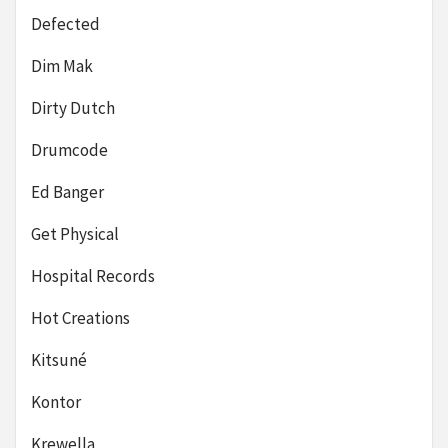
Defected
Dim Mak
Dirty Dutch
Drumcode
Ed Banger
Get Physical
Hospital Records
Hot Creations
Kitsuné
Kontor
Krewella