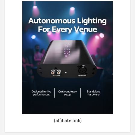
(affiliate link)