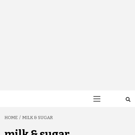
Primary
Menu
HOME
MILK & SUGAR
milk & sugar