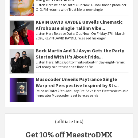
Listen Here Release Date: Out Now! Dubai-based producer
O.G. FM returns with Trust Me, a new single
KEVIN DAVID KAYDEE Unveils Cinematic
Afrohouse Single Tallinn Vibe...
Listen Here Release Date: Out Now! On Friday 27th March
2026, KEVIN DAVID KAYDEE released his eager
Beck Martin And DJ Asym Gets the Party
Started With It’s About Frida...
Listen Here: https://ditto.fm/its-about-friday-night-remix
Get ready to hit the dance floor as Be
Musocoder Unveils Psytrance Single
Warp-ed Perspective Inspired by Str...
Release Date: 28th January Pre-Save Here Electronic music
innovator Musocoder is set to release his
(affiliate link)
Get 10% off MaestroDMX