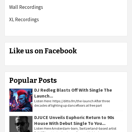
Wall Recordings
XL Recordings
Like us on Facebook
Popular Posts
DJ Redleg Blasts Off With Single The
Launch...
Listen Here: https://ditto.fm/the-launch After three
decades of lighting up dancefloors at free part
DJUCE Unveils Euphoric Return to 90s
House With Debut Single To You...
Listen Here Amsterdam-born, Switzerland-based artist