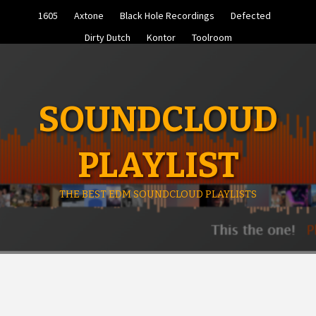
Skip
1605
Axtone
Black Hole Recordings
Defected
to
content
Dirty Dutch
Kontor
Toolroom
SOUNDCLOUD
PLAYLIST
THE BEST EDM SOUNDCLOUD PLAYLISTS