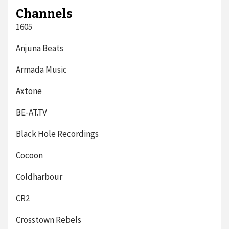
Channels
1605
Anjuna Beats
Armada Music
Axtone
BE-AT.TV
Black Hole Recordings
Cocoon
Coldharbour
CR2
Crosstown Rebels