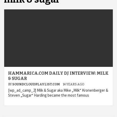
HAMMARICA.COM DAILY DJ INTERVIEW: MILK
& SUGAR
BY
SOUNDCLOUDPLAYLIST.COM
14 YEARS AGO
[wp_ad_camp_2] Milk & Sugar aka Mike „Milk“ Kronenberger &
Steven „Sugar“ Harding became the most famous