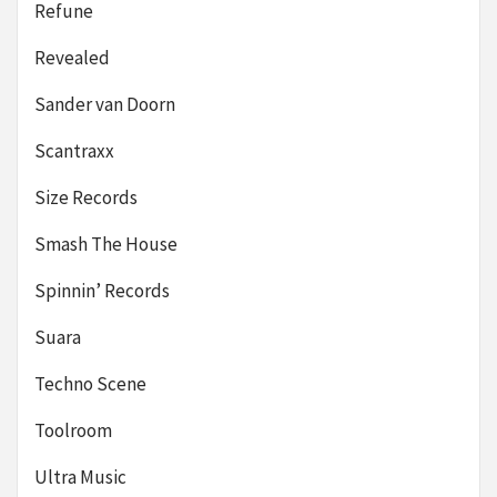
Refune
Revealed
Sander van Doorn
Scantraxx
Size Records
Smash The House
Spinnin’ Records
Suara
Techno Scene
Toolroom
Ultra Music