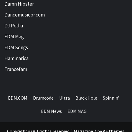
Damn Hipster
Dancemusicpr.com
DJ Pedia
EDM Mag
EDM Songs
Hammarica
Trancefam
EDM.COM
Drumcode
Ultra
Black Hole
Spinnin’
EDM News
EDM MAG
Copyright © All rights reserved.
|
Magazine 7
by AF themes.