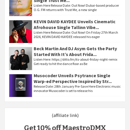
Single Trust Me...
Listen Here Release Date: Out Now! Dubai-based producer
O.G. FM returns with Trust Me, a new single
KEVIN DAVID KAYDEE Unveils Cinematic
Afrohouse Single Tallinn Vibe...
Listen Here Release Date: Out Now! On Friday 27th March
2026, KEVIN DAVID KAYDEE released his eager
Beck Martin And DJ Asym Gets the Party
Started With It’s About Frida...
Listen Here: https://ditto.fm/its-about-friday-night-remix
Get ready to hit the dance floor as Be
Musocoder Unveils Psytrance Single
Warp-ed Perspective Inspired by Str...
Release Date: 28th January Pre-Save Here Electronic music
innovator Musocoder is set to release his
(affiliate link)
Get 10% off MaestroDMX