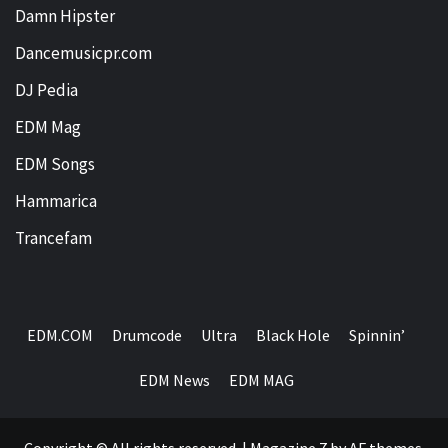
Damn Hipster
Dancemusicpr.com
DJ Pedia
EDM Mag
EDM Songs
Hammarica
Trancefam
EDM.COM
Drumcode
Ultra
Black Hole
Spinnin’
EDM News
EDM MAG