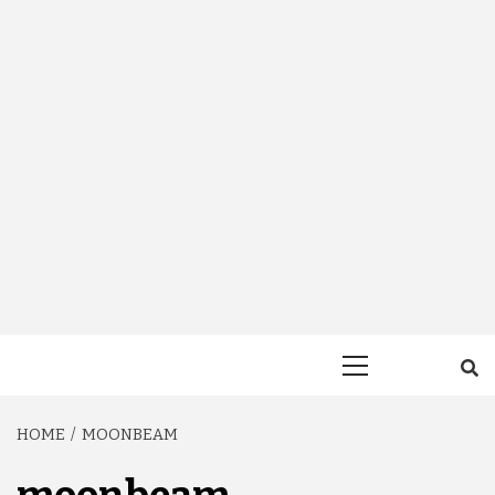
Primary
Menu
HOME
MOONBEAM