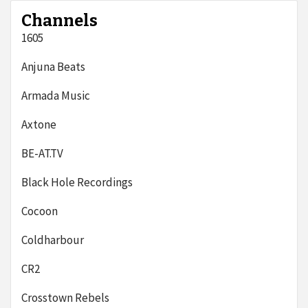
Channels
1605
Anjuna Beats
Armada Music
Axtone
BE-AT.TV
Black Hole Recordings
Cocoon
Coldharbour
CR2
Crosstown Rebels