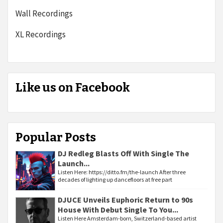
Wall Recordings
XL Recordings
Like us on Facebook
Popular Posts
DJ Redleg Blasts Off With Single The
Launch...
Listen Here: https://ditto.fm/the-launch After three
decades of lighting up dancefloors at free part
DJUCE Unveils Euphoric Return to 90s
House With Debut Single To You...
Listen Here Amsterdam-born, Switzerland-based artist