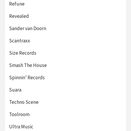
Refune
Revealed
Sander van Doorn
Scantraxx
Size Records
Smash The House
Spinnin’ Records
Suara
Techno Scene
Toolroom
Ultra Music