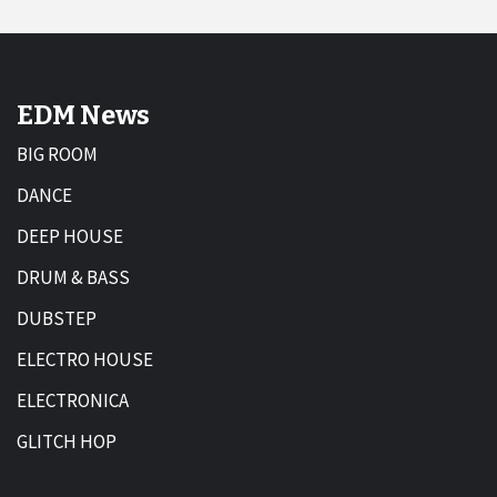
EDM News
BIG ROOM
DANCE
DEEP HOUSE
DRUM & BASS
DUBSTEP
ELECTRO HOUSE
ELECTRONICA
GLITCH HOP