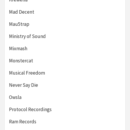
Mad Decent
Mau5trap
Ministry of Sound
Mixmash
Monstercat
Musical Freedom
Never Say Die
Owsla
Protocol Recordings
Ram Records