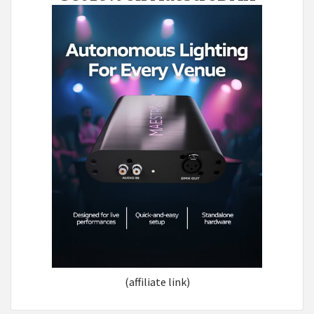
(affiliate link)