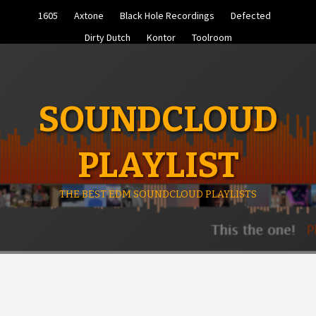
Skip
1605
Axtone
Black Hole Recordings
Defected
to
content
Dirty Dutch
Kontor
Toolroom
SOUNDCLOUD
PLAYLIST
THE BEST EDM SOUNDCLOUD PLAYLISTS