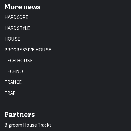
More news
HARDCORE
HARDSTYLE
HOUSE
PROGRESSIVE HOUSE
TECH HOUSE
TECHNO
TRANCE
TRAP
Partners
Bigroom House Tracks