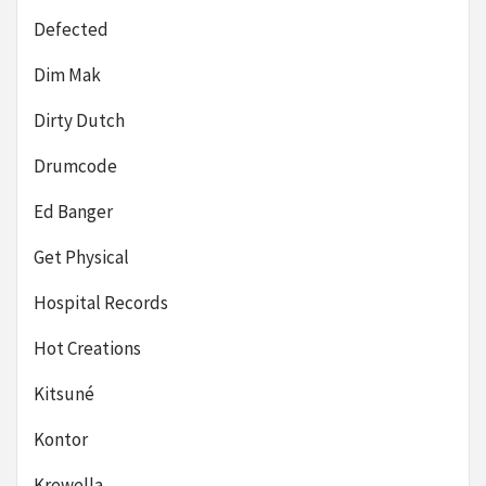
Defected
Dim Mak
Dirty Dutch
Drumcode
Ed Banger
Get Physical
Hospital Records
Hot Creations
Kitsuné
Kontor
Krewella