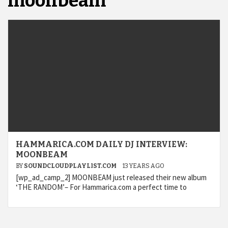
moonbeam
HAMMARICA.COM DAILY DJ INTERVIEW:
MOONBEAM
BY
SOUNDCLOUDPLAYLIST.COM
13 YEARS AGO
[wp_ad_camp_2] MOONBEAM just released their new album
‘THE RANDOM’– For Hammarica.com a perfect time to