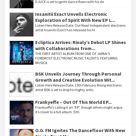
DJUCE is set to ignite dance floors with his de
Insanitii Exact Unveils Electronic
Exploration of Spirit With New EP L...
Listen Here Release Date: Out Now! Independent electronic
artist Insanitii Exact has released his hi
Ecliptica Arrives: Rinaly’s Debut LP Shines
with Collaborations from...
THE FIRST ARTIST ALBUM FROM ONE OF JAPAN’S
FOREMOST ELECTRONIC MUSIC TALENTS. FEATURING
MUSICA
BSK Unveils Journey Through Personal
Growth and Creative Evolution Wit...
Listen Here Release Date: 13th February Rising electronic
artist BSK is set to drop his highly antic
Frankyeffe – Out Of This World EP...
Frankyeffe’s calling it an “EP”, though others might argue
it’s closer to a full album. Eith
O.G. FM Ignites The Dancefloor With New