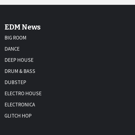
EDM News
BIG ROOM
DANCE
DEEP HOUSE
DRUM & BASS
DUBSTEP
ELECTRO HOUSE
ELECTRONICA
GLITCH HOP