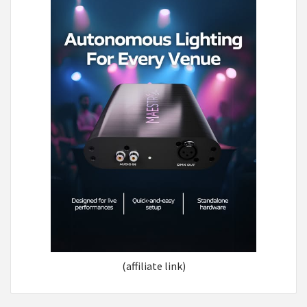
(affiliate link)