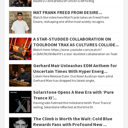
based DJ and producer Olive3 is set to brig
MAT FRANK FREED FROM DESIRE...
Watch the video here Mat Frank takes on Freed From
Desire, reshaping one of the most widely recognis
A STAR-STUDDED COLLABORATION ON
TOOLROOM TRAX AS CULTURES COLLIDE...
Watch here: https://www.youtube.com/watch?
v=2kNCNU0n8w4 It’s a star-studded collaboration on Toolr
Gerhard Mair Unleashes EDM Anthem for
Uncertain Times With Hyper Energ...
Listen Here Release Date: Out Now! Austrian-born artist
Gerhard Mair has dropped his latest single,
Solarstone Opens A New Era with ‘Pure
Trance XI’...
Having solo-helmed the milestone tenth ‘Pure Trance’
outing, Solarstone reflected at the time th
The Climb is Worth the Wait: Cold Blue
Rewards Fans with Profound New ...