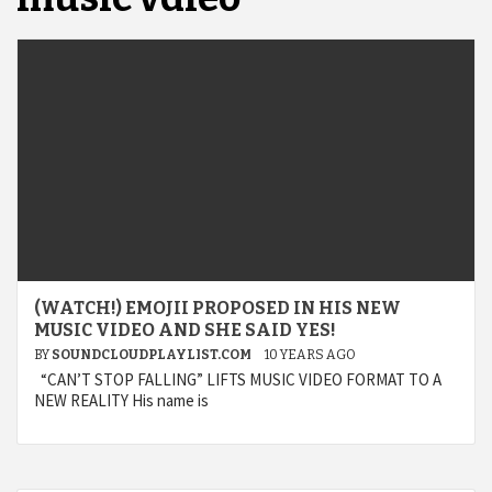
(WATCH!) EMOJII PROPOSED IN HIS NEW
MUSIC VIDEO AND SHE SAID YES!
BY
SOUNDCLOUDPLAYLIST.COM
10 YEARS AGO
“CAN’T STOP FALLING” LIFTS MUSIC VIDEO FORMAT TO A
NEW REALITY His name is