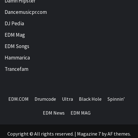
Damn Hipster
Dancemusicpr.com
DJ Pedia
EDM Mag
EDM Songs
Hammarica
Trancefam
EDM.COM
Drumcode
Ultra
Black Hole
Spinnin’
EDM News
EDM MAG
Copyright © All rights reserved.
|
Magazine 7
by AF themes.