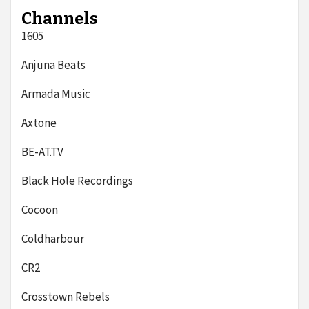
Channels
1605
Anjuna Beats
Armada Music
Axtone
BE-AT.TV
Black Hole Recordings
Cocoon
Coldharbour
CR2
Crosstown Rebels