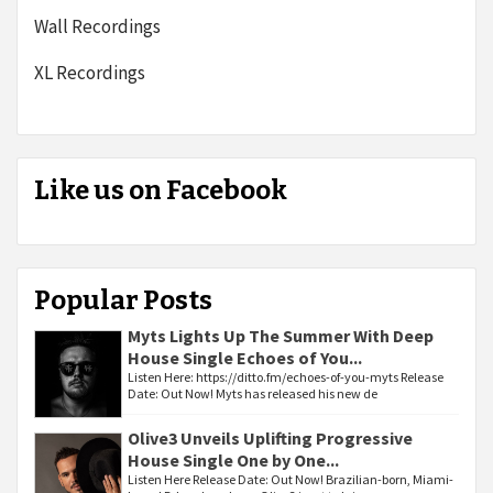
Wall Recordings
XL Recordings
Like us on Facebook
Popular Posts
Myts Lights Up The Summer With Deep
House Single Echoes of You...
Listen Here: https://ditto.fm/echoes-of-you-myts Release
Date: Out Now! Myts has released his new de
Olive3 Unveils Uplifting Progressive
House Single One by One...
Listen Here Release Date: Out Now! Brazilian-born, Miami-