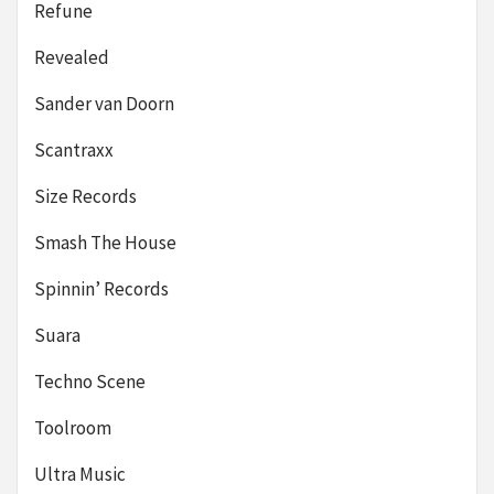
Refune
Revealed
Sander van Doorn
Scantraxx
Size Records
Smash The House
Spinnin’ Records
Suara
Techno Scene
Toolroom
Ultra Music