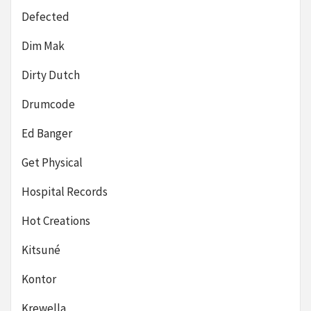
Defected
Dim Mak
Dirty Dutch
Drumcode
Ed Banger
Get Physical
Hospital Records
Hot Creations
Kitsuné
Kontor
Krewella