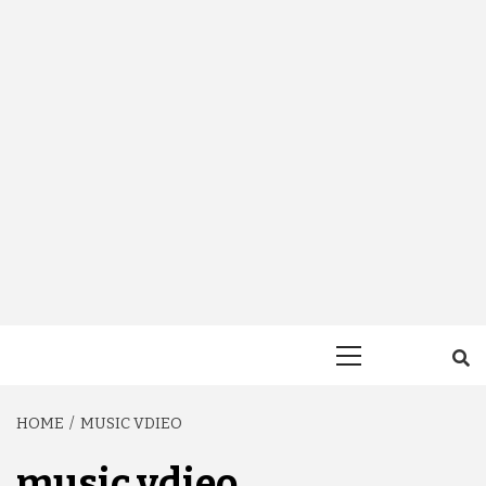
Primary
Menu
HOME
MUSIC VDIEO
music vdieo