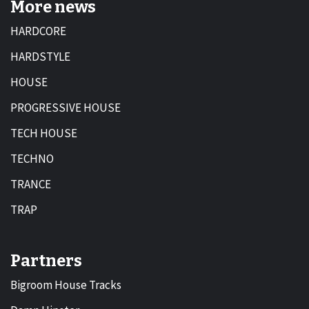
More news
HARDCORE
HARDSTYLE
HOUSE
PROGRESSIVE HOUSE
TECH HOUSE
TECHNO
TRANCE
TRAP
Partners
Bigroom House Tracks