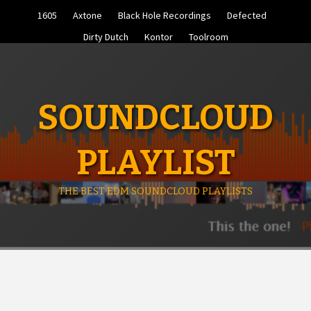
Skip
1605
Axtone
Black Hole Recordings
Defected
to
content
Dirty Dutch
Kontor
Toolroom
SOUNDCLOUD
PLAYLIST
THE BEST EDM SOUNDCLOUD PLAYLISTS