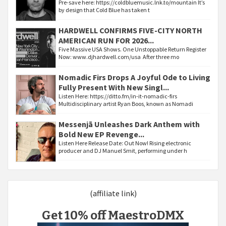
Pre-save here: https://coldbluemusic.lnk.to/mountain It’s
by design that Cold Blue has taken t
HARDWELL CONFIRMS FIVE-CITY NORTH
AMERICAN RUN FOR 2026...
Five Massive USA Shows. One Unstoppable Return Register
Now: www.djhardwell.com/usa After three mo
Nomadic Firs Drops A Joyful Ode to Living
Fully Present With New Singl...
Listen Here: https://ditto.fm/in-it-nomadic-firs
Multidisciplinary artist Ryan Boos, known as Nomadi
Messenjā Unleashes Dark Anthem with
Bold New EP Revenge...
Listen Here Release Date: Out Now! Rising electronic
producer and DJ Manuel Smit, performing under h
(affiliate link)
Get 10% off MaestroDMX