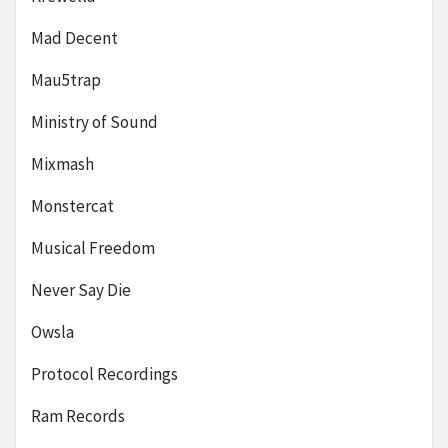
Mad Decent
Mau5trap
Ministry of Sound
Mixmash
Monstercat
Musical Freedom
Never Say Die
Owsla
Protocol Recordings
Ram Records