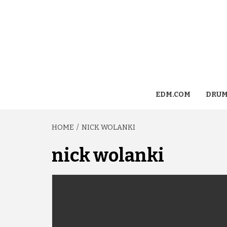
EDM.COM
DRUM
HOME
NICK WOLANKI
nick wolanki