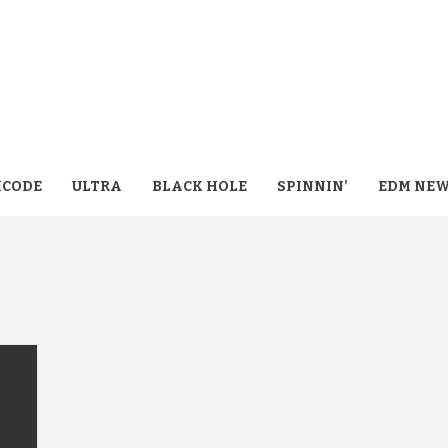
CODE
ULTRA
BLACK HOLE
SPINNIN’
EDM NE