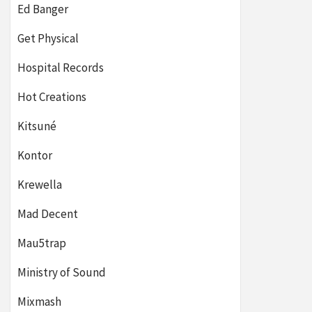
Ed Banger
Get Physical
Hospital Records
Hot Creations
Kitsuné
Kontor
Krewella
Mad Decent
Mau5trap
Ministry of Sound
Mixmash