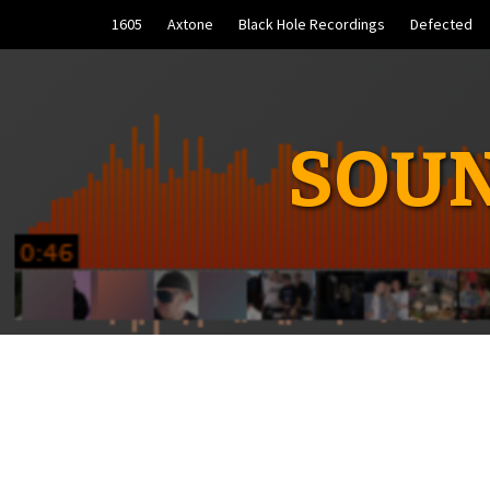
Skip
1605
Axtone
Black Hole Recordings
Defected
to
content
SOUN