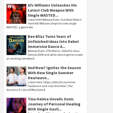
Afs Williams Unleashes His
Latest Club Weapon With
Single WASTED...
Listen Here Release Date: Out Now! Watch
Here! Afs Williams drops his new single
WASTED, a genre-ble
Bee Blizz Turns Years of
Unfinished Ideas Into Debut
Immersive Dance A...
Release Date: 27th March, 2026 Pre-Save
Here As EDM and other dance genres make
an exciting comeback
And Now? Ignites the Season
With New Single Summer
Heatwave...
Listen Here: https://ditto.fm/summer-
heatwave-and-now And Now?, the
dynamic DJ duo of WhyGees &
Tina Halma Unveils Sonic
Journey of Personal Healing
With Single Gasli...