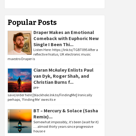
Popular Posts
Draper Makes an Emotional
Comeback with Euphoric New
Single I Been Thi...
Listen Here: https://lnk.to/TGBT095 After a
reflective hiatus, UK electronic music
maestro Draper is
Ciaran McAuley Enlists Paul
van Dyk, Roger Shah, and
Christian Burns f...
pre-
save/order here [blackhole.lnk.to/FindingMe] Ironically
perhaps, ‘Finding Me’ owes its e
BT – Mercury & Solace (Sasha
Remix)...
Somewhat impossibly, it’s been (wait for it)
… almost thirty years since progressive
house e