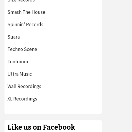
Smash The House
Spinnin’ Records
Suara
Techno Scene
Toolroom
Ultra Music
Wall Recordings
XL Recordings
Like us on Facebook