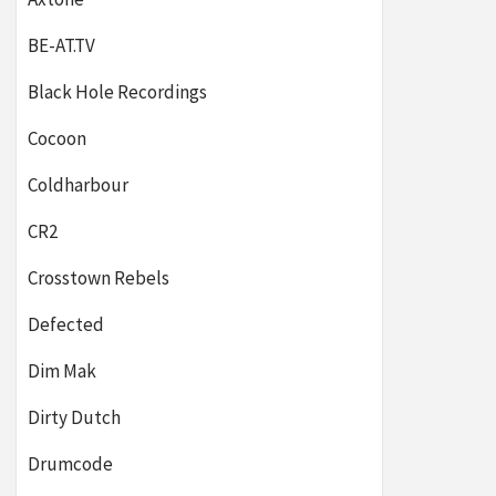
BE-AT.TV
Black Hole Recordings
Cocoon
Coldharbour
CR2
Crosstown Rebels
Defected
Dim Mak
Dirty Dutch
Drumcode