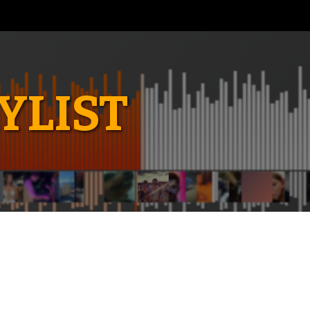
YLIST