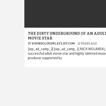
THE DIRTY UNDERGROUND OF AN ADUL
MOVIE STAR
BY
SOUNDCLOUDPLAYLIST.COM
12 YEARS AGO
[wp_ad_camp_2] [wp_ad_camp_1] NICK WOLANSKI,
successful adult movie star and highly talented musi
producer supported by