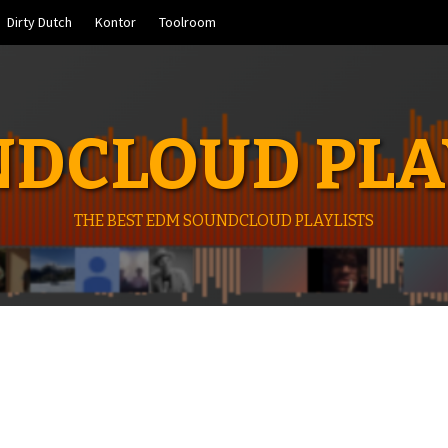
Dirty Dutch
Kontor
Toolroom
DCLOUD PLA
THE BEST EDM SOUNDCLOUD PLAYLISTS