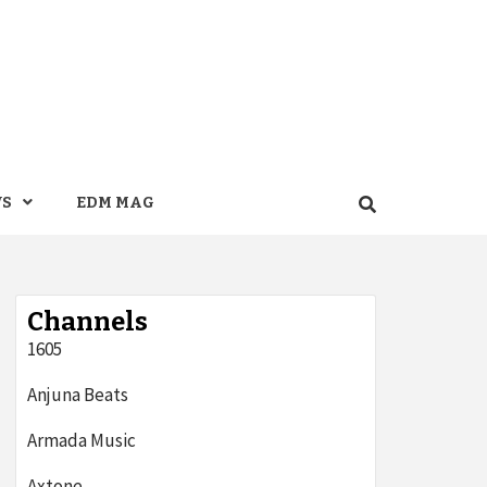
WS
EDM MAG
Channels
1605
Anjuna Beats
Armada Music
Axtone