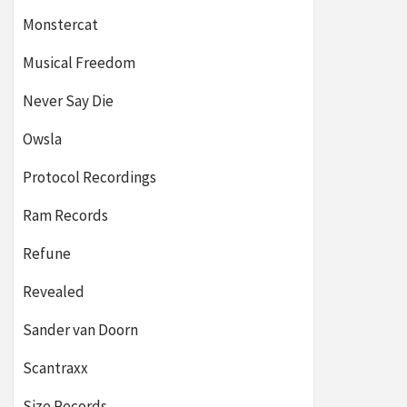
Monstercat
Musical Freedom
Never Say Die
Owsla
Protocol Recordings
Ram Records
Refune
Revealed
Sander van Doorn
Scantraxx
Size Records