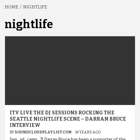
HOME
NIGHTLIFE
nightlife
ITV LIVE THE DJ SESSIONS ROCKING THE
SEATTLE NIGHTLIFE SCENE – DARRAN BRUCE
INTERVIEW
BY
SOUNDCLOUDPLAYLIST.COM
14 YEARS AGO
[wp_ad_camp_2] Darran Bruce has been a supporter of the