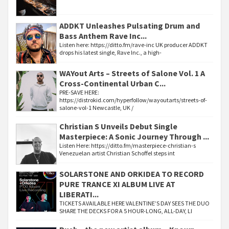
ADDKT Unleashes Pulsating Drum and
Bass Anthem Rave Inc...
Listen here: https://ditto.fm/rave-inc UK producer ADDKT
drops his latest single, Rave Inc., a high-
WAYout Arts – Streets of Salone Vol. 1 A
Cross-Continental Urban C...
PRE-SAVE HERE:
https://distrokid.com/hyperfollow/wayoutarts/streets-of-
salone-vol-1 Newcastle, UK /
Christian S Unveils Debut Single
Masterpiece: A Sonic Journey Through ...
Listen Here: https://ditto.fm/masterpiece-christian-s
Venezuelan artist Christian Schoffel steps int
SOLARSTONE AND ORKIDEA TO RECORD
PURE TRANCE XI ALBUM LIVE AT
LIBERATI...
TICKETS AVAILABLE HERE VALENTINE’S DAY SEES THE DUO
SHARE THE DECKS FOR A 5 HOUR-LONG, ALL-DAY, LI