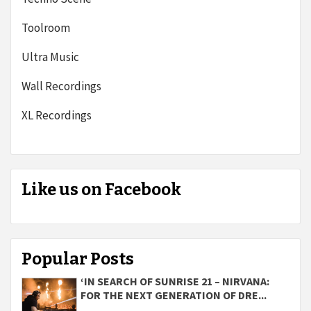
Toolroom
Ultra Music
Wall Recordings
XL Recordings
Like us on Facebook
Popular Posts
‘IN SEARCH OF SUNRISE 21 – NIRVANA:
FOR THE NEXT GENERATION OF DRE...