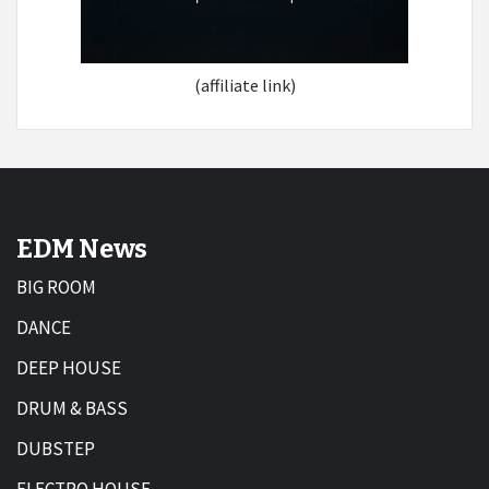
(affiliate link)
EDM News
BIG ROOM
DANCE
DEEP HOUSE
DRUM & BASS
DUBSTEP