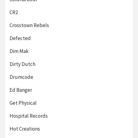
CR2
Crosstown Rebels
Defected
Dim Mak
Dirty Dutch
Drumcode
Ed Banger
Get Physical
Hospital Records
Hot Creations