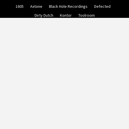
Skip
1605
Axtone
Black Hole Recordings
Defected
to
content
Dirty Dutch
Kontor
Toolroom