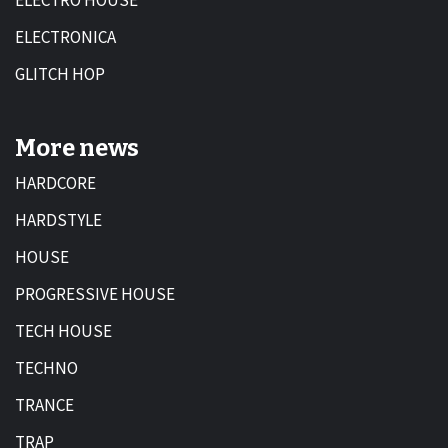
ELECTRO HOUSE
ELECTRONICA
GLITCH HOP
More news
HARDCORE
HARDSTYLE
HOUSE
PROGRESSIVE HOUSE
TECH HOUSE
TECHNO
TRANCE
TRAP