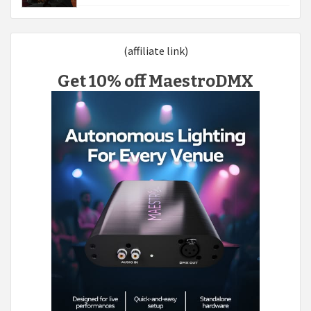
(affiliate link)
Get 10% off MaestroDMX