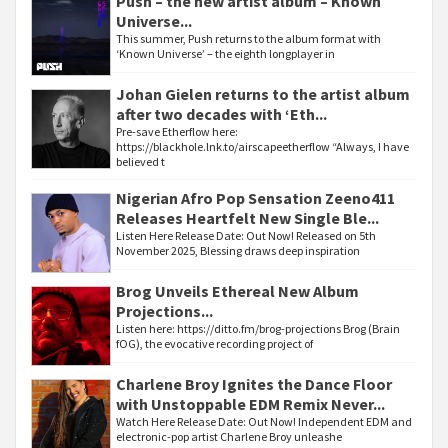
Push – the new artist album – Known
Universe...
This summer, Push returns to the album format with
‘Known Universe’ – the eighth longplayer in
Johan Gielen returns to the artist album
after two decades with ‘Eth...
Pre-save Etherflow here:
https://blackhole.lnk.to/airscapeetherflow “Always, I have
believed t
Nigerian Afro Pop Sensation Zeeno411
Releases Heartfelt New Single Ble...
Listen Here Release Date: Out Now! Released on 5th
November 2025, Blessing draws deep inspiration
Brog Unveils Ethereal New Album
Projections...
Listen here: https://ditto.fm/brog-projections Brog (Brain
fOG), the evocative recording project of
Charlene Broy Ignites the Dance Floor
with Unstoppable EDM Remix Never...
Watch Here Release Date: Out Now! Independent EDM and
electronic-pop artist Charlene Broy unleashe