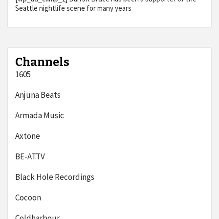
Seattle nightlife scene for many years
Channels
1605
Anjuna Beats
Armada Music
Axtone
BE-AT.TV
Black Hole Recordings
Cocoon
Coldharbour