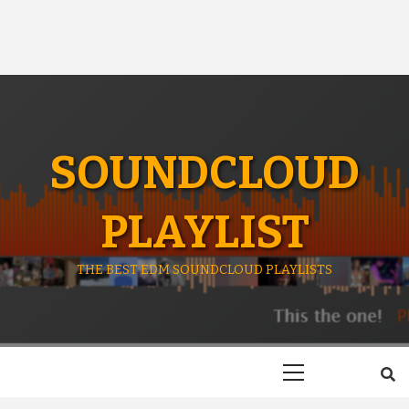
SOUNDCLOUD
PLAYLIST
THE BEST EDM SOUNDCLOUD PLAYLISTS
Primary
Menu