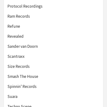
Protocol Recordings
Ram Records
Refune
Revealed
Sander van Doorn
Scantraxx
Size Records
Smash The House
Spinnin’ Records
Suara
Techno Scene