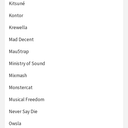
Kitsuné
Kontor
Krewella
Mad Decent
Mau5trap
Ministry of Sound
Mixmash
Monstercat
Musical Freedom
Never Say Die
Owsla