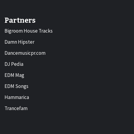
Partners
Bigroom House Tracks
Damn Hipster
Dancemusicpr.com
DJ Pedia
EDM Mag
EDM Songs
Hammarica
Trancefam