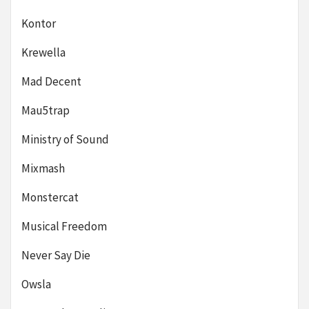
Kontor
Krewella
Mad Decent
Mau5trap
Ministry of Sound
Mixmash
Monstercat
Musical Freedom
Never Say Die
Owsla