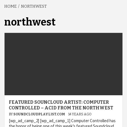
HOME
NORTHWEST
northwest
FEATURED SOUNCLOUD ARTIST: COMPUTER
CONTROLLED – ACID FROM THE NORTHWEST
BY
SOUNDCLOUDPLAYLIST.COM
14 YEARS AGO
[wp_ad_camp_2] [wp_ad_camp_1] Computer Controlled has
the honor of being one of this week’s featured Soundcloud