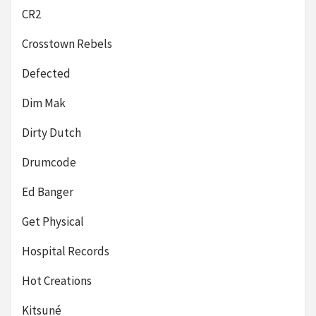
CR2
Crosstown Rebels
Defected
Dim Mak
Dirty Dutch
Drumcode
Ed Banger
Get Physical
Hospital Records
Hot Creations
Kitsuné