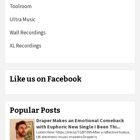
Toolroom
Ultra Music
Wall Recordings
XL Recordings
Like us on Facebook
Popular Posts
Draper Makes an Emotional Comeback
with Euphoric New Single I Been Thi...
Listen Here: https://lnk.to/TGBT095 After a reflective hiatus,
UK electronic music maestro Draper is