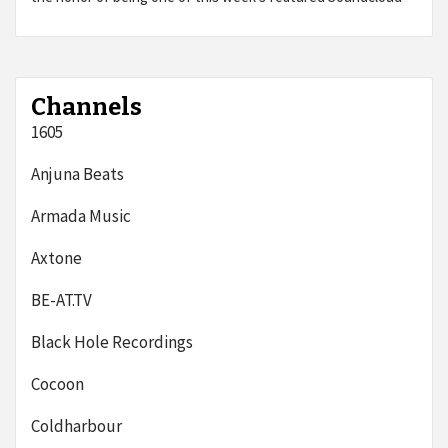
Channels
1605
Anjuna Beats
Armada Music
Axtone
BE-AT.TV
Black Hole Recordings
Cocoon
Coldharbour