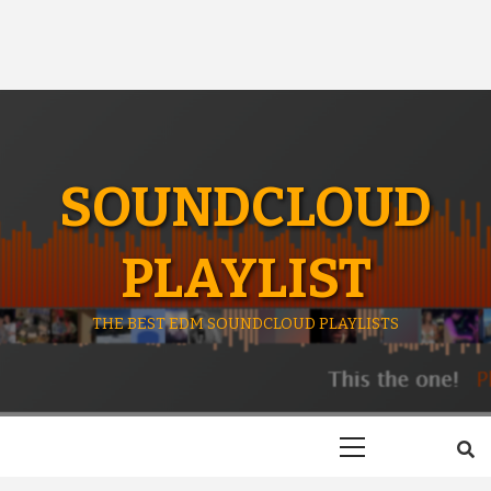
SOUNDCLOUD
PLAYLIST
THE BEST EDM SOUNDCLOUD PLAYLISTS
Primary
Menu