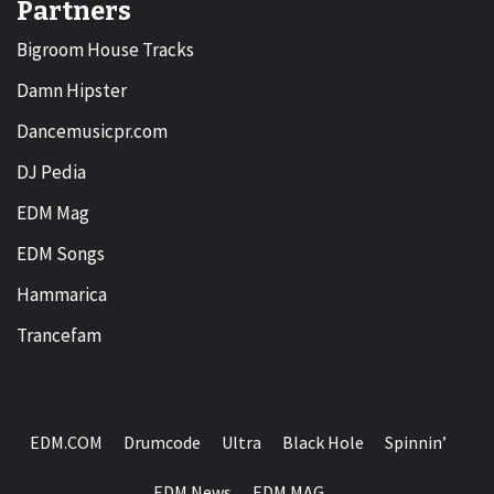
Partners
Bigroom House Tracks
Damn Hipster
Dancemusicpr.com
DJ Pedia
EDM Mag
EDM Songs
Hammarica
Trancefam
EDM.COM
Drumcode
Ultra
Black Hole
Spinnin’
EDM News
EDM MAG