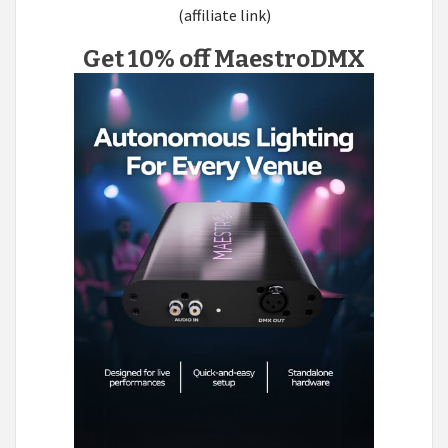
(affiliate link)
Get 10% off MaestroDMX