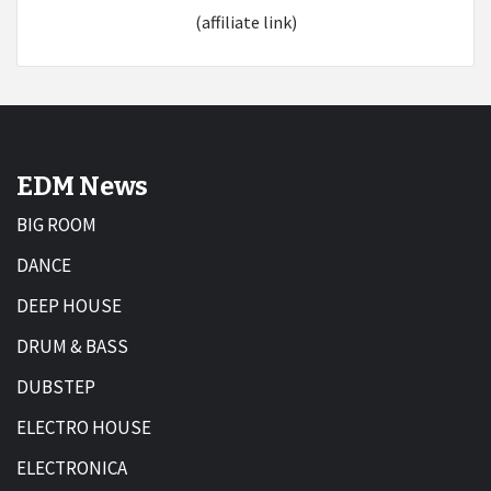
(affiliate link)
EDM News
BIG ROOM
DANCE
DEEP HOUSE
DRUM & BASS
DUBSTEP
ELECTRO HOUSE
ELECTRONICA