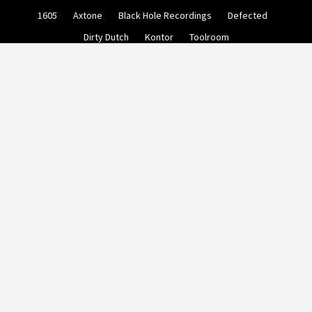
Skip
1605
Axtone
Black Hole Recordings
Defected
to
content
Dirty Dutch
Kontor
Toolroom