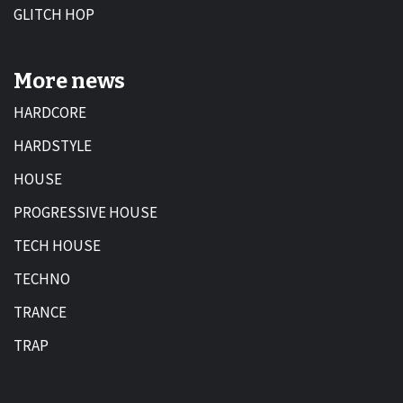
GLITCH HOP
More news
HARDCORE
HARDSTYLE
HOUSE
PROGRESSIVE HOUSE
TECH HOUSE
TECHNO
TRANCE
TRAP