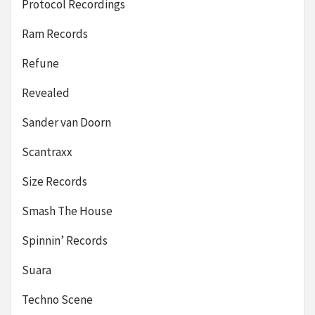
Protocol Recordings
Ram Records
Refune
Revealed
Sander van Doorn
Scantraxx
Size Records
Smash The House
Spinnin’ Records
Suara
Techno Scene