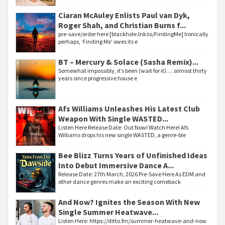
Ciaran McAuley Enlists Paul van Dyk,
Roger Shah, and Christian Burns f...
pre-save/order here [blackhole.lnk.to/FindingMe] Ironically
perhaps, ‘Finding Me’ owes its e
BT – Mercury & Solace (Sasha Remix)...
Somewhat impossibly, it’s been (wait for it) … almost thirty
years since progressive house e
Afs Williams Unleashes His Latest Club
Weapon With Single WASTED...
Listen Here Release Date: Out Now! Watch Here! Afs
Williams drops his new single WASTED, a genre-ble
Bee Blizz Turns Years of Unfinished Ideas
Into Debut Immersive Dance A...
Release Date: 27th March, 2026 Pre-Save Here As EDM and
other dance genres make an exciting comeback
And Now? Ignites the Season With New
Single Summer Heatwave...
Listen Here: https://ditto.fm/summer-heatwave-and-now