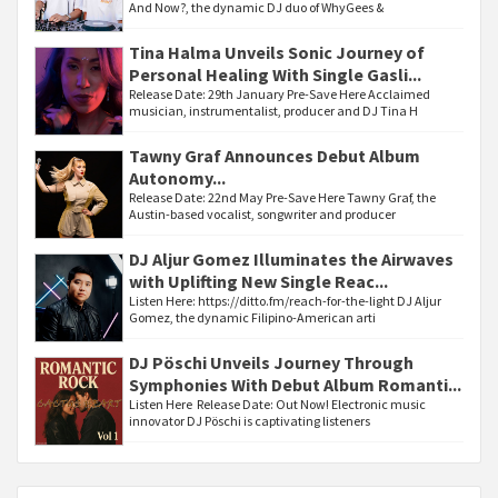
And Now?, the dynamic DJ duo of WhyGees &
Tina Halma Unveils Sonic Journey of
Personal Healing With Single Gasli...
Release Date: 29th January Pre-Save Here Acclaimed
musician, instrumentalist, producer and DJ Tina H
Tawny Graf Announces Debut Album
Autonomy...
Release Date: 22nd May Pre-Save Here Tawny Graf, the
Austin-based vocalist, songwriter and producer
DJ Aljur Gomez Illuminates the Airwaves
with Uplifting New Single Reac...
Listen Here: https://ditto.fm/reach-for-the-light DJ Aljur
Gomez, the dynamic Filipino-American arti
DJ Pöschi Unveils Journey Through
Symphonies With Debut Album Romanti...
Listen Here Release Date: Out Now! Electronic music
innovator DJ Pöschi is captivating listeners