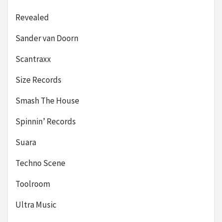
Revealed
Sander van Doorn
Scantraxx
Size Records
Smash The House
Spinnin’ Records
Suara
Techno Scene
Toolroom
Ultra Music