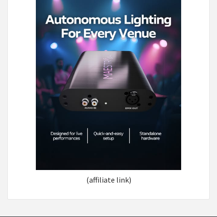
(affiliate link)