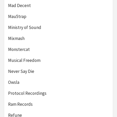
Mad Decent
Mau5trap
Ministry of Sound
Mixmash
Monstercat
Musical Freedom
Never Say Die
Owsla
Protocol Recordings
Ram Records
Refune