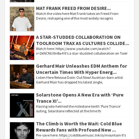
MAT FRANK FREED FROM DESIRE...
Watch the video here Mat Frank takes on Freed From
Desire, reshaping one of the most widely recognis
A STAR-STUDDED COLLABORATION ON
TOOLROOM TRAX AS CULTURES COLLIDE...
Watch here: https://www.youtube.com/watch?
v=2kNCNU0n8w4 It’s a star-studded collaboration on Toolr
Gerhard Mair Unleashes EDM Anthem for
Uncertain Times With Hyper Energ...
Listen Here Release Date: Out Now! Austrian-born artist
Gerhard Mair has dropped his latest single,
Solarstone Opens A New Era with ‘Pure
Trance XI’...
Having solo-helmed the milestone tenth ‘Pure Trance’
outing, Solarstone reflected at the time th
The Climb is Worth the Wait: Cold Blue
Rewards Fans with Profound New ...
Pre-save here: https://coldbluemusic.lnk.to/mountain It’s