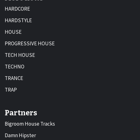
HARDCORE
HARDSTYLE
HOUSE
PROGRESSIVE HOUSE
TECH HOUSE
TECHNO
TRANCE
TRAP
Partners
Bigroom House Tracks
Damn Hipster