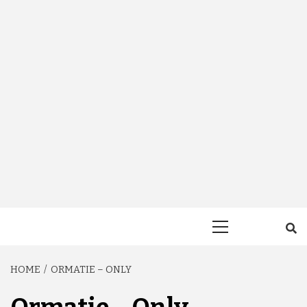
Primary
Menu
HOME
ORMATIE – ONLY