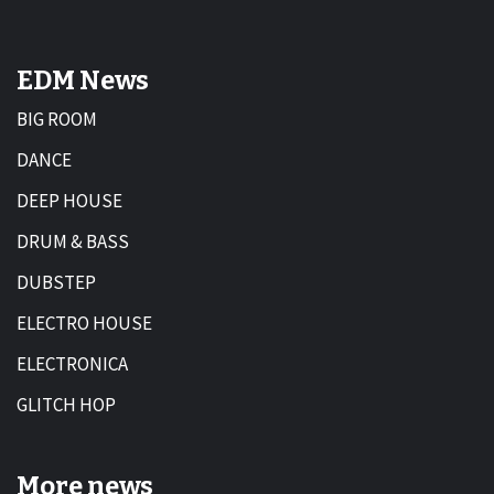
EDM News
BIG ROOM
DANCE
DEEP HOUSE
DRUM & BASS
DUBSTEP
ELECTRO HOUSE
ELECTRONICA
GLITCH HOP
More news