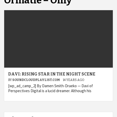
Ormatie – Only
DAVI: RISING STAR IN THE NIGHT SCENE
BY
SOUNDCLOUDPLAYLIST.COM
14 YEARS AGO
[wp_ad_camp_2] By Damen Smith-Draeko — Davi of
Perspectives Digital is a lucid dreamer. Although his