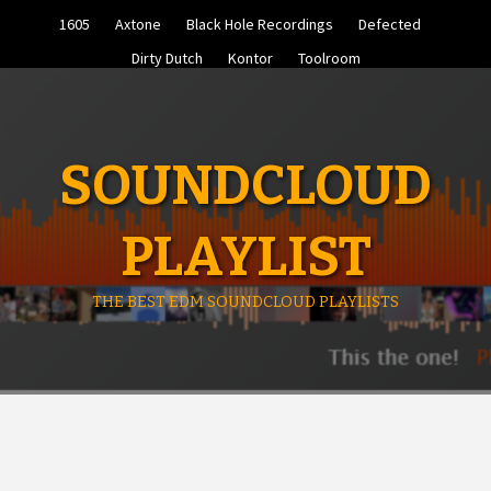
Skip
1605
Axtone
Black Hole Recordings
Defected
to
content
Dirty Dutch
Kontor
Toolroom
SOUNDCLOUD
PLAYLIST
THE BEST EDM SOUNDCLOUD PLAYLISTS