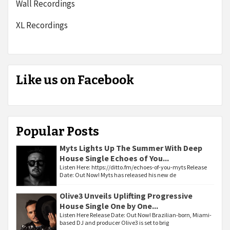
Wall Recordings
XL Recordings
Like us on Facebook
Popular Posts
Myts Lights Up The Summer With Deep
House Single Echoes of You...
Listen Here: https://ditto.fm/echoes-of-you-myts Release
Date: Out Now! Myts has released his new de
Olive3 Unveils Uplifting Progressive
House Single One by One...
Listen Here Release Date: Out Now! Brazilian-born, Miami-
based DJ and producer Olive3 is set to brig