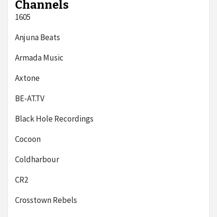
Channels
1605
Anjuna Beats
Armada Music
Axtone
BE-AT.TV
Black Hole Recordings
Cocoon
Coldharbour
CR2
Crosstown Rebels