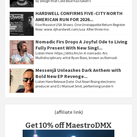
by design that Cold Blue has taken t
HARDWELL CONFIRMS FIVE-CITY NORTH
AMERICAN RUN FOR 2026...
Five Massive USA Shows. One Unstoppable Return Register
Now: www.djhardwell.com/usa After three mo
Nomadic Firs Drops A Joyful Ode to Living
Fully Present With New Singl...
Listen Here: https://ditto.fm/in-it-nomadic-firs
Multidisciplinary artist Ryan Boos, known as Nomadi
Messenjā Unleashes Dark Anthem with
Bold New EP Revenge...
Listen Here Release Date: Out Now! Rising electronic
producer and DJ Manuel Smit, performing under h
(affiliate link)
Get 10% off MaestroDMX