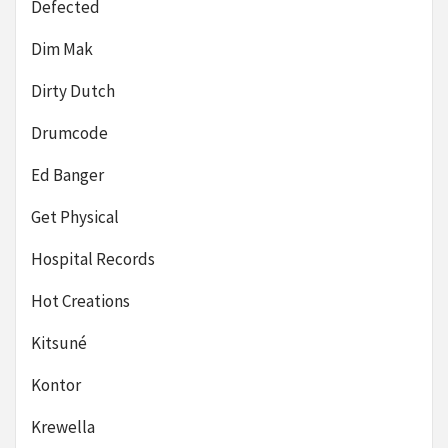
Defected
Dim Mak
Dirty Dutch
Drumcode
Ed Banger
Get Physical
Hospital Records
Hot Creations
Kitsuné
Kontor
Krewella