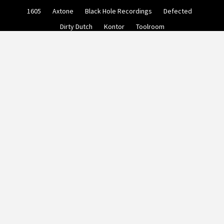
Skip
1605
Axtone
Black Hole Recordings
Defected
to
content
Dirty Dutch
Kontor
Toolroom