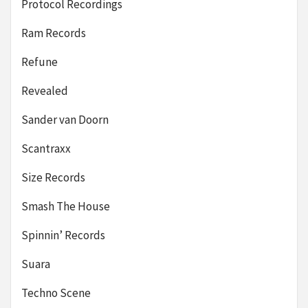
Protocol Recordings
Ram Records
Refune
Revealed
Sander van Doorn
Scantraxx
Size Records
Smash The House
Spinnin’ Records
Suara
Techno Scene