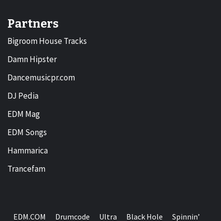
Partners
Bigroom House Tracks
Damn Hipster
Dancemusicpr.com
DJ Pedia
EDM Mag
EDM Songs
Hammarica
Trancefam
EDM.COM
Drumcode
Ultra
Black Hole
Spinnin’