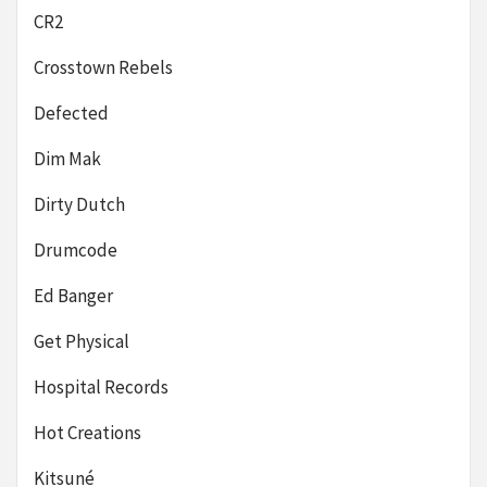
CR2
Crosstown Rebels
Defected
Dim Mak
Dirty Dutch
Drumcode
Ed Banger
Get Physical
Hospital Records
Hot Creations
Kitsuné