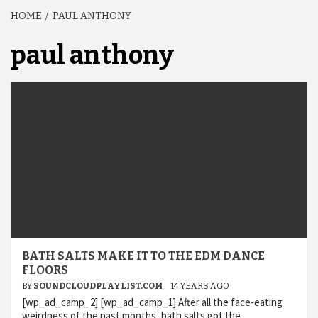
HOME
PAUL ANTHONY
paul anthony
BATH SALTS MAKE IT TO THE EDM DANCE
FLOORS
BY
SOUNDCLOUDPLAYLIST.COM
14 YEARS AGO
[wp_ad_camp_2] [wp_ad_camp_1] After all the face-eating
weirdness of the past months, bath salts got the