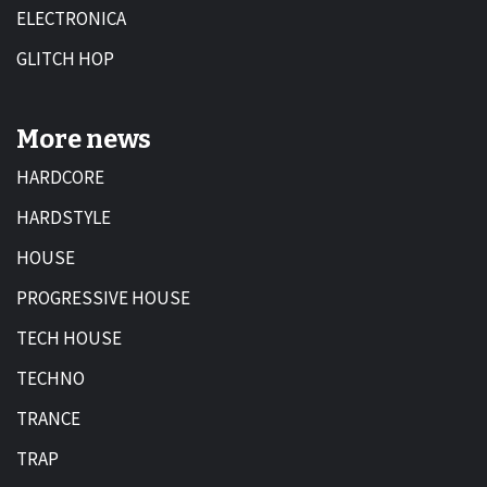
ELECTRONICA
GLITCH HOP
More news
HARDCORE
HARDSTYLE
HOUSE
PROGRESSIVE HOUSE
TECH HOUSE
TECHNO
TRANCE
TRAP