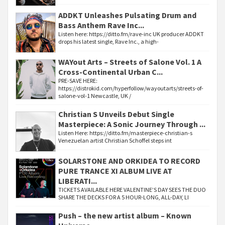
ADDKT Unleashes Pulsating Drum and
Bass Anthem Rave Inc...
Listen here: https://ditto.fm/rave-inc UK producer ADDKT
drops his latest single, Rave Inc., a high-
WAYout Arts – Streets of Salone Vol. 1 A
Cross-Continental Urban C...
PRE-SAVE HERE:
https://distrokid.com/hyperfollow/wayoutarts/streets-of-
salone-vol-1 Newcastle, UK /
Christian S Unveils Debut Single
Masterpiece: A Sonic Journey Through ...
Listen Here: https://ditto.fm/masterpiece-christian-s
Venezuelan artist Christian Schoffel steps int
SOLARSTONE AND ORKIDEA TO RECORD
PURE TRANCE XI ALBUM LIVE AT
LIBERATI...
TICKETS AVAILABLE HERE VALENTINE’S DAY SEES THE DUO
SHARE THE DECKS FOR A 5 HOUR-LONG, ALL-DAY, LI
Push – the new artist album – Known