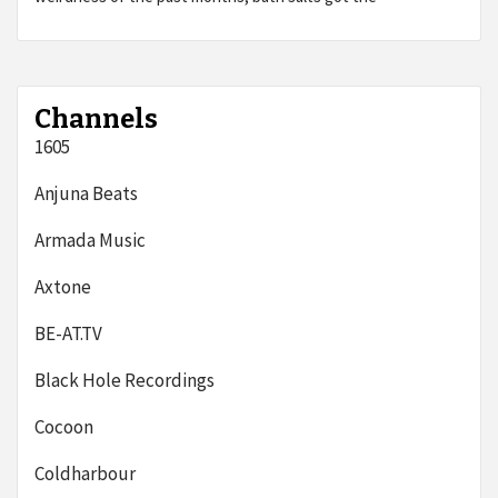
Channels
1605
Anjuna Beats
Armada Music
Axtone
BE-AT.TV
Black Hole Recordings
Cocoon
Coldharbour