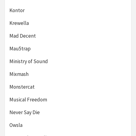
Kontor
Krewella
Mad Decent
Mau5trap
Ministry of Sound
Mixmash
Monstercat
Musical Freedom
Never Say Die
Owsla