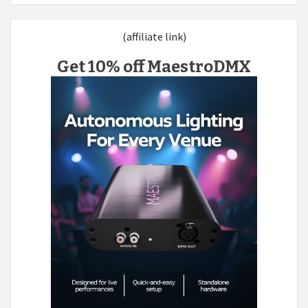
(affiliate link)
Get 10% off MaestroDMX