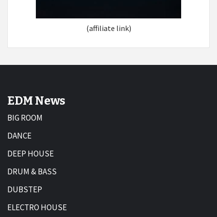
(affiliate link)
EDM News
BIG ROOM
DANCE
DEEP HOUSE
DRUM & BASS
DUBSTEP
ELECTRO HOUSE