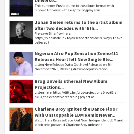
Universe...
This summer, Push returns to the album format with
‘Known Universe’ – the eighth longplayer in
Johan Gielen returns to the artist album
after two decades with ‘Eth...
Pre-save Etherflow here:
https://blackhole.lnk.to/airscapeetherflow “Always, I have
believed t
Nigerian Afro Pop Sensation Zeeno411
Releases Heartfelt New Single Ble...
Listen Here Release Date: Out Now! Released on 5th
November 2025, Blessing draws deep inspiration
Brog Unveils Ethereal New Album
Projections...
Listen here: https://ditto.fm/brog-projections Brog (Brain
fOG), the evocative recording project of
Charlene Broy Ignites the Dance Floor
with Unstoppable EDM Remix Never...
Watch Here Release Date: Out Now! Independent EDM and
electronic-pop artist Charlene Broy unleashe