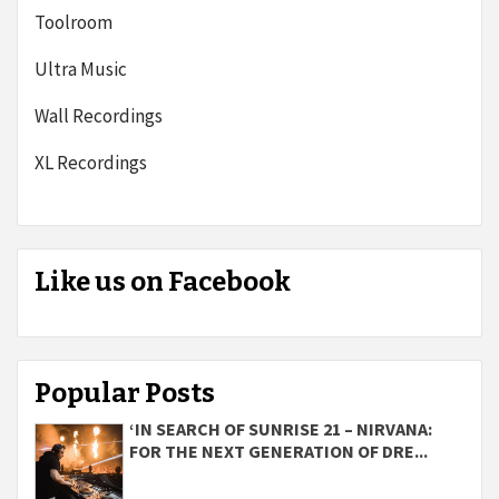
Toolroom
Ultra Music
Wall Recordings
XL Recordings
Like us on Facebook
Popular Posts
‘IN SEARCH OF SUNRISE 21 – NIRVANA:
FOR THE NEXT GENERATION OF DRE...