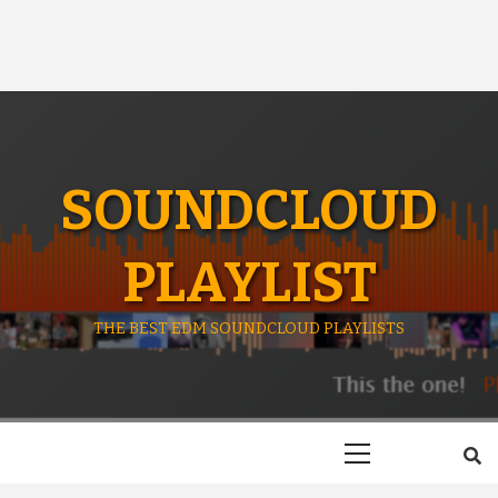
SOUNDCLOUD
PLAYLIST
THE BEST EDM SOUNDCLOUD PLAYLISTS
Primary
Menu