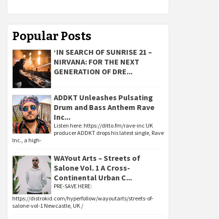
Popular Posts
‘IN SEARCH OF SUNRISE 21 –
NIRVANA: FOR THE NEXT
GENERATION OF DRE...
ADDKT Unleashes Pulsating
Drum and Bass Anthem Rave
Inc...
Listen here: https://ditto.fm/rave-inc UK
producer ADDKT drops his latest single, Rave
Inc., a high-
WAYout Arts – Streets of
Salone Vol. 1 A Cross-
Continental Urban C...
PRE-SAVE HERE:
https://distrokid.com/hyperfollow/wayoutarts/streets-of-
salone-vol-1 Newcastle, UK /