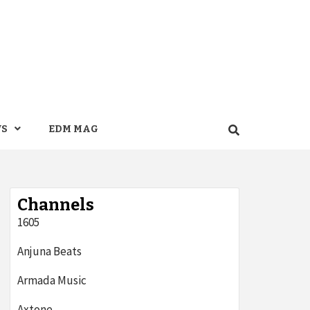
WS
EDM MAG
Channels
1605
Anjuna Beats
Armada Music
Axtone