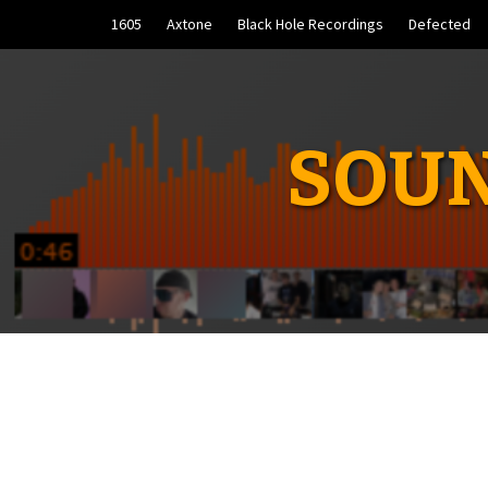
Skip
1605
Axtone
Black Hole Recordings
Defected
to
content
SOUN