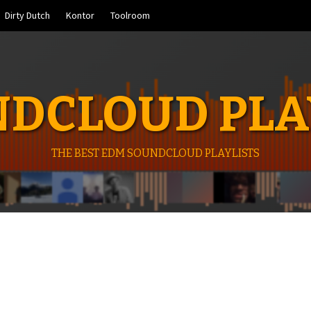
Dirty Dutch
Kontor
Toolroom
DCLOUD PLA
THE BEST EDM SOUNDCLOUD PLAYLISTS