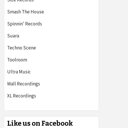
Smash The House
Spinnin’ Records
Suara
Techno Scene
Toolroom
Ultra Music
Wall Recordings
XL Recordings
Like us on Facebook