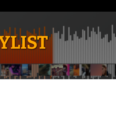
YLIST