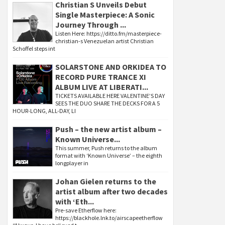
Christian S Unveils Debut
Single Masterpiece: A Sonic
Journey Through ...
Listen Here: https://ditto.fm/masterpiece-
christian-s Venezuelan artist Christian
Schoffel steps int
SOLARSTONE AND ORKIDEA TO
RECORD PURE TRANCE XI
ALBUM LIVE AT LIBERATI...
TICKETS AVAILABLE HERE VALENTINE’S DAY
SEES THE DUO SHARE THE DECKS FOR A 5
HOUR-LONG, ALL-DAY, LI
Push – the new artist album –
Known Universe...
This summer, Push returns to the album
format with ‘Known Universe’ – the eighth
longplayer in
Johan Gielen returns to the
artist album after two decades
with ‘Eth...
Pre-save Etherflow here:
https://blackhole.lnk.to/airscapeetherflow