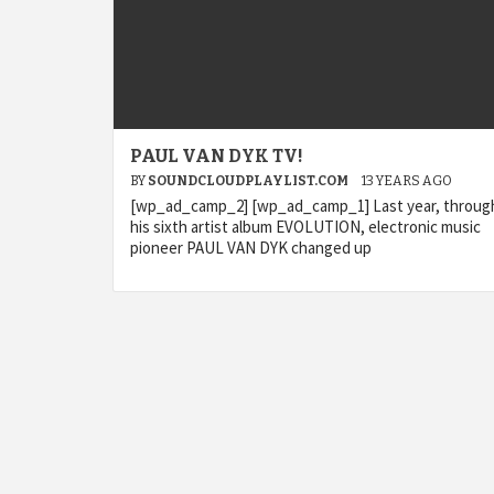
PAUL VAN DYK TV!
BY
SOUNDCLOUDPLAYLIST.COM
13 YEARS AGO
[wp_ad_camp_2] [wp_ad_camp_1] Last year, throug
his sixth artist album EVOLUTION, electronic music
pioneer PAUL VAN DYK changed up