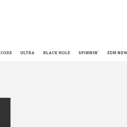
CODE
ULTRA
BLACK HOLE
SPINNIN’
EDM NE