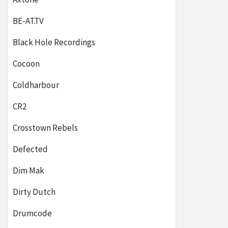
BE-AT.TV
Black Hole Recordings
Cocoon
Coldharbour
CR2
Crosstown Rebels
Defected
Dim Mak
Dirty Dutch
Drumcode