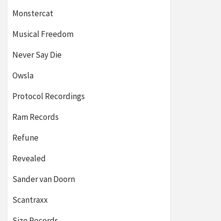
Monstercat
Musical Freedom
Never Say Die
Owsla
Protocol Recordings
Ram Records
Refune
Revealed
Sander van Doorn
Scantraxx
Size Records