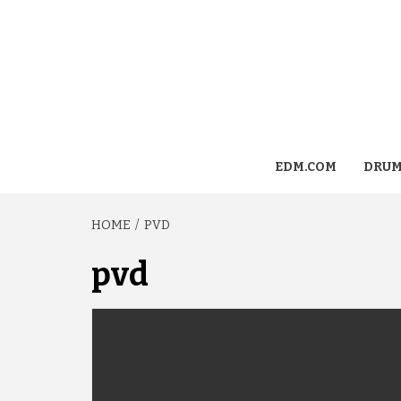
EDM.COM
DRUM
HOME
PVD
pvd