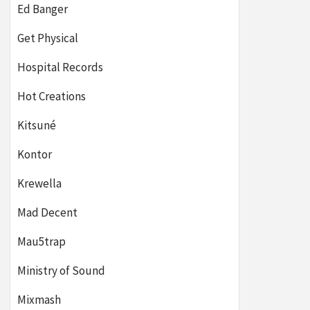
Ed Banger
Get Physical
Hospital Records
Hot Creations
Kitsuné
Kontor
Krewella
Mad Decent
Mau5trap
Ministry of Sound
Mixmash