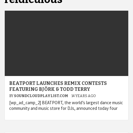
BEATPORT LAUNCHES REMIX CONTESTS
FEATURING BJÖRK & TODD TERRY
BY
SOUNDCLOUDPLAYLIST.COM
14 YEARS AGO
[wp_ad_camp_2] BEATPORT, the world’s largest dance music
community and music store for DJs, announced today four