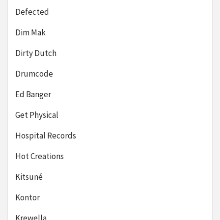
Defected
Dim Mak
Dirty Dutch
Drumcode
Ed Banger
Get Physical
Hospital Records
Hot Creations
Kitsuné
Kontor
Krewella