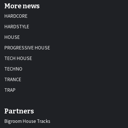
More news
HARDCORE
HARDSTYLE
HOUSE
PROGRESSIVE HOUSE
TECH HOUSE
TECHNO
TRANCE
TRAP
Partners
Bigroom House Tracks