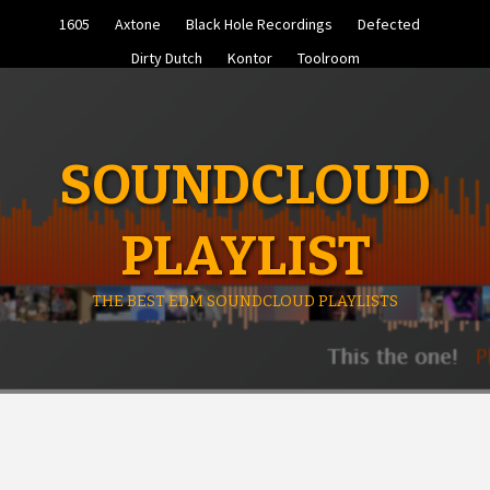
Skip
1605
Axtone
Black Hole Recordings
Defected
to
content
Dirty Dutch
Kontor
Toolroom
SOUNDCLOUD
PLAYLIST
THE BEST EDM SOUNDCLOUD PLAYLISTS