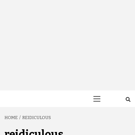
Primary
Menu
HOME
REIDICULOUS
reidiculous