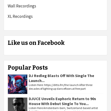
Wall Recordings
XL Recordings
Like us on Facebook
Popular Posts
DJ Redleg Blasts Off With Single The
Launch...
Listen Here: https://ditto.fm/the-launch After three
decades of lighting up dancefloors at free part
DJUCE Unveils Euphoric Return to 90s
House With Debut Single To You...
Listen Here Amsterdam-born, Switzerland-based artist