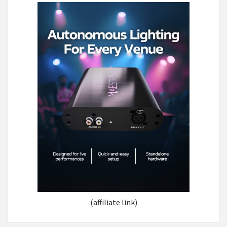
(affiliate link)