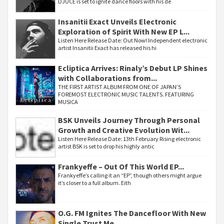
DJUCE is set to ignite dance floors with his de
Insanitii Exact Unveils Electronic
Exploration of Spirit With New EP L...
Listen Here Release Date: Out Now! Independent electronic
artist Insanitii Exact has released his hi
Ecliptica Arrives: Rinaly’s Debut LP Shines
with Collaborations from...
THE FIRST ARTIST ALBUM FROM ONE OF JAPAN’S
FOREMOST ELECTRONIC MUSIC TALENTS. FEATURING
MUSICA
BSK Unveils Journey Through Personal
Growth and Creative Evolution Wit...
Listen Here Release Date: 13th February Rising electronic
artist BSK is set to drop his highly antic
Frankyeffe – Out Of This World EP...
Frankyeffe’s calling it an “EP”, though others might argue
it’s closer to a full album. Eith
O.G. FM Ignites The Dancefloor With New
Single Trust Me...