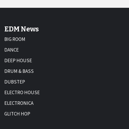
EDM News
BIG ROOM
DANCE
DEEP HOUSE
DRUM & BASS
DUBSTEP
ELECTRO HOUSE
ELECTRONICA
GLITCH HOP