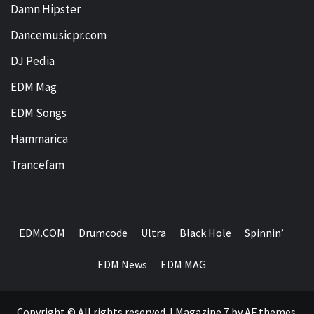
Damn Hipster
Dancemusicpr.com
DJ Pedia
EDM Mag
EDM Songs
Hammarica
Trancefam
EDM.COM
Drumcode
Ultra
Black Hole
Spinnin’
EDM News
EDM MAG
Copyright © All rights reserved.
|
Magazine 7
by AF themes.