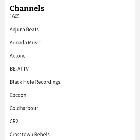
Channels
1605
Anjuna Beats
Armada Music
Axtone
BE-AT.TV
Black Hole Recordings
Cocoon
Coldharbour
CR2
Crosstown Rebels