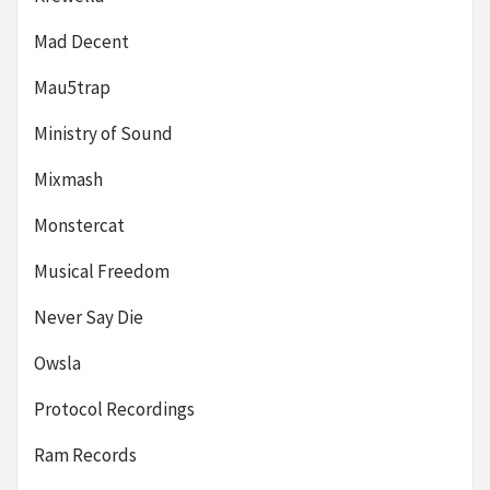
Mad Decent
Mau5trap
Ministry of Sound
Mixmash
Monstercat
Musical Freedom
Never Say Die
Owsla
Protocol Recordings
Ram Records