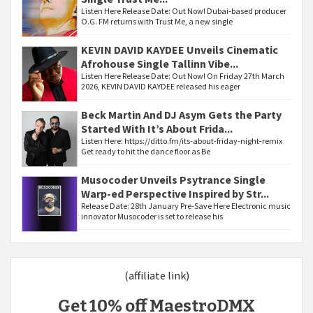
Listen Here Release Date: Out Now! Dubai-based producer
O.G. FM returns with Trust Me, a new single
KEVIN DAVID KAYDEE Unveils Cinematic
Afrohouse Single Tallinn Vibe...
Listen Here Release Date: Out Now! On Friday 27th March
2026, KEVIN DAVID KAYDEE released his eager
Beck Martin And DJ Asym Gets the Party
Started With It’s About Frida...
Listen Here: https://ditto.fm/its-about-friday-night-remix
Get ready to hit the dance floor as Be
Musocoder Unveils Psytrance Single
Warp-ed Perspective Inspired by Str...
Release Date: 28th January Pre-Save Here Electronic music
innovator Musocoder is set to release his
(affiliate link)
Get 10% off MaestroDMX