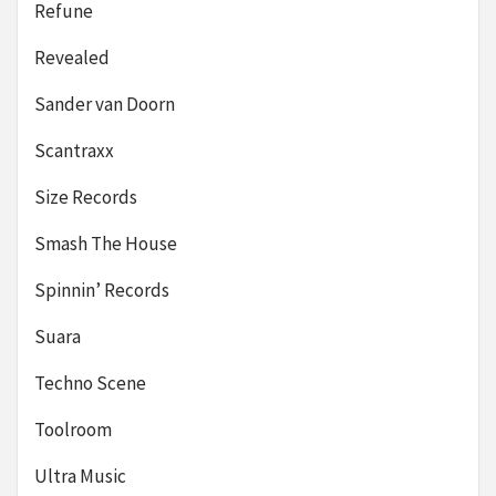
Refune
Revealed
Sander van Doorn
Scantraxx
Size Records
Smash The House
Spinnin’ Records
Suara
Techno Scene
Toolroom
Ultra Music