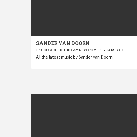
SANDER VAN DOORN
BY
SOUNDCLOUDPLAYLIST.COM
9 YEARS AGO
All the latest music by Sander van Doorn.