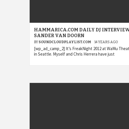
HAMMARICA.COM DAILY DJ INTERVIEW
SANDER VAN DOORN
BY
SOUNDCLOUDPLAYLIST.COM
14 YEARS AGO
[wp_ad_camp_2] It’s FreakNight 2012 at WaMu Thea
in Seattle. Myself and Chris Herrera have just