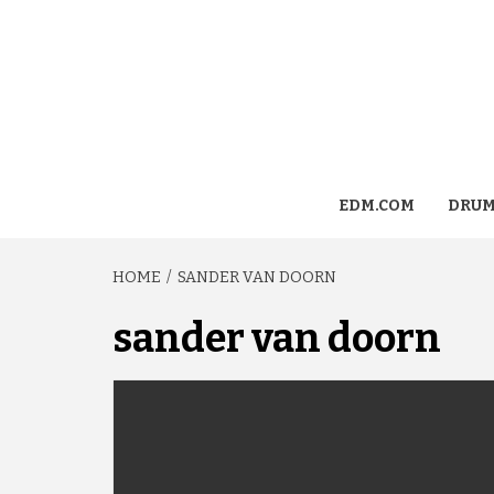
EDM.COM
DRUM
HOME
SANDER VAN DOORN
sander van doorn