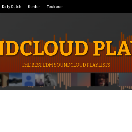
Dirty Dutch
Kontor
Toolroom
DCLOUD PLA
THE BEST EDM SOUNDCLOUD PLAYLISTS