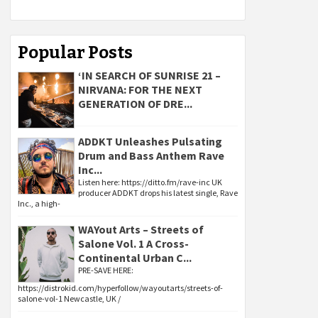
Popular Posts
‘IN SEARCH OF SUNRISE 21 –
NIRVANA: FOR THE NEXT
GENERATION OF DRE...
ADDKT Unleashes Pulsating
Drum and Bass Anthem Rave
Inc...
Listen here: https://ditto.fm/rave-inc UK
producer ADDKT drops his latest single, Rave
Inc., a high-
WAYout Arts – Streets of
Salone Vol. 1 A Cross-
Continental Urban C...
PRE-SAVE HERE:
https://distrokid.com/hyperfollow/wayoutarts/streets-of-
salone-vol-1 Newcastle, UK /