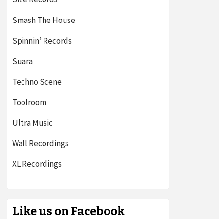
Smash The House
Spinnin’ Records
Suara
Techno Scene
Toolroom
Ultra Music
Wall Recordings
XL Recordings
Like us on Facebook