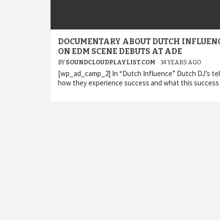
DOCUMENTARY ABOUT DUTCH INFLUEN
ON EDM SCENE DEBUTS AT ADE
BY
SOUNDCLOUDPLAYLIST.COM
14 YEARS AGO
[wp_ad_camp_2] In “Dutch Influence” Dutch DJ’s tel
how they experience success and what this success