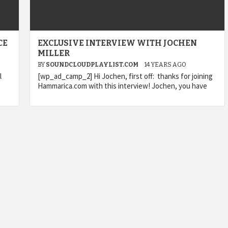
CE
EXCLUSIVE INTERVIEW WITH JOCHEN
MILLER
BY
SOUNDCLOUDPLAYLIST.COM
14 YEARS AGO
l
[wp_ad_camp_2] Hi Jochen, first off: thanks for joining
Hammarica.com with this interview! Jochen, you have