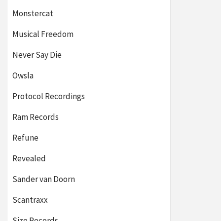
Monstercat
Musical Freedom
Never Say Die
Owsla
Protocol Recordings
Ram Records
Refune
Revealed
Sander van Doorn
Scantraxx
Size Records