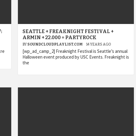
:
SEATTLE + FREAKNIGHT FESTIVAL +
ARMIN + 22.000 = PARTYROCK
BY
SOUNDCLOUDPLAYLIST.COM
14 YEARS AGO
tre
[wp_ad_camp_2] Freaknight Festival is Seattle’s annual
Halloween event produced by USC Events. Freaknight is
the