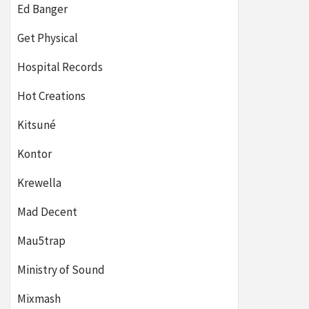
Ed Banger
Get Physical
Hospital Records
Hot Creations
Kitsuné
Kontor
Krewella
Mad Decent
Mau5trap
Ministry of Sound
Mixmash