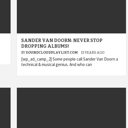
SANDER VAN DOORN: NEVER STOP
DROPPING ALBUMS!
BY
SOUNDCLOUDPLAYLIST.COM
13 YEARS AGO
[wp_ad_camp_2] Some people call Sander Van Doorn a
technical & musical genius. And who can