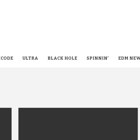
CODE
ULTRA
BLACK HOLE
SPINNIN’
EDM NE