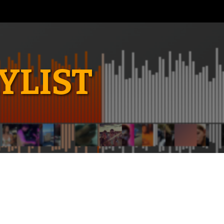
YLIST