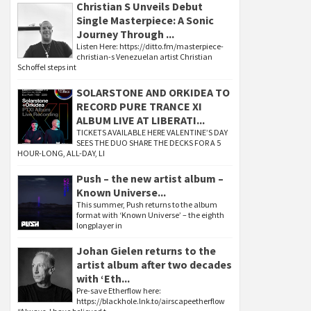
Christian S Unveils Debut
Single Masterpiece: A Sonic
Journey Through ...
Listen Here: https://ditto.fm/masterpiece-
christian-s Venezuelan artist Christian
Schoffel steps int
SOLARSTONE AND ORKIDEA TO
RECORD PURE TRANCE XI
ALBUM LIVE AT LIBERATI...
TICKETS AVAILABLE HERE VALENTINE’S DAY
SEES THE DUO SHARE THE DECKS FOR A 5
HOUR-LONG, ALL-DAY, LI
Push – the new artist album –
Known Universe...
This summer, Push returns to the album
format with ‘Known Universe’ – the eighth
longplayer in
Johan Gielen returns to the
artist album after two decades
with ‘Eth...
Pre-save Etherflow here:
https://blackhole.lnk.to/airscapeetherflow