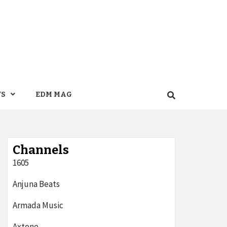
WS
EDM MAG
Channels
1605
Anjuna Beats
Armada Music
Axtone