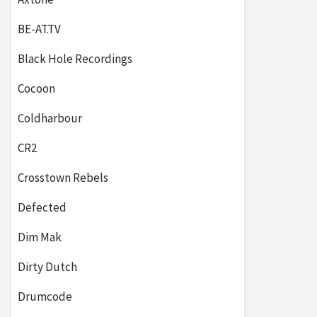
BE-AT.TV
Black Hole Recordings
Cocoon
Coldharbour
CR2
Crosstown Rebels
Defected
Dim Mak
Dirty Dutch
Drumcode