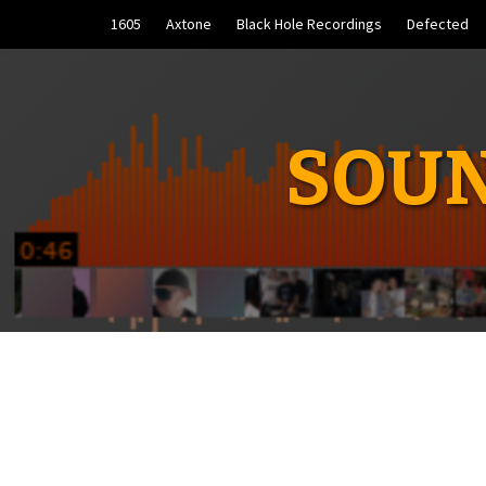
Skip
1605
Axtone
Black Hole Recordings
Defected
to
content
SOUN