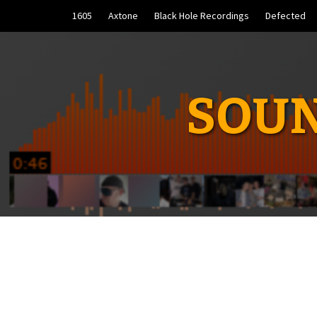
Skip
1605
Axtone
Black Hole Recordings
Defected
to
content
SOUN