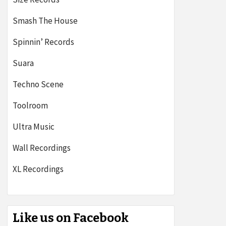
Smash The House
Spinnin’ Records
Suara
Techno Scene
Toolroom
Ultra Music
Wall Recordings
XL Recordings
Like us on Facebook