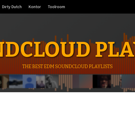
Dirty Dutch
Kontor
Toolroom
DCLOUD PLA
THE BEST EDM SOUNDCLOUD PLAYLISTS