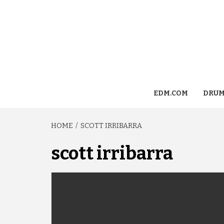
EDM.COM
DRUM
HOME
SCOTT IRRIBARRA
scott irribarra