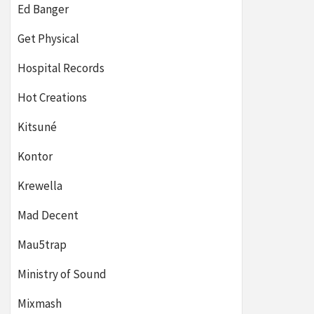
Ed Banger
Get Physical
Hospital Records
Hot Creations
Kitsuné
Kontor
Krewella
Mad Decent
Mau5trap
Ministry of Sound
Mixmash