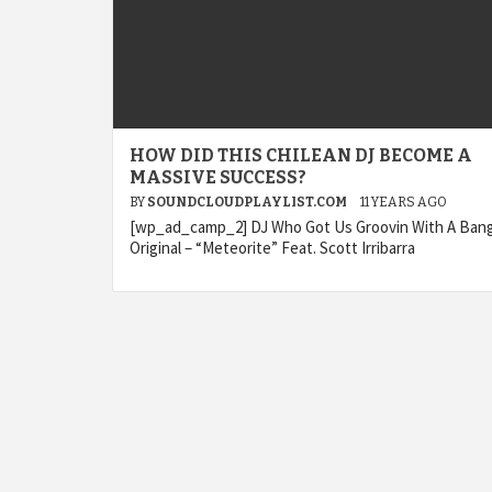
HOW DID THIS CHILEAN DJ BECOME A
MASSIVE SUCCESS?
BY
SOUNDCLOUDPLAYLIST.COM
11 YEARS AGO
[wp_ad_camp_2] DJ Who Got Us Groovin With A Ban
Original – “Meteorite” Feat. Scott Irribarra