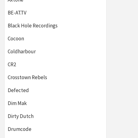
BE-AT.TV
Black Hole Recordings
Cocoon
Coldharbour
CR2
Crosstown Rebels
Defected
Dim Mak
Dirty Dutch
Drumcode