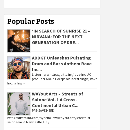
Popular Posts
‘IN SEARCH OF SUNRISE 21 –
NIRVANA: FOR THE NEXT
GENERATION OF DRE...
ADDKT Unleashes Pulsating
Drum and Bass Anthem Rave
Inc...
Listen here: https://ditto.fm/rave-inc UK
producer ADDKT drops his latest single, Rave
Inc., a high-
WAYout Arts – Streets of
Salone Vol. 1 A Cross-
Continental Urban C...
PRE-SAVE HERE:
https://distrokid.com/hyperfollow/wayoutarts/streets-of-
salone-vol-1 Newcastle, UK /