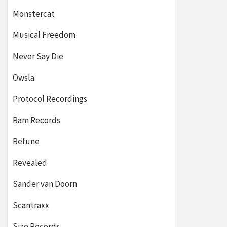
Monstercat
Musical Freedom
Never Say Die
Owsla
Protocol Recordings
Ram Records
Refune
Revealed
Sander van Doorn
Scantraxx
Size Records