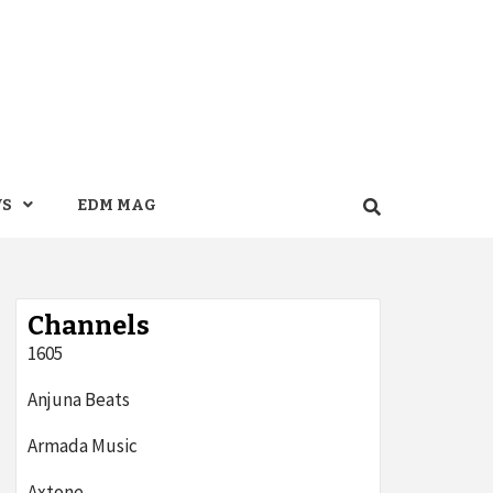
WS
EDM MAG
Channels
1605
Anjuna Beats
Armada Music
Axtone