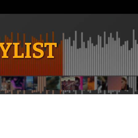
YLIST