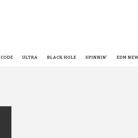
CODE
ULTRA
BLACK HOLE
SPINNIN’
EDM NE