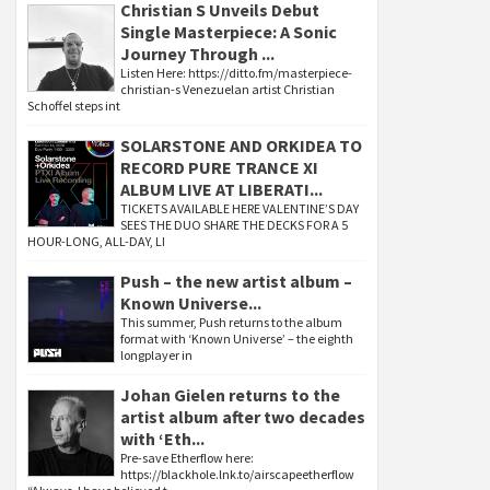
Christian S Unveils Debut
Single Masterpiece: A Sonic
Journey Through ...
Listen Here: https://ditto.fm/masterpiece-
christian-s Venezuelan artist Christian
Schoffel steps int
SOLARSTONE AND ORKIDEA TO
RECORD PURE TRANCE XI
ALBUM LIVE AT LIBERATI...
TICKETS AVAILABLE HERE VALENTINE’S DAY
SEES THE DUO SHARE THE DECKS FOR A 5
HOUR-LONG, ALL-DAY, LI
Push – the new artist album –
Known Universe...
This summer, Push returns to the album
format with ‘Known Universe’ – the eighth
longplayer in
Johan Gielen returns to the
artist album after two decades
with ‘Eth...
Pre-save Etherflow here:
https://blackhole.lnk.to/airscapeetherflow