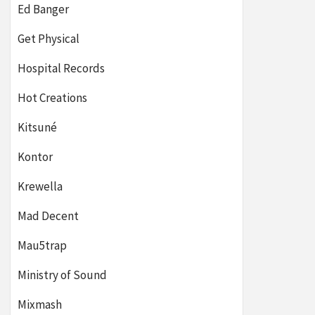
Ed Banger
Get Physical
Hospital Records
Hot Creations
Kitsuné
Kontor
Krewella
Mad Decent
Mau5trap
Ministry of Sound
Mixmash