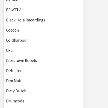
BE-AT.TV
Black Hole Recordings
Cocoon
Coldharbour
CR2
Crosstown Rebels
Defected
Dim Mak
Dirty Dutch
Drumcode