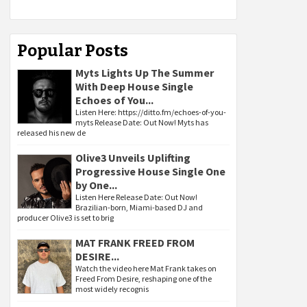
Popular Posts
Myts Lights Up The Summer
With Deep House Single
Echoes of You...
Listen Here: https://ditto.fm/echoes-of-you-
myts Release Date: Out Now! Myts has
released his new de
Olive3 Unveils Uplifting
Progressive House Single One
by One...
Listen Here Release Date: Out Now!
Brazilian-born, Miami-based DJ and
producer Olive3 is set to brig
MAT FRANK FREED FROM
DESIRE...
Watch the video here Mat Frank takes on
Freed From Desire, reshaping one of the
most widely recognis