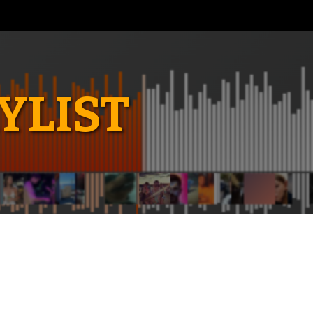
YLIST