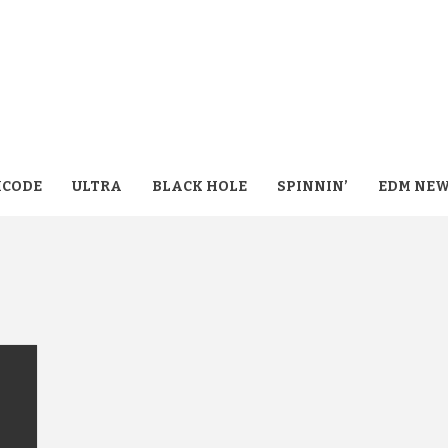
CODE
ULTRA
BLACK HOLE
SPINNIN’
EDM NE