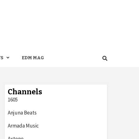
WS
EDM MAG
Channels
1605
Anjuna Beats
Armada Music
Axtone