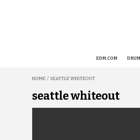
EDM.COM
DRUM
HOME
SEATTLE WHITEOUT
seattle whiteout