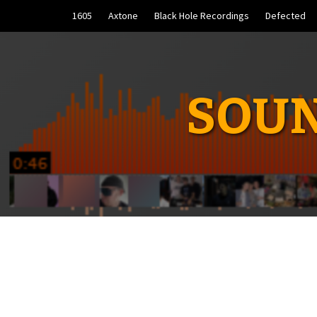
Skip
1605
Axtone
Black Hole Recordings
Defected
to
content
SOUN