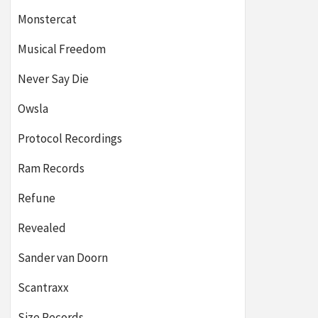
Monstercat
Musical Freedom
Never Say Die
Owsla
Protocol Recordings
Ram Records
Refune
Revealed
Sander van Doorn
Scantraxx
Size Records