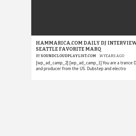
HAMMARICA.COM DAILY DJ INTERVIEW
SEATTLE FAVORITE MARQ
BY
SOUNDCLOUDPLAYLIST.COM
14 YEARS AGO
[wp_ad_camp_2] [wp_ad_camp_1] You are a trance 
and producer from the US. Dubstep and electro