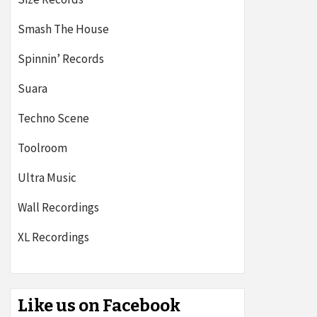
Smash The House
Spinnin’ Records
Suara
Techno Scene
Toolroom
Ultra Music
Wall Recordings
XL Recordings
Like us on Facebook