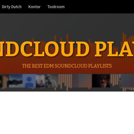
Dirty Dutch
Kontor
Toolroom
DCLOUD PLA
THE BEST EDM SOUNDCLOUD PLAYLISTS