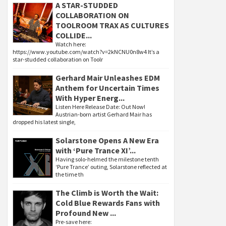
A STAR-STUDDED
COLLABORATION ON
TOOLROOM TRAX AS CULTURES
COLLIDE...
Watch here:
https://www.youtube.com/watch?v=2kNCNU0n8w4 It’s a
star-studded collaboration on Toolr
Gerhard Mair Unleashes EDM
Anthem for Uncertain Times
With Hyper Energ...
Listen Here Release Date: Out Now!
Austrian-born artist Gerhard Mair has
dropped his latest single,
Solarstone Opens A New Era
with ‘Pure Trance XI’...
Having solo-helmed the milestone tenth
‘Pure Trance’ outing, Solarstone reflected at
the time th
The Climb is Worth the Wait:
Cold Blue Rewards Fans with
Profound New ...
Pre-save here: