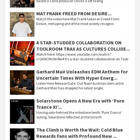
based DJ and producer Olive3 is set to brig
MAT FRANK FREED FROM DESIRE...
Watch the video here Mat Frank takes on Freed From
Desire, reshaping one of the most widely recognis
A STAR-STUDDED COLLABORATION ON
TOOLROOM TRAX AS CULTURES COLLIDE...
Watch here: https://www.youtube.com/watch?
v=2kNCNU0n8w4 It’s a star-studded collaboration on Toolr
Gerhard Mair Unleashes EDM Anthem for
Uncertain Times With Hyper Energ...
Listen Here Release Date: Out Now! Austrian-born artist
Gerhard Mair has dropped his latest single,
Solarstone Opens A New Era with ‘Pure
Trance XI’...
Having solo-helmed the milestone tenth ‘Pure Trance’
outing, Solarstone reflected at the time th
The Climb is Worth the Wait: Cold Blue
Rewards Fans with Profound New ...