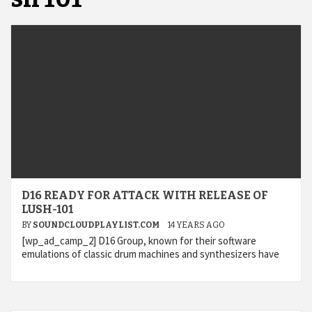
D16 READY FOR ATTACK WITH RELEASE OF
LUSH-101
BY
SOUNDCLOUDPLAYLIST.COM
14 YEARS AGO
[wp_ad_camp_2] D16 Group, known for their software
emulations of classic drum machines and synthesizers have