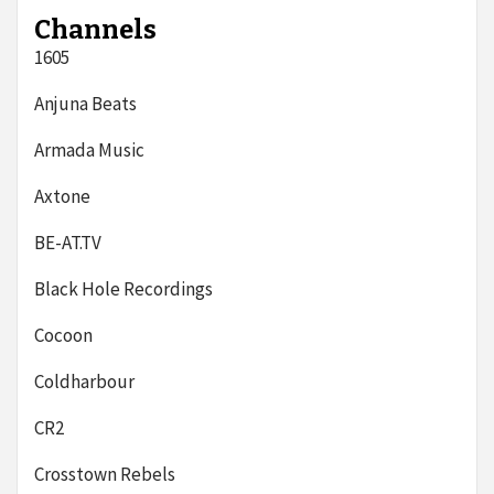
Channels
1605
Anjuna Beats
Armada Music
Axtone
BE-AT.TV
Black Hole Recordings
Cocoon
Coldharbour
CR2
Crosstown Rebels