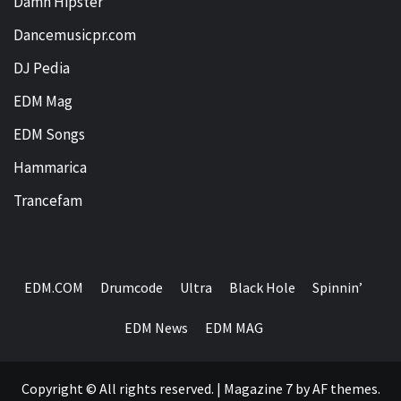
Damn Hipster
Dancemusicpr.com
DJ Pedia
EDM Mag
EDM Songs
Hammarica
Trancefam
EDM.COM
Drumcode
Ultra
Black Hole
Spinnin’
EDM News
EDM MAG
Copyright © All rights reserved.
|
Magazine 7
by AF themes.