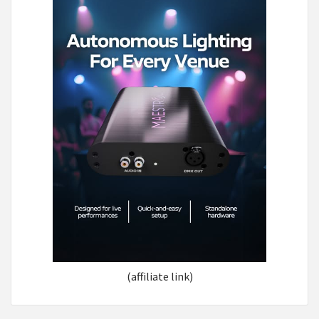
(affiliate link)