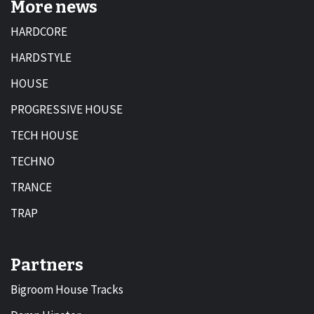
More news
HARDCORE
HARDSTYLE
HOUSE
PROGRESSIVE HOUSE
TECH HOUSE
TECHNO
TRANCE
TRAP
Partners
Bigroom House Tracks