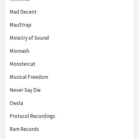
Mad Decent
Mau5trap
Ministry of Sound
Mixmash
Monstercat
Musical Freedom
Never Say Die
Owsla
Protocol Recordings
Ram Records