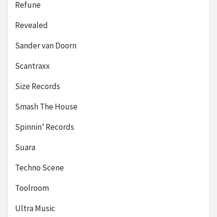
Refune
Revealed
Sander van Doorn
Scantraxx
Size Records
Smash The House
Spinnin’ Records
Suara
Techno Scene
Toolroom
Ultra Music