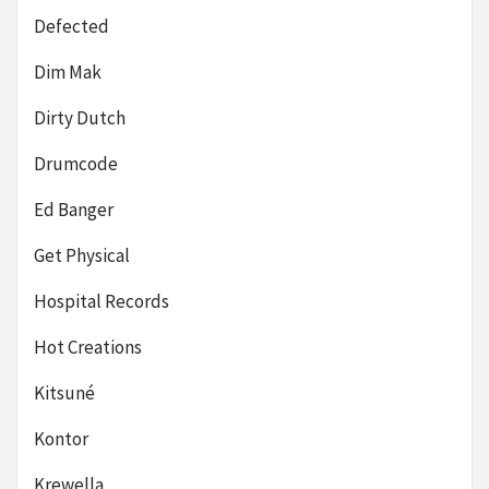
Defected
Dim Mak
Dirty Dutch
Drumcode
Ed Banger
Get Physical
Hospital Records
Hot Creations
Kitsuné
Kontor
Krewella