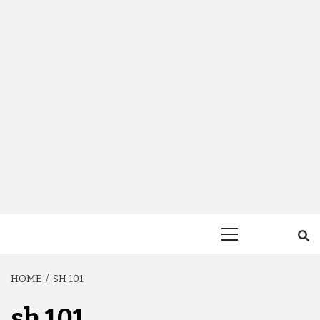
Primary
Menu
HOME
SH 101
sh 101