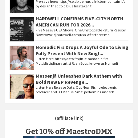
Pre-save here: https://coldbluemusic.lnk.to/mountain It’s
by design that Cold Blue has taken t
HARDWELL CONFIRMS FIVE-CITY NORTH
AMERICAN RUN FOR 2026...
Five Massive USA Shows. One Unstoppable Return Register
Now: www.djhardwell.com/usa After three mo
Nomadic Firs Drops A Joyful Ode to Living
Fully Present With New Singl...
Listen Here: https://ditto.fm/in-it-nomadic-firs
Multidisciplinary artist Ryan Boos, known as Nomadi
Messenjā Unleashes Dark Anthem with
Bold New EP Revenge...
Listen Here Release Date: Out Now! Rising electronic
producer and DJ Manuel Smit, performing under h
(affiliate link)
Get 10% off MaestroDMX