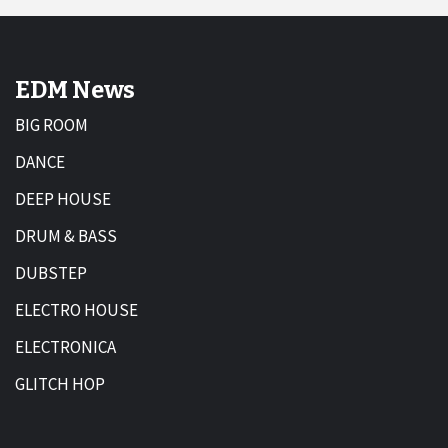
EDM News
BIG ROOM
DANCE
DEEP HOUSE
DRUM & BASS
DUBSTEP
ELECTRO HOUSE
ELECTRONICA
GLITCH HOP