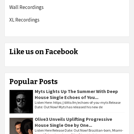
Wall Recordings
XL Recordings
Like us on Facebook
Popular Posts
Myts Lights Up The Summer With Deep
House Single Echoes of You...
Listen Here: https://ditto.fm/echoes-of-you-myts Release
Date: Out Now! Myts has released his new de
Olive3 Unveils Uplifting Progressive
House Single One by One...
Listen Here Release Date: Out Now! Brazilian-born, Miami-