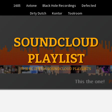
Skip
1605
Axtone
Black Hole Recordings
Defected
to
content
Dirty Dutch
Kontor
Toolroom
SOUNDCLOUD
PLAYLIST
THE BEST EDM SOUNDCLOUD PLAYLISTS