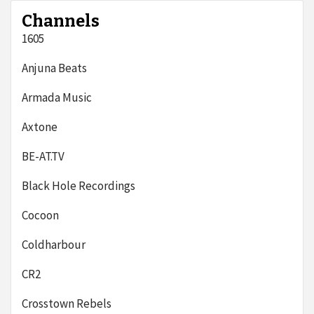
Channels
1605
Anjuna Beats
Armada Music
Axtone
BE-AT.TV
Black Hole Recordings
Cocoon
Coldharbour
CR2
Crosstown Rebels