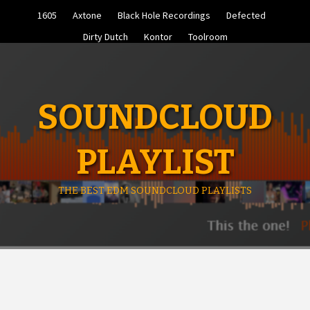
Skip
1605
Axtone
Black Hole Recordings
Defected
to
content
Dirty Dutch
Kontor
Toolroom
SOUNDCLOUD
PLAYLIST
THE BEST EDM SOUNDCLOUD PLAYLISTS