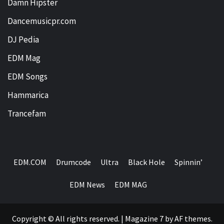
Damn Hipster
Dancemusicpr.com
DJ Pedia
EDM Mag
EDM Songs
Hammarica
Trancefam
EDM.COM
Drumcode
Ultra
Black Hole
Spinnin’
EDM News
EDM MAG
Copyright © All rights reserved.
|
Magazine 7
by AF themes.