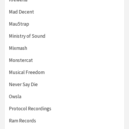
Mad Decent
Mau5trap
Ministry of Sound
Mixmash
Monstercat
Musical Freedom
Never Say Die
Owsla
Protocol Recordings
Ram Records