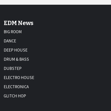
EDM News
BIG ROOM
DANCE
DEEP HOUSE
DRUM & BASS
DUBSTEP
ELECTRO HOUSE
ELECTRONICA
GLITCH HOP