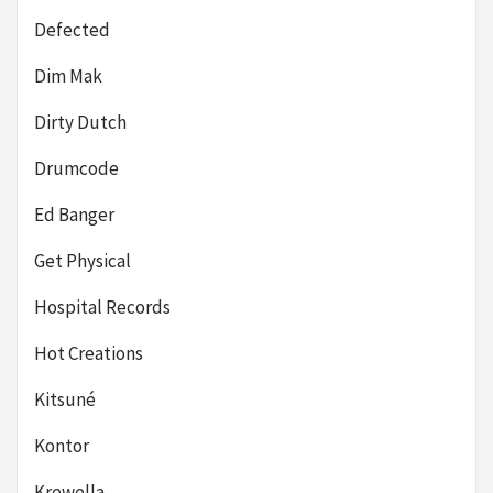
Defected
Dim Mak
Dirty Dutch
Drumcode
Ed Banger
Get Physical
Hospital Records
Hot Creations
Kitsuné
Kontor
Krewella