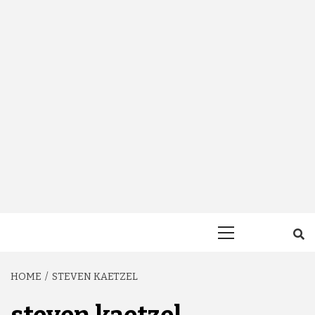
Primary
Menu
HOME
STEVEN KAETZEL