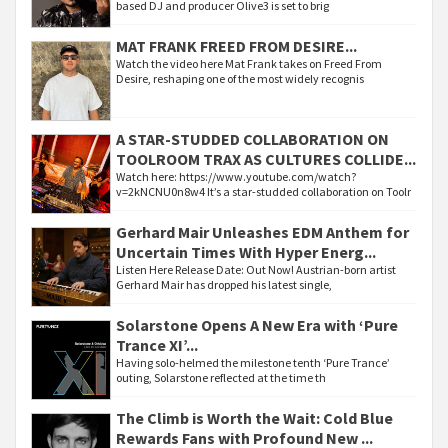
based DJ and producer Olive3 is set to brig
MAT FRANK FREED FROM DESIRE...
Watch the video here Mat Frank takes on Freed From
Desire, reshaping one of the most widely recognis
A STAR-STUDDED COLLABORATION ON
TOOLROOM TRAX AS CULTURES COLLIDE...
Watch here: https://www.youtube.com/watch?
v=2kNCNU0n8w4 It’s a star-studded collaboration on Toolr
Gerhard Mair Unleashes EDM Anthem for
Uncertain Times With Hyper Energ...
Listen Here Release Date: Out Now! Austrian-born artist
Gerhard Mair has dropped his latest single,
Solarstone Opens A New Era with ‘Pure
Trance XI’...
Having solo-helmed the milestone tenth ‘Pure Trance’
outing, Solarstone reflected at the time th
The Climb is Worth the Wait: Cold Blue
Rewards Fans with Profound New ...