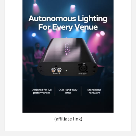
(affiliate link)