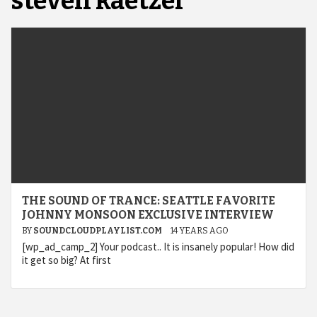
steven kaetzel
THE SOUND OF TRANCE: SEATTLE FAVORITE
JOHNNY MONSOON EXCLUSIVE INTERVIEW
BY
SOUNDCLOUDPLAYLIST.COM
14 YEARS AGO
[wp_ad_camp_2] Your podcast.. It is insanely popular! How did
it get so big? At first