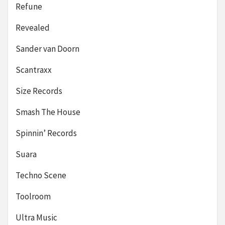
Refune
Revealed
Sander van Doorn
Scantraxx
Size Records
Smash The House
Spinnin’ Records
Suara
Techno Scene
Toolroom
Ultra Music