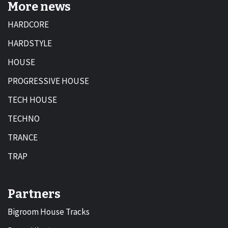
More news
HARDCORE
HARDSTYLE
HOUSE
PROGRESSIVE HOUSE
TECH HOUSE
TECHNO
TRANCE
TRAP
Partners
Bigroom House Tracks