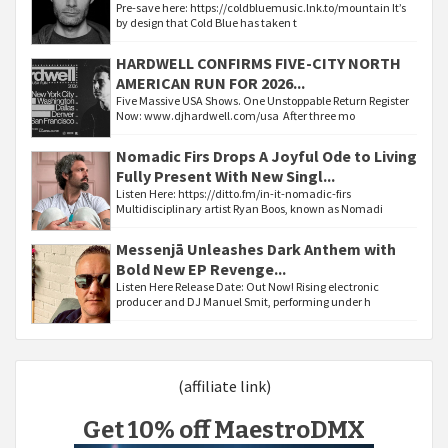
Pre-save here: https://coldbluemusic.lnk.to/mountain It’s
by design that Cold Blue has taken t
HARDWELL CONFIRMS FIVE-CITY NORTH
AMERICAN RUN FOR 2026...
Five Massive USA Shows. One Unstoppable Return Register
Now: www.djhardwell.com/usa After three mo
Nomadic Firs Drops A Joyful Ode to Living
Fully Present With New Singl...
Listen Here: https://ditto.fm/in-it-nomadic-firs
Multidisciplinary artist Ryan Boos, known as Nomadi
Messenjā Unleashes Dark Anthem with
Bold New EP Revenge...
Listen Here Release Date: Out Now! Rising electronic
producer and DJ Manuel Smit, performing under h
(affiliate link)
Get 10% off MaestroDMX