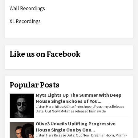
Wall Recordings
XL Recordings
Like us on Facebook
Popular Posts
Myts Lights Up The Summer With Deep
House Single Echoes of You...
Listen Here: https://ditto.fm/echoes-of-you-myts Release
Date: Out Now! Myts has released his new de
Olive3 Unveils Uplifting Progressive
House Single One by One...
Listen Here Release Date: Out Now! Brazilian-born, Miami-