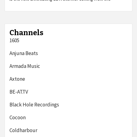
Channels
1605
Anjuna Beats
Armada Music
Axtone
BE-AT.TV
Black Hole Recordings
Cocoon
Coldharbour