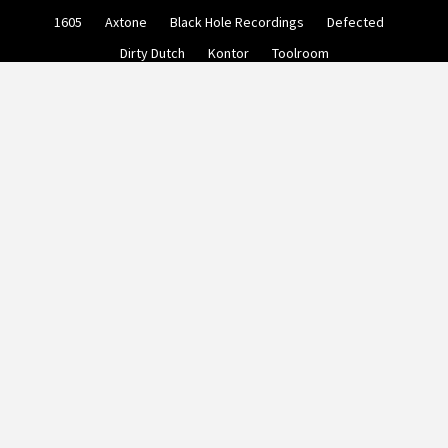
Skip
1605
Axtone
Black Hole Recordings
Defected
to
content
Dirty Dutch
Kontor
Toolroom