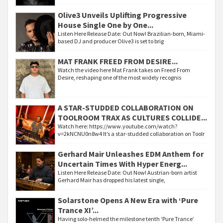
Olive3 Unveils Uplifting Progressive
House Single One by One...
Listen Here Release Date: Out Now! Brazilian-born, Miami-
based DJ and producer Olive3 is set to brig
MAT FRANK FREED FROM DESIRE...
Watch the video here Mat Frank takes on Freed From
Desire, reshaping one of the most widely recognis
A STAR-STUDDED COLLABORATION ON
TOOLROOM TRAX AS CULTURES COLLIDE...
Watch here: https://www.youtube.com/watch?
v=2kNCNU0n8w4 It’s a star-studded collaboration on Toolr
Gerhard Mair Unleashes EDM Anthem for
Uncertain Times With Hyper Energ...
Listen Here Release Date: Out Now! Austrian-born artist
Gerhard Mair has dropped his latest single,
Solarstone Opens A New Era with ‘Pure
Trance XI’...
Having solo-helmed the milestone tenth ‘Pure Trance’