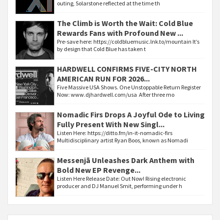
outing, Solarstone reflected at the time th
The Climb is Worth the Wait: Cold Blue
Rewards Fans with Profound New ...
Pre-save here: https://coldbluemusic.lnk.to/mountain It’s
by design that Cold Blue has taken t
HARDWELL CONFIRMS FIVE-CITY NORTH
AMERICAN RUN FOR 2026...
Five Massive USA Shows. One Unstoppable Return Register
Now: www.djhardwell.com/usa After three mo
Nomadic Firs Drops A Joyful Ode to Living
Fully Present With New Singl...
Listen Here: https://ditto.fm/in-it-nomadic-firs
Multidisciplinary artist Ryan Boos, known as Nomadi
Messenjā Unleashes Dark Anthem with
Bold New EP Revenge...
Listen Here Release Date: Out Now! Rising electronic
producer and DJ Manuel Smit, performing under h