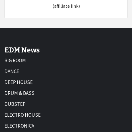
(affiliate link)
EDM News
BIG ROOM
DANCE
DEEP HOUSE
DRUM & BASS
DUBSTEP
ELECTRO HOUSE
ELECTRONICA