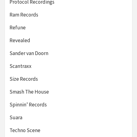
Protocol Recordings
Ram Records
Refune
Revealed
Sander van Doorn
Scantraxx
Size Records
Smash The House
Spinnin’ Records
Suara
Techno Scene