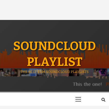
SOUNDCLOUD
PLAYLIST
THE BEST EDM SOUNDCLOUD PLAYLISTS
Primary
Menu