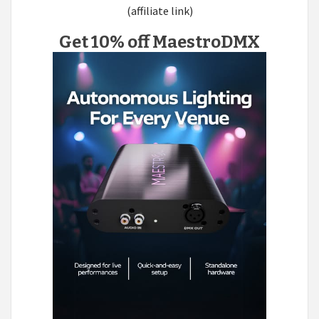
(affiliate link)
Get 10% off MaestroDMX