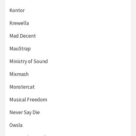
Kontor
Krewella
Mad Decent
Mau5trap
Ministry of Sound
Mixmash
Monstercat
Musical Freedom
Never Say Die
Owsla