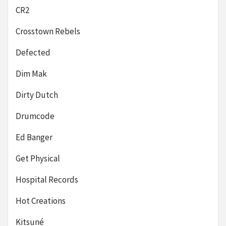
CR2
Crosstown Rebels
Defected
Dim Mak
Dirty Dutch
Drumcode
Ed Banger
Get Physical
Hospital Records
Hot Creations
Kitsuné