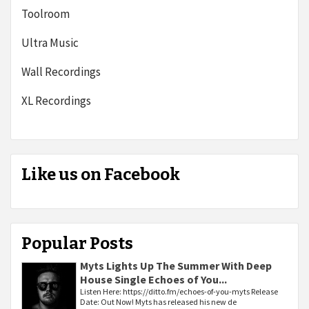
Toolroom
Ultra Music
Wall Recordings
XL Recordings
Like us on Facebook
Popular Posts
Myts Lights Up The Summer With Deep
House Single Echoes of You...
Listen Here: https://ditto.fm/echoes-of-you-myts Release
Date: Out Now! Myts has released his new de