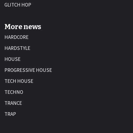
GLITCH HOP
More news
HARDCORE
HARDSTYLE
HOUSE
PROGRESSIVE HOUSE
TECH HOUSE
TECHNO
TRANCE
TRAP