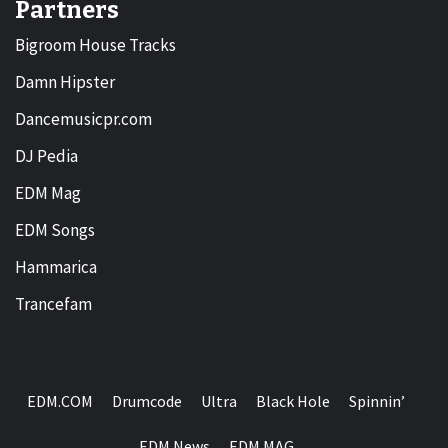
Partners
Bigroom House Tracks
Damn Hipster
Dancemusicpr.com
DJ Pedia
EDM Mag
EDM Songs
Hammarica
Trancefam
EDM.COM
Drumcode
Ultra
Black Hole
Spinnin’
EDM News
EDM MAG