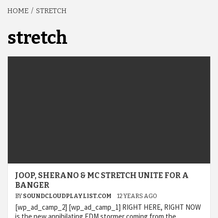
HOME
STRETCH
stretch
JOOP, SHERANO & MC STRETCH UNITE FOR A
BANGER
BY
SOUNDCLOUDPLAYLIST.COM
12 YEARS AGO
[wp_ad_camp_2] [wp_ad_camp_1] RIGHT HERE, RIGHT NOW
is the new annihilating EDM stormer coming from the