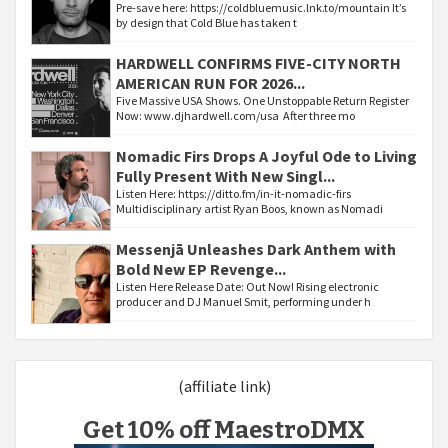
Pre-save here: https://coldbluemusic.lnk.to/mountain It’s
by design that Cold Blue has taken t
HARDWELL CONFIRMS FIVE-CITY NORTH
AMERICAN RUN FOR 2026...
Five Massive USA Shows. One Unstoppable Return Register
Now: www.djhardwell.com/usa After three mo
Nomadic Firs Drops A Joyful Ode to Living
Fully Present With New Singl...
Listen Here: https://ditto.fm/in-it-nomadic-firs
Multidisciplinary artist Ryan Boos, known as Nomadi
Messenjā Unleashes Dark Anthem with
Bold New EP Revenge...
Listen Here Release Date: Out Now! Rising electronic
producer and DJ Manuel Smit, performing under h
(affiliate link)
Get 10% off MaestroDMX