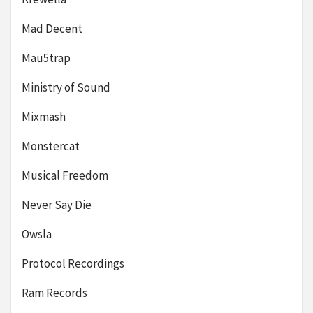
Mad Decent
Mau5trap
Ministry of Sound
Mixmash
Monstercat
Musical Freedom
Never Say Die
Owsla
Protocol Recordings
Ram Records