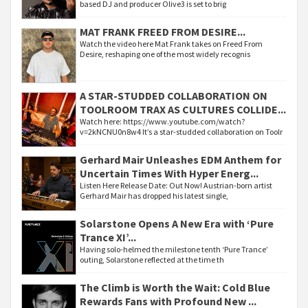
based DJ and producer Olive3 is set to brig
MAT FRANK FREED FROM DESIRE...
Watch the video here Mat Frank takes on Freed From
Desire, reshaping one of the most widely recognis
A STAR-STUDDED COLLABORATION ON
TOOLROOM TRAX AS CULTURES COLLIDE...
Watch here: https://www.youtube.com/watch?
v=2kNCNU0n8w4 It’s a star-studded collaboration on Toolr
Gerhard Mair Unleashes EDM Anthem for
Uncertain Times With Hyper Energ...
Listen Here Release Date: Out Now! Austrian-born artist
Gerhard Mair has dropped his latest single,
Solarstone Opens A New Era with ‘Pure
Trance XI’...
Having solo-helmed the milestone tenth ‘Pure Trance’
outing, Solarstone reflected at the time th
The Climb is Worth the Wait: Cold Blue
Rewards Fans with Profound New ...