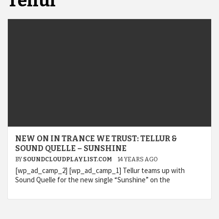
Tellur
NEW ON IN TRANCE WE TRUST: TELLUR &
SOUND QUELLE – SUNSHINE
BY
SOUNDCLOUDPLAYLIST.COM
14 YEARS AGO
[wp_ad_camp_2] [wp_ad_camp_1] Tellur teams up with
Sound Quelle for the new single “Sunshine” on the