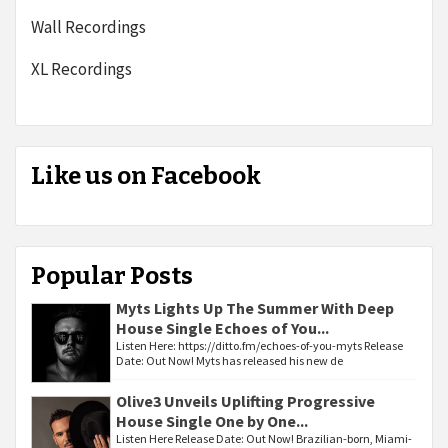
Wall Recordings
XL Recordings
Like us on Facebook
Popular Posts
Myts Lights Up The Summer With Deep
House Single Echoes of You...
Listen Here: https://ditto.fm/echoes-of-you-myts Release
Date: Out Now! Myts has released his new de
Olive3 Unveils Uplifting Progressive
House Single One by One...
Listen Here Release Date: Out Now! Brazilian-born, Miami-