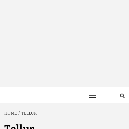
Primary
Menu
HOME
TELLUR