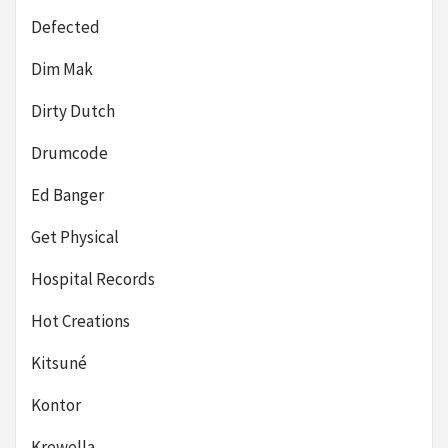
Defected
Dim Mak
Dirty Dutch
Drumcode
Ed Banger
Get Physical
Hospital Records
Hot Creations
Kitsuné
Kontor
Krewella