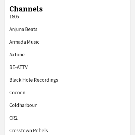
Channels
1605
Anjuna Beats
Armada Music
Axtone
BE-AT.TV
Black Hole Recordings
Cocoon
Coldharbour
CR2
Crosstown Rebels