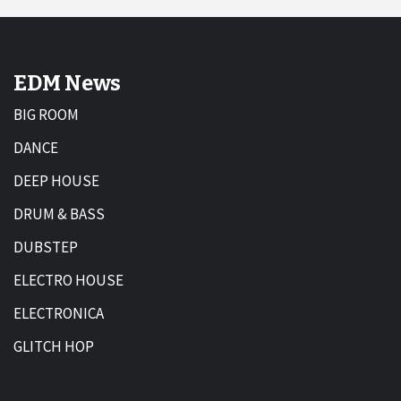
EDM News
BIG ROOM
DANCE
DEEP HOUSE
DRUM & BASS
DUBSTEP
ELECTRO HOUSE
ELECTRONICA
GLITCH HOP