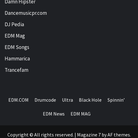
Damn Hipster
Dancemusicpr.com
DJ Pedia
EDM Mag
EDM Songs
Hammarica
Trancefam
EDM.COM
Drumcode
Ultra
Black Hole
Spinnin’
EDM News
EDM MAG
Copyright © All rights reserved.
|
Magazine 7
by AF themes.