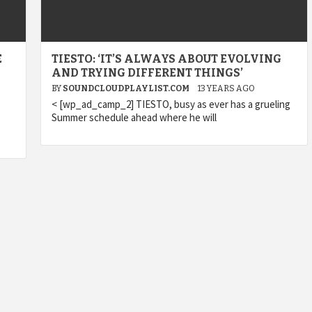
E
TIESTO: ‘IT’S ALWAYS ABOUT EVOLVING
AND TRYING DIFFERENT THINGS’
BY
SOUNDCLOUDPLAYLIST.COM
13 YEARS AGO
< [wp_ad_camp_2] TIESTO, busy as ever has a grueling
Summer schedule ahead where he will