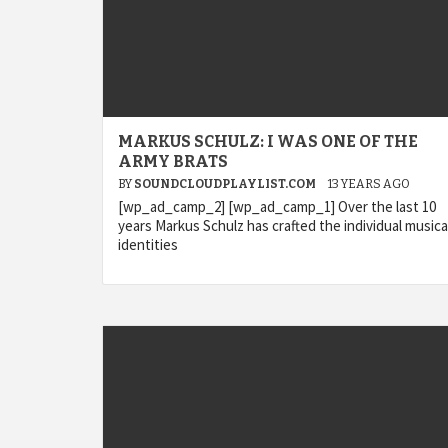
MARKUS SCHULZ: I WAS ONE OF THE
ARMY BRATS
BY
SOUNDCLOUDPLAYLIST.COM
13 YEARS AGO
[wp_ad_camp_2] [wp_ad_camp_1] Over the last 10
years Markus Schulz has crafted the individual musica
identities