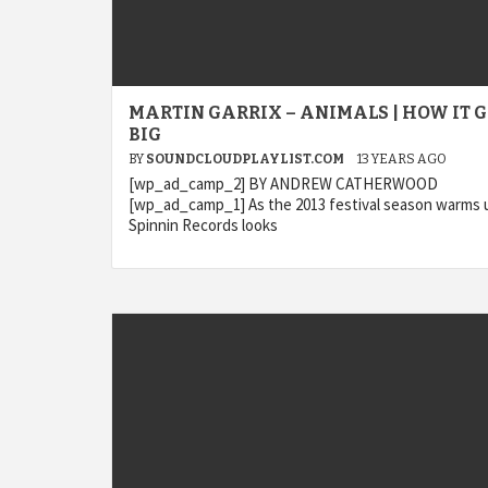
MARTIN GARRIX – ANIMALS | HOW IT 
BIG
BY
SOUNDCLOUDPLAYLIST.COM
13 YEARS AGO
[wp_ad_camp_2] BY ANDREW CATHERWOOD
[wp_ad_camp_1] As the 2013 festival season warms 
Spinnin Records looks