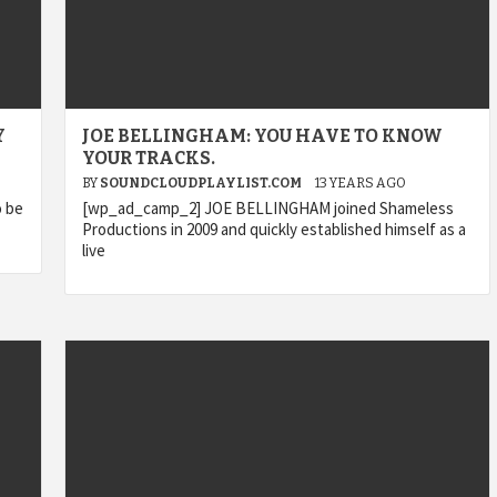
Y
JOE BELLINGHAM: YOU HAVE TO KNOW
YOUR TRACKS.
BY
SOUNDCLOUDPLAYLIST.COM
13 YEARS AGO
o be
[wp_ad_camp_2] JOE BELLINGHAM joined Shameless
Productions in 2009 and quickly established himself as a
live