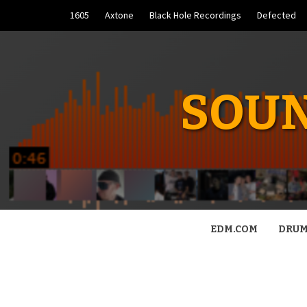
Skip
1605
Axtone
Black Hole Recordings
Defected
to
content
SOUN
EDM.COM
DRUM