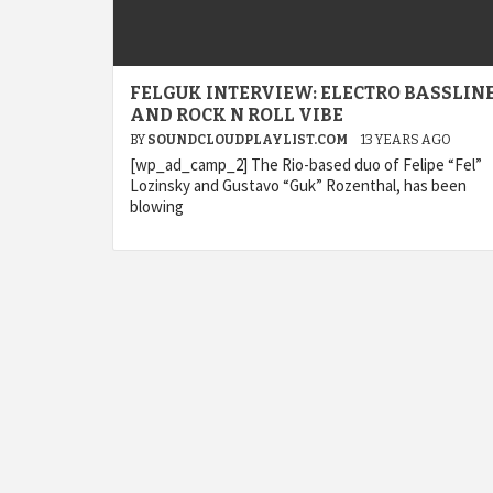
FELGUK INTERVIEW: ELECTRO BASSLIN
AND ROCK N ROLL VIBE
BY
SOUNDCLOUDPLAYLIST.COM
13 YEARS AGO
[wp_ad_camp_2] The Rio-based duo of Felipe “Fel”
Lozinsky and Gustavo “Guk” Rozenthal, has been
blowing