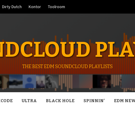
Dirty Dutch
Kontor
Toolroom
DCLOUD PLA
THE BEST EDM SOUNDCLOUD PLAYLISTS
CODE
ULTRA
BLACK HOLE
SPINNIN’
EDM NE