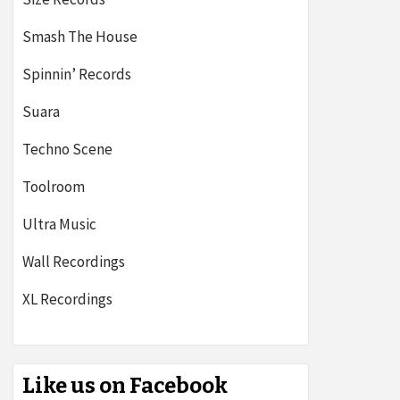
Smash The House
Spinnin’ Records
Suara
Techno Scene
Toolroom
Ultra Music
Wall Recordings
XL Recordings
Like us on Facebook