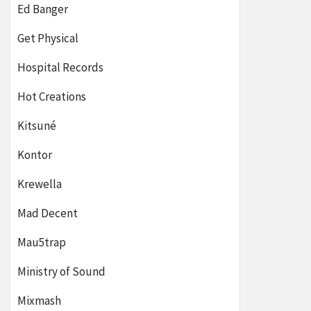
Ed Banger
Get Physical
Hospital Records
Hot Creations
Kitsuné
Kontor
Krewella
Mad Decent
Mau5trap
Ministry of Sound
Mixmash