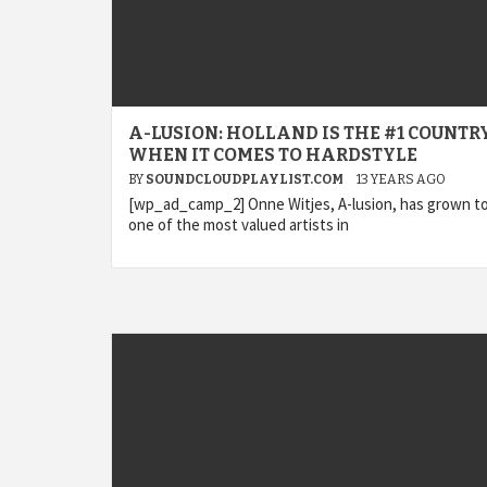
A-LUSION: HOLLAND IS THE #1 COUNTR
WHEN IT COMES TO HARDSTYLE
BY
SOUNDCLOUDPLAYLIST.COM
13 YEARS AGO
[wp_ad_camp_2] Onne Witjes, A-lusion, has grown t
one of the most valued artists in