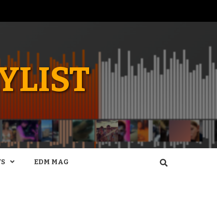
YLIST
WS
EDM MAG