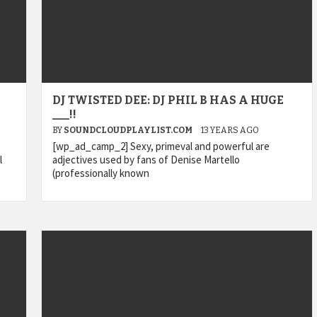
DJ TWISTED DEE: DJ PHIL B HAS A HUGE
___!!
BY
SOUNDCLOUDPLAYLIST.COM
13 YEARS AGO
[wp_ad_camp_2] Sexy, primeval and powerful are
l
adjectives used by fans of Denise Martello
(professionally known