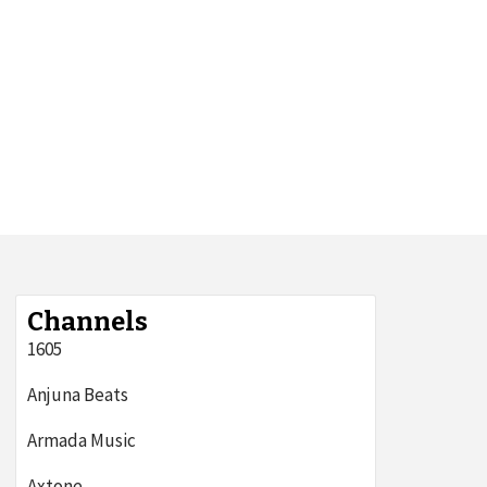
Channels
1605
Anjuna Beats
Armada Music
Axtone