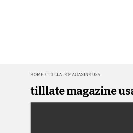
HOME
TILLLATE MAGAZINE USA
tilllate magazine us