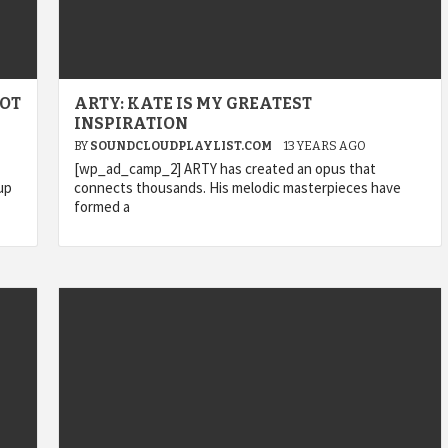
GOT
ARTY: KATE IS MY GREATEST
INSPIRATION
BY
SOUNDCLOUDPLAYLIST.COM
13 YEARS AGO
[wp_ad_camp_2] ARTY has created an opus that
up
connects thousands. His melodic masterpieces have
formed a