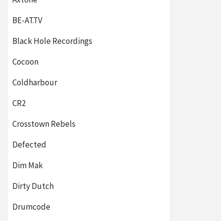
BE-AT.TV
Black Hole Recordings
Cocoon
Coldharbour
CR2
Crosstown Rebels
Defected
Dim Mak
Dirty Dutch
Drumcode