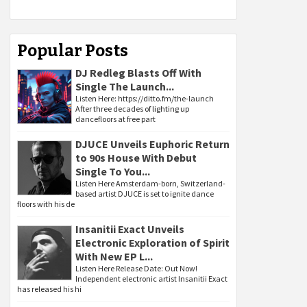
Popular Posts
DJ Redleg Blasts Off With
Single The Launch...
Listen Here: https://ditto.fm/the-launch
After three decades of lighting up
dancefloors at free part
DJUCE Unveils Euphoric Return
to 90s House With Debut
Single To You...
Listen Here Amsterdam-born, Switzerland-
based artist DJUCE is set to ignite dance
floors with his de
Insanitii Exact Unveils
Electronic Exploration of Spirit
With New EP L...
Listen Here Release Date: Out Now!
Independent electronic artist Insanitii Exact
has released his hi