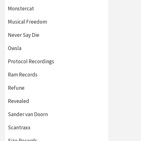
Monstercat
Musical Freedom
Never Say Die
Owsla
Protocol Recordings
Ram Records
Refune
Revealed
Sander van Doorn
Scantraxx
Size Records