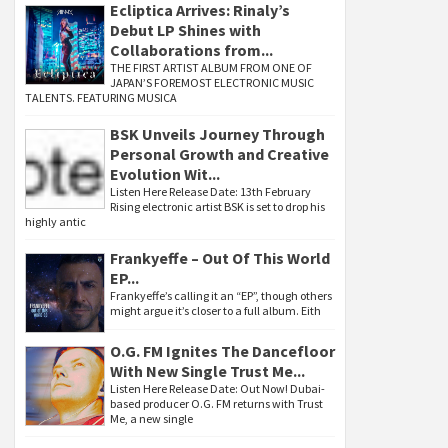
Ecliptica Arrives: Rinaly’s
Debut LP Shines with
Collaborations from...
THE FIRST ARTIST ALBUM FROM ONE OF
JAPAN’S FOREMOST ELECTRONIC MUSIC
TALENTS. FEATURING MUSICA
BSK Unveils Journey Through
Personal Growth and Creative
Evolution Wit...
Listen Here Release Date: 13th February
Rising electronic artist BSK is set to drop his
highly antic
Frankyeffe – Out Of This World
EP...
Frankyeffe’s calling it an “EP”, though others
might argue it’s closer to a full album. Eith
O.G. FM Ignites The Dancefloor
With New Single Trust Me...
Listen Here Release Date: Out Now! Dubai-
based producer O.G. FM returns with Trust
Me, a new single