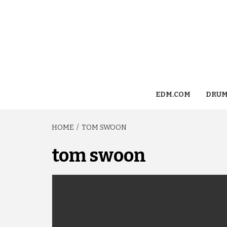
EDM.COM
DRUM
HOME
TOM SWOON
tom swoon