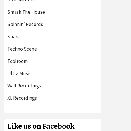
Smash The House
Spinnin’ Records
Suara
Techno Scene
Toolroom
Ultra Music
Wall Recordings
XL Recordings
Like us on Facebook