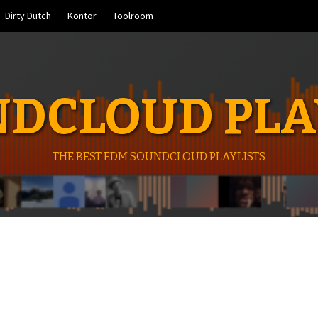
Dirty Dutch
Kontor
Toolroom
DCLOUD PLA
THE BEST EDM SOUNDCLOUD PLAYLISTS