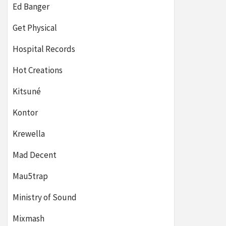
Ed Banger
Get Physical
Hospital Records
Hot Creations
Kitsuné
Kontor
Krewella
Mad Decent
Mau5trap
Ministry of Sound
Mixmash