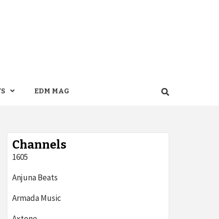
WS
EDM MAG
Channels
1605
Anjuna Beats
Armada Music
Axtone