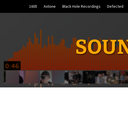
Skip
1605
Axtone
Black Hole Recordings
Defected
to
content
SOUN