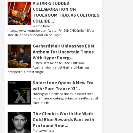
A STAR-STUDDED
COLLABORATION ON
TOOLROOM TRAX AS CULTURES
COLLIDE...
Watch here:
https://www.youtube.com/watch?v=2kNCNU0n8w4 It’s a
star-studded collaboration on Toolr
Gerhard Mair Unleashes EDM
Anthem for Uncertain Times
With Hyper Energ...
Listen Here Release Date: Out Now!
Austrian-born artist Gerhard Mair has
dropped his latest single,
Solarstone Opens A New Era
with ‘Pure Trance XI’...
Having solo-helmed the milestone tenth
‘Pure Trance’ outing, Solarstone reflected at
the time th
The Climb is Worth the Wait:
Cold Blue Rewards Fans with
Profound New ...
Pre-save here: