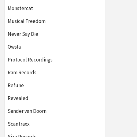
Monstercat
Musical Freedom
Never Say Die
Owsla
Protocol Recordings
Ram Records
Refune
Revealed
Sander van Doorn
Scantraxx
Size Records