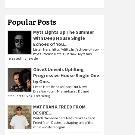
Popular Posts
Myts Lights Up The Summer
With Deep House Single
Echoes of You...
Listen Here: https://ditto.fm/echoes-of-you-
myts Release Date: Out Now! Myts has
released his new de
Olive3 Unveils Uplifting
Progressive House Single One
by One...
Listen Here Release Date: Out Now!
Brazilian-born, Miami-based DJ and
producer Olive3 is set to brig
MAT FRANK FREED FROM
DESIRE...
Watch the video here Mat Frank takes on
Freed From Desire, reshaping one of the
most widely recognis