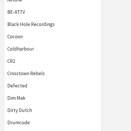
BE-AT.TV
Black Hole Recordings
Cocoon
Coldharbour
CR2
Crosstown Rebels
Defected
Dim Mak
Dirty Dutch
Drumcode