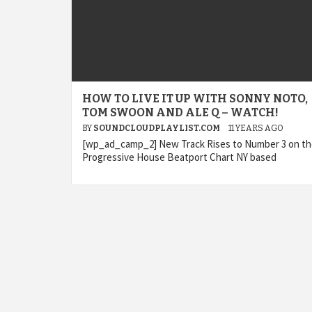
HOW TO LIVE IT UP WITH SONNY NOTO,
TOM SWOON AND ALE Q – WATCH!
BY
SOUNDCLOUDPLAYLIST.COM
11 YEARS AGO
[wp_ad_camp_2] New Track Rises to Number 3 on t
Progressive House Beatport Chart NY based