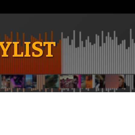
YLIST