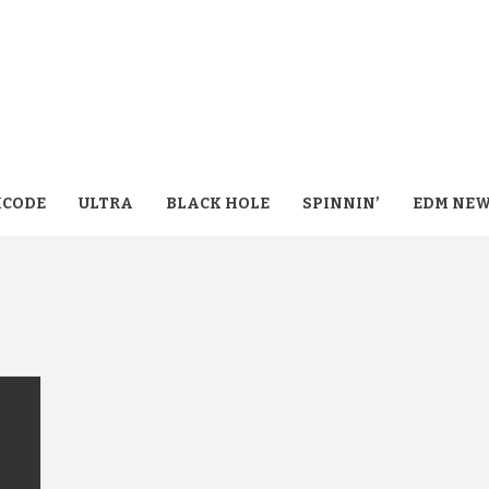
CODE
ULTRA
BLACK HOLE
SPINNIN’
EDM NE