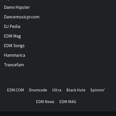
Damn Hipster
Dancemusicpr.com
DJ Pedia
EDM Mag
EDM Songs
Hammarica
Trancefam
EDM.COM
Drumcode
Ultra
Black Hole
Spinnin’
EDM News
EDM MAG