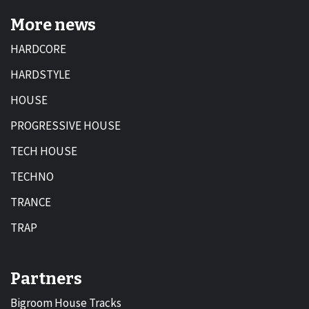
More news
HARDCORE
HARDSTYLE
HOUSE
PROGRESSIVE HOUSE
TECH HOUSE
TECHNO
TRANCE
TRAP
Partners
Bigroom House Tracks