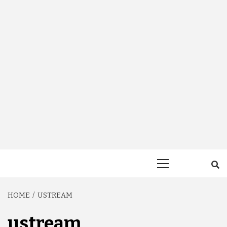
Primary
Menu
HOME
USTREAM
ustream