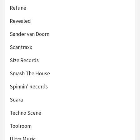
Refune
Revealed
Sander van Doorn
Scantraxx
Size Records
Smash The House
Spinnin’ Records
Suara
Techno Scene
Toolroom
Ultra Music