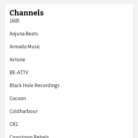
Channels
1605
Anjuna Beats
Armada Music
Axtone
BE-AT.TV
Black Hole Recordings
Cocoon
Coldharbour
CR2
Crosstown Rebels