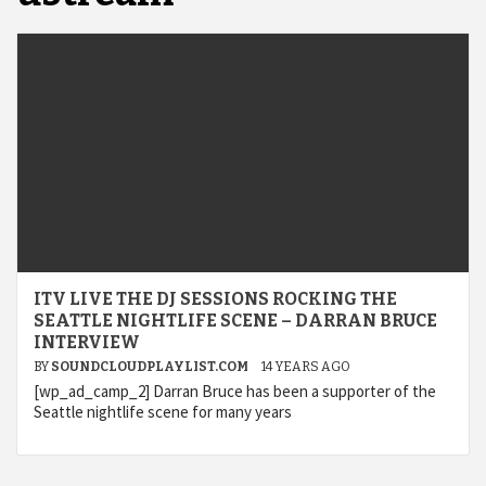
ITV LIVE THE DJ SESSIONS ROCKING THE
SEATTLE NIGHTLIFE SCENE – DARRAN BRUCE
INTERVIEW
BY
SOUNDCLOUDPLAYLIST.COM
14 YEARS AGO
[wp_ad_camp_2] Darran Bruce has been a supporter of the
Seattle nightlife scene for many years