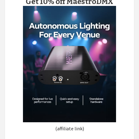
Get 10% off MaestroDMX
(affiliate link)