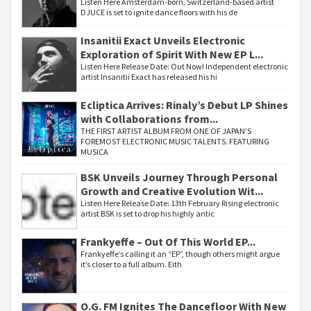
Listen Here Amsterdam-born, Switzerland-based artist
DJUCE is set to ignite dance floors with his de
Insanitii Exact Unveils Electronic
Exploration of Spirit With New EP L...
Listen Here Release Date: Out Now! Independent electronic
artist Insanitii Exact has released his hi
Ecliptica Arrives: Rinaly’s Debut LP Shines
with Collaborations from...
THE FIRST ARTIST ALBUM FROM ONE OF JAPAN’S
FOREMOST ELECTRONIC MUSIC TALENTS. FEATURING
MUSICA
BSK Unveils Journey Through Personal
Growth and Creative Evolution Wit...
Listen Here Release Date: 13th February Rising electronic
artist BSK is set to drop his highly antic
Frankyeffe – Out Of This World EP...
Frankyeffe’s calling it an “EP”, though others might argue
it’s closer to a full album. Eith
O.G. FM Ignites The Dancefloor With New