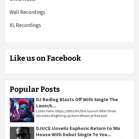
Wall Recordings
XL Recordings
Like us on Facebook
Popular Posts
DJ Redleg Blasts Off With Single The
Launch...
Listen Here: https://ditto.fm/the-launch After three
decades of lighting up dancefloors at free part
DJUCE Unveils Euphoric Return to 90s
House With Debut Single To You...