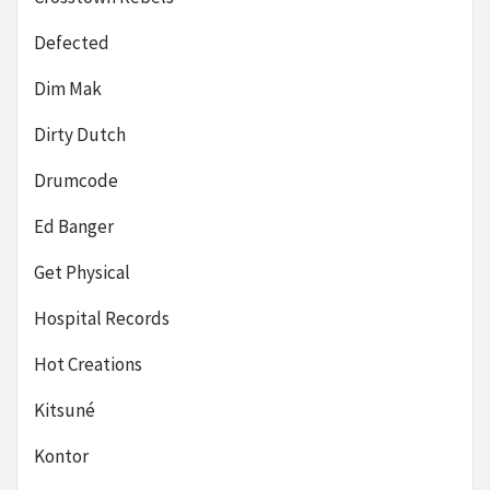
Defected
Dim Mak
Dirty Dutch
Drumcode
Ed Banger
Get Physical
Hospital Records
Hot Creations
Kitsuné
Kontor