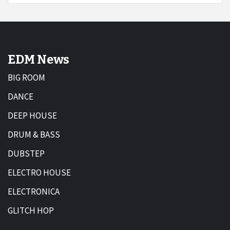
EDM News
BIG ROOM
DANCE
DEEP HOUSE
DRUM & BASS
DUBSTEP
ELECTRO HOUSE
ELECTRONICA
GLITCH HOP