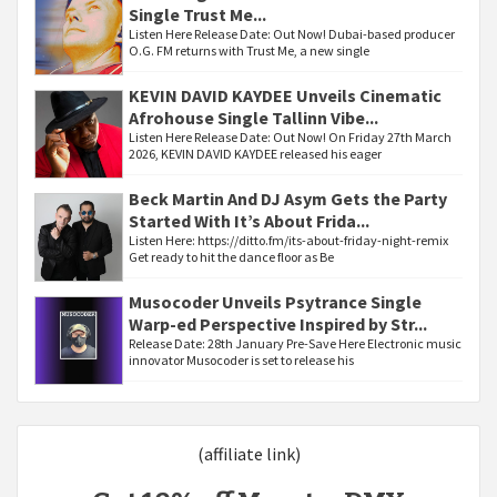
Single Trust Me...
Listen Here Release Date: Out Now! Dubai-based producer
O.G. FM returns with Trust Me, a new single
KEVIN DAVID KAYDEE Unveils Cinematic
Afrohouse Single Tallinn Vibe...
Listen Here Release Date: Out Now! On Friday 27th March
2026, KEVIN DAVID KAYDEE released his eager
Beck Martin And DJ Asym Gets the Party
Started With It’s About Frida...
Listen Here: https://ditto.fm/its-about-friday-night-remix
Get ready to hit the dance floor as Be
Musocoder Unveils Psytrance Single
Warp-ed Perspective Inspired by Str...
Release Date: 28th January Pre-Save Here Electronic music
innovator Musocoder is set to release his
(affiliate link)