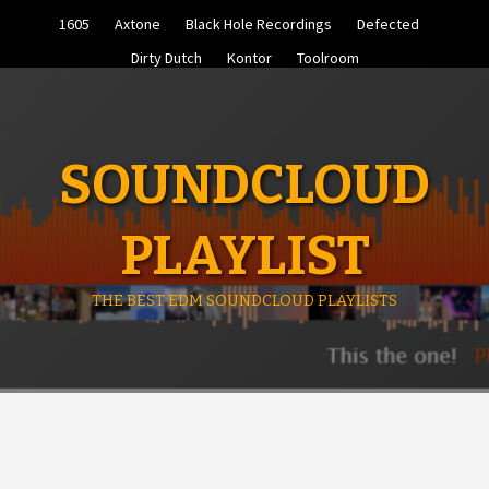
Skip
1605
Axtone
Black Hole Recordings
Defected
to
content
Dirty Dutch
Kontor
Toolroom
SOUNDCLOUD
PLAYLIST
THE BEST EDM SOUNDCLOUD PLAYLISTS