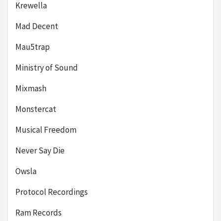
Krewella
Mad Decent
Mau5trap
Ministry of Sound
Mixmash
Monstercat
Musical Freedom
Never Say Die
Owsla
Protocol Recordings
Ram Records