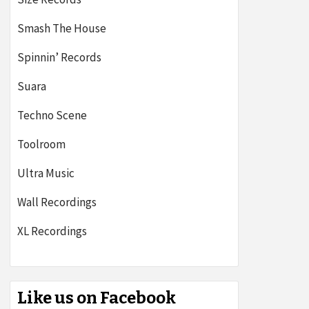
Smash The House
Spinnin’ Records
Suara
Techno Scene
Toolroom
Ultra Music
Wall Recordings
XL Recordings
Like us on Facebook