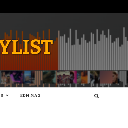
YLIST
WS
EDM MAG