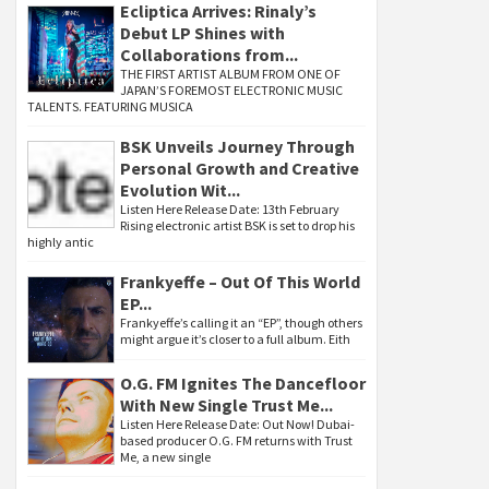
Ecliptica Arrives: Rinaly’s
Debut LP Shines with
Collaborations from...
THE FIRST ARTIST ALBUM FROM ONE OF
JAPAN’S FOREMOST ELECTRONIC MUSIC
TALENTS. FEATURING MUSICA
BSK Unveils Journey Through
Personal Growth and Creative
Evolution Wit...
Listen Here Release Date: 13th February
Rising electronic artist BSK is set to drop his
highly antic
Frankyeffe – Out Of This World
EP...
Frankyeffe’s calling it an “EP”, though others
might argue it’s closer to a full album. Eith
O.G. FM Ignites The Dancefloor
With New Single Trust Me...
Listen Here Release Date: Out Now! Dubai-
based producer O.G. FM returns with Trust
Me, a new single