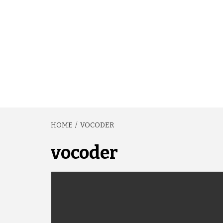
HOME
VOCODER
vocoder