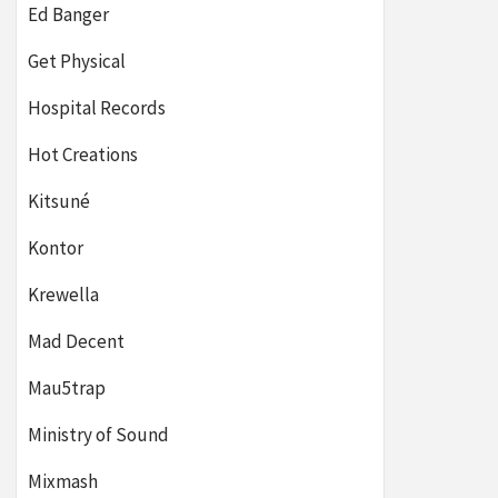
Ed Banger
Get Physical
Hospital Records
Hot Creations
Kitsuné
Kontor
Krewella
Mad Decent
Mau5trap
Ministry of Sound
Mixmash