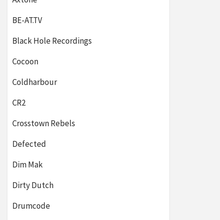
BE-AT.TV
Black Hole Recordings
Cocoon
Coldharbour
CR2
Crosstown Rebels
Defected
Dim Mak
Dirty Dutch
Drumcode