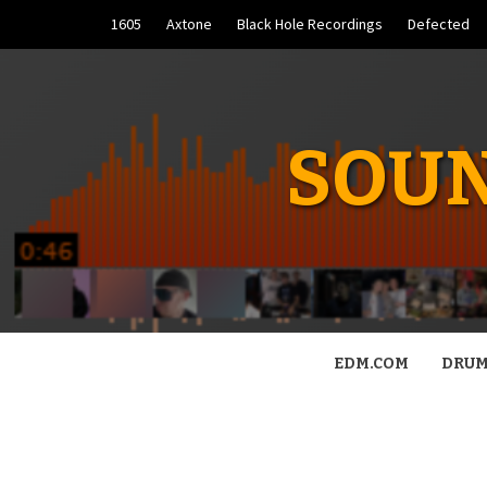
Skip
1605
Axtone
Black Hole Recordings
Defected
to
content
SOUN
EDM.COM
DRUM