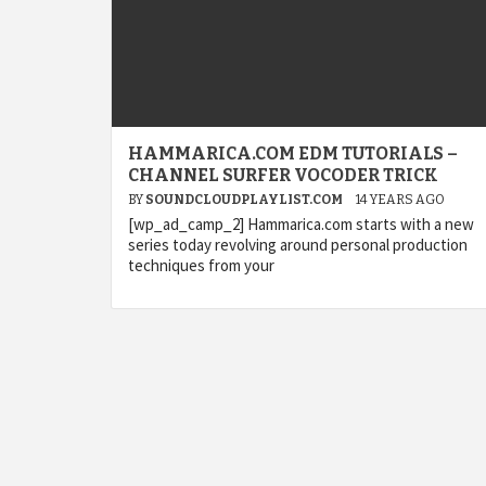
HAMMARICA.COM EDM TUTORIALS –
CHANNEL SURFER VOCODER TRICK
BY
SOUNDCLOUDPLAYLIST.COM
14 YEARS AGO
[wp_ad_camp_2] Hammarica.com starts with a new
series today revolving around personal production
techniques from your