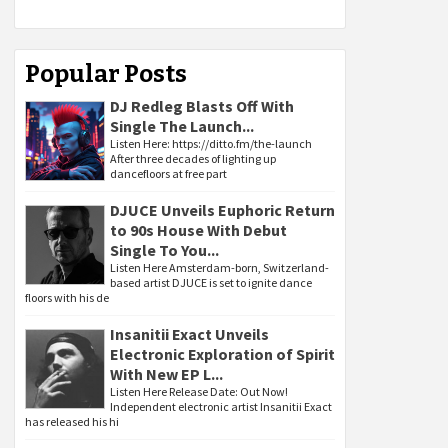
Popular Posts
DJ Redleg Blasts Off With
Single The Launch...
Listen Here: https://ditto.fm/the-launch
After three decades of lighting up
dancefloors at free part
DJUCE Unveils Euphoric Return
to 90s House With Debut
Single To You...
Listen Here Amsterdam-born, Switzerland-
based artist DJUCE is set to ignite dance
floors with his de
Insanitii Exact Unveils
Electronic Exploration of Spirit
With New EP L...
Listen Here Release Date: Out Now!
Independent electronic artist Insanitii Exact
has released his hi