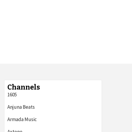
Channels
1605
Anjuna Beats
Armada Music
Axtone