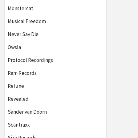
Monstercat
Musical Freedom
Never Say Die
Owsla
Protocol Recordings
Ram Records
Refune
Revealed
Sander van Doorn
Scantraxx
Size Records