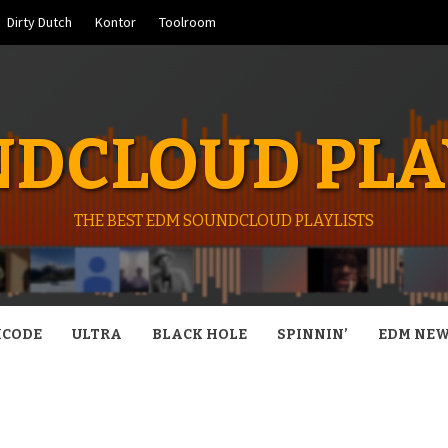
Dirty Dutch
Kontor
Toolroom
DCLOUD PLA
THE BEST EDM SOUNDCLOUD PLAYLISTS
CODE
ULTRA
BLACK HOLE
SPINNIN’
EDM NE