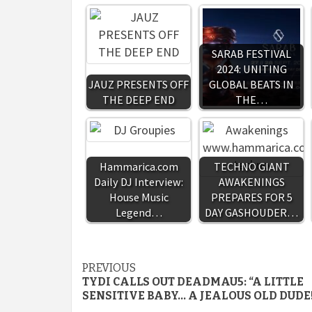
SARAB FESTIVAL
2024: UNITING
JAUZ PRESENTS OFF
GLOBAL BEATS IN
THE DEEP END
THE…
Hammarica.com
TECHNO GIANT
Daily DJ Interview:
AWAKENINGS
House Music
PREPARES FOR 5
Legend…
DAY GASHOUDER…
Continue
PREVIOUS
TYDI CALLS OUT DEADMAU5: “A LITTLE
Reading
SENSITIVE BABY… A JEALOUS OLD DUDE