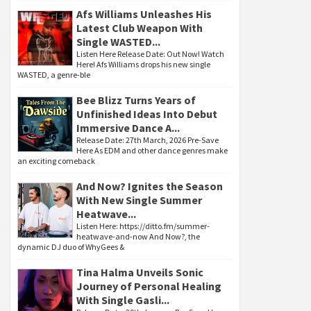
Afs Williams Unleashes His
Latest Club Weapon With
Single WASTED...
Listen Here Release Date: Out Now! Watch
Here! Afs Williams drops his new single
WASTED, a genre-ble
Bee Blizz Turns Years of
Unfinished Ideas Into Debut
Immersive Dance A...
Release Date: 27th March, 2026 Pre-Save
Here As EDM and other dance genres make
an exciting comeback
And Now? Ignites the Season
With New Single Summer
Heatwave...
Listen Here: https://ditto.fm/summer-
heatwave-and-now And Now?, the
dynamic DJ duo of WhyGees &
Tina Halma Unveils Sonic
Journey of Personal Healing
With Single Gasli...