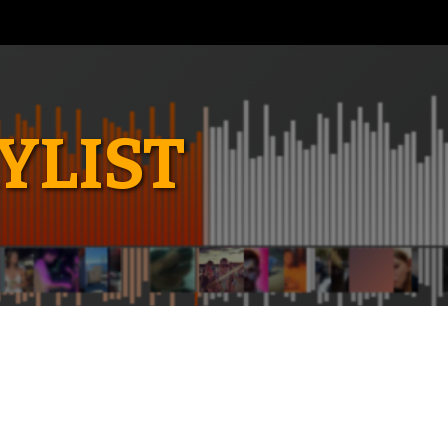
YLIST