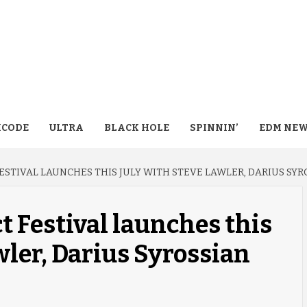
CODE
ULTRA
BLACK HOLE
SPINNIN’
EDM NE
ESTIVAL LAUNCHES THIS JULY WITH STEVE LAWLER, DARIUS SY
t Festival launches this
wler, Darius Syrossian