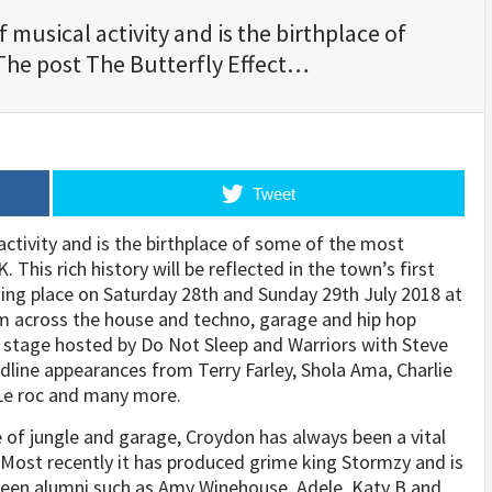
musical activity and is the birthplace of
The post The Butterfly Effect…
Tweet
ctivity and is the birthplace of some of the most
This rich history will be reflected in the town’s first
king place on
Saturday 28th and Sunday 29th July 2018
at
m across the house and techno, garage and hip hop
er stage hosted by Do Not Sleep and Warriors with Steve
adline appearances from Terry Farley, Shola Ama, Charlie
 Le roc and many more.
of jungle and garage, Croydon has always been a vital
ost recently it has produced grime king Stormzy and is
seen alumni such as Amy Winehouse, Adele, Katy B and