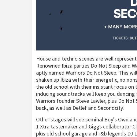
House and techno scenes are well represent
Renowned Ibiza parties Do Not Sleep and Warr
aptly named Warriors Do Not Sleep. This wil
shaken up Ibiza with their energetic, no no
the old school with their insistant focus on
inducing soundtracks will keep you dancing 
Warriors founder Steve Lawler, plus Do Not
back, as well as Detlef and Secondcity.
Other stages will see seminal Boy’s Own and
1 Xtra tastemaker and Giggs collaborator Char
plus old school garage and r&b legends DJ