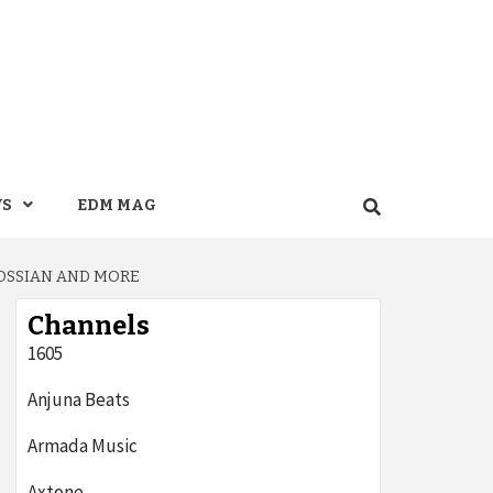
WS
EDM MAG
ROSSIAN AND MORE
Channels
1605
Anjuna Beats
Armada Music
Axtone