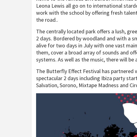
Leona Lewis all go on to international stardo
work with the school by offering fresh talen
the road..
The centrally located park offers a lush, gr
2 days. Bordered by woodland and with a sma
alive for two days in July with one vast ma
them, cover a broad array of sounds and of
systems. As well as the music, there will be a
The Butterfly Effect Festival has partnered
spectacular 2 days including Ibiza party sta
Salvation, Sorono, Mixtape Madness and Circ