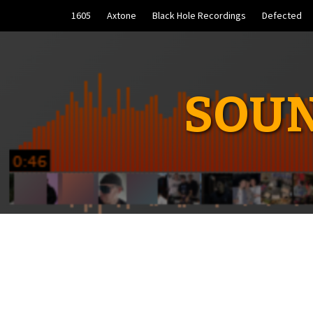
Skip
1605
Axtone
Black Hole Recordings
Defected
to
content
SOUN