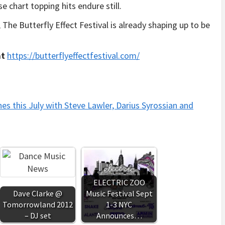
 chart topping hits endure still.
he Butterfly Effect Festival is already shaping up to be
at
https://
butterflyeffectfestival.com/
hes this July with Steve Lawler, Darius Syrossian and
ELECTRIC ZOO
Dave Clarke @
Music Festival Sept
Tomorrowland 2012
1-3 NYC
– DJ set
Announces…