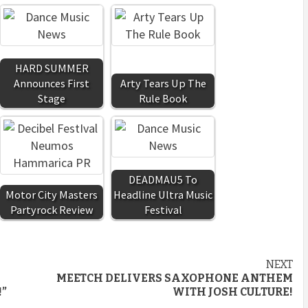
HARD SUMMER
Announces First
Arty Tears Up The
Stage
Rule Book
DEADMAU5 To
Motor City Masters
Headline Ultra Music
Partyrock Review
Festival
NEXT
MEETCH DELIVERS SAXOPHONE ANTHEM
!”
WITH JOSH CULTURE!