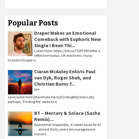
Popular Posts
Draper Makes an Emotional
Comeback with Euphoric New
Single I Been Thi...
Listen Here: https://lnk.to/TGBT095 After a
reflective hiatus, UK electronic music
maestro Draper is
Ciaran McAuley Enlists Paul
van Dyk, Roger Shah, and
Christian Burns f...
pre-
save/order here [blackhole.lnk.to/FindingMe] Ironically
perhaps, ‘Finding Me’ owes its e
BT – Mercury & Solace (Sasha
Remix)...
Somewhat impossibly, it’s been (wait for it)
… almost thirty years since progressive
house e