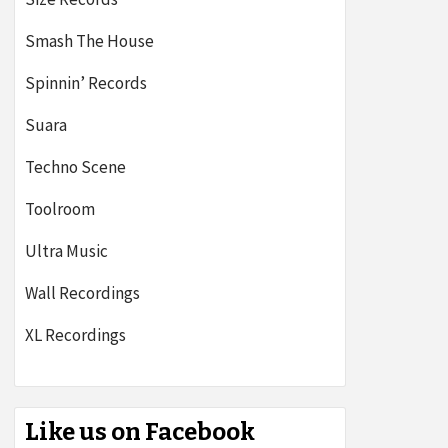
Smash The House
Spinnin’ Records
Suara
Techno Scene
Toolroom
Ultra Music
Wall Recordings
XL Recordings
Like us on Facebook