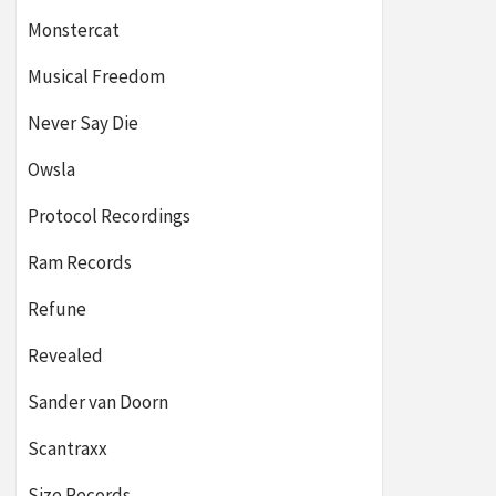
Monstercat
Musical Freedom
Never Say Die
Owsla
Protocol Recordings
Ram Records
Refune
Revealed
Sander van Doorn
Scantraxx
Size Records