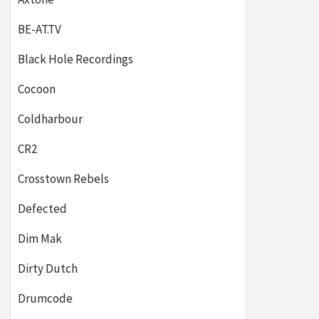
BE-AT.TV
Black Hole Recordings
Cocoon
Coldharbour
CR2
Crosstown Rebels
Defected
Dim Mak
Dirty Dutch
Drumcode