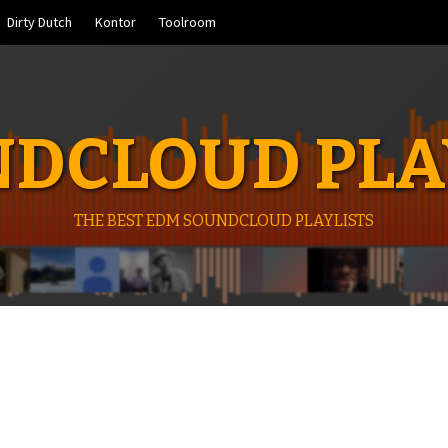
Dirty Dutch
Kontor
Toolroom
DCLOUD PLA
THE BEST EDM SOUNDCLOUD PLAYLISTS