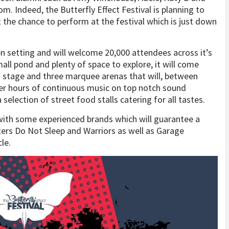
m. Indeed, the Butterfly Effect Festival is planning to
t the chance to perform at the festival which is just down
een setting and will welcome 20,000 attendees across it’s
ll pond and plenty of space to explore, it will come
in stage and three marquee arenas that will, between
fer hours of continuous music on top notch sound
 selection of street food stalls catering for all tastes.
 with some experienced brands which will guarantee a
rters Do Not Sleep and Warriors as well as Garage
le.