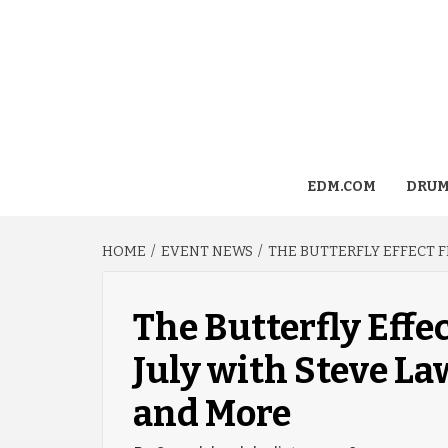
EDM.COM
DRUM
HOME
EVENT NEWS
THE BUTTERFLY EFFECT F
The Butterfly Effec
July with Steve La
and More