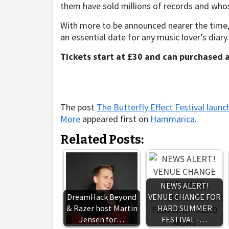
them have sold millions of records and whose
With more to be announced nearer the time, T
an essential date for any music lover’s diary.
Tickets start at £30 and can purchased 
The post
The Butterfly Effect Festival launc
More
appeared first on
Hammarica
.
Related Posts:
NEWS ALERT!
DreamHack Beyond
VENUE CHANGE FOR
& Razer host Martin
HARD SUMMER
Jensen for…
FESTIVAL -…