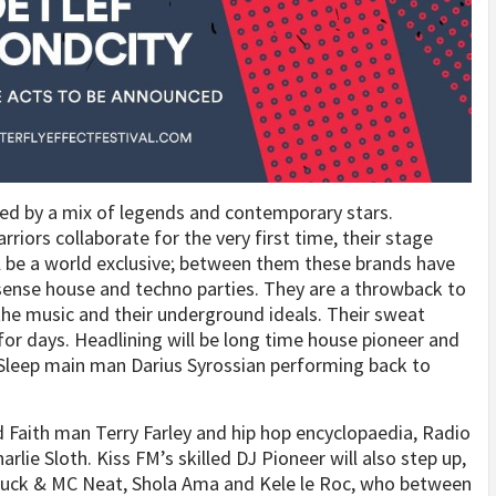
ed by a mix of legends and contemporary stars.
iors collaborate for the very first time, their stage
l be a world exclusive; between them these brands have
nsense house and techno parties. They are a throwback to
 the music and their underground ideals. Their sweat
for days. Headlining will be long time house pioneer and
 Sleep main man Darius Syrossian performing back to
 Faith man Terry Farley and hip hop encyclopaedia, Radio
lie Sloth. Kiss FM’s skilled DJ Pioneer will also step up,
 Luck & MC Neat, Shola Ama and Kele le Roc, who between