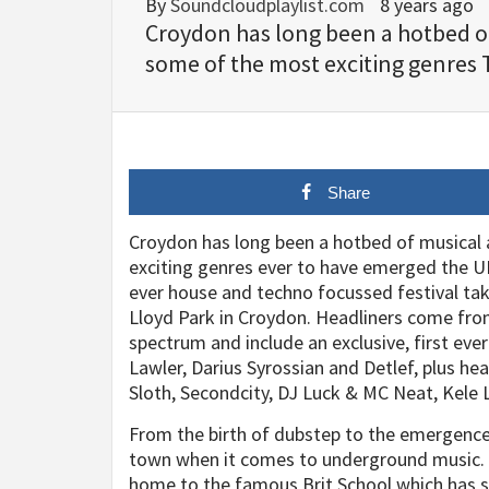
By
Soundcloudplaylist.com
8 years ago
Croydon has long been a hotbed of 
some of the most exciting genres 
Share
Croydon has long been a hotbed of musical a
exciting genres ever to have emerged the UK. 
ever house and techno focussed festival ta
Lloyd Park in Croydon. Headliners come fro
spectrum and include an exclusive, first ev
Lawler, Darius Syrossian and Detlef, plus he
Sloth, Secondcity, DJ Luck & MC Neat, Kele
From the birth of dubstep to the emergence 
town when it comes to underground music. M
home to the famous Brit School which has 