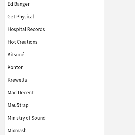
Ed Banger
Get Physical
Hospital Records
Hot Creations
Kitsuné
Kontor
Krewella
Mad Decent
Mau5trap
Ministry of Sound
Mixmash