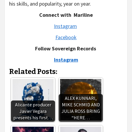
his skills, and popularity, year on year.
Connect with Mariline
Instagram
Facebook
Follow Sovereign Records
Instagram
Related Posts:
ALEX KUNNARI,
Alicante producer
MIKE SCHMID AND
Javier Vegara
JULIA ROSS BRING
presents his first…
“HERE…