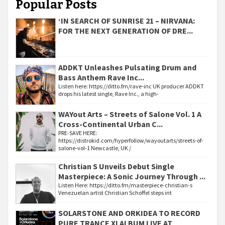
Popular Posts
‘IN SEARCH OF SUNRISE 21 – NIRVANA:
FOR THE NEXT GENERATION OF DRE...
ADDKT Unleashes Pulsating Drum and
Bass Anthem Rave Inc...
Listen here: https://ditto.fm/rave-inc UK producer ADDKT
drops his latest single, Rave Inc., a high-
WAYout Arts – Streets of Salone Vol. 1 A
Cross-Continental Urban C...
PRE-SAVE HERE:
https://distrokid.com/hyperfollow/wayoutarts/streets-of-
salone-vol-1 Newcastle, UK /
Christian S Unveils Debut Single
Masterpiece: A Sonic Journey Through ...
Listen Here: https://ditto.fm/masterpiece-christian-s
Venezuelan artist Christian Schoffel steps int
SOLARSTONE AND ORKIDEA TO RECORD
PURE TRANCE XI ALBUM LIVE AT