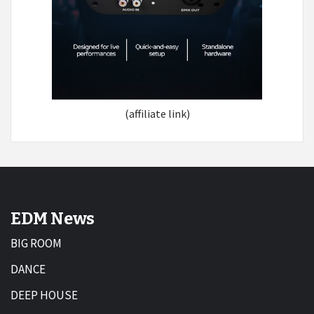
(affiliate link)
EDM News
BIG ROOM
DANCE
DEEP HOUSE