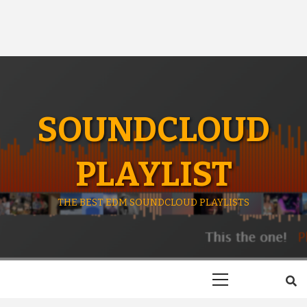
SOUNDCLOUD
PLAYLIST
THE BEST EDM SOUNDCLOUD PLAYLISTS
Primary
Menu