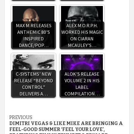
MAX M RELEASES
ALEX M.O.R.P.H.
ANTHEMIC 80’S
WORKED HIS MAGIC
INSPIRED
ON CIARAN
DANCE/POP…
MCAULEY’S…
C-SYSTEMS’ NEW
ALOK’S RELEASE
RELEASE “BEYOND
VOLUME 2 IN HIS
CONTROL”
LABEL
DELIVERS A…
COMPILATION…
Continue
PREVIOUS
DIMITRI VEGAS & LIKE MIKE ARE BRINGING A
Reading
FEEL-GOOD SUMMER ‘FEEL YOUR LOVE’,