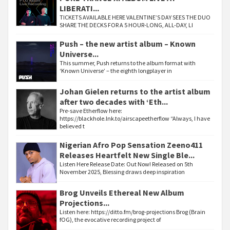
LIBERATI...
TICKETS AVAILABLE HERE VALENTINE’S DAY SEES THE DUO
SHARE THE DECKS FOR A 5 HOUR-LONG, ALL-DAY, LI
Push – the new artist album – Known
Universe...
This summer, Push returns to the album format with
‘Known Universe’ – the eighth longplayer in
Johan Gielen returns to the artist album
after two decades with ‘Eth...
Pre-save Etherflow here:
https://blackhole.lnk.to/airscapeetherflow “Always, I have
believed t
Nigerian Afro Pop Sensation Zeeno411
Releases Heartfelt New Single Ble...
Listen Here Release Date: Out Now! Released on 5th
November 2025, Blessing draws deep inspiration
Brog Unveils Ethereal New Album
Projections...
Listen here: https://ditto.fm/brog-projections Brog (Brain
fOG), the evocative recording project of