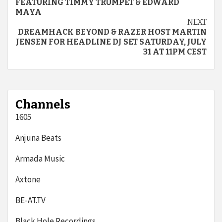
FEATURING TIMMY TRUMPET & EDWARD
MAYA
NEXT
DREAMHACK BEYOND & RAZER HOST MARTIN
JENSEN FOR HEADLINE DJ SET SATURDAY, JULY
31 AT 11PM CEST
Channels
1605
Anjuna Beats
Armada Music
Axtone
BE-AT.TV
Black Hole Recordings