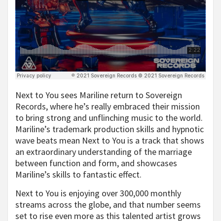
Next to You sees Mariline return to Sovereign
Records, where he’s really embraced their mission
to bring strong and unflinching music to the world.
Mariline’s trademark production skills and hypnotic
wave beats mean Next to You is a track that shows
an extraordinary understanding of the marriage
between function and form, and showcases
Mariline’s skills to fantastic effect.
Next to You is enjoying over 300,000 monthly
streams across the globe, and that number seems
set to rise even more as this talented artist grows