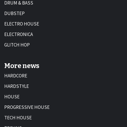
DRUM & BASS
DUBSTEP
ELECTRO HOUSE
ELECTRONICA
GLITCH HOP
More news
HARDCORE
HARDSTYLE
HOUSE
PROGRESSIVE HOUSE
TECH HOUSE