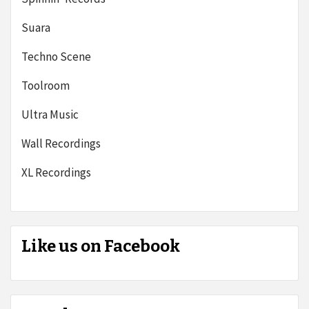
Suara
Techno Scene
Toolroom
Ultra Music
Wall Recordings
XL Recordings
Like us on Facebook