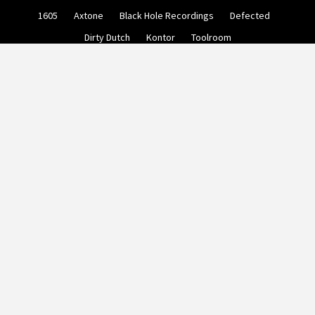
Skip
1605
Axtone
Black Hole Recordings
Defected
to
content
Dirty Dutch
Kontor
Toolroom