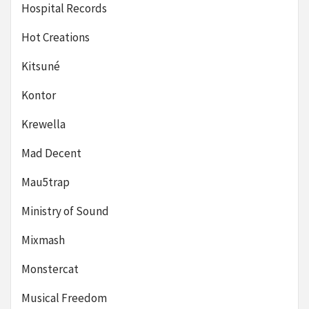
Hospital Records
Hot Creations
Kitsuné
Kontor
Krewella
Mad Decent
Mau5trap
Ministry of Sound
Mixmash
Monstercat
Musical Freedom