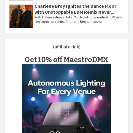
Charlene Broy Ignites the Dance Floor
with Unstoppable EDM Remix Never...
Watch Here Release Date: Out Now! Independent EDM and
electronic-pop artist Charlene Broy unleashe
(affiliate link)
Get 10% off MaestroDMX