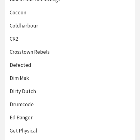
Cocoon
Coldharbour
CR2
Crosstown Rebels
Defected
Dim Mak
Dirty Dutch
Drumcode
Ed Banger
Get Physical