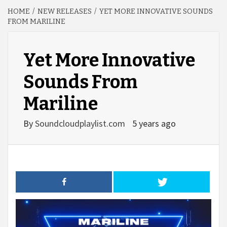
HOME
NEW RELEASES
YET MORE INNOVATIVE SOUNDS
FROM MARILINE
Yet More Innovative
Sounds From
Mariline
By
Soundcloudplaylist.com
5 years ago