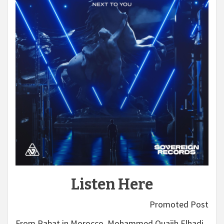
Listen Here
Promoted Post
From Rabat in Morocco, Mohammed Ouajih Elhadi