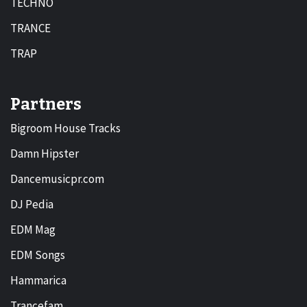
TECHNO
TRANCE
TRAP
Partners
Bigroom House Tracks
Damn Hipster
Dancemusicpr.com
DJ Pedia
EDM Mag
EDM Songs
Hammarica
Trancefam