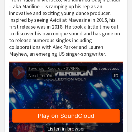
– aka Mariline – is ramping up his rep as an
innovative and exciting young dance producer.
Inspired by seeing Avicii at Mawazine in 2015, his
first release was in 2018. He took a little time out
to discover his own unique sound and has gone on
to release numerous singles including
collaborations with Alex Parker and Lauren
Mayhew, an emerging US singer-songwriter.