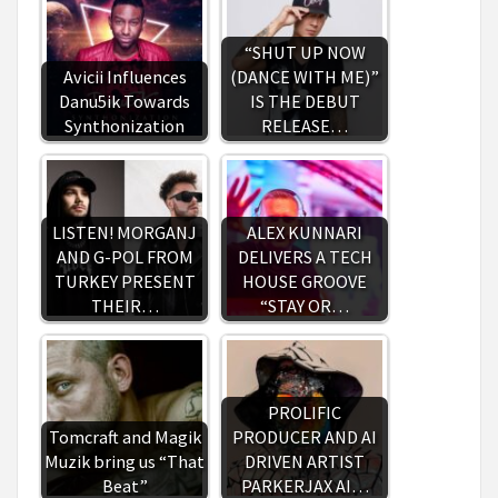
“SHUT UP NOW
Avicii Influences
(DANCE WITH ME)”
Danu5ik Towards
IS THE DEBUT
Synthonization
RELEASE…
LISTEN! MORGANJ
ALEX KUNNARI
AND G-POL FROM
DELIVERS A TECH
TURKEY PRESENT
HOUSE GROOVE
THEIR…
“STAY OR…
PROLIFIC
Tomcraft and Magik
PRODUCER AND AI
Muzik bring us “That
DRIVEN ARTIST
Beat”
PARKERJAX AI…