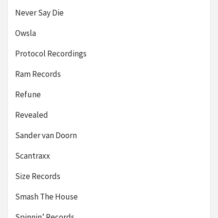
Never Say Die
Owsla
Protocol Recordings
Ram Records
Refune
Revealed
Sander van Doorn
Scantraxx
Size Records
Smash The House
Spinnin’ Records