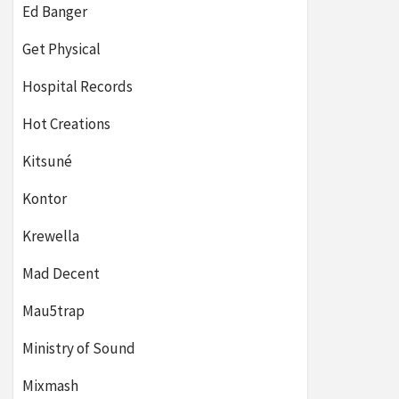
Ed Banger
Get Physical
Hospital Records
Hot Creations
Kitsuné
Kontor
Krewella
Mad Decent
Mau5trap
Ministry of Sound
Mixmash