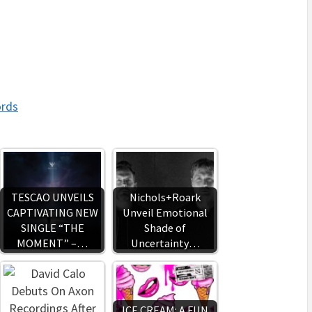
ords
TESCAO UNVEILS
Nichols+Roark
CAPTIVATING NEW
Unveil Emotional
SINGLE “THE
Shade of
MOMENT” –…
Uncertainty…
ICE CREAM: A FUN