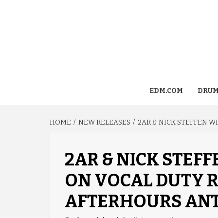
EDM.COM
DRUM
HOME
NEW RELEASES
2AR & NICK STEFFEN 
2AR & NICK STEF
ON VOCAL DUTY R
AFTERHOURS ANT