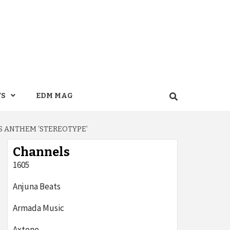
WS
EDM MAG
S ANTHEM ‘STEREOTYPE’
Channels
1605
Anjuna Beats
Armada Music
Axtone