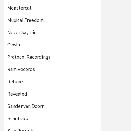
Monstercat
Musical Freedom
Never Say Die
Owsla
Protocol Recordings
Ram Records
Refune
Revealed
Sander van Doorn
Scantraxx
Size Records