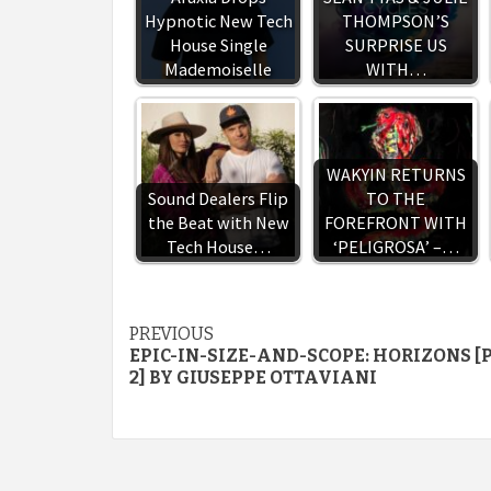
Hypnotic New Tech
THOMPSON’S
House Single
SURPRISE US
Mademoiselle
WITH…
WAKYIN RETURNS
Sound Dealers Flip
TO THE
the Beat with New
FOREFRONT WITH
Tech House…
‘PELIGROSA’ –…
Continue
PREVIOUS
EPIC-IN-SIZE-AND-SCOPE: HORIZONS [
Reading
2] BY GIUSEPPE OTTAVIANI