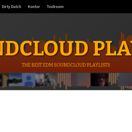
Dirty Dutch
Kontor
Toolroom
DCLOUD PLA
THE BEST EDM SOUNDCLOUD PLAYLISTS