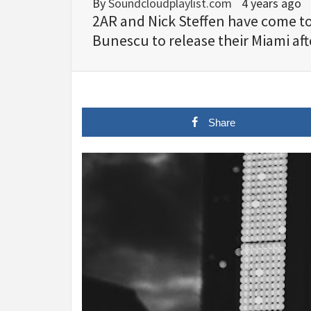
By
Soundcloudplaylist.com
4 years ago
2AR and Nick Steffen have come to
Bunescu to release their Miami af
Share