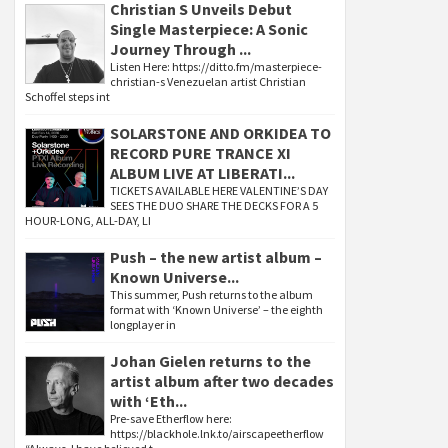
Christian S Unveils Debut
Single Masterpiece: A Sonic
Journey Through ...
Listen Here: https://ditto.fm/masterpiece-
christian-s Venezuelan artist Christian
Schoffel steps int
SOLARSTONE AND ORKIDEA TO
RECORD PURE TRANCE XI
ALBUM LIVE AT LIBERATI...
TICKETS AVAILABLE HERE VALENTINE’S DAY
SEES THE DUO SHARE THE DECKS FOR A 5
HOUR-LONG, ALL-DAY, LI
Push – the new artist album –
Known Universe...
This summer, Push returns to the album
format with ‘Known Universe’ – the eighth
longplayer in
Johan Gielen returns to the
artist album after two decades
with ‘Eth...
Pre-save Etherflow here:
https://blackhole.lnk.to/airscapeetherflow