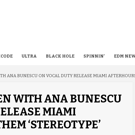
CODE
ULTRA
BLACK HOLE
SPINNIN’
EDM NE
WITH ANA BUNESCU ON VOCAL DUTY RELEASE MIAMI AFTERHOUR
FEN WITH ANA BUNESCU
ELEASE MIAMI
HEM ‘STEREOTYPE’