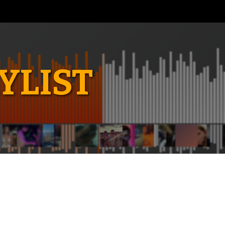
YLIST