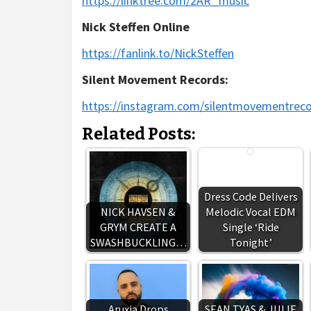
https://linktree.com/2AR_music
Nick Steffen Online
https://fanlink.to/NickSteffen
Silent Movement Records:
https://instagram.com/silentmovementrec
Related Posts:
Dress Code Delivers
NICK HAVSEN &
Melodic Vocal EDM
GRYM CREATE A
Single ‘Ride
SWASHBUCKLING…
Tonight’
Aruxia Drops
SEAN TYAS & JULIE