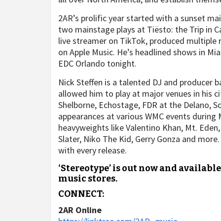
2AR’s prolific year started with a sunset m
two mainstage plays at Tiësto: the Trip in C
live streamer on TikTok, produced multiple r
on Apple Music. He’s headlined shows in Miam
EDC Orlando tonight.
Nick Steffen is a talented DJ and producer 
allowed him to play at major venues in his 
Shelborne, Echostage, FDR at the Delano, S
appearances at various WMC events during 
heavyweights like Valentino Khan, Mt. Eden
Slater, Niko The Kid, Gerry Gonza and more. 
with every release.
‘Stereotype’ is out now and availabl
music stores.
CONNECT:
2AR Online