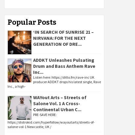
Popular Posts
‘IN SEARCH OF SUNRISE 21 –
NIRVANA: FOR THE NEXT
GENERATION OF DRE...
ADDKT Unleashes Pulsating
Drum and Bass Anthem Rave
Inc...
Listen here: https://ditto.fm/rave-inc UK
producer ADDKT drops his latest single, Rave
Inc., a high-
WAYout Arts – Streets of
Salone Vol. 1 A Cross-
Continental Urban C...
PRE-SAVE HERE:
https://distrokid.com/hyperfollow/wayoutarts/streets-of-
salone-vol-1 Newcastle, UK /