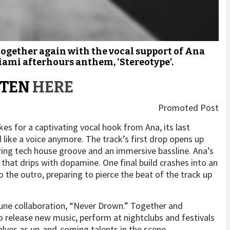
ogether again with the vocal support of Ana
iami afterhours anthem, ‘Stereotype’.
STEN
HERE
Promoted Post
s for a captivating vocal hook from Ana, its last
d like a voice anymore. The track’s first drop opens up
ring tech house groove and an immersive bassline. Ana’s
that drips with dopamine. One final build crashes into an
the outro, preparing to pierce the beat of the track up
 June collaboration, “Never Drown.” Together and
to release new music, perform at nightclubs and festivals
elves as up-and-coming talents in the scene.