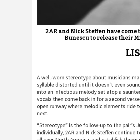
2AR and Nick Steffen have come t
Bunescu to release their M
LI
A well-worn stereotype about musicians make
syllable distorted until it doesn’t even soun
into an infectious melody set atop a saunte
vocals then come back in for a second verse 
open runway where melodic elements ride to 
next.
“Stereotype” is the follow-up to the pair’s
individually, 2AR and Nick Steffen continue 
all over North America, and establish thems