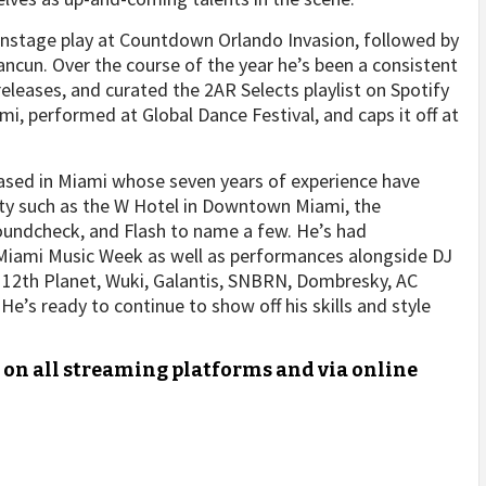
ainstage play at Countdown Orlando Invasion, followed by
ancun. Over the course of the year he’s been a consistent
eleases, and curated the 2AR Selects playlist on Spotify
i, performed at Global Dance Festival, and caps it off at
based in Miami whose seven years of experience have
city such as the W Hotel in Downtown Miami, the
oundcheck, and Flash to name a few. He’s had
Miami Music Week as well as performances alongside DJ
, 12th Planet, Wuki, Galantis, SNBRN, Dombresky, AC
He’s ready to continue to show off his skills and style
e on all streaming platforms and via online