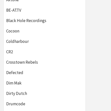
BE-AT.TV
Black Hole Recordings
Cocoon
Coldharbour
CR2
Crosstown Rebels
Defected
Dim Mak
Dirty Dutch
Drumcode