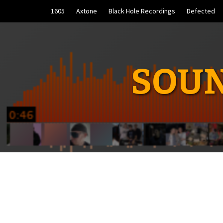
Skip
1605
Axtone
Black Hole Recordings
Defected
to
content
SOUN