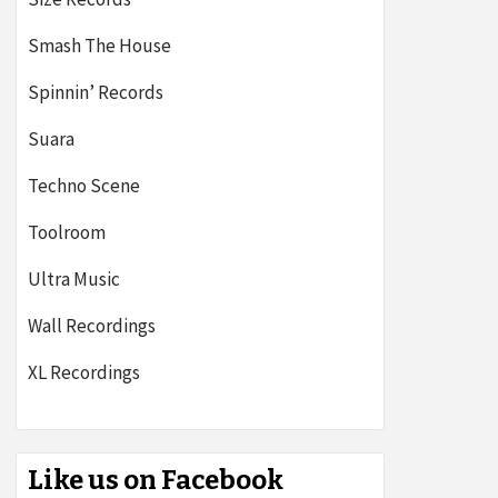
Smash The House
Spinnin’ Records
Suara
Techno Scene
Toolroom
Ultra Music
Wall Recordings
XL Recordings
Like us on Facebook