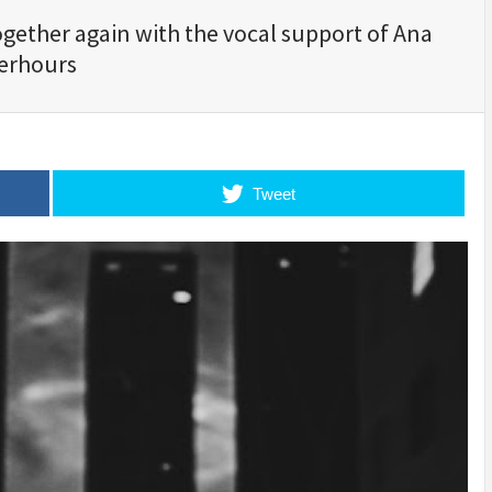
gether again with the vocal support of Ana
terhours
Tweet