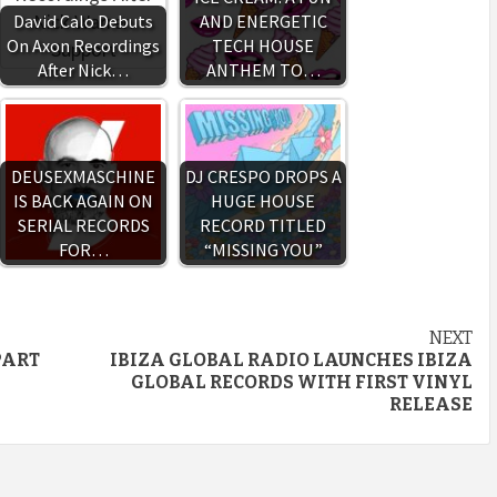
David Calo Debuts
AND ENERGETIC
On Axon Recordings
TECH HOUSE
After Nick…
ANTHEM TO…
DEUSEXMASCHINE
DJ CRESPO DROPS A
IS BACK AGAIN ON
HUGE HOUSE
SERIAL RECORDS
RECORD TITLED
FOR…
“MISSING YOU”
NEXT
PART
IBIZA GLOBAL RADIO LAUNCHES IBIZA
GLOBAL RECORDS WITH FIRST VINYL
RELEASE