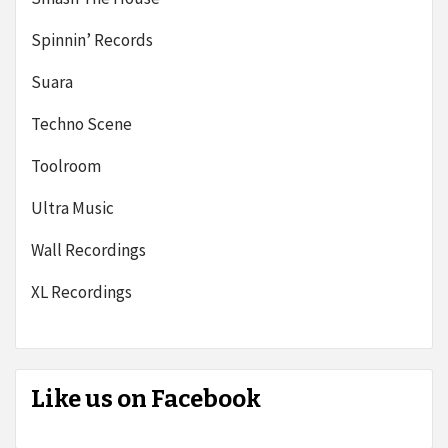
Spinnin’ Records
Suara
Techno Scene
Toolroom
Ultra Music
Wall Recordings
XL Recordings
Like us on Facebook