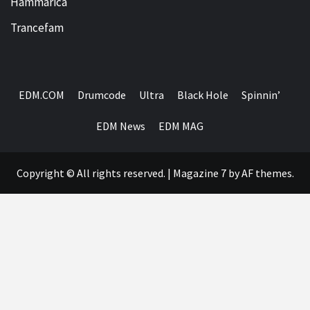
Hammarica
Trancefam
EDM.COM
Drumcode
Ultra
Black Hole
Spinnin’
EDM News
EDM MAG
Copyright © All rights reserved.
|
Magazine 7
by AF themes.