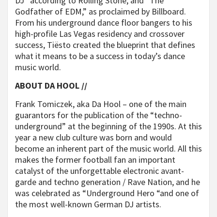
DJ” according to Rolling Stone, and “The
Godfather of EDM,” as proclaimed by Billboard.
From his underground dance floor bangers to his
high-profile Las Vegas residency and crossover
success, Tiësto created the blueprint that defines
what it means to be a success in today’s dance
music world.
ABOUT DA HOOL //
Frank Tomiczek, aka Da Hool – one of the main
guarantors for the publication of the “techno-
underground” at the beginning of the 1990s. At this
year a new club culture was born and would
become an inherent part of the music world. All this
makes the former football fan an important
catalyst of the unforgettable electronic avant-
garde and techno generation / Rave Nation, and he
was celebrated as “Underground Hero “and one of
the most well-known German DJ artists.