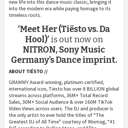
new life into this dance music classic, bringing it
into the modern era while paying homage to its
timeless roots.
‘Meet Her (Tiësto vs. Da
Hool)’
is out now on
NITRON, Sony Music
Germany’s Dance imprint.
ABOUT TIËSTO
//
GRAMMY Award-winning, platinum-certified,
international icon, Tiësto has over 8 BILLION global
streams across platforms, 36M+ Total Record
Sales, 30M+ Social Audience & over 160M TikTok
Video Views across users. The DJ and producer is
the only artist to ever hold the titles of “The
Greatest DJ of All Time” courtesy of Mixmag, “#1