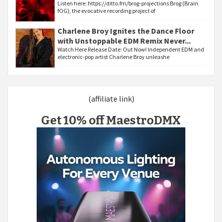
Listen here: https://ditto.fm/brog-projections Brog (Brain
fOG), the evocative recording project of
Charlene Broy Ignites the Dance Floor
with Unstoppable EDM Remix Never...
Watch Here Release Date: Out Now! Independent EDM and
electronic-pop artist Charlene Broy unleashe
(affiliate link)
Get 10% off MaestroDMX