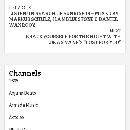
Continue
PREVIOUS
LISTEN! IN SEARCH OF SUNRISE 19 – MIXED BY
Reading
MARKUS SCHULZ, ILAN BLUESTONE & DANIEL
WANROOY
NEXT
BRACE YOURSELF FOR THE NIGHT WITH
LUKAS VANE’S “LOST FOR YOU”
Channels
1605
Anjuna Beats
Armada Music
Axtone
BE-AT.TV