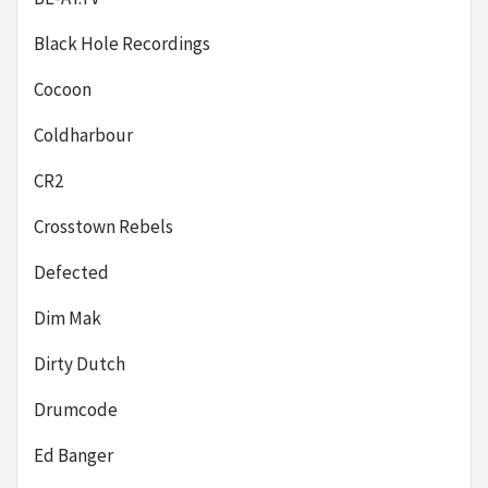
Black Hole Recordings
Cocoon
Coldharbour
CR2
Crosstown Rebels
Defected
Dim Mak
Dirty Dutch
Drumcode
Ed Banger