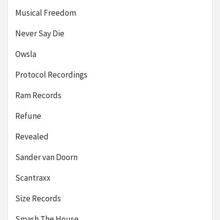
Musical Freedom
Never Say Die
Owsla
Protocol Recordings
Ram Records
Refune
Revealed
Sander van Doorn
Scantraxx
Size Records
Smash The House