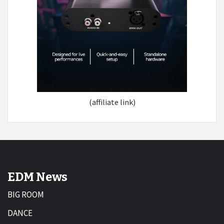
(affiliate link)
EDM News
BIG ROOM
DANCE