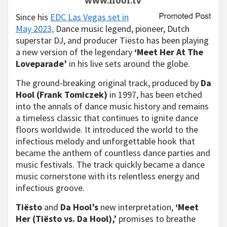
www.hool.tv
Since his
EDC Las Vegas set in
May 2023,
Dance music legend, pioneer, Dutch
superstar DJ, and producer Tiësto has been playing
a new version of the legendary
‘Meet Her At The
Loveparade’
in his live sets around the globe.
The ground-breaking original track, produced by
Da
Hool (Frank Tomiczek)
in 1997, has been etched
into the annals of dance music history and remains
a timeless classic that continues to ignite dance
floors worldwide. It introduced the world to the
infectious melody and unforgettable hook that
became the anthem of countless dance parties and
music festivals. The track quickly became a dance
music cornerstone with its relentless energy and
infectious groove.
Tiësto
and
Da Hool’s
new interpretation,
‘Meet
Her (Tiësto vs. Da Hool),’
promises to breathe