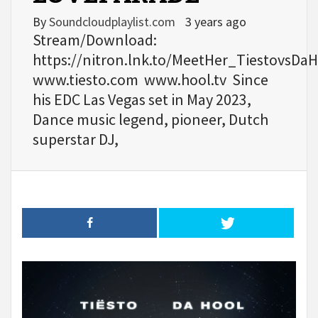
By
Soundcloudplaylist.com
3 years ago
Stream/Download:
https://nitron.lnk.to/MeetHer_TiestovsDa
www.tiesto.com www.hool.tv Since
his EDC Las Vegas set in May 2023,
Dance music legend, pioneer, Dutch
superstar DJ,