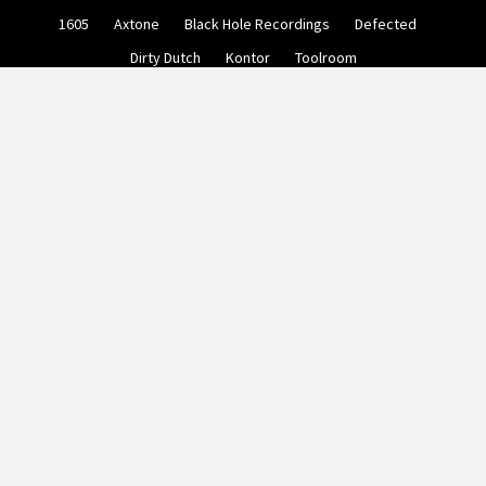
Skip
1605
Axtone
Black Hole Recordings
Defected
to
content
Dirty Dutch
Kontor
Toolroom