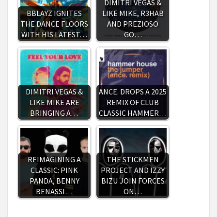
DIMITRI VEGAS &
BBLAYZ IGNITES
LIKE MIKE, R3HAB
THE DANCE FLOORS
AND PREZIOSO
WITH HIS LATEST…
GO…
DIMITRI VEGAS &
ANCE. DROPS A 2025
LIKE MIKE ARE
REMIX OF CLUB
BRINGING A…
CLASSIC HAMMER…
REIMAGINING A
THE STICKMEN
CLASSIC: PINK
PROJECT AND IZZY
PANDA, BENNY
BIZU JOIN FORCES
BENASSI…
ON…