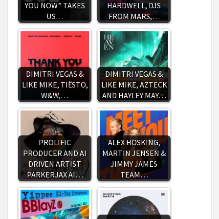
YOU NOW” TAKES
HARDWELL, DJS
US…
FROM MARS,…
DIMITRI VEGAS &
DIMITRI VEGAS &
LIKE MIKE, TIËSTO,
LIKE MIKE, AZTECK
W&W,…
AND HAYLEY MAY…
PROLIFIC
ALEX HOSKING,
PRODUCER AND AI
MARTIN JENSEN &
DRIVEN ARTIST
JIMMY JAMES
PARKERJAX AI…
TEAM…