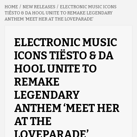
HOME
NEW RELEASES
ELECTRONIC MUSIC ICONS
TIËSTO & DA HOOL UNITE TO REMAKE LEGENDARY
ANTHEM ‘MEET HER AT THE LOVEPARADE’
ELECTRONIC MUSIC
ICONS TIËSTO & DA
HOOL UNITE TO
REMAKE
LEGENDARY
ANTHEM ‘MEET HER
AT THE
LOVEPARADE’