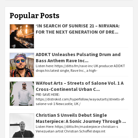
Popular Posts
‘IN SEARCH OF SUNRISE 21 – NIRVANA:
FOR THE NEXT GENERATION OF DRE...
ADDKT Unleashes Pulsating Drum and
Bass Anthem Rave Inc...
Listen here: https://ditto.fm/rave-inc UK producer ADDKT
drops his latest single, Rave Inc., a high-
WAYout Arts – Streets of Salone Vol. 1 A
Cross-Continental Urban C...
PRE-SAVE HERE:
https://distrokid.com/hyperfollow/wayoutarts/streets-of-
salone-vol-1 Newcastle, UK /
Christian S Unveils Debut Single
Masterpiece: A Sonic Journey Through ...
Listen Here: https://ditto.fm/masterpiece-christian-s
Venezuelan artist Christian Schoffel steps int