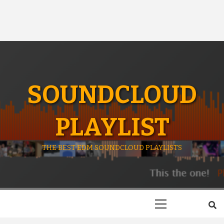
SOUNDCLOUD
PLAYLIST
THE BEST EDM SOUNDCLOUD PLAYLISTS
Primary
Menu