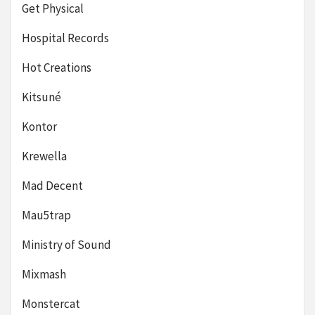
Get Physical
Hospital Records
Hot Creations
Kitsuné
Kontor
Krewella
Mad Decent
Mau5trap
Ministry of Sound
Mixmash
Monstercat