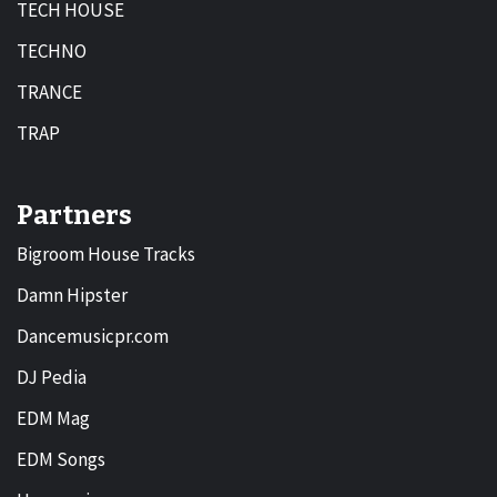
TECH HOUSE
TECHNO
TRANCE
TRAP
Partners
Bigroom House Tracks
Damn Hipster
Dancemusicpr.com
DJ Pedia
EDM Mag
EDM Songs