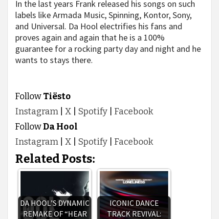
In the last years Frank released his songs on such
labels like Armada Music, Spinning, Kontor, Sony,
and Universal. Da Hool electrifies his fans and
proves again and again that he is a 100%
guarantee for a rocking party day and night and he
wants to stays there.
Follow
Tiësto
Instagram
|
X
|
Spotify
|
Facebook
Follow
Da Hool
Instagram
|
X
|
Spotify
|
Facebook
Related Posts:
DA HOOL’S DYNAMIC
ICONIC DANCE
REMAKE OF “HEAR
TRACK REVIVAL: