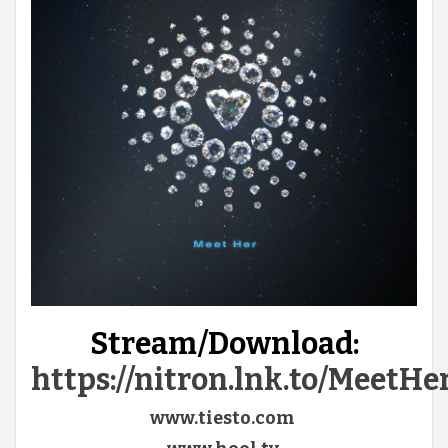
Stream/Download:
https://nitron.lnk.to/MeetH
www.tiesto.com