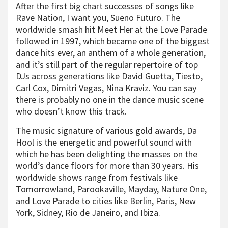
After the first big chart successes of songs like
Rave Nation, I want you, Sueno Futuro. The
worldwide smash hit Meet Her at the Love Parade
followed in 1997, which became one of the biggest
dance hits ever, an anthem of a whole generation,
and it’s still part of the regular repertoire of top
DJs across generations like David Guetta, Tiesto,
Carl Cox, Dimitri Vegas, Nina Kraviz. You can say
there is probably no one in the dance music scene
who doesn’t know this track.
The music signature of various gold awards, Da
Hool is the energetic and powerful sound with
which he has been delighting the masses on the
world’s dance floors for more than 30 years. His
worldwide shows range from festivals like
Tomorrowland, Parookaville, Mayday, Nature One,
and Love Parade to cities like Berlin, Paris, New
York, Sidney, Rio de Janeiro, and Ibiza.