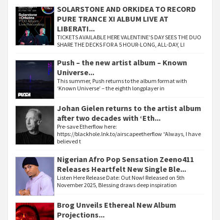
SOLARSTONE AND ORKIDEA TO RECORD
PURE TRANCE XI ALBUM LIVE AT
LIBERATI...
TICKETS AVAILABLE HERE VALENTINE’S DAY SEES THE DUO
SHARE THE DECKS FOR A 5 HOUR-LONG, ALL-DAY, LI
Push – the new artist album – Known
Universe...
This summer, Push returns to the album format with
‘Known Universe’ – the eighth longplayer in
Johan Gielen returns to the artist album
after two decades with ‘Eth...
Pre-save Etherflow here:
https://blackhole.lnk.to/airscapeetherflow “Always, I have
believed t
Nigerian Afro Pop Sensation Zeeno411
Releases Heartfelt New Single Ble...
Listen Here Release Date: Out Now! Released on 5th
November 2025, Blessing draws deep inspiration
Brog Unveils Ethereal New Album
Projections...