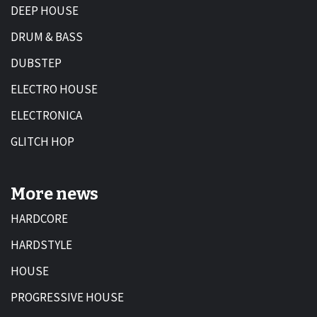
DEEP HOUSE
DRUM & BASS
DUBSTEP
ELECTRO HOUSE
ELECTRONICA
GLITCH HOP
More news
HARDCORE
HARDSTYLE
HOUSE
PROGRESSIVE HOUSE