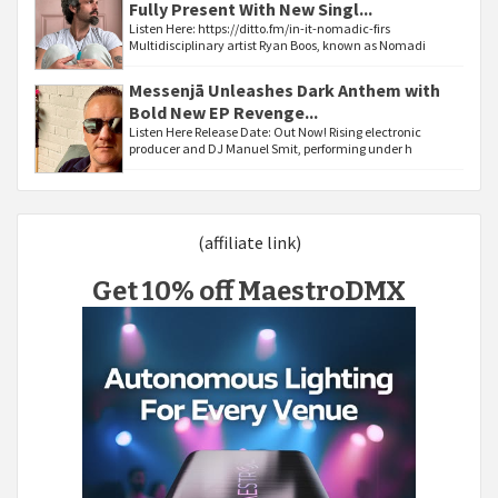
Fully Present With New Singl...
Listen Here: https://ditto.fm/in-it-nomadic-firs
Multidisciplinary artist Ryan Boos, known as Nomadi
Messenjā Unleashes Dark Anthem with
Bold New EP Revenge...
Listen Here Release Date: Out Now! Rising electronic
producer and DJ Manuel Smit, performing under h
(affiliate link)
Get 10% off MaestroDMX