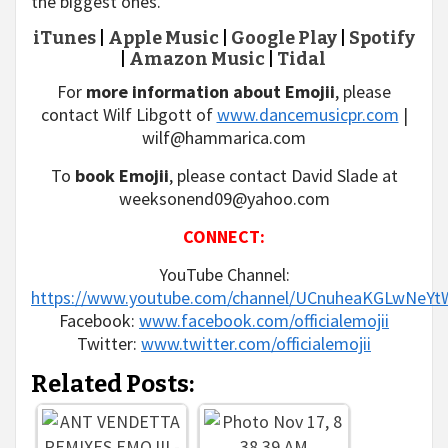
the biggest ones.
iTunes
|
Apple Music
|
Google Play
|
Spotify
|
Amazon Music
|
Tidal
For
more information about Emojii
, please
contact Wilf Libgott of
www.dancemusicpr.com
|
wilf@hammarica.com
To
book Emojii
, please contact David Slade at
weeksonend09@yahoo.com
CONNECT:
YouTube Channel:
https://www.youtube.com/channel/UCnuheaKGLwNeYt
Facebook:
www.facebook.com/officialemojii
Twitter:
www.twitter.com/officialemojii
Related Posts: