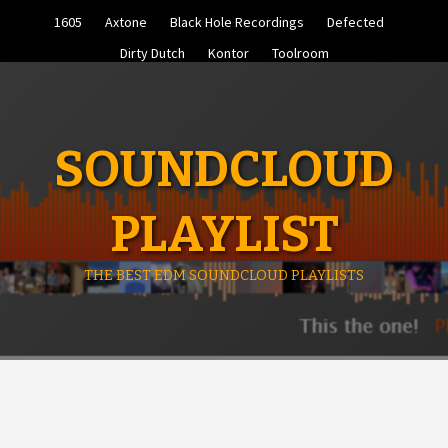
Skip
1605
Axtone
Black Hole Recordings
Defected
to
content
Dirty Dutch
Kontor
Toolroom
SOUNDCLOUD
PLAYLIST
THE BEST EDM SOUNDCLOUD PLAYLISTS