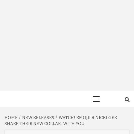
Primary
Menu
HOME
NEW RELEASES
WATCH! EMOJII & NICKI GEE
SHARE THEIR NEW COLLAB.. WITH YOU