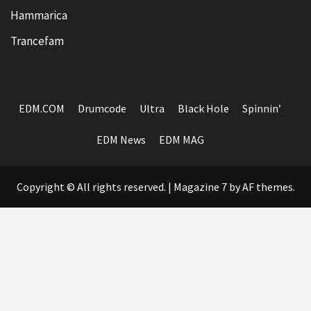
Hammarica
Trancefam
EDM.COM
Drumcode
Ultra
Black Hole
Spinnin’
EDM News
EDM MAG
Copyright © All rights reserved.
|
Magazine 7
by AF themes.