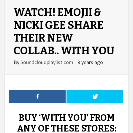
WATCH! EMOJII &
NICKI GEE SHARE
THEIR NEW
COLLAB.. WITH YOU
By
Soundcloudplaylist.com
9 years ago
BUY ‘WITH YOU’ FROM
ANY OF THESE STORES: