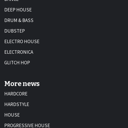
DEEP HOUSE
DRUM & BASS
DUBSTEP
ELECTRO HOUSE
ELECTRONICA
GLITCH HOP
More news
HARDCORE
HARDSTYLE
HOUSE
PROGRESSIVE HOUSE