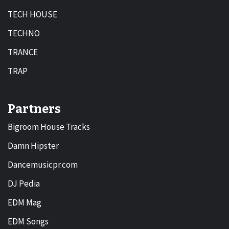
TECH HOUSE
TECHNO
TRANCE
TRAP
Partners
Bigroom House Tracks
Damn Hipster
Dancemusicpr.com
DJ Pedia
EDM Mag
EDM Songs