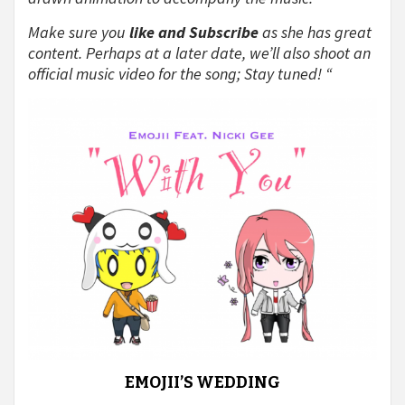
Make sure you
like and Subscribe
as she has great
content. Perhaps at a later date, we’ll also shoot an
official music video for the song; Stay tuned! “
EMOJII’S WEDDING