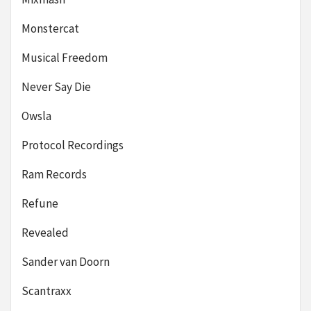
Monstercat
Musical Freedom
Never Say Die
Owsla
Protocol Recordings
Ram Records
Refune
Revealed
Sander van Doorn
Scantraxx