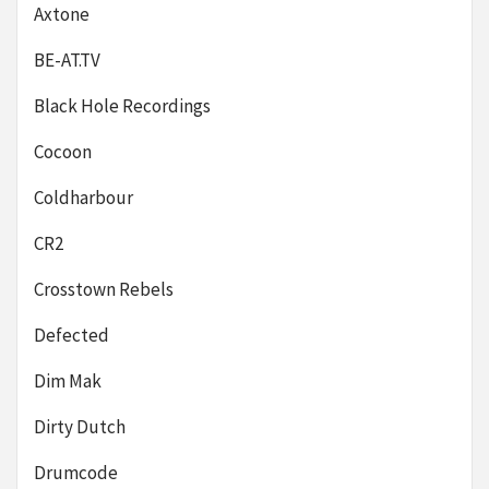
Axtone
BE-AT.TV
Black Hole Recordings
Cocoon
Coldharbour
CR2
Crosstown Rebels
Defected
Dim Mak
Dirty Dutch
Drumcode