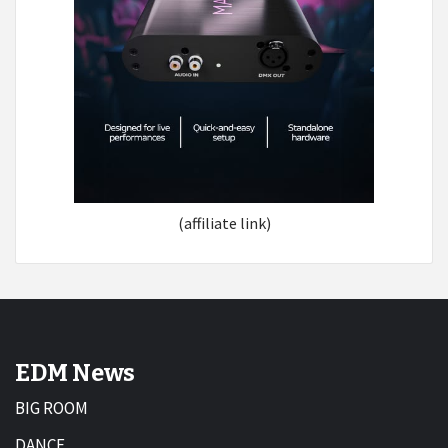
(affiliate link)
EDM News
BIG ROOM
DANCE