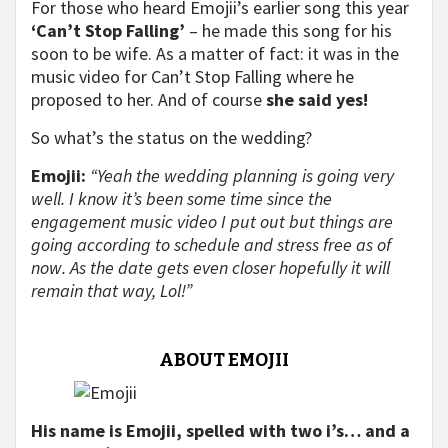
For those who heard Emojii’s earlier song this year
‘Can’t Stop Falling’
– he made this song for his
soon to be wife. As a matter of fact: it was in the
music video for Can’t Stop Falling where he
proposed to her. And of course
she said yes!
So what’s the status on the wedding?
Emojii:
“Yeah the wedding planning is going very
well. I know it’s been some time since the
engagement music video I put out but things are
going according to schedule and stress free as of
now. As the date gets even closer hopefully it will
remain that way, Lol!”
ABOUT EMOJII
His name is Emojii, spelled with two i’s… and a