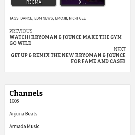
R3GMA
X…
TAGS:
DANCE
,
EDM NEWS
,
EMOJII
,
NICKI GEE
Continue
PREVIOUS
WATCH! KRYOMAN & JOUNCE MAKE THE GYM
Reading
GO WILD
NEXT
GET UP & REMIX THE NEW KRYOMAN & JOUNCE
FOR FAME AND CASH!
Channels
1605
Anjuna Beats
Armada Music