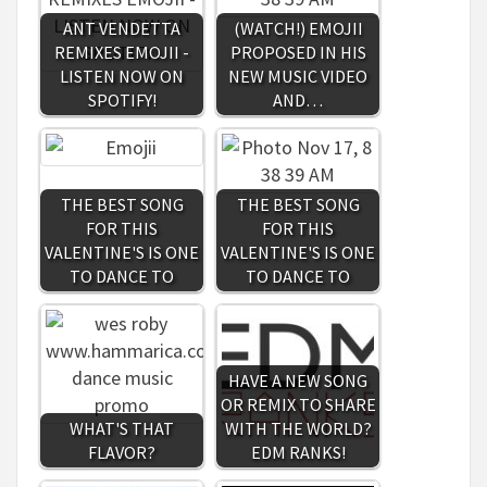
ANT VENDETTA
(WATCH!) EMOJII
REMIXES EMOJII -
PROPOSED IN HIS
LISTEN NOW ON
NEW MUSIC VIDEO
SPOTIFY!
AND…
THE BEST SONG
THE BEST SONG
FOR THIS
FOR THIS
VALENTINE'S IS ONE
VALENTINE'S IS ONE
TO DANCE TO
TO DANCE TO
HAVE A NEW SONG
OR REMIX TO SHARE
WHAT'S THAT
WITH THE WORLD?
FLAVOR?
EDM RANKS!