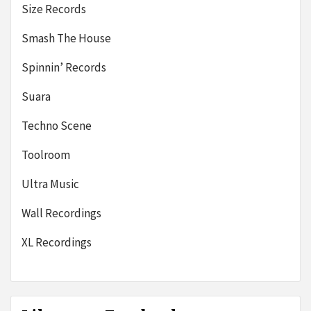
Size Records
Smash The House
Spinnin’ Records
Suara
Techno Scene
Toolroom
Ultra Music
Wall Recordings
XL Recordings