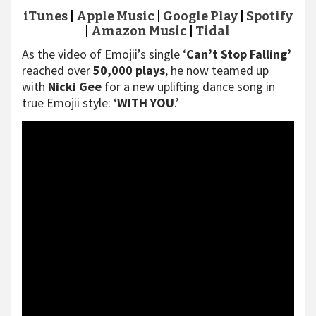
iTunes
|
Apple Music
|
Google Play
|
Spotify
|
Amazon Music
|
Tidal
As the video of Emojii’s single ‘
Can’t Stop Falling’
reached over
50,000 plays
, he now teamed up
with
Nicki Gee
for a new uplifting dance song in
true Emojii style: ‘
WITH YOU
.’