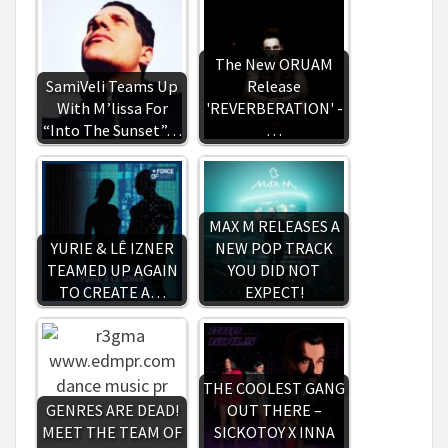
The New ORUAM
SamiVeli Teams Up
Release
With M’lissa For
'REVERBERATION' -
“Into The Sunset”…
…
MAX M RELEASES A
YURIE & LÊ IZNER
NEW POP TRACK
TEAMED UP AGAIN
YOU DID NOT
TO CREATE A…
EXPECT!
THE COOLEST GANG
GENRES ARE DEAD!
OUT THERE –
MEET THE TEAM OF
SICKOTOY X INNA