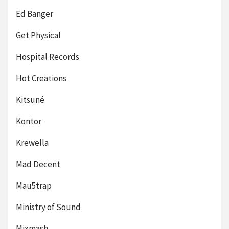
Ed Banger
Get Physical
Hospital Records
Hot Creations
Kitsuné
Kontor
Krewella
Mad Decent
Mau5trap
Ministry of Sound
Mixmash