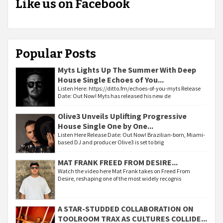
Like us on Facebook
Popular Posts
Myts Lights Up The Summer With Deep
House Single Echoes of You...
Listen Here: https://ditto.fm/echoes-of-you-myts Release
Date: Out Now! Myts has released his new de
Olive3 Unveils Uplifting Progressive
House Single One by One...
Listen Here Release Date: Out Now! Brazilian-born, Miami-
based DJ and producer Olive3 is set to brig
MAT FRANK FREED FROM DESIRE...
Watch the video here Mat Frank takes on Freed From
Desire, reshaping one of the most widely recognis
A STAR-STUDDED COLLABORATION ON
TOOLROOM TRAX AS CULTURES COLLIDE...