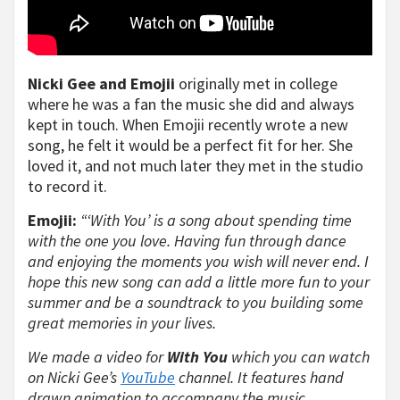
Nicki Gee and Emojii
originally met in college
where he was a fan the music she did and always
kept in touch. When Emojii recently wrote a new
song, he felt it would be a perfect fit for her. She
loved it, and not much later they met in the studio
to record it.
Emojii:
“‘With You’ is a song about spending time
with the one you love. Having fun through dance
and enjoying the moments you wish will never end. I
hope this new song can add a little more fun to your
summer and be a soundtrack to you building some
great memories in your lives.
We made a video for
With You
which you can watch
on Nicki Gee’s
YouTube
channel. It features hand
drawn animation to accompany the music.