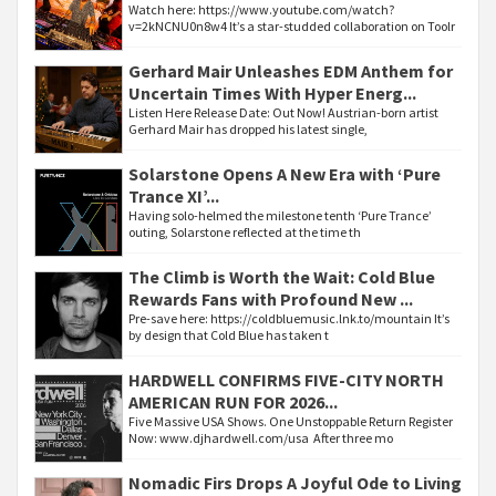
Watch here: https://www.youtube.com/watch?
v=2kNCNU0n8w4 It’s a star-studded collaboration on Toolr
Gerhard Mair Unleashes EDM Anthem for
Uncertain Times With Hyper Energ...
Listen Here Release Date: Out Now! Austrian-born artist
Gerhard Mair has dropped his latest single,
Solarstone Opens A New Era with ‘Pure
Trance XI’...
Having solo-helmed the milestone tenth ‘Pure Trance’
outing, Solarstone reflected at the time th
The Climb is Worth the Wait: Cold Blue
Rewards Fans with Profound New ...
Pre-save here: https://coldbluemusic.lnk.to/mountain It’s
by design that Cold Blue has taken t
HARDWELL CONFIRMS FIVE-CITY NORTH
AMERICAN RUN FOR 2026...
Five Massive USA Shows. One Unstoppable Return Register
Now: www.djhardwell.com/usa After three mo
Nomadic Firs Drops A Joyful Ode to Living