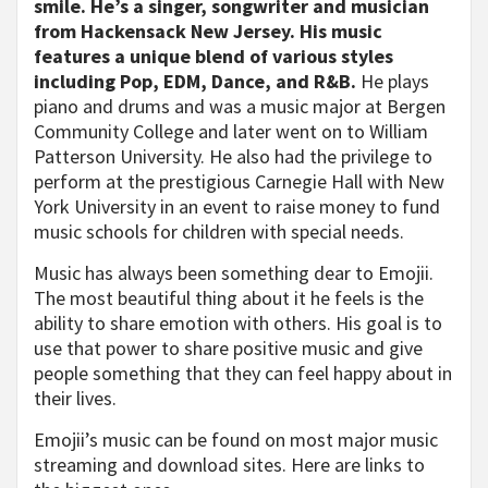
smile. He’s a singer, songwriter and musician
from Hackensack New Jersey. His music
features a unique blend of various styles
including Pop, EDM, Dance, and R&B.
He plays
piano and drums and was a music major at Bergen
Community College and later went on to William
Patterson University. He also had the privilege to
perform at the prestigious Carnegie Hall with New
York University in an event to raise money to fund
music schools for children with special needs.
Music has always been something dear to Emojii.
The most beautiful thing about it he feels is the
ability to share emotion with others. His goal is to
use that power to share positive music and give
people something that they can feel happy about in
their lives.
Emojii’s music can be found on most major music
streaming and download sites. Here are links to