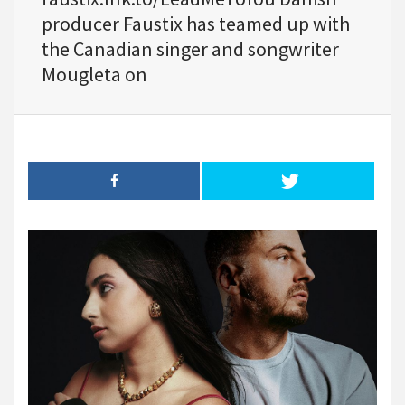
producer Faustix has teamed up with
the Canadian singer and songwriter
Mougleta on