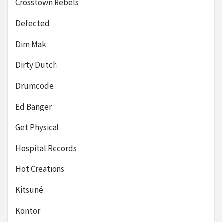
Crosstown Rebels
Defected
Dim Mak
Dirty Dutch
Drumcode
Ed Banger
Get Physical
Hospital Records
Hot Creations
Kitsuné
Kontor