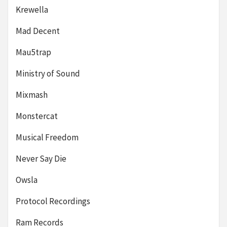
Krewella
Mad Decent
Mau5trap
Ministry of Sound
Mixmash
Monstercat
Musical Freedom
Never Say Die
Owsla
Protocol Recordings
Ram Records