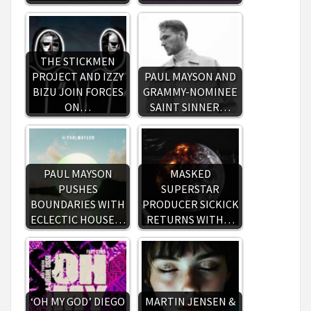
THE STICKMEN
PROJECT AND IZZY
PAUL MAYSON AND
BIZU JOIN FORCES
GRAMMY-NOMINEE
ON…
SAINT SINNER…
PAUL MAYSON
MASKED
PUSHES
SUPERSTAR
BOUNDARIES WITH
PRODUCER SICKICK
ECLECTIC HOUSE…
RETURNS WITH…
‘OH MY GOD’ DIEGO
MARTIN JENSEN &