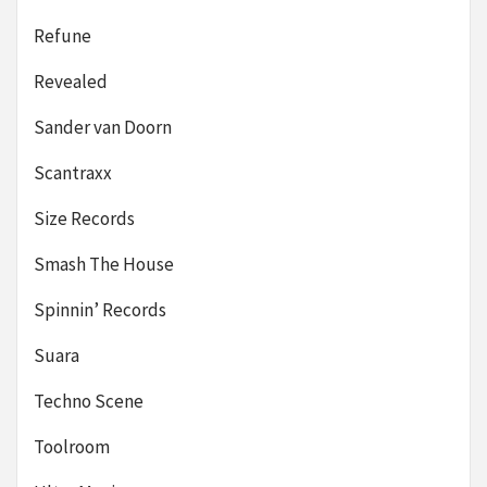
Refune
Revealed
Sander van Doorn
Scantraxx
Size Records
Smash The House
Spinnin’ Records
Suara
Techno Scene
Toolroom