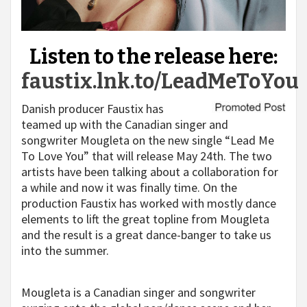
Listen to the release here:
faustix.lnk.to/LeadMeToYou
Danish producer Faustix has
teamed up with the Canadian singer and
songwriter Mougleta on the new single “Lead Me
To Love You” that will release May 24
th
. The two
artists have been talking about a collaboration for
a while and now it was finally time. On the
production Faustix has worked with mostly dance
elements to lift the great topline from Mougleta
and the result is a great dance-banger to take us
into the summer.
Mougleta is a Canadian singer and songwriter