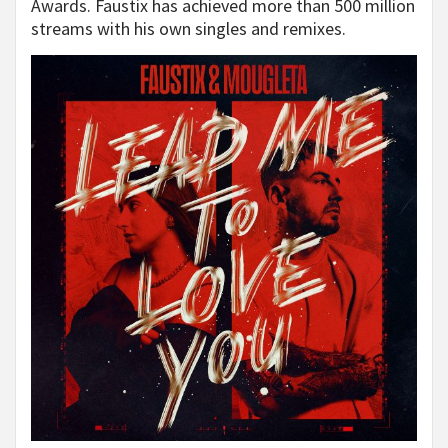
Awards. Faustix has achieved more than 500 million
streams with his own singles and remixes.