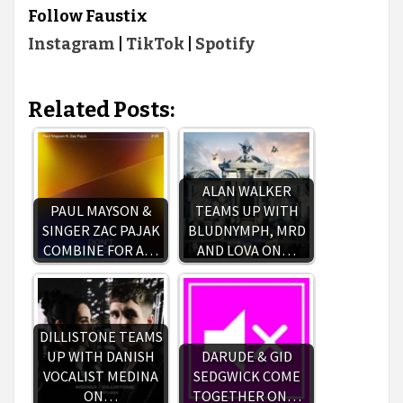
Follow Faustix
Instagram
|
TikTok
|
Spotify
Related Posts:
ALAN WALKER
PAUL MAYSON &
TEAMS UP WITH
SINGER ZAC PAJAK
BLUDNYMPH, MRD
COMBINE FOR A…
AND LOVA ON…
DILLISTONE TEAMS
UP WITH DANISH
DARUDE & GID
VOCALIST MEDINA
SEDGWICK COME
ON…
TOGETHER ON…