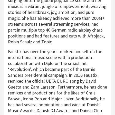
surging onto the global pop/dance scene and her
music is a vibrant jungle of empowerment, weaving
stories of heartbreak, joy, ambition, and pure
magic. She has already achieved more than 200M+
streams across several streaming services, had
part in multiple top 40 German radio airplay chart
positions and had features and cuts with Afrojack,
Robin Schulz and Topic.
Faustix has over the years marked himself on the
international music scene with a production-
collaboration with Diplo on the smash hit
‘Revolution’, which became part of the Bernie
Sanders presidential campaign. In 2016 Faustix
remixed the official UEFA EURO song by David
Guetta and Zara Larsson. Furthermore, he has done
remixes and productions for the likes of Chris
Brown, Icona Pop and Major Lazer. Additionally, he
has had several nominations and wins at Danish
Music Awards, Danish DJ Awards and Danish Club