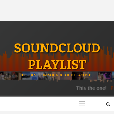
SOUNDCLOUD
PLAYLIST
THE BEST EDM SOUNDCLOUD PLAYLISTS
Primary
Menu