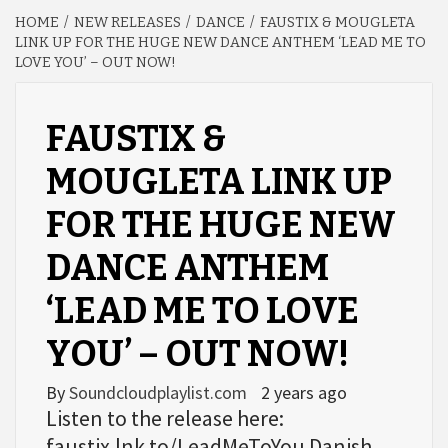
HOME
NEW RELEASES
DANCE
FAUSTIX & MOUGLETA
LINK UP FOR THE HUGE NEW DANCE ANTHEM ‘LEAD ME TO
LOVE YOU’ – OUT NOW!
FAUSTIX &
MOUGLETA LINK UP
FOR THE HUGE NEW
DANCE ANTHEM
‘LEAD ME TO LOVE
YOU’ – OUT NOW!
By
Soundcloudplaylist.com
2 years ago
Listen to the release here:
faustix.lnk.to/LeadMeToYou Danish