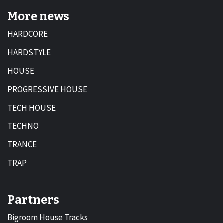
More news
HARDCORE
HARDSTYLE
HOUSE
PROGRESSIVE HOUSE
TECH HOUSE
TECHNO
TRANCE
TRAP
Partners
Bigroom House Tracks