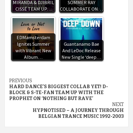
MIRANDA & DJIBRIL
SOMMER RAY
CISSÉ TEAM UP…
COLLABORATE ON…
EDMamsterdam
Ignites Summer
Guantanamo Bae
with Vibrant New
And LeDoc Release
Album…
New Single ‘deep…
Continue
PREVIOUS
HARD DANCE’S BIGGEST COLLAB YET! D-
Reading
BLOCK & S-TE-FAN TEAM UP WITH THE
PROPHET ON ‘NOTHING BUT RAVE’
NEXT
HYPNOTISED – A JOURNEY THROUGH
BELGIAN TRANCE MUSIC 1992-2003