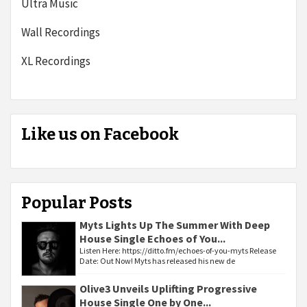
Ultra Music
Wall Recordings
XL Recordings
Like us on Facebook
Popular Posts
Myts Lights Up The Summer With Deep
House Single Echoes of You...
Listen Here: https://ditto.fm/echoes-of-you-myts Release
Date: Out Now! Myts has released his new de
Olive3 Unveils Uplifting Progressive
House Single One by One...