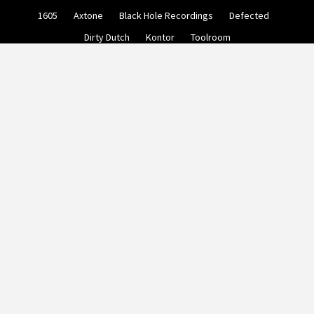
Skip
1605
Axtone
Black Hole Recordings
Defected
to
content
Dirty Dutch
Kontor
Toolroom