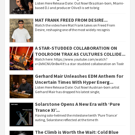
Listen Here Release Date: Out Now! Brazilian-born, Miami-
based DJ and producer Olive3 is set to brig
MAT FRANK FREED FROM DESIRE...
Watch the video here Mat Frank takes on Freed From
Desire, reshaping one of the most widely recognis
A STAR-STUDDED COLLABORATION ON
TOOLROOM TRAX AS CULTURES COLLIDE...
Watch here: https://www.youtube.com/watch?
v=2kNCNU0n8w4 It’s a star-studded collaboration on Toolr
Gerhard Mair Unleashes EDM Anthem for
Uncertain Times With Hyper Energ...
Listen Here Release Date: Out Now! Austrian-born artist
Gerhard Mair has dropped his latest single,
Solarstone Opens A New Era with ‘Pure
Trance XI’...
Having solo-helmed the milestone tenth ‘Pure Trance’
outing, Solarstone reflected at the time th
The Climb is Worth the Wait: Cold Blue