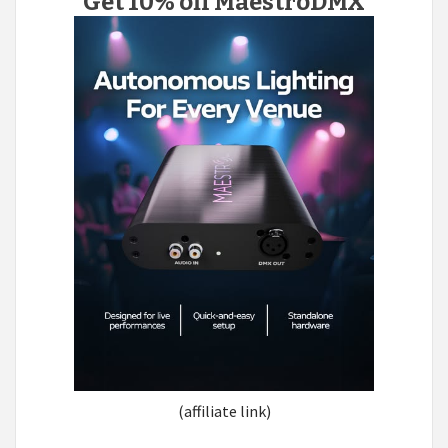
Get 10% off MaestroDMX
(affiliate link)