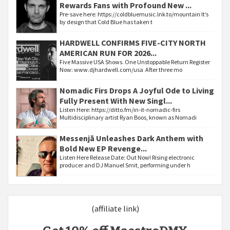
Rewards Fans with Profound New ...
Pre-save here: https://coldbluemusic.lnk.to/mountain It’s
by design that Cold Blue has taken t
HARDWELL CONFIRMS FIVE-CITY NORTH
AMERICAN RUN FOR 2026...
Five Massive USA Shows. One Unstoppable Return Register
Now: www.djhardwell.com/usa After three mo
Nomadic Firs Drops A Joyful Ode to Living
Fully Present With New Singl...
Listen Here: https://ditto.fm/in-it-nomadic-firs
Multidisciplinary artist Ryan Boos, known as Nomadi
Messenjā Unleashes Dark Anthem with
Bold New EP Revenge...
Listen Here Release Date: Out Now! Rising electronic
producer and DJ Manuel Smit, performing under h
(affiliate link)