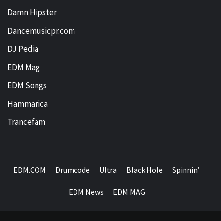
Damn Hipster
Dancemusicpr.com
DJ Pedia
EDM Mag
EDM Songs
Hammarica
Trancefam
EDM.COM
Drumcode
Ultra
Black Hole
Spinnin’
EDM News
EDM MAG