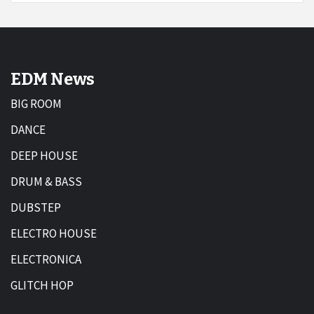
EDM News
BIG ROOM
DANCE
DEEP HOUSE
DRUM & BASS
DUBSTEP
ELECTRO HOUSE
ELECTRONICA
GLITCH HOP