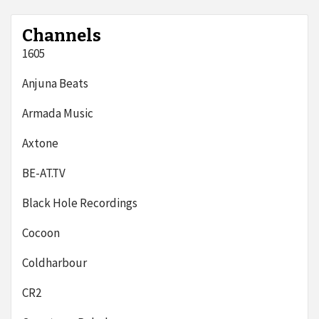
Channels
1605
Anjuna Beats
Armada Music
Axtone
BE-AT.TV
Black Hole Recordings
Cocoon
Coldharbour
CR2