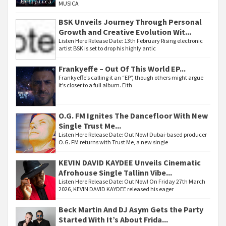
MUSICA
BSK Unveils Journey Through Personal
Growth and Creative Evolution Wit...
Listen Here Release Date: 13th February Rising electronic
artist BSK is set to drop his highly antic
Frankyeffe – Out Of This World EP...
Frankyeffe’s calling it an “EP”, though others might argue
it’s closer to a full album. Eith
O.G. FM Ignites The Dancefloor With New
Single Trust Me...
Listen Here Release Date: Out Now! Dubai-based producer
O.G. FM returns with Trust Me, a new single
KEVIN DAVID KAYDEE Unveils Cinematic
Afrohouse Single Tallinn Vibe...
Listen Here Release Date: Out Now! On Friday 27th March
2026, KEVIN DAVID KAYDEE released his eager
Beck Martin And DJ Asym Gets the Party
Started With It’s About Frida...