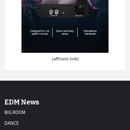
(affiliate link)
EDM News
BIG ROOM
DANCE