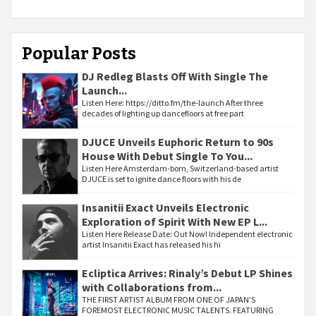
Popular Posts
DJ Redleg Blasts Off With Single The
Launch...
Listen Here: https://ditto.fm/the-launch After three
decades of lighting up dancefloors at free part
DJUCE Unveils Euphoric Return to 90s
House With Debut Single To You...
Listen Here Amsterdam-born, Switzerland-based artist
DJUCE is set to ignite dance floors with his de
Insanitii Exact Unveils Electronic
Exploration of Spirit With New EP L...
Listen Here Release Date: Out Now! Independent electronic
artist Insanitii Exact has released his hi
Ecliptica Arrives: Rinaly’s Debut LP Shines
with Collaborations from...
THE FIRST ARTIST ALBUM FROM ONE OF JAPAN’S
FOREMOST ELECTRONIC MUSIC TALENTS. FEATURING