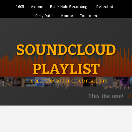
Skip
1605
Axtone
Black Hole Recordings
Defected
to
content
Dirty Dutch
Kontor
Toolroom
SOUNDCLOUD
PLAYLIST
THE BEST EDM SOUNDCLOUD PLAYLISTS