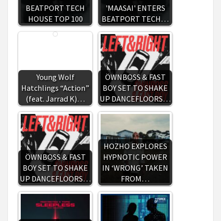
BEATPORT TECH
'MAASAI' ENTERS
HOUSE TOP 100
BEATPORT TECH…
Young Wolf
ÖWNBOSS & FAST
Hatchlings “Action”
BOY SET TO SHAKE
(feat. Jarrad K)…
UP DANCEFLOORS…
HOZHO EXPLORES
ÖWNBOSS & FAST
HYPNOTIC POWER
BOY SET TO SHAKE
IN ‘WRONG’ TAKEN
UP DANCEFLOORS…
FROM…