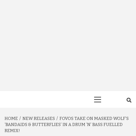
Primary
Menu
HOME
NEW RELEASES
FOVOS TAKE ON MASKED WOLF’S
‘BANDAIDS & BUTTERFLIES’ IN A DRUM ‘N’ BASS FUELLED
REMIX!