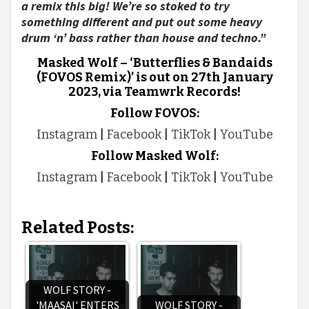
a remix this big! We’re so stoked to try
something different and put out some heavy
drum ‘n’ bass rather than house and techno.”
Masked Wolf – ‘Butterflies & Bandaids
(FOVOS Remix)’ is out on 27th January
2023, via Teamwrk Records!
Follow FOVOS:
Instagram
|
Facebook
|
TikTok
|
YouTube
Follow Masked Wolf:
Instagram
|
Facebook
|
TikTok
|
YouTube
Related Posts:
WOLF STORY -
'MAASAI' ENTERS
WOLF STORY -