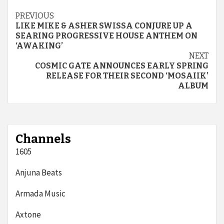
Continue
PREVIOUS
LIKE MIKE & ASHER SWISSA CONJURE UP A
Reading
SEARING PROGRESSIVE HOUSE ANTHEM ON
‘AWAKING’
NEXT
COSMIC GATE ANNOUNCES EARLY SPRING
RELEASE FOR THEIR SECOND ‘MOSAIIK’
ALBUM
Channels
1605
Anjuna Beats
Armada Music
Axtone