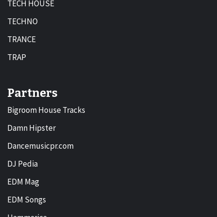
TECH HOUSE
TECHNO
TRANCE
TRAP
Partners
Bigroom House Tracks
Damn Hipster
Dancemusicpr.com
DJ Pedia
EDM Mag
EDM Songs