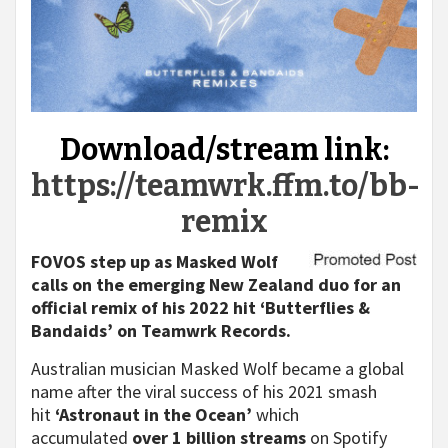
Download/stream link:
https://teamwrk.ffm.to/bb-
remix
FOVOS step up as Masked Wolf
calls on the emerging New Zealand duo for an
official remix of his 2022 hit ‘Butterflies &
Bandaids’ on Teamwrk Records.
Australian musician Masked Wolf became a global
name after the viral success of his 2021 smash
hit
‘Astronaut in the Ocean’
which
accumulated
over 1 billion streams
on Spotify