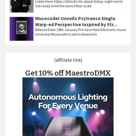
Listen Here: https://ditto.fm/its-about-friday-night-remix
Get ready to hit the dance floor as Be
Musocoder Unveils Psytrance Single
Warp-ed Perspective Inspired by Str...
Release Date: 28th January Pre-Save Here Electronic music
innovator Musocoder is set to release his
(affiliate link)
Get 10% off MaestroDMX