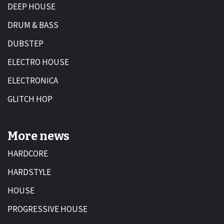
DEEP HOUSE
DRUM & BASS
DUBSTEP
ELECTRO HOUSE
ELECTRONICA
GLITCH HOP
More news
HARDCORE
HARDSTYLE
HOUSE
PROGRESSIVE HOUSE