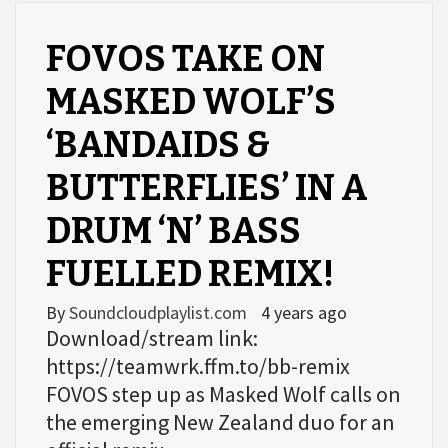
FOVOS TAKE ON
MASKED WOLF’S
‘BANDAIDS &
BUTTERFLIES’ IN A
DRUM ‘N’ BASS
FUELLED REMIX!
By
Soundcloudplaylist.com
4 years ago
Download/stream link:
https://teamwrk.ffm.to/bb-remix
FOVOS step up as Masked Wolf calls on
the emerging New Zealand duo for an