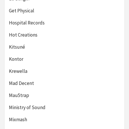
Get Physical
Hospital Records
Hot Creations
Kitsuné
Kontor
Krewella
Mad Decent
Mau5trap
Ministry of Sound
Mixmash