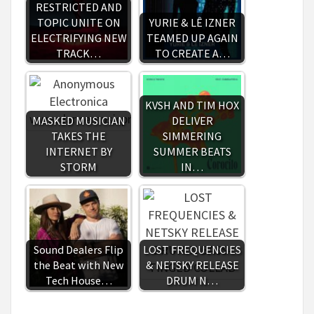
RESTRICTED AND
TOPIC UNITE ON
YURIE & LÊ IZNER
ELECTRIFYING NEW
TEAMED UP AGAIN
TRACK…
TO CREATE A…
KVSH AND TIM HOX
MASKED MUSICIAN
DELIVER
TAKES THE
SIMMERING
INTERNET BY
SUMMER BEATS
STORM
IN…
Sound Dealers Flip
LOST FREQUENCIES
the Beat with New
& NETSKY RELEASE
Tech House…
DRUM N…