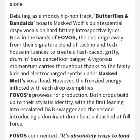
alone.
Debuting as a moody hip-hop track, ‘
Butterflies &
Bandaids
’ boasts Masked Wolf’s quintessential
raspy vocals on hard-hitting introspective lyrics.
Now in the hands of
FOVOS,
the duo edge away
from their signature blend of techno and tech
house influences to create a fast-paced, gritty,
drum ‘n’ bass dancefloor banger. A vigorous
momentum carries throughout thanks to the feisty
kick and electrocharged synths under
Masked
Wolf’s
vocal lead. However, the frenzied energy
inflicted with each drop exemplifies
FOVOS’s
prowess for
production. Both drops build
up to their stylistic identity, with the first leaning
into escalated D&B swagger and the second
introducing a dominant drum beat unleashed at full
force.
FOVOS
commented:
“
It’s absolutely crazy to land