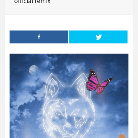
official remix