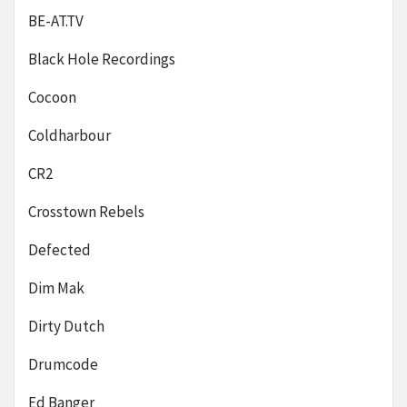
BE-AT.TV
Black Hole Recordings
Cocoon
Coldharbour
CR2
Crosstown Rebels
Defected
Dim Mak
Dirty Dutch
Drumcode
Ed Banger