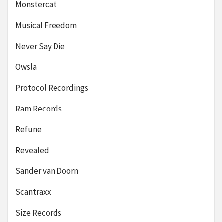
Monstercat
Musical Freedom
Never Say Die
Owsla
Protocol Recordings
Ram Records
Refune
Revealed
Sander van Doorn
Scantraxx
Size Records