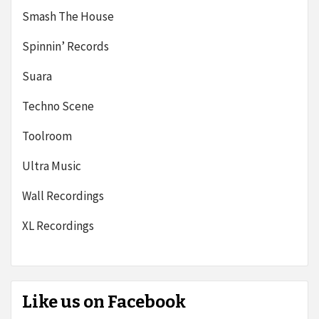
Smash The House
Spinnin’ Records
Suara
Techno Scene
Toolroom
Ultra Music
Wall Recordings
XL Recordings
Like us on Facebook