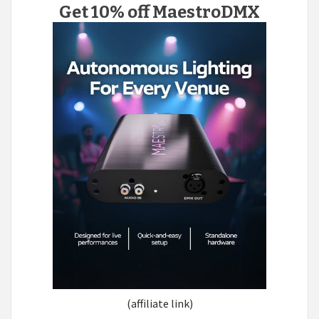
Get 10% off MaestroDMX
(affiliate link)