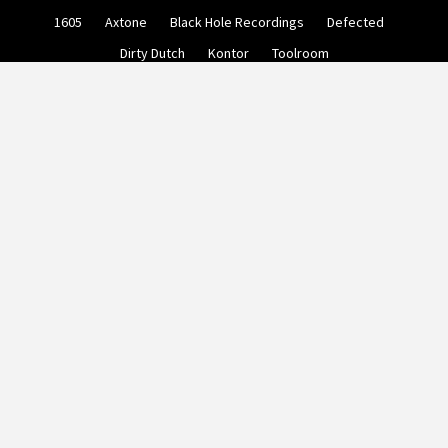
Skip
1605
Axtone
Black Hole Recordings
Defected
to
content
Dirty Dutch
Kontor
Toolroom