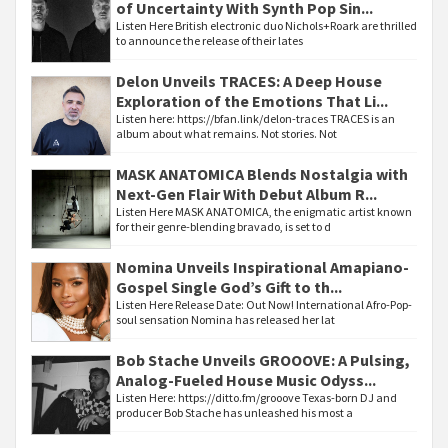
of Uncertainty With Synth Pop Sin...
Listen Here British electronic duo Nichols+Roark are thrilled
to announce the release of their lates
Delon Unveils TRACES: A Deep House
Exploration of the Emotions That Li...
Listen here: https://bfan.link/delon-traces TRACES is an
album about what remains. Not stories. Not
MASK ANATOMICA Blends Nostalgia with
Next-Gen Flair With Debut Album R...
Listen Here MASK ANATOMICA, the enigmatic artist known
for their genre-blending bravado, is set to d
Nomina Unveils Inspirational Amapiano-
Gospel Single God’s Gift to th...
Listen Here Release Date: Out Now! International Afro-Pop-
soul sensation Nomina has released her lat
Bob Stache Unveils GROOOVE: A Pulsing,
Analog-Fueled House Music Odyss...
Listen Here: https://ditto.fm/grooove Texas-born DJ and
producer Bob Stache has unleashed his most a