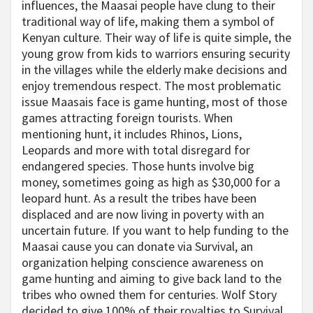
influences, the Maasai people have clung to their
traditional way of life, making them a symbol of
Kenyan culture. Their way of life is quite simple, the
young grow from kids to warriors ensuring security
in the villages while the elderly make decisions and
enjoy tremendous respect. The most problematic
issue Maasais face is game hunting, most of those
games attracting foreign tourists. When
mentioning hunt, it includes Rhinos, Lions,
Leopards and more with total disregard for
endangered species. Those hunts involve big
money, sometimes going as high as $30,000 for a
leopard hunt. As a result the tribes have been
displaced and are now living in poverty with an
uncertain future. If you want to help funding to the
Maasai cause you can donate via Survival, an
organization helping conscience awareness on
game hunting and aiming to give back land to the
tribes who owned them for centuries. Wolf Story
decided to give 100% of their royalties to Survival,