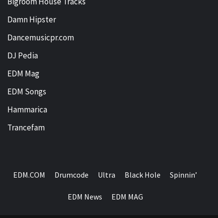
Bigroom House Tracks
Damn Hipster
Dancemusicpr.com
DJ Pedia
EDM Mag
EDM Songs
Hammarica
Trancefam
EDM.COM
Drumcode
Ultra
Black Hole
Spinnin’
EDM News
EDM MAG