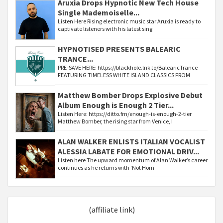
Aruxia Drops Hypnotic New Tech House
Single Mademoiselle...
Listen Here Rising electronic music star Aruxia is ready to
captivate listeners with his latest sing
HYPNOTISED PRESENTS BALEARIC
TRANCE...
PRE-SAVE HERE: https://blackhole.lnk.to/BalearicTrance
FEATURING TIMELESS WHITE ISLAND CLASSICS FROM
Matthew Bomber Drops Explosive Debut
Album Enough is Enough 2 Tier...
Listen Here: https://ditto.fm/enough-is-enough-2-tier
Matthew Bomber, the rising star from Venice, I
ALAN WALKER ENLISTS ITALIAN VOCALIST
ALESSIA LABATE FOR EMOTIONAL DRIV...
Listen here The upward momentum of Alan Walker’s career
continues as he returns with ‘Not Hom
(affiliate link)