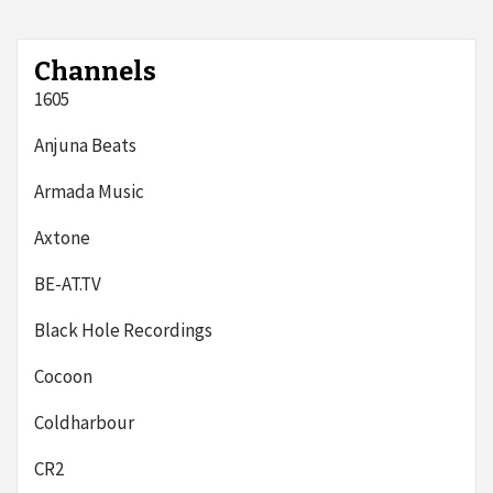
Channels
1605
Anjuna Beats
Armada Music
Axtone
BE-AT.TV
Black Hole Recordings
Cocoon
Coldharbour
CR2