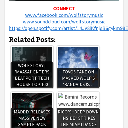
CONNECT
www.facebook.com/wolfstorymusic
www.soundcloud.com/wolfstorymusic
https://open.spotify.com/artist/14JV8iKfnjeB6gykm98
Related Posts:
WOLF STORY -
'MAASAI' ENTERS
FOVOS TAKE ON
BEATPORT TECH
MASKED WOLF’S
HOUSE TOP 100
‘BANDAIDS &…
MADDIX RELEASES
RICO’S “DEEP DOWN
MASSIVE NEW
INSIDE” STRIKES
SAMPLE PACK
THE MIAMI DANCE