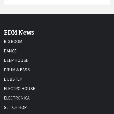
EDM News
BIG ROOM
DANCE
DEEP HOUSE
DRUM & BASS
DUBSTEP
ELECTRO HOUSE
ELECTRONICA
GLITCH HOP