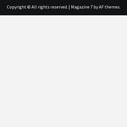
Copyright © All rights reserved.
|
Magazine 7
by AF themes.