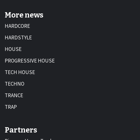
More news
HARDCORE
HARDSTYLE
HOUSE
PROGRESSIVE HOUSE
TECH HOUSE
TECHNO
TRANCE
TRAP
Partners