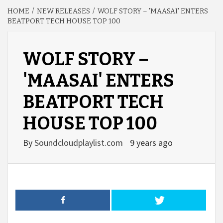
HOME
NEW RELEASES
WOLF STORY – 'MAASAI' ENTERS
BEATPORT TECH HOUSE TOP 100
WOLF STORY –
'MAASAI' ENTERS
BEATPORT TECH
HOUSE TOP 100
By
Soundcloudplaylist.com
9 years ago