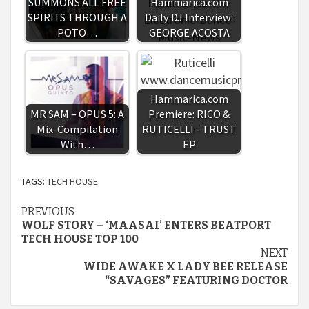
SUMMONS ALL FREE
Hammarica.com
SPIRITS THROUGH A
Daily DJ Interview:
POTO…
GEORGE ACOSTA
Hammarica.com
MR SAM – OPUS 5: A
Premiere: RICO &
Mix-Compilation
RUTICELLI - TRUST
With…
EP
TAGS:
TECH HOUSE
Continue
PREVIOUS
WOLF STORY – ‘MAASAI’ ENTERS BEATPORT
Reading
TECH HOUSE TOP 100
NEXT
WIDE AWAKE X LADY BEE RELEASE
“SAVAGES” FEATURING DOCTOR