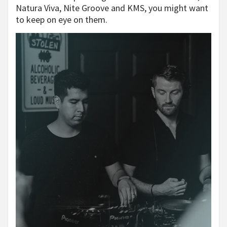
Natura Viva, Nite Groove and KMS, you might want
to keep on eye on them.