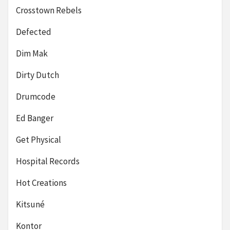
Crosstown Rebels
Defected
Dim Mak
Dirty Dutch
Drumcode
Ed Banger
Get Physical
Hospital Records
Hot Creations
Kitsuné
Kontor