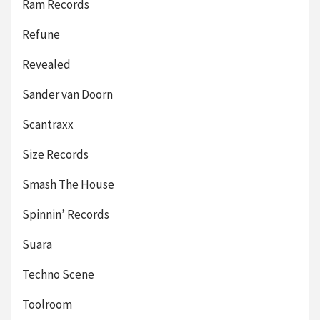
Ram Records
Refune
Revealed
Sander van Doorn
Scantraxx
Size Records
Smash The House
Spinnin’ Records
Suara
Techno Scene
Toolroom