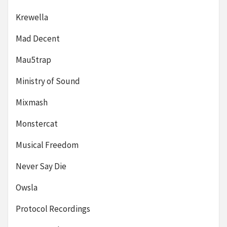
Krewella
Mad Decent
Mau5trap
Ministry of Sound
Mixmash
Monstercat
Musical Freedom
Never Say Die
Owsla
Protocol Recordings