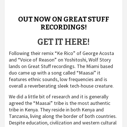
OUT NOW ON GREAT STUFF
RECORDINGS!
GET IT HERE!
Following their remix “Ke Rico” of George Acosta
and “Voice of Reason” on Yoshitoshi, Wolf Story
lands on Great Stuff recordings. The Miami based
duo came up with a song called “Maasai” it
features ethnic sounds, low frequencies and is
overall a reverberating sleek tech-house creature.
We did a little bit of research and it is generally
agreed the “Maasai” tribe is the most authentic
tribe in Kenya. They reside in both Kenya and
Tanzania, living along the border of both countries.
Despite education, civilization and western cultural