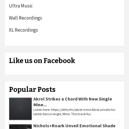
Ultra Music
Wall Recordings
XL Recordings
Like us on Facebook
Popular Posts
Akrol Strikes a Chord With New Single
Mine...
Listen here: https://ditto.fm/akrol-mine Akrol unveils his
latest dance single, Mine. This track fus
Nichols+Roark Unveil Emotional Shade