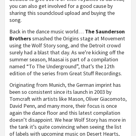
you can also get involved for a good cause by
sharing this soundcloud upload and buying the
song.
Back in the dance music world…
The Saunderson
Brothers
smashed the Origins stage at Movement
using the Wolf Story song, and the Detroit crowd
surely had a blast that day. As we’re kicking off the
summer season, Maasai is part of a compilation
named “To The Underground”, that’s the 12th
edition of the series from Great Stuff Recordings.
Originating from Munich, the German imprint has
been so consistent since its launch in 2003 by
Tomcraft with artists like Mason, Oliver Giacomoto,
David Penn, and many more, their focus is once
again the dance floor and this latest compilation
doesn’t disappoint. We hear Wolf Story has more in
the tank it’s quite convincing when seeing the list
of labels with upcoming music on Desert Hearts,