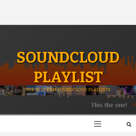
SOUNDCLOUD
PLAYLIST
THE BEST EDM SOUNDCLOUD PLAYLISTS
Primary
Menu