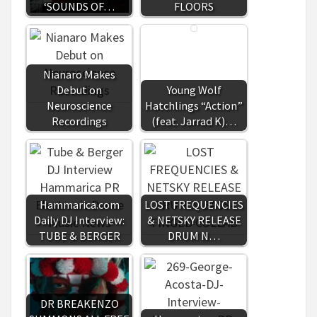
‘SOUNDS OF…
FLOORS
Nianaro Makes
Debut on
Young Wolf
Neuroscience
Hatchlings “Action”
Recordings
(feat. Jarrad K)…
Hammarica.com
LOST FREQUENCIES
Daily DJ Interview:
& NETSKY RELEASE
TUBE & BERGER
DRUM N…
DR BREAKENZO