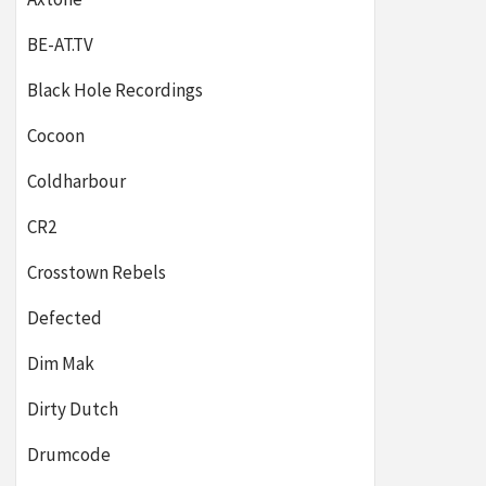
BE-AT.TV
Black Hole Recordings
Cocoon
Coldharbour
CR2
Crosstown Rebels
Defected
Dim Mak
Dirty Dutch
Drumcode