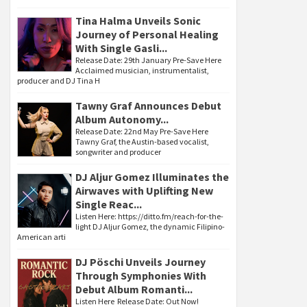
Tina Halma Unveils Sonic
Journey of Personal Healing
With Single Gasli...
Release Date: 29th January Pre-Save Here
Acclaimed musician, instrumentalist,
producer and DJ Tina H
Tawny Graf Announces Debut
Album Autonomy...
Release Date: 22nd May Pre-Save Here
Tawny Graf, the Austin-based vocalist,
songwriter and producer
DJ Aljur Gomez Illuminates the
Airwaves with Uplifting New
Single Reac...
Listen Here: https://ditto.fm/reach-for-the-
light DJ Aljur Gomez, the dynamic Filipino-
American arti
DJ Pöschi Unveils Journey
Through Symphonies With
Debut Album Romanti...
Listen Here Release Date: Out Now!