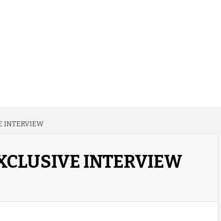
E INTERVIEW
XCLUSIVE INTERVIEW