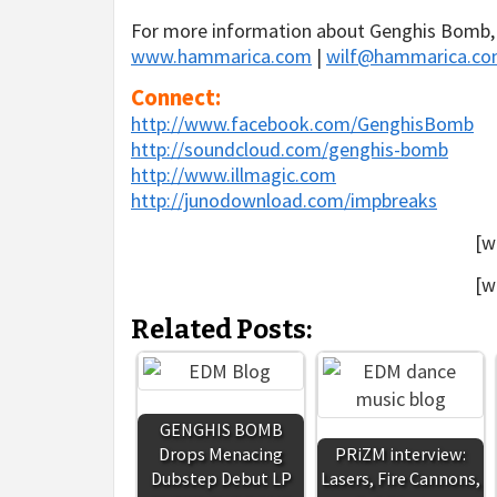
For more information about Genghis Bomb, 
www.hammarica.com
|
wilf@hammarica.c
Connect:
http://www.facebook.com/GenghisBomb
http://soundcloud.com/genghis-bomb
http://www.illmagic.com
http://junodownload.com/impbreaks
[w
[w
Related Posts:
GENGHIS BOMB
Drops Menacing
PRiZM interview:
Dubstep Debut LP
Lasers, Fire Cannons,