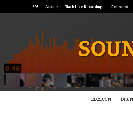
Skip
1605
Axtone
Black Hole Recordings
Defected
to
content
SOUN
EDM.COM
DRUM