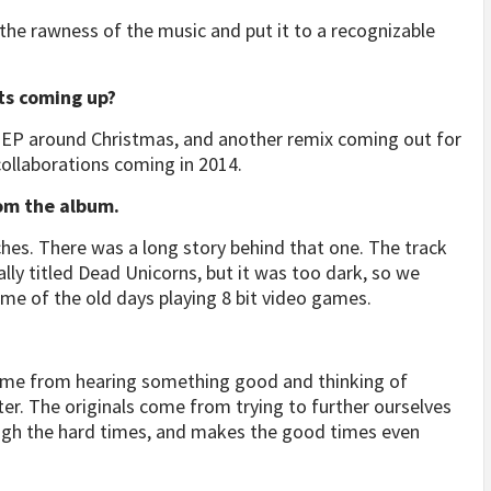
the rawness of the music and put it to a recognizable
sts coming up?
w EP around Christmas, and another remix coming out for
collaborations coming in 2014.
rom the album.
ches. There was a long story behind that one. The track
ally titled Dead Unicorns, but it was too dark, so we
nds me of the old days playing 8 bit video games.
come from hearing something good and thinking of
r. The originals come from trying to further ourselves
ough the hard times, and makes the good times even