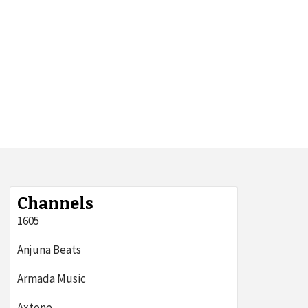
Channels
1605
Anjuna Beats
Armada Music
Axtone