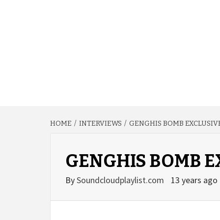
HOME
INTERVIEWS
GENGHIS BOMB EXCLUSIV
GENGHIS BOMB E
By
Soundcloudplaylist.com
13 years ago