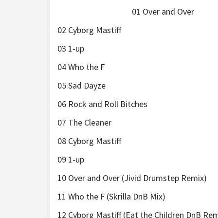
01 Over and Over
02 Cyborg Mastiff
03 1-up
04 Who the F
05 Sad Dayze
06 Rock and Roll Bitches
07 The Cleaner
08 Cyborg Mastiff
09 1-up
10 Over and Over (Jivid Drumstep Remix)
11 Who the F (Skrilla DnB Mix)
12 Cyborg Mastiff (Eat the Children DnB Rem