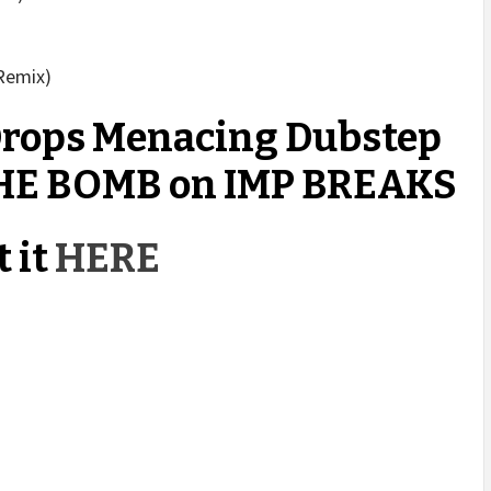
 Remix)
ops Menacing Dubstep
HE BOMB on IMP BREAKS
 it
HERE