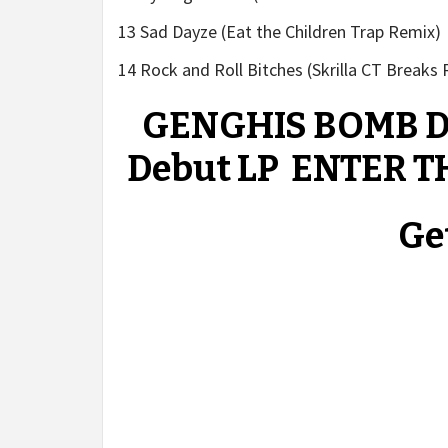
13 Sad Dayze (Eat the Children Trap Remix)
14 Rock and Roll Bitches (Skrilla CT Breaks
GENGHIS BOMB Dr
Debut LP ENTER T
Get