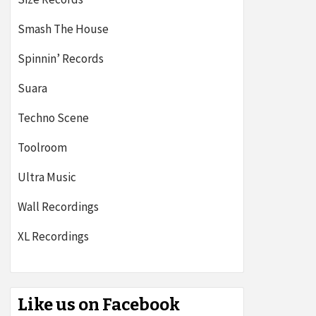
Smash The House
Spinnin’ Records
Suara
Techno Scene
Toolroom
Ultra Music
Wall Recordings
XL Recordings
Like us on Facebook