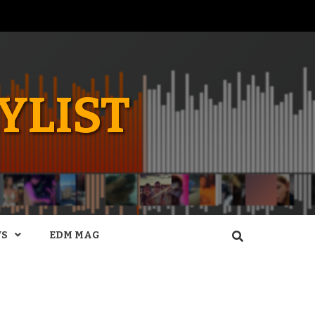
YLIST
WS
EDM MAG