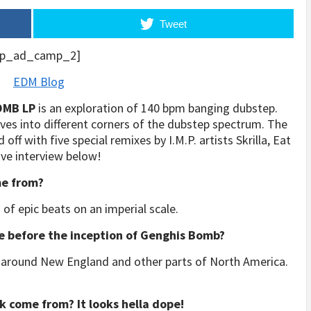
Tweet
p_ad_camp_2]
OMB LP
is an exploration of 140 bpm banging dubstep.
lves into different corners of the dubstep spectrum. The
off with five special remixes by I.M.P. artists Skrilla, Eat
ive interview below!
e from?
 of epic beats on an imperial scale.
e before the inception of Genghis Bomb?
js around New England and other parts of North America.
k come from? It looks hella dope!