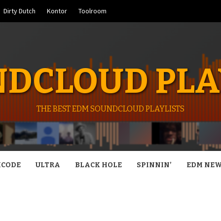
Dirty Dutch
Kontor
Toolroom
DCLOUD PLA
THE BEST EDM SOUNDCLOUD PLAYLISTS
CODE
ULTRA
BLACK HOLE
SPINNIN’
EDM NE