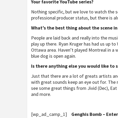
Your favorite YouTube series?
Nothing specific, but we love to watch the s
professional producer status, but there is a
What’s the best thing about the scene i
People are laid back and really into the music
play up there. Ryan Kruger has had us up to
Ottawa area. Haven’t played Montreal in a w
blue dog is open again.
Is there anything else you would like to 
Just that there are a lot of greats artists a
with great sounds keep an eye out for. The
see some great things from Jivid (Dec), Eat th
and more.
[wp_ad_camp_1]
Genghis Bomb – Enter 