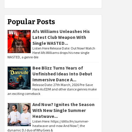
Popular Posts
Afs Williams Unleashes His
Latest Club Weapon With
Single WASTED...
Listen Here Release Date: Out Now! Watch
Here! Afs Williams drops his new single
WASTED, a genre-ble
Bee Blizz Turns Years of
Unfinished Ideas Into Debut
Immersive Dance A...
Release Date: 27th March, 2026 Pre-Save
Here As EDM and other dance genres make
an exciting comeback
And Now? Ignites the Season
With New Single Summer
Heatwave...
Listen Here: https://ditto.fm/summer-
heatwave-and-now And Now?, the
dynamic DJ duo of WhyGees &