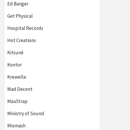
Ed Banger
Get Physical
Hospital Records
Hot Creations
Kitsuné
Kontor
Krewella
Mad Decent
Mau5trap
Ministry of Sound
Mixmash