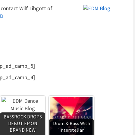
contact Wilf Libgott of
om
p_ad_camp_5]
p_ad_camp_4]
BASSROCK DROPS
DEBUT EP ON
Drum & Bass With
BRAND NEW
Interstellar