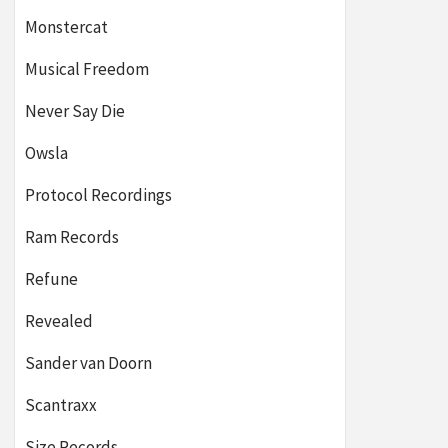
Monstercat
Musical Freedom
Never Say Die
Owsla
Protocol Recordings
Ram Records
Refune
Revealed
Sander van Doorn
Scantraxx
Size Records