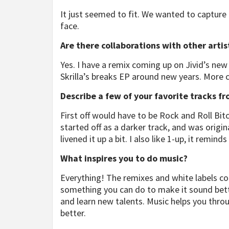
It just seemed to fit. We wanted to capture 
face.
Are there collaborations with other arti
Yes. I have a remix coming up on Jivid’s ne
Skrilla’s breaks EP around new years. More 
Describe a few of your favorite tracks f
First off would have to be Rock and Roll Bit
started off as a darker track, and was origin
livened it up a bit. I also like 1-up, it remi
What inspires you to do music?
Everything! The remixes and white labels 
something you can do to make it sound bette
and learn new talents. Music helps you thr
better.