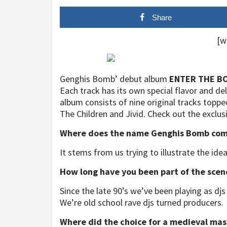
Share
[w
Genghis Bomb’ debut album
ENTER THE B
Each track has its own special flavor and de
album consists of nine original tracks topped 
The Children and Jivid. Check out the exclus
Where does the name Genghis Bomb com
It stems from us trying to illustrate the idea
How long have you been part of the scen
Since the late 90’s we’ve been playing as d
We’re old school rave djs turned producers.
Where did the choice for a medieval mas