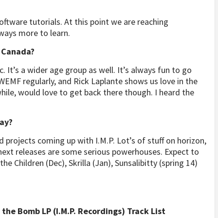
oftware tutorials. At this point we are reaching
lways more to learn.
n Canada?
. It’s a wider age group as well. It’s always fun to go
 WEMF regularly, and Rick Laplante shows us love in the
hile, would love to get back there though. I heard the
say?
nd projects coming up with I.M.P. Lot’s of stuff on horizon,
 next releases are some serious powerhouses. Expect to
e Children (Dec), Skrilla (Jan), Sunsalibitty (spring 14)
the Bomb LP (I.M.P. Recordings) Track List