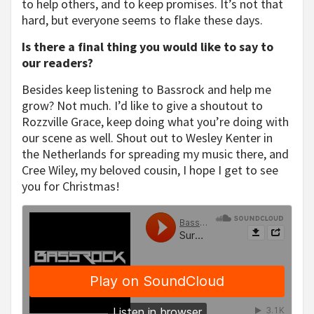
to help others, and to keep promises. It’s not that
hard, but everyone seems to flake these days.
Is there a final thing you would like to say to
our readers?
Besides keep listening to Bassrock and help me
grow? Not much. I’d like to give a shoutout to
Rozzville Grace, keep doing what you’re doing with
our scene as well. Shout out to Wesley Kenter in
the Netherlands for spreading my music there, and
Cree Wiley, my beloved cousin, I hope I get to see
you for Christmas!