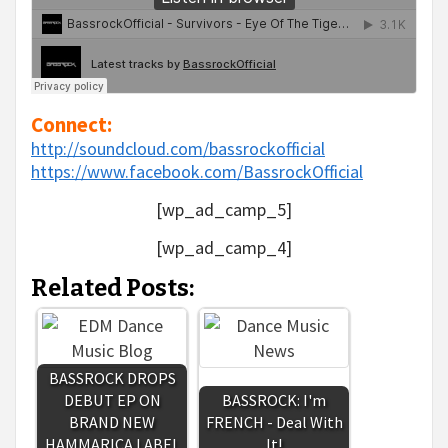
Connect:
http://soundcloud.com/bassrockofficial
https://www.facebook.com/BassrockOfficial
[wp_ad_camp_5]
[wp_ad_camp_4]
Related Posts:
BASSROCK DROPS
DEBUT EP ON
BASSROCK: I'm
BRAND NEW
FRENCH - Deal With
HAMMARICA LABEL
It!