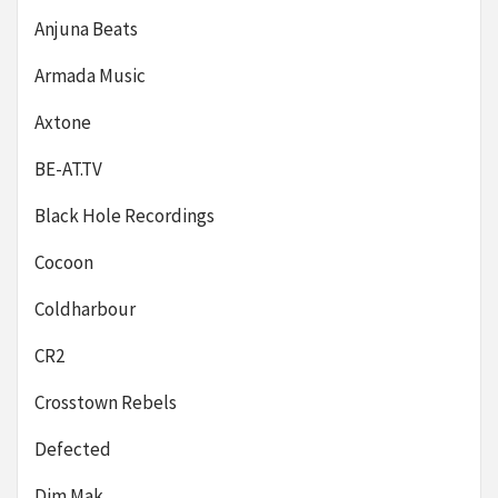
Anjuna Beats
Armada Music
Axtone
BE-AT.TV
Black Hole Recordings
Cocoon
Coldharbour
CR2
Crosstown Rebels
Defected
Dim Mak