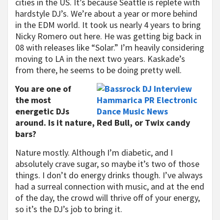
cities in the US. It’s because Seattle is replete with
hardstyle DJ’s. We’re about a year or more behind
in the EDM world. It took us nearly 4 years to bring
Nicky Romero out here. He was getting big back in
08 with releases like “Solar.” I’m heavily considering
moving to LA in the next two years. Kaskade’s
from there, he seems to be doing pretty well.
You are one of
the most
energetic DJs
around. Is it nature, Red Bull, or Twix candy
bars?
Nature mostly. Although I’m diabetic, and I
absolutely crave sugar, so maybe it’s two of those
things. I don’t do energy drinks though. I’ve always
had a surreal connection with music, and at the end
of the day, the crowd will thrive off of your energy,
so it’s the DJ’s job to bring it.