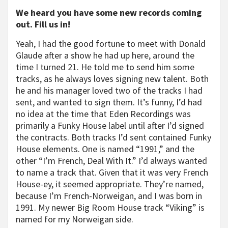
We heard you have some new records coming
out. Fill us in!
Yeah, I had the good fortune to meet with Donald
Glaude after a show he had up here, around the
time I turned 21. He told me to send him some
tracks, as he always loves signing new talent. Both
he and his manager loved two of the tracks I had
sent, and wanted to sign them. It’s funny, I’d had
no idea at the time that Eden Recordings was
primarily a Funky House label until after I’d signed
the contracts. Both tracks I’d sent contained Funky
House elements. One is named “1991,” and the
other “I’m French, Deal With It.” I’d always wanted
to name a track that. Given that it was very French
House-ey, it seemed appropriate. They’re named,
because I’m French-Norweigan, and I was born in
1991. My newer Big Room House track “Viking” is
named for my Norweigan side.