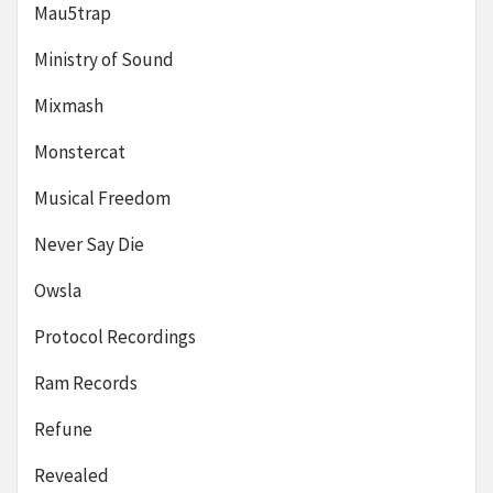
Mau5trap
Ministry of Sound
Mixmash
Monstercat
Musical Freedom
Never Say Die
Owsla
Protocol Recordings
Ram Records
Refune
Revealed