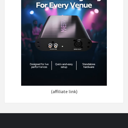
(affiliate link)