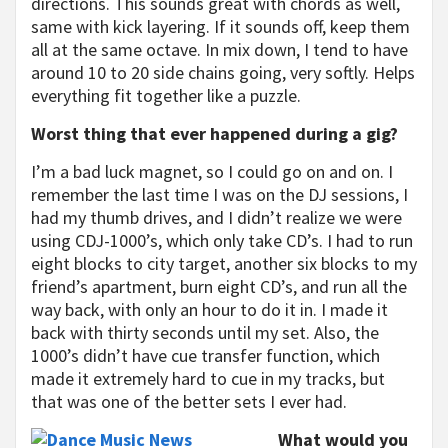
directions. This sounds great with chords as well,
same with kick layering. If it sounds off, keep them
all at the same octave. In mix down, I tend to have
around 10 to 20 side chains going, very softly. Helps
everything fit together like a puzzle.
Worst thing that ever happened during a gig?
I’m a bad luck magnet, so I could go on and on. I
remember the last time I was on the DJ sessions, I
had my thumb drives, and I didn’t realize we were
using CDJ-1000’s, which only take CD’s. I had to run
eight blocks to city target, another six blocks to my
friend’s apartment, burn eight CD’s, and run all the
way back, with only an hour to do it in. I made it
back with thirty seconds until my set. Also, the
1000’s didn’t have cue transfer function, which
made it extremely hard to cue in my tracks, but
that was one of the better sets I ever had.
What would you