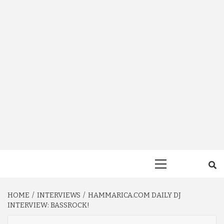
Primary
Menu
HOME
INTERVIEWS
HAMMARICA.COM DAILY DJ
INTERVIEW: BASSROCK!