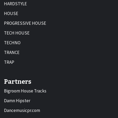
HARDSTYLE
HOUSE
PROGRESSIVE HOUSE
TECH HOUSE
TECHNO
TRANCE
TRAP
Partners
Bigroom House Tracks
Damn Hipster
Dancemusicpr.com