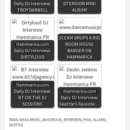
Daily DJ Interview:
DTENSION MINI
TROY DARNELL
ALBUM
SCEAM DROPS A BIG
Hammarica.com
ROOM HOUSE
Daily DJ Interview:
BANGER ON
DIRTYLOUD
HAMMARICA
Hammarica.com
Daily DJ Interview:
Hammarica.com
BT ON THE DJ
Daily DJ Interview:
SESSIONS
Seattle's Favorite…
TAGS:
BASS MUSIC
,
BASSROCK
,
INTERVIEW
,
PAUL ALLARD
,
SEATTLE