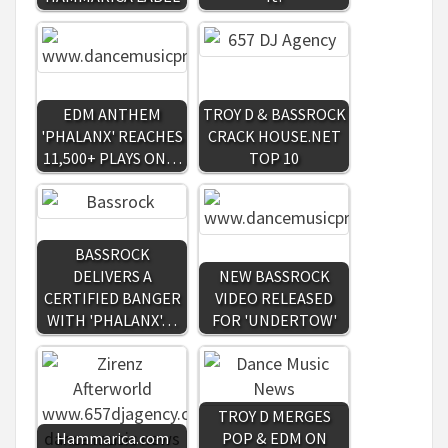
EDM ANTHEM
TROY D & BASSROCK
'PHALANX' REACHES
CRACK HOUSE.NET
11,500+ PLAYS ON…
TOP 10
BASSROCK
DELIVERS A
NEW BASSROCK
CERTIFIED BANGER
VIDEO RELEASED
WITH 'PHALANX'…
FOR 'UNDERTOW'
TROY D MERGES
Hammarica.com
POP & EDM ON