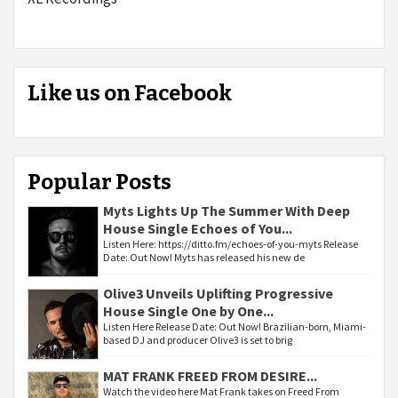
Like us on Facebook
Popular Posts
Myts Lights Up The Summer With Deep
House Single Echoes of You...
Listen Here: https://ditto.fm/echoes-of-you-myts Release
Date: Out Now! Myts has released his new de
Olive3 Unveils Uplifting Progressive
House Single One by One...
Listen Here Release Date: Out Now! Brazilian-born, Miami-
based DJ and producer Olive3 is set to brig
MAT FRANK FREED FROM DESIRE...
Watch the video here Mat Frank takes on Freed From