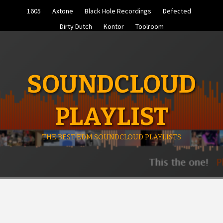
Skip
1605
Axtone
Black Hole Recordings
Defected
to
content
Dirty Dutch
Kontor
Toolroom
SOUNDCLOUD
PLAYLIST
THE BEST EDM SOUNDCLOUD PLAYLISTS