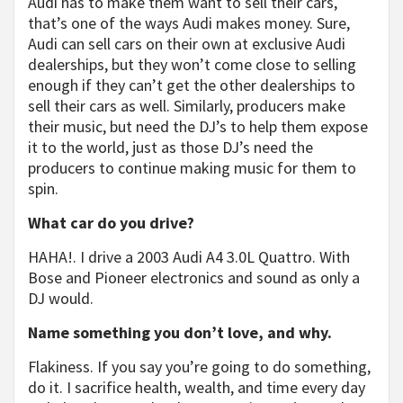
Audi has to make them want to sell their cars,
that’s one of the ways Audi makes money. Sure,
Audi can sell cars on their own at exclusive Audi
dealerships, but they won’t come close to selling
enough if they can’t get the other dealerships to
sell their cars as well. Similarly, producers make
their music, but need the DJ’s to help them expose
it to the world, just as those DJ’s need the
producers to continue making music for them to
spin.
What car do you drive?
HAHA!. I drive a 2003 Audi A4 3.0L Quattro. With
Bose and Pioneer electronics and sound as only a
DJ would.
Name something you don’t love, and why.
Flakiness. If you say you’re going to do something,
do it. I sacrifice health, wealth, and time every day