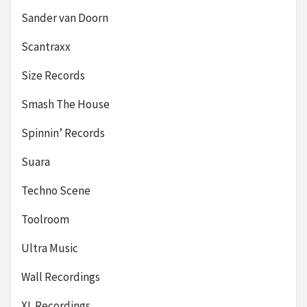
Sander van Doorn
Scantraxx
Size Records
Smash The House
Spinnin’ Records
Suara
Techno Scene
Toolroom
Ultra Music
Wall Recordings
XL Recordings