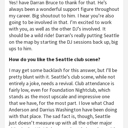
Yes! have Darran Bruce to thank for that. He’s
always been a wonderful support figure throughout
my career. Big shoutout to him. I hear you’re also
going to be involved in that. I’m excited to work
with you, as well as the other DJ’s involved. It
should be a wild ride! Darran’s really putting Seattle
on the map by starting the DJ sessions back up, big
ups to him.
How do you like the Seattle club scene?
I may get some backlash for this answer, but I’ll be
pretty blunt with it. Seattle’s club scene, while not
entirely a joke, needs a revival. Club attendance is
fairly low, even for Foundation Nightclub, which
stands as the most upscale and impressive one
that we have, for the most part. I love what Chad
Anderson and Darrius Washington have been doing
with that place. The sad fact is, though, Seattle
just doesn’t measure up with all the other major