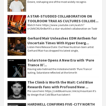
Desire, reshaping one of the most widely recognis
A STAR-STUDDED COLLABORATION ON
TOOLROOM TRAX AS CULTURES COLLIDE...
Watch here: https://www.youtube.com/watch?
v=2kNCNU0n8w4 It’s a star-studded collaboration on Toolr
Gerhard Mair Unleashes EDM Anthem for
Uncertain Times With Hyper Energ...
Listen Here Release Date: Out Now! Austrian-born artist
Gerhard Mair has dropped his latest single,
Solarstone Opens A New Era with ‘Pure
Trance XI’...
Having solo-helmed the milestone tenth ‘Pure Trance’
outing, Solarstone reflected at the time th
The Climb is Worth the Wait: Cold Blue
Rewards Fans with Profound New ...
Pre-save here: https://coldbluemusic.lnk.to/mountain It’s
by design that Cold Blue has taken t
HARDWELL CONFIRMS FIVE-CITY NORTH