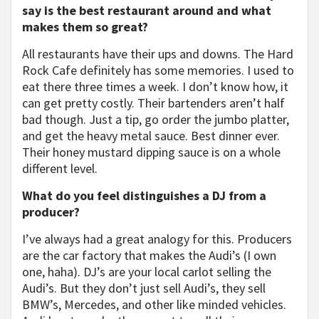
say is the best restaurant around and what
makes them so great?
All restaurants have their ups and downs. The Hard
Rock Cafe definitely has some memories. I used to
eat there three times a week. I don’t know how, it
can get pretty costly. Their bartenders aren’t half
bad though. Just a tip, go order the jumbo platter,
and get the heavy metal sauce. Best dinner ever.
Their honey mustard dipping sauce is on a whole
different level.
What do you feel distinguishes a DJ from a
producer?
I’ve always had a great analogy for this. Producers
are the car factory that makes the Audi’s (I own
one, haha). DJ’s are your local carlot selling the
Audi’s. But they don’t just sell Audi’s, they sell
BMW’s, Mercedes, and other like minded vehicles.