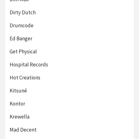
Dirty Dutch
Drumcode
Ed Banger
Get Physical
Hospital Records
Hot Creations
Kitsuné
Kontor
Krewella
Mad Decent