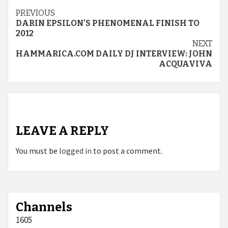
Continue
PREVIOUS
DARIN EPSILON’S PHENOMENAL FINISH TO
Reading
2012
NEXT
HAMMARICA.COM DAILY DJ INTERVIEW: JOHN
ACQUAVIVA
LEAVE A REPLY
You must be
logged in
to post a comment.
Channels
1605