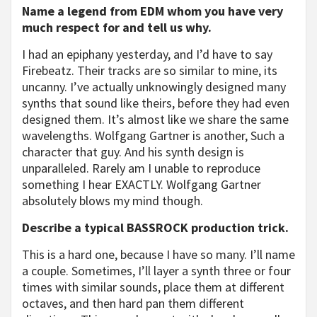
Name a legend from EDM whom you have very
much respect for and tell us why.
I had an epiphany yesterday, and I’d have to say
Firebeatz. Their tracks are so similar to mine, its
uncanny. I’ve actually unknowingly designed many
synths that sound like theirs, before they had even
designed them. It’s almost like we share the same
wavelengths. Wolfgang Gartner is another, Such a
character that guy. And his synth design is
unparalleled. Rarely am I unable to reproduce
something I hear EXACTLY. Wolfgang Gartner
absolutely blows my mind though.
Describe a typical BASSROCK production trick.
This is a hard one, because I have so many. I’ll name
a couple. Sometimes, I’ll layer a synth three or four
times with similar sounds, place them at different
octaves, and then hard pan them different