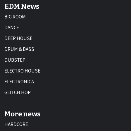
EDM News
BIG ROOM
DANCE
DEEP HOUSE
DRUM & BASS
DUBSTEP
ELECTRO HOUSE
ELECTRONICA
GLITCH HOP
More news
HARDCORE