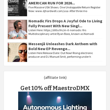
AMERICAN RUN FOR 2026...
Five Massive USA Shows. One Unstoppable Return Register
Now: www.djhardwell.com/usa After three mo
Nomadic Firs Drops A Joyful Ode to Living
Fully Present With New Singl...
Listen Here: https://ditto.fm/in-it-nomadic-firs
Multidisciplinary artist Ryan Boos, known as Nomadi
Messenjā Unleashes Dark Anthem with
Bold New EP Revenge...
Listen Here Release Date: Out Now! Rising electronic
producer and DJ Manuel Smit, performing under h
(affiliate link)
Get 10% off MaestroDMX