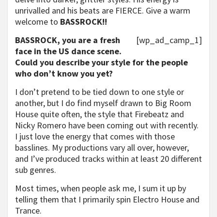
unrivalled and his beats are FIERCE. Give a warm
welcome to
BASSROCK!!
BASSROCK, you are a fresh
[wp_ad_camp_1]
face in the US dance scene.
Could you describe your style for the people
who don’t know you yet?
I don’t pretend to be tied down to one style or
another, but I do find myself drawn to Big Room
House quite often, the style that Firebeatz and
Nicky Romero have been coming out with recently.
I just love the energy that comes with those
basslines. My productions vary all over, however,
and I’ve produced tracks within at least 20 different
sub genres.
Most times, when people ask me, I sum it up by
telling them that I primarily spin Electro House and
Trance.