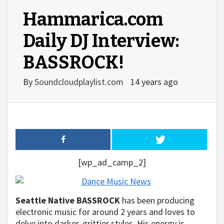
Hammarica.com
Daily DJ Interview:
BASSROCK!
By
Soundcloudplaylist.com
14 years ago
[wp_ad_camp_2]
Seattle Native BASSROCK
has been producing
electronic music for around 2 years and loves to
delve into darker, grittier styles. His energy is