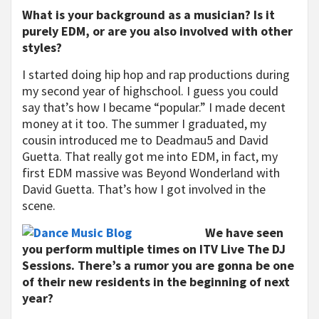
What is your background as a musician? Is it
purely EDM, or are you also involved with other
styles?
I started doing hip hop and rap productions during
my second year of highschool. I guess you could
say that’s how I became “popular.” I made decent
money at it too. The summer I graduated, my
cousin introduced me to Deadmau5 and David
Guetta. That really got me into EDM, in fact, my
first EDM massive was Beyond Wonderland with
David Guetta. That’s how I got involved in the
scene.
We have seen
you perform multiple times on ITV Live The DJ
Sessions. There’s a rumor you are gonna be one
of their new residents in the beginning of next
year?