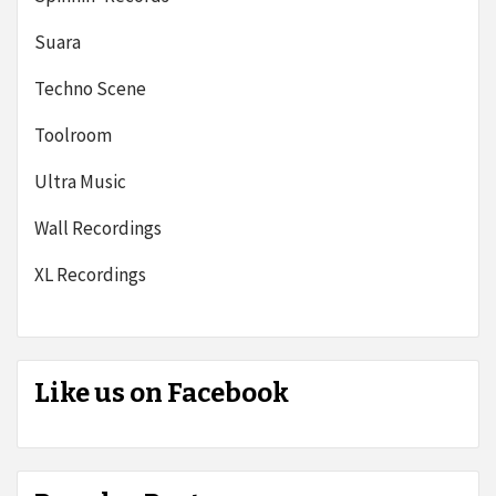
Suara
Techno Scene
Toolroom
Ultra Music
Wall Recordings
XL Recordings
Like us on Facebook