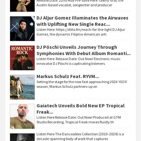
Release Date: 22nd May Pre-Save Here Tawny Graf, the
Austin-based vocalist, songwriter and producer
DJ Aljur Gomez Illuminates the Airwaves
with Uplifting New Single Reac...
Listen Here: https://ditto.fm/reach-for-the-light DJ Aljur
Gomez, the dynamic Filipino-American arti
DJ Pöschi Unveils Journey Through
Symphonies With Debut Album Romanti...
Listen Here Release Date: Out Now! Electronic music
innovator DJ Pöschi is captivating listeners
Markus Schulz Feat. RYVM...
Setting the stage for the now fast approaching 2026 ‘ISOS’
season, Markus Schulz partners-up on
Gaiatech Unveils Bold New EP Tropical
Freak...
Listen Here Release Date: Out Now! Produced at GTM
Studio Recording, Tropical Freak moves fluidly th
Listen Here The Danceables Collection (2010–2024) is a
decade-spanning body of work that captures