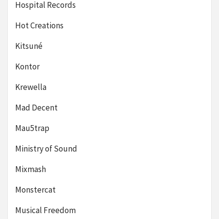
Hospital Records
Hot Creations
Kitsuné
Kontor
Krewella
Mad Decent
Mau5trap
Ministry of Sound
Mixmash
Monstercat
Musical Freedom