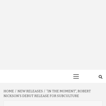
Primary
Menu
HOME
NEW RELEASES
“IN THE MOMENT”, ROBERT
NICKSON’S DEBUT RELEASE FOR SUBCULTURE