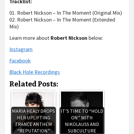
Tracklist:
01. Robert Nickson – In The Moment (Original Mix)
02. Robert Nickson – In The Moment (Extended
Mix)
Learn more about
Robert Nickson
below:
Instagram
Facebook
Black Hole Recordings
Related Posts:
MARIA HEALY DROPS
IT’S TIME TO “HOLD
HER UPLIFTING
ON” WITH
TRANCE ANTHEM
NIKOLAUSS AND
“REPUTATION”
SUBCULTURE