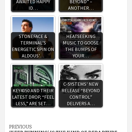
AWAITED HAPPY
BEYOND” –
ID…
ANOTHER…
STONEFACE &
HEATSEEKING
TERMINAL’S
MUSIC TO GOOSE
ENERGETIC SPIN ON
THE BUMPS OF
ALDOUS’…
YOUR…
C-SYSTEMS’ NEW
KEY4050 AND THEIR
RELEASE “BEYOND
LATEST DROP, “FEEL
CONTROL”
LESS,” ARE SET…
DELIVERS A…
Continue
PREVIOUS