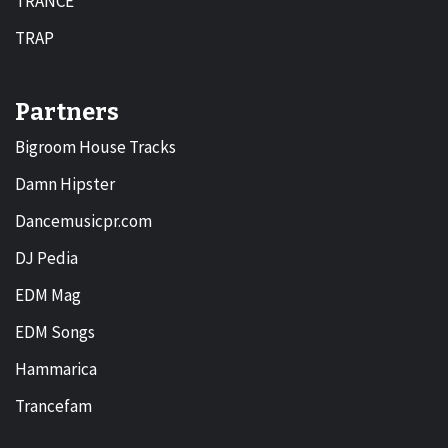
TRANCE
TRAP
Partners
Bigroom House Tracks
Damn Hipster
Dancemusicpr.com
DJ Pedia
EDM Mag
EDM Songs
Hammarica
Trancefam