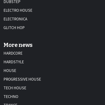
DUBSTEP
ELECTRO HOUSE
ELECTRONICA
GLITCH HOP
More news
HARDCORE
HARDSTYLE
HOUSE
PROGRESSIVE HOUSE
TECH HOUSE
TECHNO