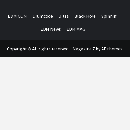
EDM.COM
Drumcode
Ultra
Black Hole
Spinnin’
EDM News
EDM MAG
Copyright © All rights reserved.
|
Magazine 7
by AF themes.