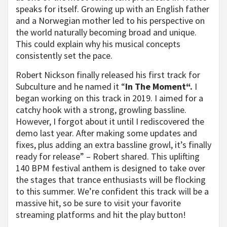
speaks for itself. Growing up with an English father
and a Norwegian mother led to his perspective on
the world naturally becoming broad and unique.
This could explain why his musical concepts
consistently set the pace.
Robert Nickson finally released his first track for
Subculture and he named it “
In The Moment“.
I
began working on this track in 2019. I aimed for a
catchy hook with a strong, growling bassline.
However, I forgot about it until I rediscovered the
demo last year. After making some updates and
fixes, plus adding an extra bassline growl, it’s finally
ready for release” – Robert shared. This uplifting
140 BPM festival anthem is designed to take over
the stages that trance enthusiasts will be flocking
to this summer. We’re confident this track will be a
massive hit, so be sure to visit your favorite
streaming platforms and hit the play button!