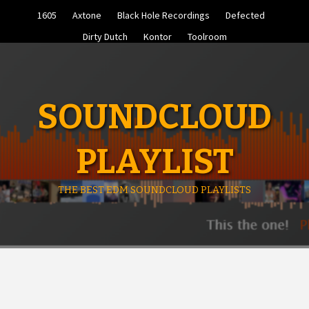
Skip
1605
Axtone
Black Hole Recordings
Defected
to
content
Dirty Dutch
Kontor
Toolroom
SOUNDCLOUD
PLAYLIST
THE BEST EDM SOUNDCLOUD PLAYLISTS