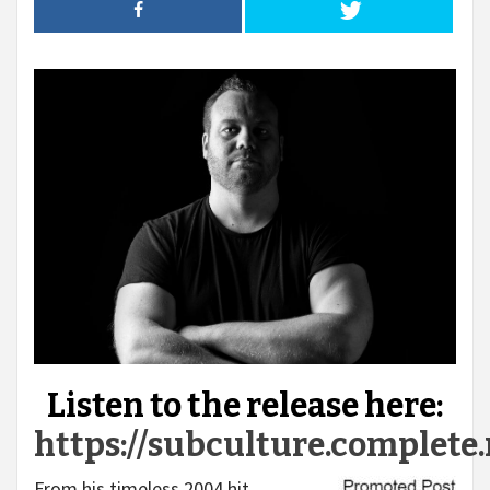
Listen to the release here:
https://subculture.complet
From his timeless 2004 hit