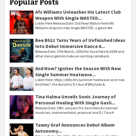
Popular Posts
Afs Williams Unleashes His Latest Club
Weapon With Single WASTED...
Listen Here Release Date: Out Now! Watch Here! Afs
Williams drops his new single WASTED, a genre-ble
Bee Blizz Turns Years of Unfinished Ideas
Into Debut Immersive Dance A...
Release Date: 27th March, 2026 Pre-Save Here As EDM and
other dance genres make an exciting comeback
And Now? Ignites the Season With New
Single Summer Heatwave...
Listen Here: https://ditto.fm/summer-heatwave-and-now
And Now?, the dynamic DJ duo of WhyGees &
Tina Halma Unveils Sonic Journey of
Personal Healing With Single Gasli...
Release Date: 29th January Pre-Save Here Acclaimed
musician, instrumentalist, producer and DJ Tina H
Tawny Graf Announces Debut Album
Autonomy...