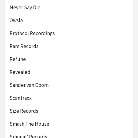
Never Say Die
Owsla
Protocol Recordings
Ram Records
Refune
Revealed
Sander van Doorn
Scantraxx
Size Records
Smash The House
Spinnin’ Records