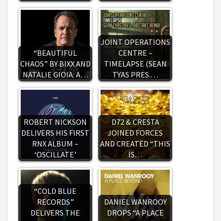
JOINT OPERATIONS
“BEAUTIFUL
CENTRE –
CHAOS” BY BIXX AND
TIMELAPSE (SEAN
NATALIE GIOIA: A…
TYAS PRES.…
ROBERT NICKSON
D72 & CRESTA
DELIVERS HIS FIRST
JOINED FORCES
RNX ALBUM –
AND CREATED “THIS
‘OSCILLATE’
IS…
“COLD BLUE
RECORDS”
DANIEL WANROOY
DELIVERS THE
DROPS “A PLACE