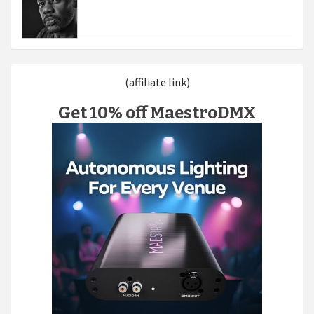
(affiliate link)
Get 10% off MaestroDMX