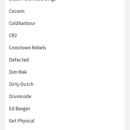
Cocoon
Coldharbour
CR2
Crosstown Rebels
Defected
Dim Mak
Dirty Dutch
Drumcode
Ed Banger
Get Physical