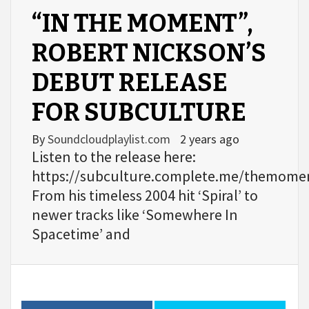
“IN THE MOMENT”,
ROBERT NICKSON’S
DEBUT RELEASE
FOR SUBCULTURE
By
Soundcloudplaylist.com
2 years ago
Listen to the release here:
https://subculture.complete.me/themome
From his timeless 2004 hit ‘Spiral’ to
newer tracks like ‘Somewhere In
Spacetime’ and