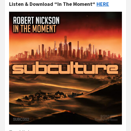
Listen & Download “In The Moment“
HERE