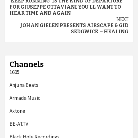
‘KEEP RUNNING’ IS THE KIND OF DEPARTURE
Reading
FOR GIUSEPPE OTTAVIANI YOU’LL WANT TO
HEAR TIME AND AGAIN
NEXT
JOHAN GIELEN PRESENTS AIRSCAPE & GID
SEDGWICK – HEALING
Channels
1605
Anjuna Beats
Armada Music
Axtone
BE-AT.TV
Black Hole Recordings