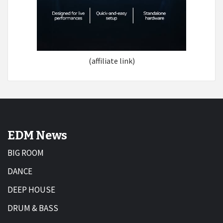
(affiliate link)
EDM News
BIG ROOM
DANCE
DEEP HOUSE
DRUM & BASS