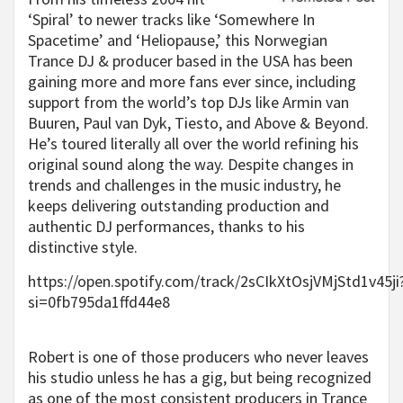
‘Spiral’ to newer tracks like ‘Somewhere In
Spacetime’ and ‘Heliopause,’ this Norwegian
Trance DJ & producer based in the USA has been
gaining more and more fans ever since, including
support from the world’s top DJs like Armin van
Buuren, Paul van Dyk, Tiesto, and Above & Beyond.
He’s toured literally all over the world refining his
original sound along the way. Despite changes in
trends and challenges in the music industry, he
keeps delivering outstanding production and
authentic DJ performances, thanks to his
distinctive style.
https://open.spotify.com/track/2sCIkXtOsjVMjStd1v45ji
si=0fb795da1ffd44e8
Robert is one of those producers who never leaves
his studio unless he has a gig, but being recognized
as one of the most consistent producers in Trance