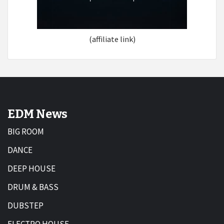
(affiliate link)
EDM News
BIG ROOM
DANCE
DEEP HOUSE
DRUM & BASS
DUBSTEP