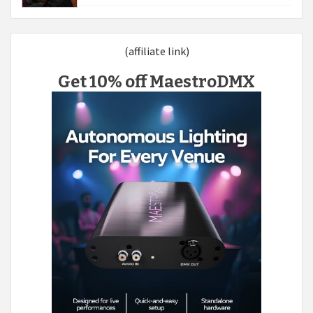
(affiliate link)
Get 10% off MaestroDMX