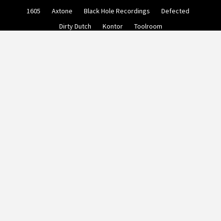
Skip
1605
Axtone
Black Hole Recordings
Defected
to
content
Dirty Dutch
Kontor
Toolroom