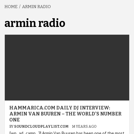
HOME
ARMIN RADIO
armin radio
HAMMARICA.COM DAILY DJ INTERVIEW:
ARMIN VAN BUUREN – THE WORLD’S NUMBER
ONE
BY
SOUNDCLOUDPLAYLIST.COM
14 YEARS AGO
[wp_ad_camp_2] Armin Van Buuren has been one of the most