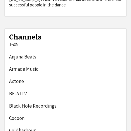
successful people in the dance
Channels
1605
Anjuna Beats
Armada Music
Axtone
BE-AT.TV
Black Hole Recordings
Cocoon
Coldharbour