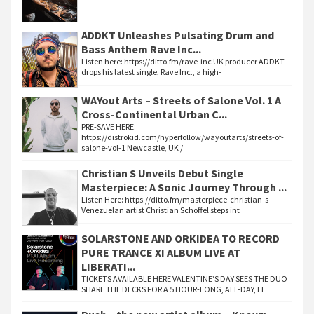
ADDKT Unleashes Pulsating Drum and
Bass Anthem Rave Inc...
Listen here: https://ditto.fm/rave-inc UK producer ADDKT
drops his latest single, Rave Inc., a high-
WAYout Arts – Streets of Salone Vol. 1 A
Cross-Continental Urban C...
PRE-SAVE HERE:
https://distrokid.com/hyperfollow/wayoutarts/streets-of-
salone-vol-1 Newcastle, UK /
Christian S Unveils Debut Single
Masterpiece: A Sonic Journey Through ...
Listen Here: https://ditto.fm/masterpiece-christian-s
Venezuelan artist Christian Schoffel steps int
SOLARSTONE AND ORKIDEA TO RECORD
PURE TRANCE XI ALBUM LIVE AT
LIBERATI...
TICKETS AVAILABLE HERE VALENTINE’S DAY SEES THE DUO
SHARE THE DECKS FOR A 5 HOUR-LONG, ALL-DAY, LI