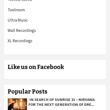
Toolroom
Ultra Music
Wall Recordings
XL Recordings
Like us on Facebook
Popular Posts
‘IN SEARCH OF SUNRISE 21 – NIRVANA:
FOR THE NEXT GENERATION OF DRE...