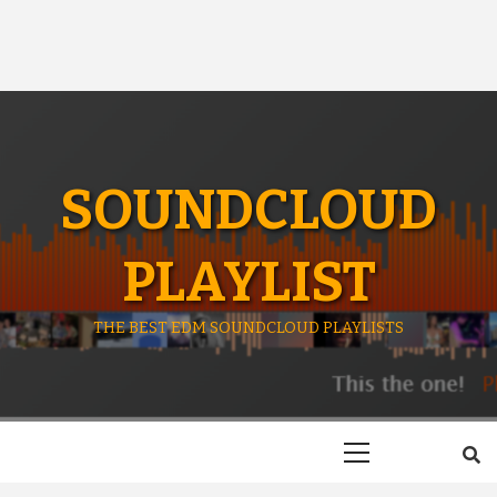
SOUNDCLOUD
PLAYLIST
THE BEST EDM SOUNDCLOUD PLAYLISTS
Primary
Menu