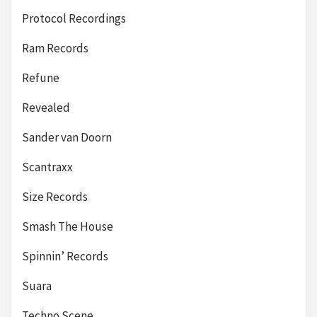
Protocol Recordings
Ram Records
Refune
Revealed
Sander van Doorn
Scantraxx
Size Records
Smash The House
Spinnin’ Records
Suara
Techno Scene