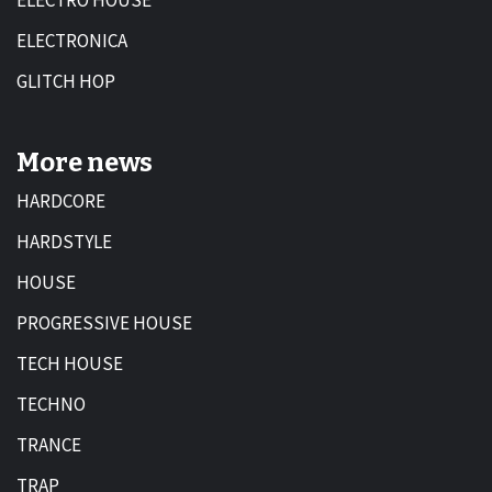
ELECTRO HOUSE
ELECTRONICA
GLITCH HOP
More news
HARDCORE
HARDSTYLE
HOUSE
PROGRESSIVE HOUSE
TECH HOUSE
TECHNO
TRANCE
TRAP