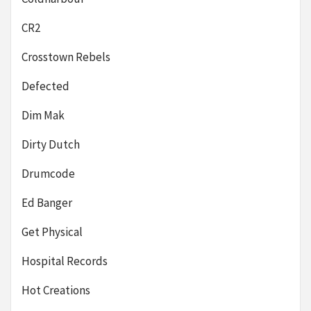
CR2
Crosstown Rebels
Defected
Dim Mak
Dirty Dutch
Drumcode
Ed Banger
Get Physical
Hospital Records
Hot Creations