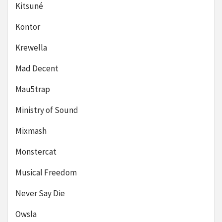
Kitsuné
Kontor
Krewella
Mad Decent
Mau5trap
Ministry of Sound
Mixmash
Monstercat
Musical Freedom
Never Say Die
Owsla