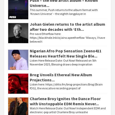
Push – the new artist album – Known
Universe...
This summer, Push returns to the album format with
‘Known Universe’ – the eighth longplayer in
Johan Gielen returns to the artist album
after two decades with ‘Eth...
Pre-save Etherflow here:
https://blackhole.lnk.to/airscapeetherflow “Always, I have
believed t
Nigerian Afro Pop Sensation Zeeno411
Releases Heartfelt New Single Ble...
Listen Here Release Date: Out Now! Released on 5th
November 2025, Blessing draws deep inspiration
Brog Unveils Ethereal New Album
Projections...
Listen here: https://ditto.fm/brog-projections Brog (Brain
fOG), the evocative recording project of
Charlene Broy Ignites the Dance Floor
with Unstoppable EDM Remix Never...
Watch Here Release Date: Out Now! Independent EDM and
electronic-pop artist Charlene Broy unleashe