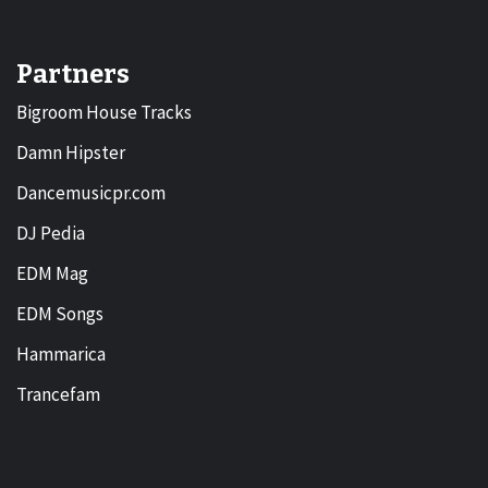
Partners
Bigroom House Tracks
Damn Hipster
Dancemusicpr.com
DJ Pedia
EDM Mag
EDM Songs
Hammarica
Trancefam