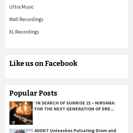
Ultra Music
Wall Recordings
XL Recordings
Like us on Facebook
Popular Posts
‘IN SEARCH OF SUNRISE 21 – NIRVANA:
FOR THE NEXT GENERATION OF DRE...
ADDKT Unleashes Pulsating Drum and