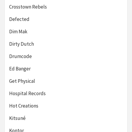
Crosstown Rebels
Defected
Dim Mak
Dirty Dutch
Drumcode
Ed Banger
Get Physical
Hospital Records
Hot Creations
Kitsuné
Kontor