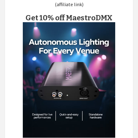
(affiliate link)
Get 10% off MaestroDMX