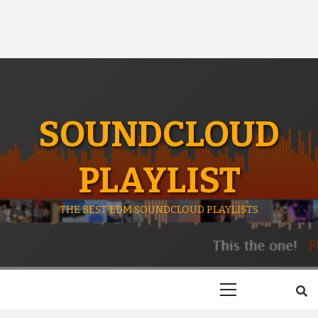
SOUNDCLOUD
PLAYLIST
THE BEST EDM SOUNDCLOUD PLAYLISTS
Primary
Menu