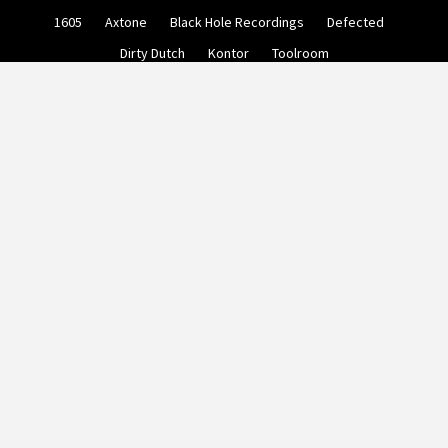
Skip
1605
Axtone
Black Hole Recordings
Defected
to
content
Dirty Dutch
Kontor
Toolroom