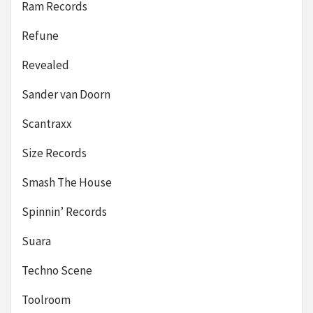
Ram Records
Refune
Revealed
Sander van Doorn
Scantraxx
Size Records
Smash The House
Spinnin’ Records
Suara
Techno Scene
Toolroom