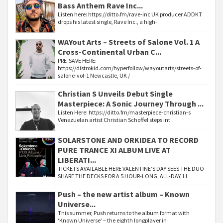
Bass Anthem Rave Inc...
Listen here: https://ditto.fm/rave-inc UK producer ADDKT
drops his latest single, Rave Inc., a high-
WAYout Arts – Streets of Salone Vol. 1 A
Cross-Continental Urban C...
PRE-SAVE HERE:
https://distrokid.com/hyperfollow/wayoutarts/streets-of-
salone-vol-1 Newcastle, UK /
Christian S Unveils Debut Single
Masterpiece: A Sonic Journey Through ...
Listen Here: https://ditto.fm/masterpiece-christian-s
Venezuelan artist Christian Schoffel steps int
SOLARSTONE AND ORKIDEA TO RECORD
PURE TRANCE XI ALBUM LIVE AT
LIBERATI...
TICKETS AVAILABLE HERE VALENTINE’S DAY SEES THE DUO
SHARE THE DECKS FOR A 5 HOUR-LONG, ALL-DAY, LI
Push – the new artist album – Known
Universe...
This summer, Push returns to the album format with
‘Known Universe’ – the eighth longplayer in