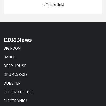
(affiliate link)
EDM News
BIG ROOM
DANCE
DEEP HOUSE
DRUM & BASS
DUBSTEP
ELECTRO HOUSE
ELECTRONICA