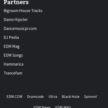
Partners
Bigroom House Tracks
Damn Hipster
Dancemusicpr.com
DJ Pedia
EDM Mag
EDM Songs
Hammarica
Trancefam
EDM.COM
Drumcode
Ultra
Black Hole
Spinnin’
EDM News
EDM MAG