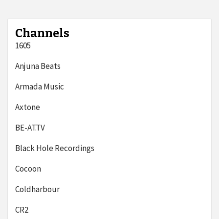
Channels
1605
Anjuna Beats
Armada Music
Axtone
BE-AT.TV
Black Hole Recordings
Cocoon
Coldharbour
CR2