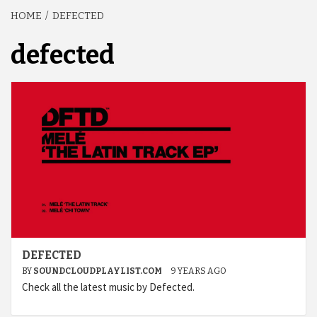
HOME
DEFECTED
defected
DEFECTED
BY
SOUNDCLOUDPLAYLIST.COM
9 YEARS AGO
Check all the latest music by Defected.