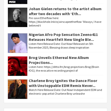
Johan Gielen returns to the artist album
after two decades with ‘Eth...
Pre-save Etherflow here:
https://blackhole.lnk.to/airscapeetherflow “Always, I have
believed t
Nigerian Afro Pop Sensation Zeeno411
Releases Heartfelt New Single Ble...
Listen Here Release Date: Out Now! Released on 5th
November 2025, Blessing draws deep inspiration
Brog Unveils Ethereal New Album
Projections...
Listen here: https://ditto.fm/brog-projections Brog (Brain
fOG), the evocative recording project of
Charlene Broy Ignites the Dance Floor
with Unstoppable EDM Remix Never...
Watch Here Release Date: Out Now! Independent EDM and
electronic-pop artist Charlene Broy unleashe