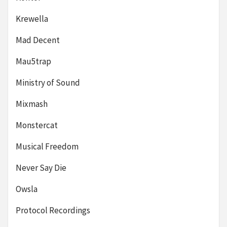
Krewella
Mad Decent
Mau5trap
Ministry of Sound
Mixmash
Monstercat
Musical Freedom
Never Say Die
Owsla
Protocol Recordings