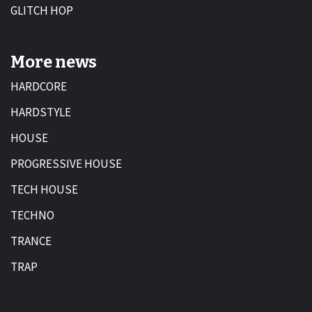
GLITCH HOP
More news
HARDCORE
HARDSTYLE
HOUSE
PROGRESSIVE HOUSE
TECH HOUSE
TECHNO
TRANCE
TRAP